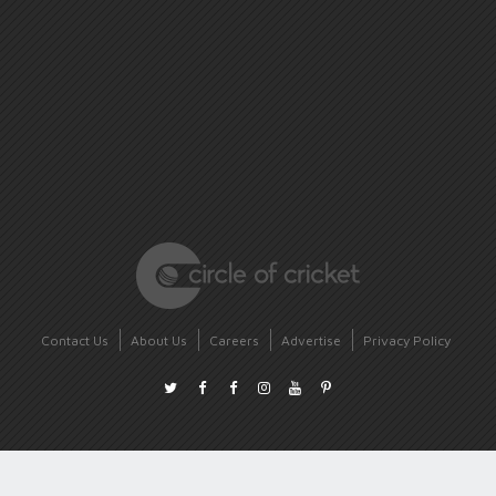
Contact Us
About Us
Careers
Advertise
Privacy Policy