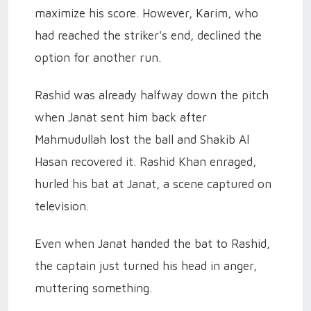
maximize his score. However, Karim, who
had reached the striker's end, declined the
option for another run.
Rashid was already halfway down the pitch
when Janat sent him back after
Mahmudullah lost the ball and Shakib Al
Hasan recovered it. Rashid Khan enraged,
hurled his bat at Janat, a scene captured on
television.
Even when Janat handed the bat to Rashid,
the captain just turned his head in anger,
muttering something.