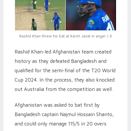
Rashid Khan threw his bat at Karim Janat in anger | X
Rashid Khan-led Afghanistan team created
history as they defeated Bangladesh and
qualified for the semi-final of the T20 World
Cup 2024. In the process, they also knocked
out Australia from the competition as well.
Afghanistan was asked to bat first by
Bangladesh captain Najmul Hossain Shanto,
and could only manage 115/5 in 20 overs