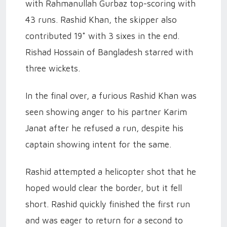
with Rahmanullah Gurbaz top-scoring with
43 runs. Rashid Khan, the skipper also
contributed 19* with 3 sixes in the end.
Rishad Hossain of Bangladesh starred with
three wickets.
In the final over, a furious Rashid Khan was
seen showing anger to his partner Karim
Janat after he refused a run, despite his
captain showing intent for the same.
Rashid attempted a helicopter shot that he
hoped would clear the border, but it fell
short. Rashid quickly finished the first run
and was eager to return for a second to