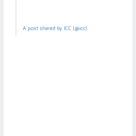
A post shared by ICC (@icc)