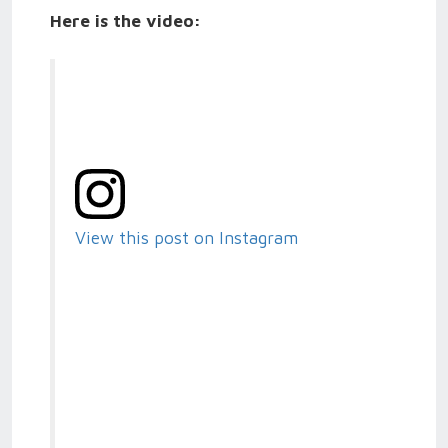
Here is the video:
View this post on Instagram