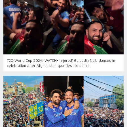
T20 World Cup 2024: WATCH- ‘Injured’ Gulbadin Naib dances in
celebration after Afghanistan qualifies for semis