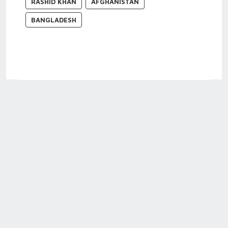
RASHID KHAN
AFGHANISTAN
BANGLADESH