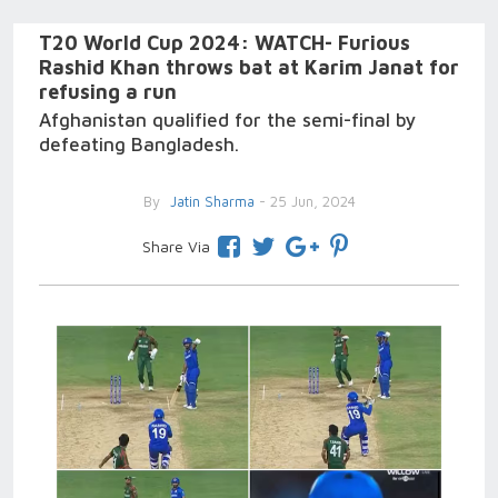
T20 World Cup 2024: WATCH- Furious
Rashid Khan throws bat at Karim Janat for
refusing a run
Afghanistan qualified for the semi-final by
defeating Bangladesh.
By
Jatin Sharma
- 25 Jun, 2024
Share Via