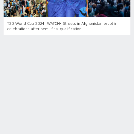
T20 World Cup 2024: WATCH- Streets in Afghanistan erupt in
celebrations after semi-final qualification