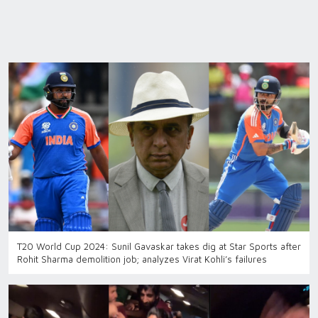
T20 World Cup 2024: Sunil Gavaskar takes dig at Star Sports after
Rohit Sharma demolition job; analyzes Virat Kohli’s failures