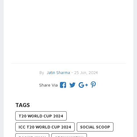
By
Jatin Sharma
- 25 Jun, 2024
Share Via
TAGS
T20 WORLD CUP 2024
ICC T20 WORLD CUP 2024
SOCIAL SCOOP