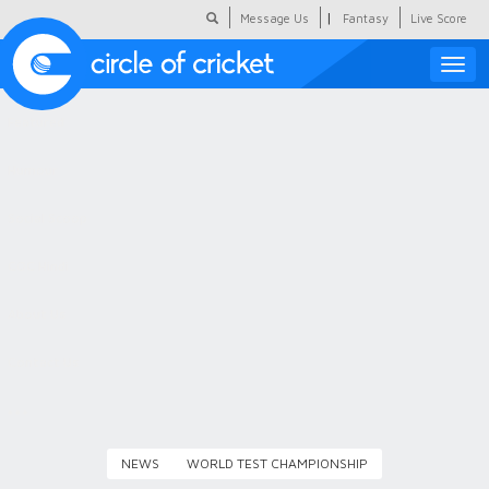
|
Message Us
Fantasy
Live Score
Toggle
naviga
Featured
Humour
Social Scoop
COC Hindi
About Us
Contact Us
NEWS
WORLD TEST CHAMPIONSHIP