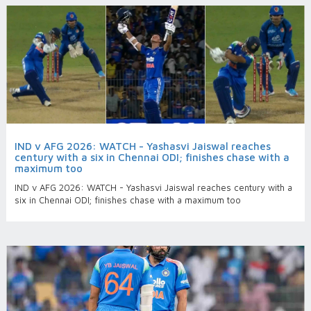
IND v AFG 2026: WATCH - Yashasvi Jaiswal reaches
century with a six in Chennai ODI; finishes chase with a
maximum too
IND v AFG 2026: WATCH - Yashasvi Jaiswal reaches century with a
six in Chennai ODI; finishes chase with a maximum too