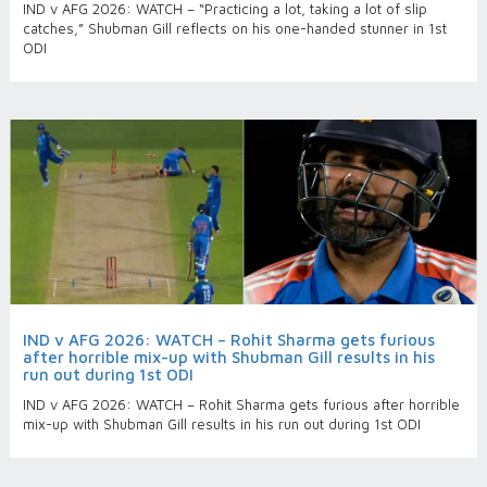
IND v AFG 2026: WATCH – “Practicing a lot, taking a lot of slip
catches,” Shubman Gill reflects on his one-handed stunner in 1st
ODI
IND v AFG 2026: WATCH – Rohit Sharma gets furious
after horrible mix-up with Shubman Gill results in his
run out during 1st ODI
IND v AFG 2026: WATCH – Rohit Sharma gets furious after horrible
mix-up with Shubman Gill results in his run out during 1st ODI