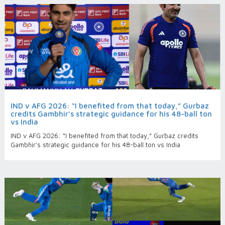
IND v AFG 2026: “I benefited from that today,” Gurbaz
credits Gambhir’s strategic guidance for his 48-ball ton
vs India
IND v AFG 2026: “I benefited from that today,” Gurbaz credits
Gambhir’s strategic guidance for his 48-ball ton vs India