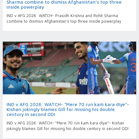
Sharma combine to dismiss Afghanistan’s top three
inside powerplay
IND v AFG 2026: WATCH- Prasidh Krishna and Rohit Sharma
combine to dismiss Afghanistan’s top three inside powerplay
IND v AFG 2026: WATCH- “Mere 70 run kam kara diye”-
Kishan jokingly blames Gill for missing his double
century in second ODI
IND v AFG 2026: WATCH- “Mere 70 run kam kara diye”- Kishan
jokingly blames Gill for missing his double century in second ODI