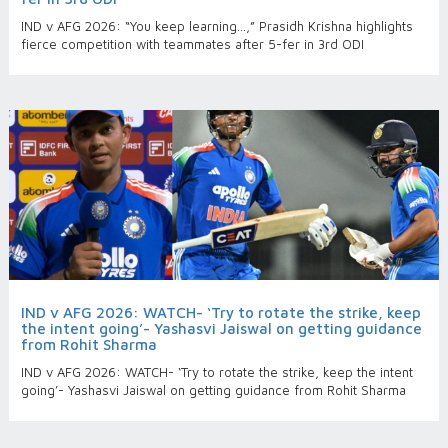
IND v AFG 2026: “You keep learning…,” Prasidh Krishna highlights
fierce competition with teammates after 5-fer in 3rd ODI
IND v AFG 2026: WATCH- ‘Try to rotate the strike, keep
the intent going’- Yashasvi Jaiswal on getting guidance
from Rohit Sharma
IND v AFG 2026: WATCH- ‘Try to rotate the strike, keep the intent
going’- Yashasvi Jaiswal on getting guidance from Rohit Sharma