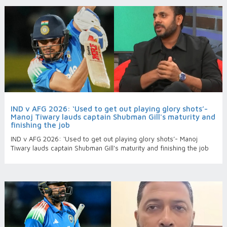
IND v AFG 2026: ‘Used to get out playing glory shots’-
Manoj Tiwary lauds captain Shubman Gill's maturity and
finishing the job
IND v AFG 2026: ‘Used to get out playing glory shots’- Manoj
Tiwary lauds captain Shubman Gill's maturity and finishing the job