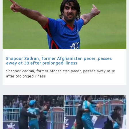
Shapoor Zadran, former Afghanistan pacer, passes
away at 38 after prolonged illness
Shapoor Zadran, former Afghanistan pacer, passes away at 38
after prolonged illness