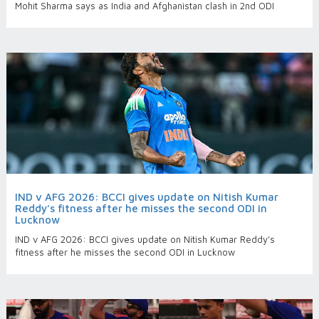
Mohit Sharma says as India and Afghanistan clash in 2nd ODI
IND v AFG 2026: BCCI gives update on Nitish Kumar
Reddy’s fitness after he misses the second ODI in
Lucknow
IND v AFG 2026: BCCI gives update on Nitish Kumar Reddy’s
fitness after he misses the second ODI in Lucknow