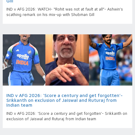
Gill
IND v AFG 2026: WATCH- “Rohit was not at fault at all”- Ashwin's
scathing remark on his mix-up with Shubman Gill
IND v AFG 2026: ‘Score a century and get forgotten’-
Srikkanth on exclusion of Jaiswal and Ruturaj from
Indian team
IND v AFG 2026: ‘Score a century and get forgotten’- Srikkanth on
exclusion of Jaiswal and Ruturaj from Indian team