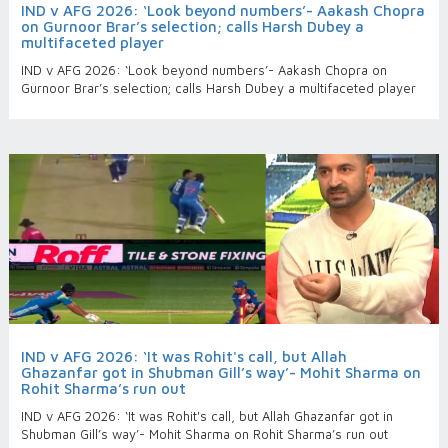
IND v AFG 2026: ‘Look beyond numbers’- Aakash Chopra
on Gurnoor Brar’s selection; calls Harsh Dubey a
multifaceted player
IND v AFG 2026: ‘Look beyond numbers’- Aakash Chopra on
Gurnoor Brar’s selection; calls Harsh Dubey a multifaceted player
IND v AFG 2026: ‘It was Rohit's call, but Allah
Ghazanfar got in Shubman Gill’s way’- Mohit Sharma on
Rohit Sharma’s run out
IND v AFG 2026: ‘It was Rohit's call, but Allah Ghazanfar got in
Shubman Gill’s way’- Mohit Sharma on Rohit Sharma’s run out