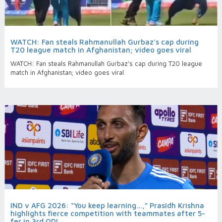
WATCH: Fan steals Rahmanullah Gurbaz's cap during
T20 league match in Afghanistan; video goes viral
WATCH: Fan steals Rahmanullah Gurbaz's cap during T20 league
match in Afghanistan; video goes viral
IND v AFG 2026: “You keep learning…,” Prasidh Krishna
highlights fierce competition with teammates after 5-
fer in 3rd ODI