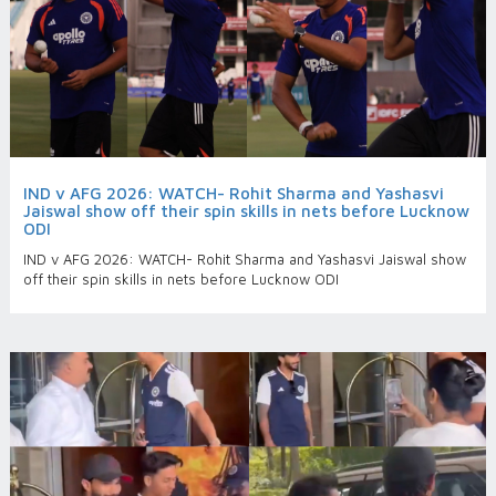
IND v AFG 2026: WATCH- Rohit Sharma and Yashasvi
Jaiswal show off their spin skills in nets before Lucknow
ODI
IND v AFG 2026: WATCH- Rohit Sharma and Yashasvi Jaiswal show
off their spin skills in nets before Lucknow ODI