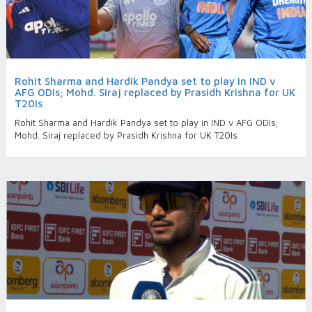
Rohit Sharma and Hardik Pandya set to play in IND v
AFG ODIs; Mohd. Siraj replaced by Prasidh Krishna for UK
T20Is
Rohit Sharma and Hardik Pandya set to play in IND v AFG ODIs;
Mohd. Siraj replaced by Prasidh Krishna for UK T20Is