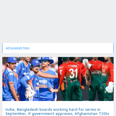
AFGHANISTAN
India, Bangladesh boards working hard for series in
September, if government approves; Afghanistan T20Is