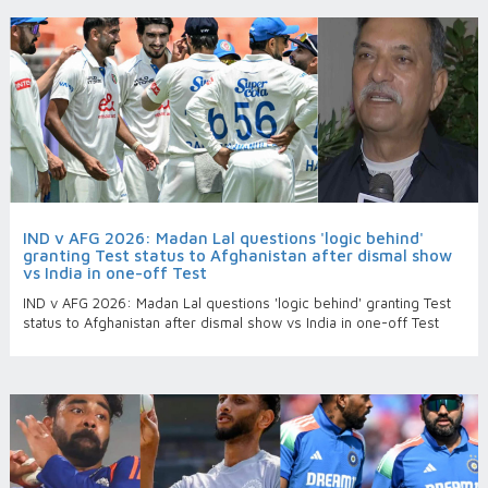
IND v AFG 2026: Madan Lal questions 'logic behind'
granting Test status to Afghanistan after dismal show
vs India in one-off Test
IND v AFG 2026: Madan Lal questions 'logic behind' granting Test
status to Afghanistan after dismal show vs India in one-off Test