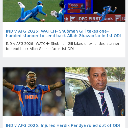
IND v AFG 2026: WATCH- Shubman Gill takes one-
handed stunner to send back Allah Ghazanfar in 1st ODI
IND v AFG 2026: WATCH- Shubman Gill takes one-handed stunner
to send back Allah Ghazanfar in 1st ODI
IND v AFG 2026: Injured Hardik Pandya ruled out of ODI