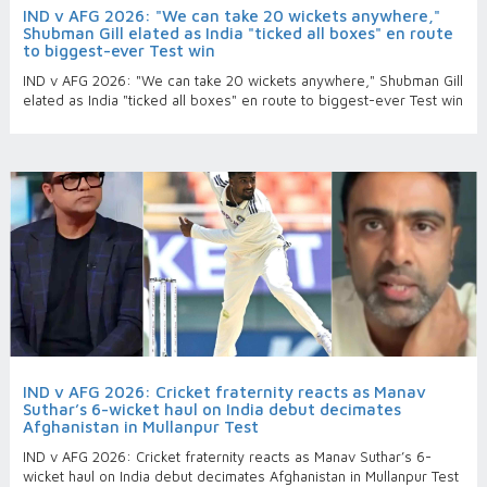
IND v AFG 2026: "We can take 20 wickets anywhere,"
Shubman Gill elated as India "ticked all boxes" en route
to biggest-ever Test win
IND v AFG 2026: "We can take 20 wickets anywhere," Shubman Gill
elated as India "ticked all boxes" en route to biggest-ever Test win
IND v AFG 2026: Cricket fraternity reacts as Manav
Suthar’s 6-wicket haul on India debut decimates
Afghanistan in Mullanpur Test
IND v AFG 2026: Cricket fraternity reacts as Manav Suthar’s 6-
wicket haul on India debut decimates Afghanistan in Mullanpur Test