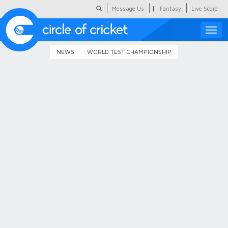
|
Message Us
Fantasy
Live Score
Toggle
naviga
NEWS
WORLD TEST CHAMPIONSHIP