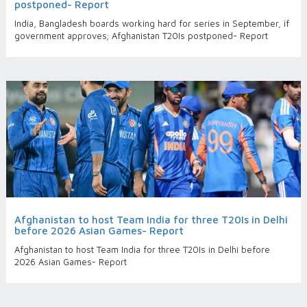
postponed- Report
India, Bangladesh boards working hard for series in September, if
government approves; Afghanistan T20Is postponed- Report
Afghanistan to host Team India for three T20Is in Delhi
before 2026 Asian Games- Report
Afghanistan to host Team India for three T20Is in Delhi before
2026 Asian Games- Report