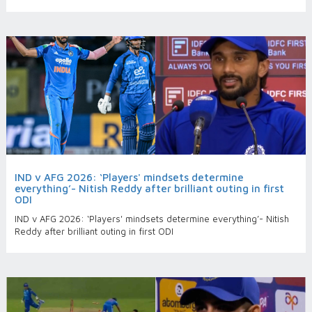
IND v AFG 2026: ‘Players' mindsets determine
everything’- Nitish Reddy after brilliant outing in first
ODI
IND v AFG 2026: ‘Players' mindsets determine everything’- Nitish
Reddy after brilliant outing in first ODI