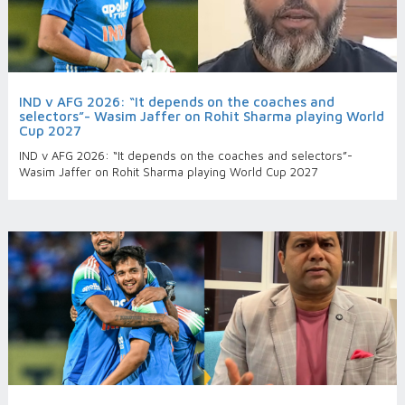
IND v AFG 2026: “It depends on the coaches and
selectors”- Wasim Jaffer on Rohit Sharma playing World
Cup 2027
IND v AFG 2026: “It depends on the coaches and selectors”-
Wasim Jaffer on Rohit Sharma playing World Cup 2027