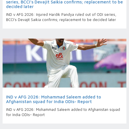
series, BCCI’s Devajit Saikia confirms; replacement to be
decided later
IND v AFG 2026: Injured Hardik Pandya ruled out of ODI series,
BCCI’s Devajit Saikia confirms; replacement to be decided later
IND v AFG 2026: Mohammad Saleem added to
Afghanistan squad for India ODIs- Report
IND v AFG 2026: Mohammad Saleem added to Afghanistan squad
for India ODIs- Report