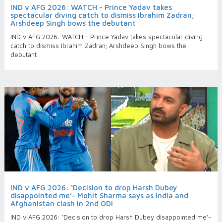
IND v AFG 2026: WATCH - Prince Yadav takes
spectacular diving catch to dismiss Ibrahim Zadran;
Arshdeep Singh bows the debutant
IND v AFG 2026: WATCH - Prince Yadav takes spectacular diving
catch to dismiss Ibrahim Zadran; Arshdeep Singh bows the
debutant
IND v AFG 2026: ‘Decision to drop Harsh Dubey
disappointed me’- Mohit Sharma says as India and
Afghanistan clash in 2nd ODI
IND v AFG 2026: ‘Decision to drop Harsh Dubey disappointed me’-