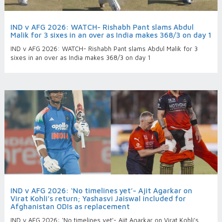
IND v AFG 2026: WATCH- Rishabh Pant slams Abdul
Malik for 3 sixes in an over as India makes 368/3 on day 1
IND v AFG 2026: WATCH- Rishabh Pant slams Abdul Malik for 3
sixes in an over as India makes 368/3 on day 1
IND v AFG 2026: ‘No timelines yet’- Ajit Agarkar on
Virat Kohli’s return; Yashasvi Jaiswal included for
Afghanistan ODIs as replacement
IND v AFG 2026: ‘No timelines yet’- Ajit Agarkar on Virat Kohli’s