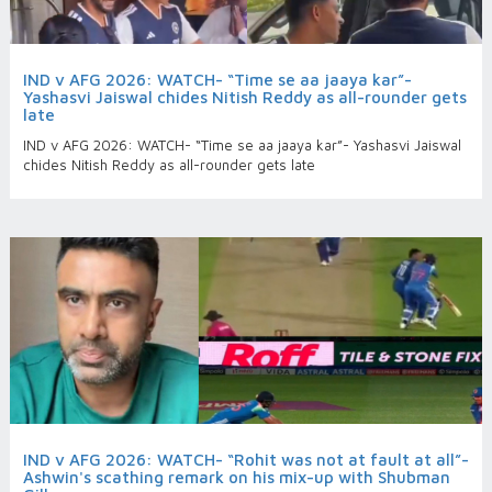
IND v AFG 2026: WATCH- “Time se aa jaaya kar”-
Yashasvi Jaiswal chides Nitish Reddy as all-rounder gets
late
IND v AFG 2026: WATCH- “Time se aa jaaya kar”- Yashasvi Jaiswal
chides Nitish Reddy as all-rounder gets late
IND v AFG 2026: WATCH- “Rohit was not at fault at all”-
Ashwin's scathing remark on his mix-up with Shubman