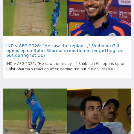
IND v AFG 2026: “He saw the replay…,” Shubman Gill
opens up on Rohit Sharma’s reaction after getting run
out during 1st ODI
IND v AFG 2026: “He saw the replay…,” Shubman Gill opens up on
Rohit Sharma’s reaction after getting run out during 1st ODI