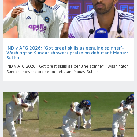
IND v AFG 2026: ‘Got great skills as genuine spinner’-
Washington Sundar showers praise on debutant Manav
Suthar
IND v AFG 2026: ‘Got great skills as genuine spinner’- Washington
Sundar showers praise on debutant Manav Suthar