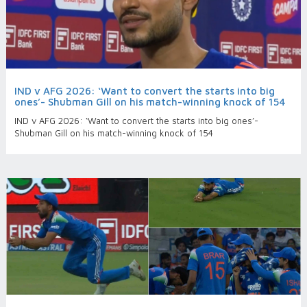
IND v AFG 2026: ‘Want to convert the starts into big
ones’- Shubman Gill on his match-winning knock of 154
IND v AFG 2026: ‘Want to convert the starts into big ones’-
Shubman Gill on his match-winning knock of 154