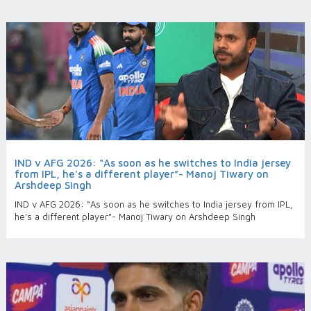
IND v AFG 2026: “As soon as he switches to India jersey
from IPL, he's a different player”- Manoj Tiwary on
Arshdeep Singh
IND v AFG 2026: “As soon as he switches to India jersey from IPL,
he's a different player”- Manoj Tiwary on Arshdeep Singh