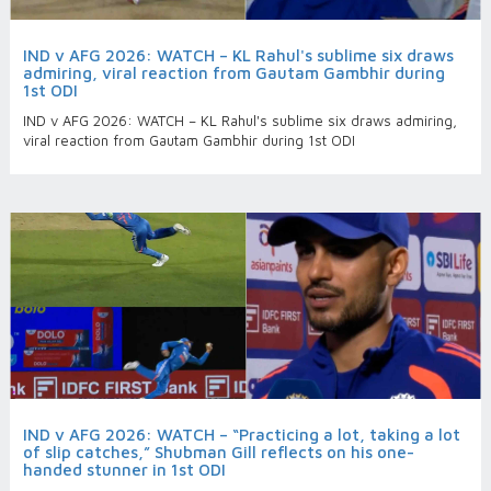
IND v AFG 2026: WATCH – KL Rahul's sublime six draws
admiring, viral reaction from Gautam Gambhir during
1st ODI
IND v AFG 2026: WATCH – KL Rahul's sublime six draws admiring,
viral reaction from Gautam Gambhir during 1st ODI
IND v AFG 2026: WATCH – “Practicing a lot, taking a lot
of slip catches,” Shubman Gill reflects on his one-
handed stunner in 1st ODI