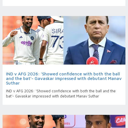
IND v AFG 2026: ‘Showed confidence with both the ball
and the bat’- Gavaskar impressed with debutant Manav
Suthar
IND v AFG 2026: ‘Showed confidence with both the ball and the
bat’- Gavaskar impressed with debutant Manav Suthar