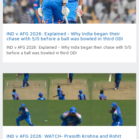
IND v AFG 2026: Explained - Why India began their
chase with 5/0 before a ball was bowled in third ODI
IND v AFG 2026: Explained - Why India began their chase with 5/0
before a ball was bowled in third ODI
IND v AFG 2026: WATCH- Prasidh Krishna and Rohit