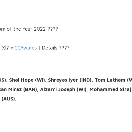
eam of the Year 2022 ????
e XI?
#ICCAwards
| Details ????
S), Shai Hope (WI), Shreyas Iyer (IND), Tom Latham (
san Miraz (BAN), Alzarri Joseph (WI), Mohammed Siraj
 (AUS).