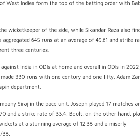
 of West Indies form the top of the batting order with Ba
 wicketkeeper of the side, while Sikandar Raza also fin
za aggregated 645 runs at an average of 49.61 and strike ra
ent three centuries.
against India in ODIs at home and overall in ODIs in 2022
d made 330 runs with one century and one fifty. Adam Z
 spin department.
ompany Siraj in the pace unit. Joseph played 17 matches a
70 and a strike rate of 33.4. Boult, on the other hand, pl
wickets at a stunning average of 12.38 and a miserly
4/38.