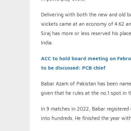
Delivering with both the new and old ba
wickets came at an economy of 4.62 and 
Siraj has more or less reserved his plac
India.
ACC to hold board meeting on Februar
to be discussed: PCB chief
Babar Azam of Pakistan has been named 
given that he rules at the no.1 spot in 
In 9 matches in 2022, Babar registered 
into hundreds. He finished the year wit