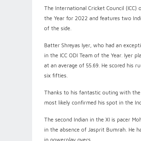
The International Cricket Council (ICC)
the Year for 2022 and features two Ind
of the side.
Batter Shreyas Iyer, who had an excepti
in the ICC ODI Team of the Year. Iyer p
at an average of 55.69. He scored his r
six fifties.
Thanks to his fantastic outing with the
most likely confirmed his spot in the I
The second Indian in the XI is pacer M
in the absence of Jasprit Bumrah. He h
in powerplay overs.