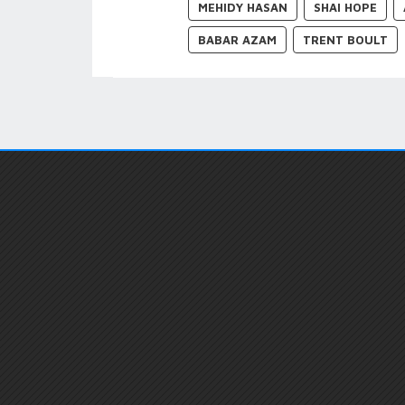
MEHIDY HASAN
SHAI HOPE
BABAR AZAM
TRENT BOULT