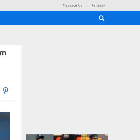
|
Message Us
Fantasy
×
am