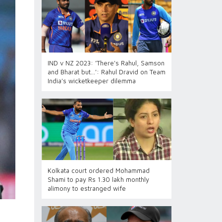
IND v NZ 2023: 'There's Rahul, Samson
and Bharat but...': Rahul Dravid on Team
India's wicketkeeper dilemma
Kolkata court ordered Mohammad
Shami to pay Rs 1.30 lakh monthly
alimony to estranged wife