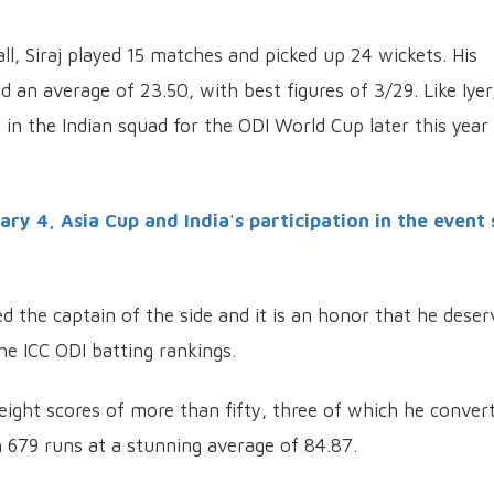
ll, Siraj played 15 matches and picked up 24 wickets. His
an average of 23.50, with best figures of 3/29. Like Iyer
e in the Indian squad for the ODI World Cup later this year 
y 4, Asia Cup and India's participation in the event 
the captain of the side and it is an honor that he deser
the ICC ODI batting rankings.
eight scores of more than fifty, three of which he conver
h 679 runs at a stunning average of 84.87.