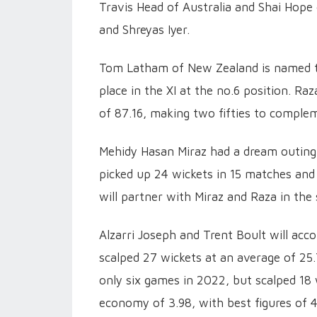
Travis Head of Australia and Shai Hope
and Shreyas Iyer.
Tom Latham of New Zealand is named the
place in the XI at the no.6 position. Ra
of 87.16, making two fifties to complem
Mehidy Hasan Miraz had a dream outing 
picked up 24 wickets in 15 matches an
will partner with Miraz and Raza in the
Alzarri Joseph and Trent Boult will acc
scalped 27 wickets at an average of 25.
only six games in 2022, but scalped 18 
economy of 3.98, with best figures of 