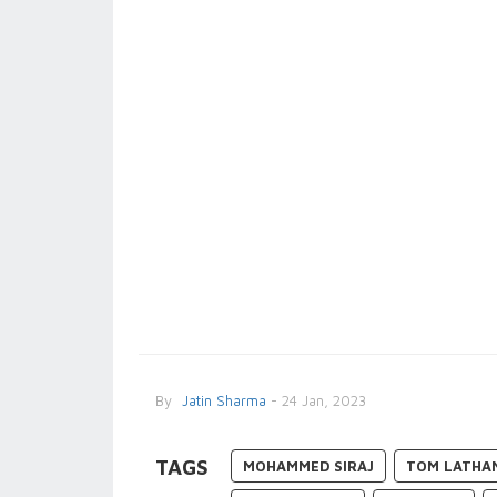
By
Jatin Sharma
- 24 Jan, 2023
TAGS
MOHAMMED SIRAJ
TOM LATHA