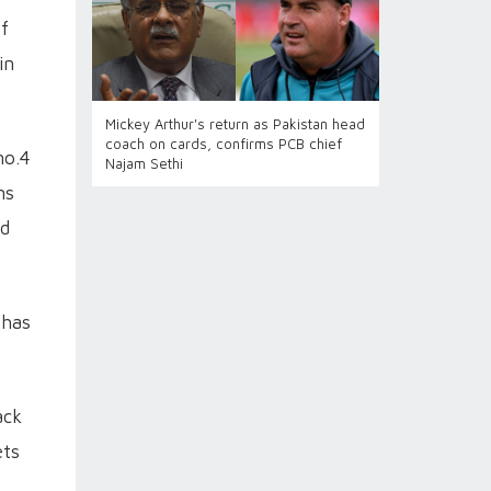
of
in
Mickey Arthur's return as Pakistan head
coach on cards, confirms PCB chief
no.4
Najam Sethi
ns
nd
 has
ack
ets