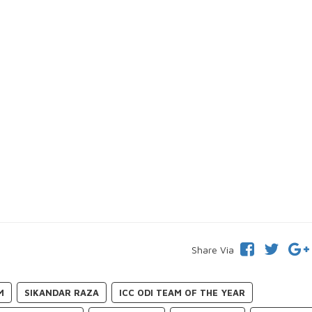
Share Via
M
SIKANDAR RAZA
ICC ODI TEAM OF THE YEAR