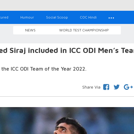
tured
Humour
Social Scoop
COC Hindi
NEWS
WORLD TEST CHAMPIONSHIP
 Siraj included in ICC ODI Men’s Te
the ICC ODI Team of the Year 2022.
Share Via