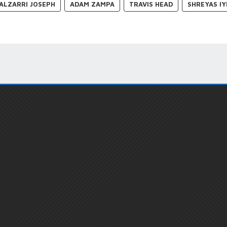
ALZARRI JOSEPH
ADAM ZAMPA
TRAVIS HEAD
SHREYAS IY