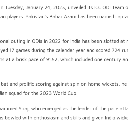
 on Tuesday, January 24, 2023, unveiled its ICC ODI Team 
ian players. Pakistan’s Babar Azam has been named capta
onal outing in ODIs in 2022 for India has been slotted at 
layed 17 games during the calendar year and scored 724 ru
uns at a brisk pace of 91.52, which included one century a
 bat and prolific scoring against spin on home wickets, he
ndian squad for the 2023 World Cup.
ohammed Siraj, who emerged as the leader of the pace att
as bowled with enthusiasm and skills and given India wick