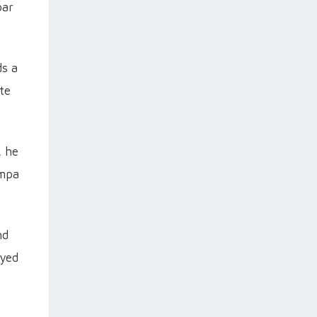
bar
ds a
te
, he
ampa
nd
ayed