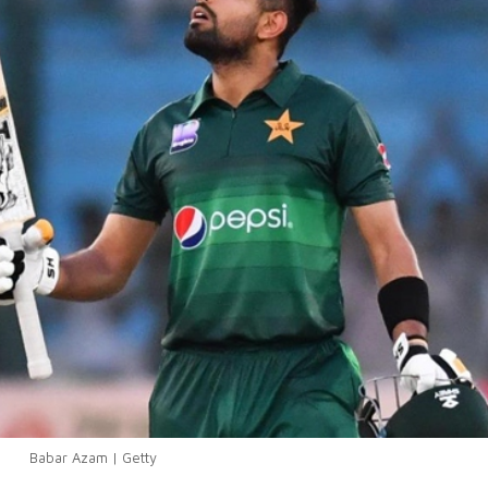
Babar Azam | Getty