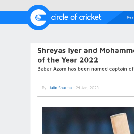
Fea
Shreyas Iyer and Mohammed
of the Year 2022
Babar Azam has been named captain of 
By
Jatin Sharma
- 24 Jan, 2023