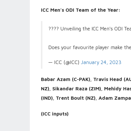
ICC Men’s ODI Team of the Year:
???? Unveiling the ICC Men's ODI T
Does your favourite player make th
— ICC (@ICC)
January 24, 2023
Babar Azam (C-PAK), Travis Head (AU
NZ), Sikandar Raza (ZIM), Mehidy Ha
(IND), Trent Boult (NZ), Adam Zampa
(ICC inputs)