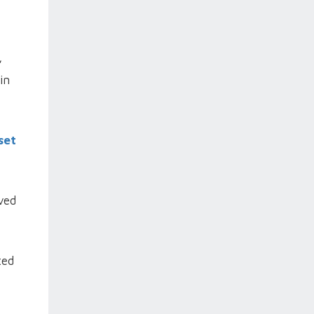
,
in
set
ved
ted