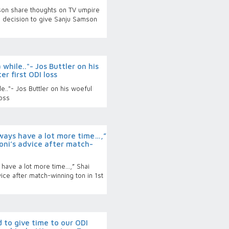
son share thoughts on TV umpire
 decision to give Sanju Samson
while.."- Jos Buttler on his
r first ODI loss
.."- Jos Buttler on his woeful
loss
ways have a lot more time…,”
oni’s advice after match-
have a lot more time…,” Shai
ice after match-winning ton in 1st
 to give time to our ODI