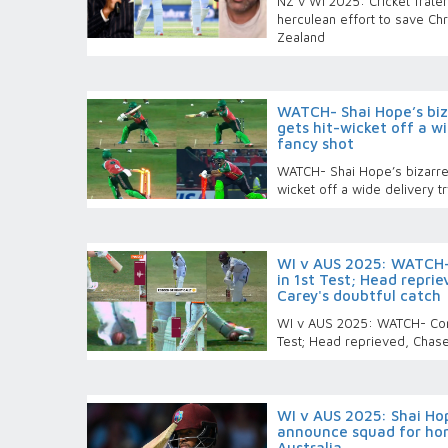
NZ v WI 2025: Cricket frater
herculean effort to save Ch
Zealand
WATCH- Shai Hope’s biza
gets hit-wicket off a wi
fancy shot
WATCH- Shai Hope’s bizarre 
wicket off a wide delivery tr
WI v AUS 2025: WATCH-
in 1st Test; Head reprie
Carey's doubtful catch
WI v AUS 2025: WATCH- Cont
Test; Head reprieved, Chase 
WI v AUS 2025: Shai Hop
announce squad for hom
Australia