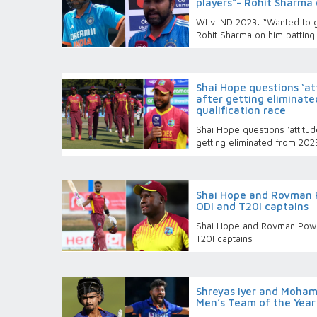
players”- Rohit Sharma 
WI v IND 2023: “Wanted to g
Rohit Sharma on him batting 
Shai Hope questions ‘at
after getting eliminat
qualification race
Shai Hope questions ‘attitud
getting eliminated from 202
Shai Hope and Rovman 
ODI and T20I captains
Shai Hope and Rovman Powe
T20I captains
Shreyas Iyer and Mohamm
Men’s Team of the Yea