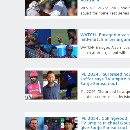
WI v AUS 2025: Shai Hope r
squad for home Test series 
WATCH- Enraged Alzarri
mid-match after argum
WATCH- Enraged Alzarri Jose
match after argument with 
IPL 2024: 'Surprised ho
Jaffer says TV umpire hu
Sanju Samson out
IPL 2024: 'Surprised how qui
umpire hurried in his decis
IPL 2024: Collingwood,
TV umpire Michael Goug
give Sanju Samson out