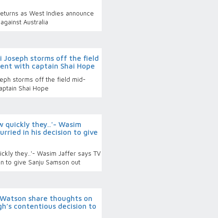
eturns as West Indies announce
against Australia
 Joseph storms off the field
ent with captain Shai Hope
ph storms off the field mid-
captain Shai Hope
w quickly they..'- Wasim
rried in his decision to give
ckly they..'- Wasim Jaffer says TV
ion to give Sanju Samson out
 Watson share thoughts on
h’s contentious decision to