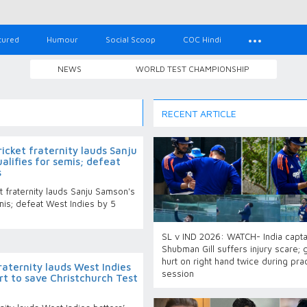
tured
Humour
Social Scoop
COC Hindi
NEWS
WORLD TEST CHAMPIONSHIP
RECENT ARTICLE
cket fraternity lauds Sanju
alifies for semis; defeat
s
 fraternity lauds Sanju Samson's
emis; defeat West Indies by 5
SL v IND 2026: WATCH- India capta
Shubman Gill suffers injury scare; 
hurt on right hand twice during pra
raternity lauds West Indies
session
rt to save Christchurch Test