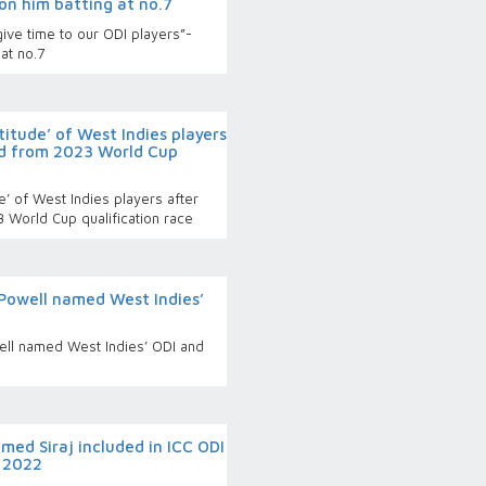
on him batting at no.7
ive time to our ODI players”-
at no.7
titude’ of West Indies players
ed from 2023 World Cup
e’ of West Indies players after
3 World Cup qualification race
Powell named West Indies’
ll named West Indies’ ODI and
ed Siraj included in ICC ODI
r 2022