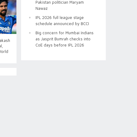
Pakistan politician Maryam
Nawaz
IPL 2026 full league stage
schedule announced by BCCI
Big concern for Mumbai Indians
as Jasprit Bumrah checks into
Aakash
CoE days before IPL 2026
l,
World