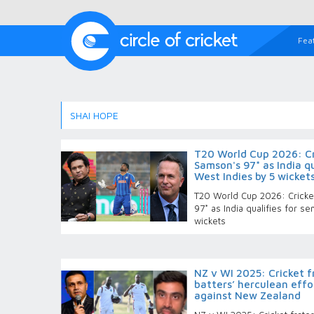
Fea
SHAI HOPE
T20 World Cup 2026: Cri
Samson's 97* as India qu
West Indies by 5 wicket
T20 World Cup 2026: Cricket
97* as India qualifies for s
wickets
NZ v WI 2025: Cricket f
batters’ herculean effo
against New Zealand