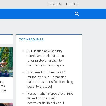
|
Message Us
Fantasy
×
TOP HEADLINES
PCB issues new security
directives to all PSL teams
after protocol breach by
Lahore Qalandars players
Shaheen Afridi fined PKR 1
million by his PSL franchise
in
Lahore Qalandars for breaching
gets
security protocol
ctice
Naseem Shah slapped with PKR
20 million fine over
controversial tweet about