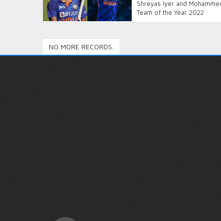
Shreyas Iyer and Mohammed 
Team of the Year 2022
NO MORE RECORDS.