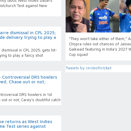
nity lauds West Indies batters’
ristchurch Test against New
rre dismissal in CPL 2025;
de delivery trying to play a
“They won't take either of them,” 
Chopra rules out chances of Jaiswa
Gaikwad featuring in India’s 2027 
dismissal in CPL 2025; gets hit-
Cup squad
ying to play a fancy shot
Tweets by circleofcricket
 Controversial DRS howlers
ved, Chase out or not;
roversial DRS howlers in 1st
out or not; Carey's doubtful catch
e returns as West Indies
e Test series against