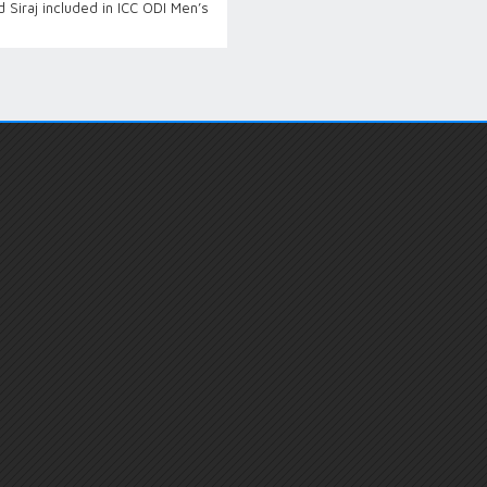
Siraj included in ICC ODI Men’s