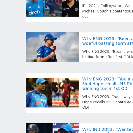
IPL 2024: Collingwood, Wat
Michael Gough’s contentious
out
WI v ENG 2023: "Been a 
woeful batting form afte
WI v ENG 2023: "Been a while
batting form after first ODI 
WI v ENG 2023: “You al
Shai Hope recalls MS Dh
winning ton in 1st ODI
WI v ENG 2023: “You always 
Hope recalls MS Dhoni’s adv
ODI
WI v IND 2023: “Wanted