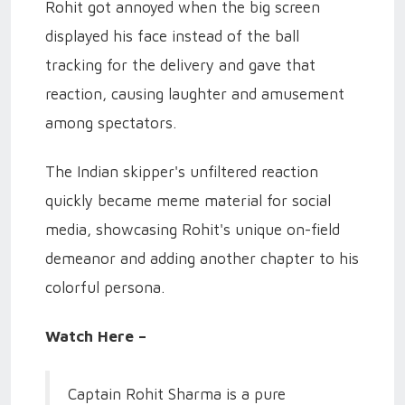
Rohit got annoyed when the big screen
displayed his face instead of the ball
tracking for the delivery and gave that
reaction, causing laughter and amusement
among spectators.
The Indian skipper's unfiltered reaction
quickly became meme material for social
media, showcasing Rohit's unique on-field
demeanor and adding another chapter to his
colorful persona.
Watch Here –
Captain Rohit Sharma is a pure