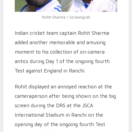
Rohit Sharma | Screengrab
Indian cricket team captain Rohit Sharma
added another memorable and amusing
moment to his collection of on-camera
antics during Day 1 of the ongoing fourth
Test against England in Ranchi.
Rohit displayed an annoyed reaction at the
cameraperson after being shown on the big
screen during the DRS at the JSCA
International Stadium in Ranchi on the
opening day of the ongoing fourth Test