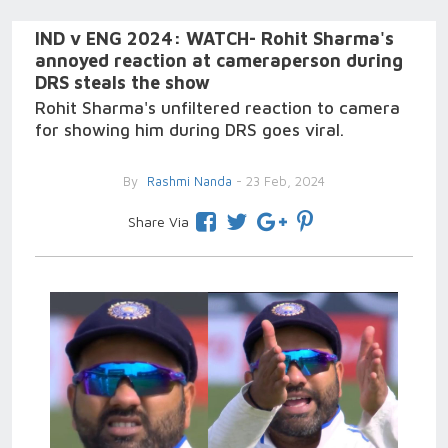
IND v ENG 2024: WATCH- Rohit Sharma's
annoyed reaction at cameraperson during
DRS steals the show
Rohit Sharma's unfiltered reaction to camera
for showing him during DRS goes viral.
By
Rashmi Nanda
- 23 Feb, 2024
Share Via