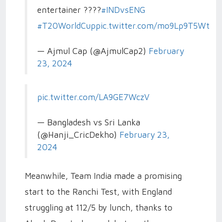
entertainer ????
#INDvsENG
#T20WorldCup
pic.twitter.com/mo9Lp9T5Wt
— Ajmul Cap (@AjmulCap2)
February
23, 2024
pic.twitter.com/LA9GE7WczV
— Bangladesh vs Sri Lanka
(@Hanji_CricDekho)
February 23,
2024
Meanwhile, Team India made a promising
start to the Ranchi Test, with England
struggling at 112/5 by lunch, thanks to