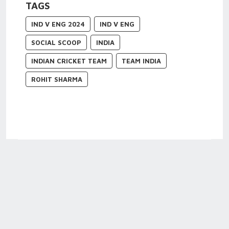
TAGS
IND V ENG 2024
IND V ENG
SOCIAL SCOOP
INDIA
INDIAN CRICKET TEAM
TEAM INDIA
ROHIT SHARMA