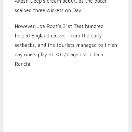
Akash Deep's dream debut, as the pacer
scalped three wickets on Day 1.
However, Joe Root’s 31st Test hundred
helped England recover from the early
setbacks, and the tourists managed to finish
day one’s play at 302/7 against India in
Ranchi.