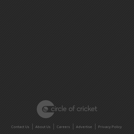
Contact Us
About Us
Careers
Advertise
Privacy Policy