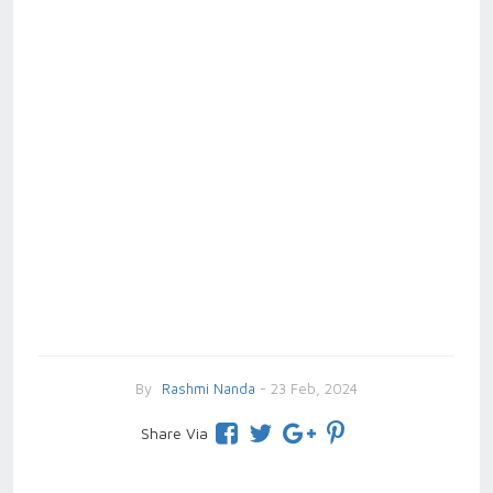
By
Rashmi Nanda
- 23 Feb, 2024
Share Via