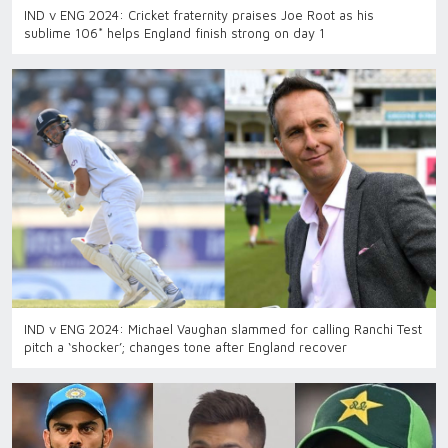
IND v ENG 2024: Cricket fraternity praises Joe Root as his
sublime 106* helps England finish strong on day 1
IND v ENG 2024: Michael Vaughan slammed for calling Ranchi Test
pitch a ‘shocker’; changes tone after England recover