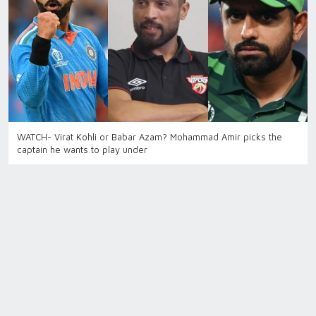
WATCH- Virat Kohli or Babar Azam? Mohammad Amir picks the
captain he wants to play under