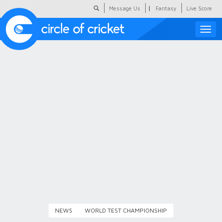
|
Message Us
Fantasy
Live Score
Toggle
naviga
Featured
Humour
Social Scoop
COC Hindi
About Us
Contact Us
NEWS
WORLD TEST CHAMPIONSHIP