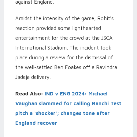
against England.
Amidst the intensity of the game, Rohit's
reaction provided some lighthearted
entertainment for the crowd at the JSCA
International Stadium. The incident took
place during a review for the dismissal of
the well-settled Ben Foakes off a Ravindra
Jadeja delivery.
Read Also:
IND v ENG 2024: Michael
Vaughan slammed for calling Ranchi Test
pitch a ‘shocker’; changes tone after
England recover