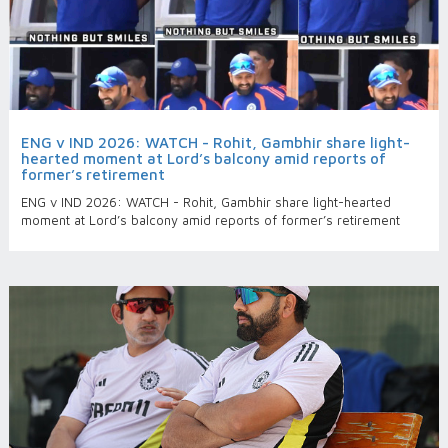
ENG v IND 2026: WATCH - Rohit, Gambhir share light-
hearted moment at Lord’s balcony amid reports of
former’s retirement
ENG v IND 2026: WATCH - Rohit, Gambhir share light-hearted
moment at Lord’s balcony amid reports of former’s retirement