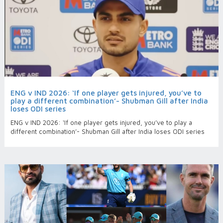
ENG v IND 2026: ‘If one player gets injured, you’ve to
play a different combination’- Shubman Gill after India
loses ODI series
ENG v IND 2026: ‘If one player gets injured, you’ve to play a
different combination’- Shubman Gill after India loses ODI series