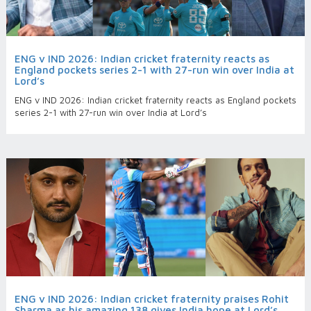
ENG v IND 2026: Indian cricket fraternity reacts as
England pockets series 2-1 with 27-run win over India at
Lord’s
ENG v IND 2026: Indian cricket fraternity reacts as England pockets
series 2-1 with 27-run win over India at Lord’s
ENG v IND 2026: Indian cricket fraternity praises Rohit
Sharma as his amazing 138 gives India hope at Lord’s