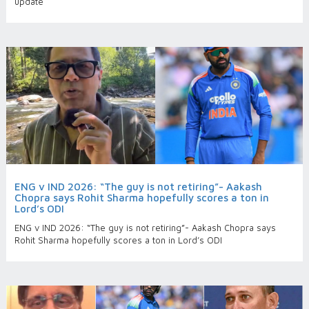
update
ENG v IND 2026: “The guy is not retiring”- Aakash
Chopra says Rohit Sharma hopefully scores a ton in
Lord’s ODI
ENG v IND 2026: “The guy is not retiring”- Aakash Chopra says
Rohit Sharma hopefully scores a ton in Lord’s ODI