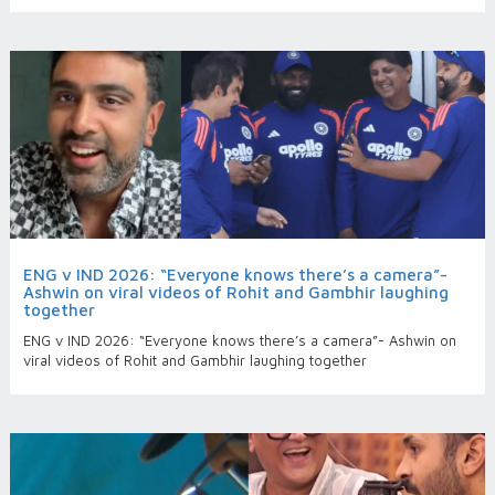
ENG v IND 2026: “Everyone knows there’s a camera”-
Ashwin on viral videos of Rohit and Gambhir laughing
together
ENG v IND 2026: “Everyone knows there’s a camera”- Ashwin on
viral videos of Rohit and Gambhir laughing together