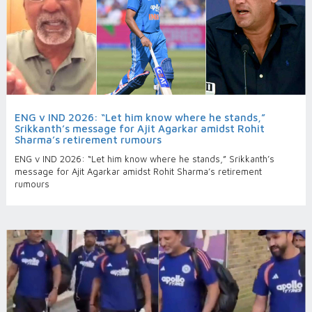
ENG v IND 2026: “Let him know where he stands,”
Srikkanth’s message for Ajit Agarkar amidst Rohit
Sharma’s retirement rumours
ENG v IND 2026: “Let him know where he stands,” Srikkanth’s
message for Ajit Agarkar amidst Rohit Sharma’s retirement
rumours