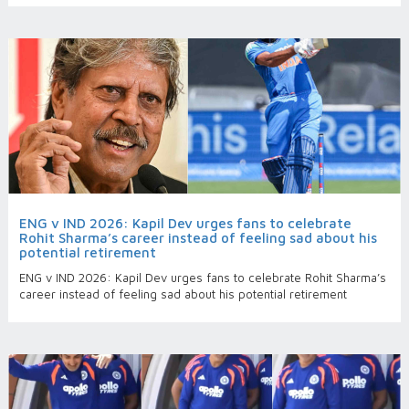
ENG v IND 2026: Kapil Dev urges fans to celebrate
Rohit Sharma’s career instead of feeling sad about his
potential retirement
ENG v IND 2026: Kapil Dev urges fans to celebrate Rohit Sharma’s
career instead of feeling sad about his potential retirement