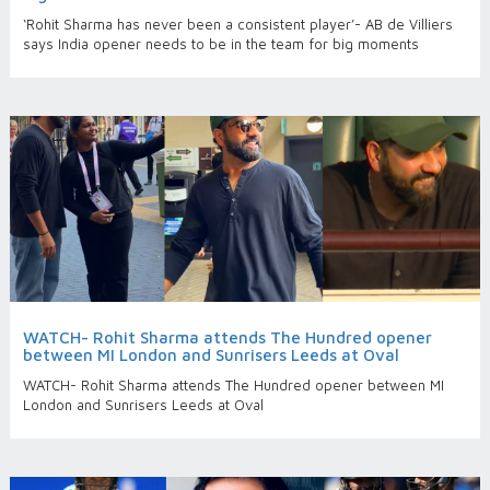
‘Rohit Sharma has never been a consistent player’- AB de Villiers
says India opener needs to be in the team for big moments
WATCH- Rohit Sharma attends The Hundred opener
between MI London and Sunrisers Leeds at Oval
WATCH- Rohit Sharma attends The Hundred opener between MI
London and Sunrisers Leeds at Oval