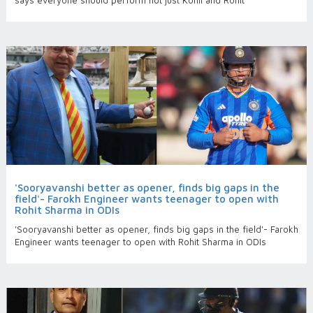
says everyone should perform not just Kohli and Rohit
'Sooryavanshi better as opener, finds big gaps in the
field'- Farokh Engineer wants teenager to open with
Rohit Sharma in ODIs
'Sooryavanshi better as opener, finds big gaps in the field'- Farokh
Engineer wants teenager to open with Rohit Sharma in ODIs