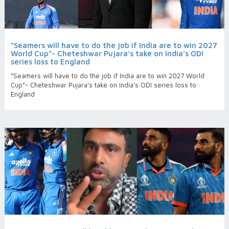
“Seamers will have to do the job if India are to win 2027
World Cup”- Cheteshwar Pujara’s take on India’s ODI
series loss to England
“Seamers will have to do the job if India are to win 2027 World
Cup”- Cheteshwar Pujara’s take on India’s ODI series loss to
England