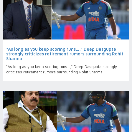
“As long as you keep scoring runs…,” Deep Dasgupta
strongly criticizes retirement rumors surrounding Rohit
Sharma
“As long as you keep scoring runs…,” Deep Dasgupta strongly
criticizes retirement rumors surrounding Rohit Sharma