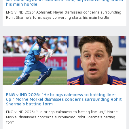
his main hurdle
ENG v IND 2026: Abhishek Nayar dismisses concerns surrounding
Rohit Sharma's form; says converting starts his main hurdle
ENG v IND 2026: “He brings calmness to batting line-
up,” Morne Morkel dismisses concerns surrounding Rohit
Sharma's batting form
ENG v IND 2026: “He brings calmness to batting line-up,” Morne
Morkel dismisses concerns surrounding Rohit Sharma's batting
form