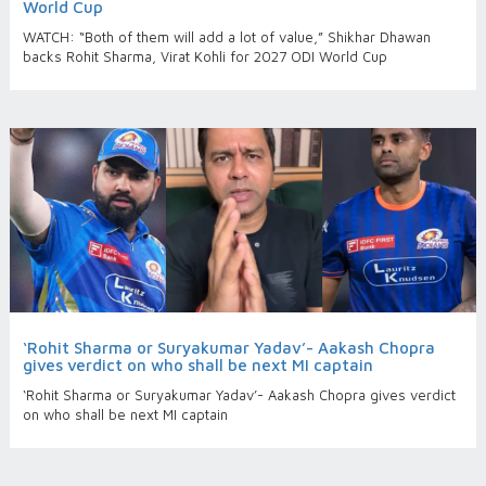
World Cup
WATCH: “Both of them will add a lot of value,” Shikhar Dhawan
backs Rohit Sharma, Virat Kohli for 2027 ODI World Cup
‘Rohit Sharma or Suryakumar Yadav’- Aakash Chopra
gives verdict on who shall be next MI captain
‘Rohit Sharma or Suryakumar Yadav’- Aakash Chopra gives verdict
on who shall be next MI captain