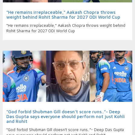
“He remains irreplaceable,” Aakash Chopra throws
weight behind Rohit Sharma for 2027 ODI World Cup
“He remains irreplaceable,” Aakash Chopra throws weight behind
Rohit Sharma for 2027 ODI World Cup
“God forbid Shubman Gill doesn’t score runs..”- Deep
Das Gupta says everyone should perform not just Kohli
and Rohit
“God forbid Shubman Gill doesn’t score runs..”- Deep Das Gupta