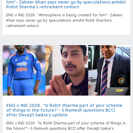
him”- Zaheer Khan says never go by speculations amidst
Rohit Sharma's retirement rumors
ENG v IND 2026: “Atmosphere is being created for him”- Zaheer
Khan says never go by speculations amidst Rohit Sharma's
retirement rumors
ENG v IND 2026: “Is Rohit Sharma part of your scheme
of things in the future?”- S Ramesh questions BCCI
after Devajit Saikia’s update
ENG v IND 2026: “Is Rohit Sharma part of your scheme of things in
the future?”- S Ramesh questions BCCI after Devajit Saikia’s