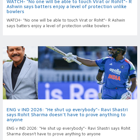
WATCH- "No one will be able to touch Virat or Rohit”- R
Ashwin says batters enjoy a level of protection unlike
bowlers
WATCH- "No one will be able to touch Virat or Rohit”- R Ashwin
says batters enjoy a level of protection unlike bowlers
ENG v IND 2026: “He shut up everybody”- Ravi Shastri
says Rohit Sharma doesn’t have to prove anything to
anyone
ENG v IND 2026: “He shut up everybody”- Ravi Shastri says Rohit
Sharma doesn’t have to prove anything to anyone