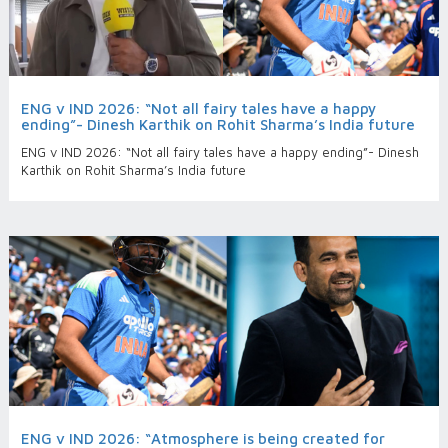
ENG v IND 2026: “Not all fairy tales have a happy
ending”- Dinesh Karthik on Rohit Sharma’s India future
ENG v IND 2026: “Not all fairy tales have a happy ending”- Dinesh
Karthik on Rohit Sharma’s India future
ENG v IND 2026: “Atmosphere is being created for