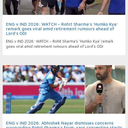
ENG v IND 2026: WATCH – Rohit Sharma's 'Humko Kya'
remark goes viral amid retirement rumours ahead of
Lord's ODI
ENG v IND 2026: WATCH – Rohit Sharma's 'Humko Kya' remark
goes viral amid retirement rumours ahead of Lord's ODI
ENG v IND 2026: Abhishek Nayar dismisses concerns
surrounding Rohit Sharma's form; says converting starts