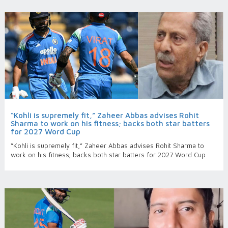
“Kohli is supremely fit,” Zaheer Abbas advises Rohit
Sharma to work on his fitness; backs both star batters
for 2027 Word Cup
“Kohli is supremely fit,” Zaheer Abbas advises Rohit Sharma to
work on his fitness; backs both star batters for 2027 Word Cup