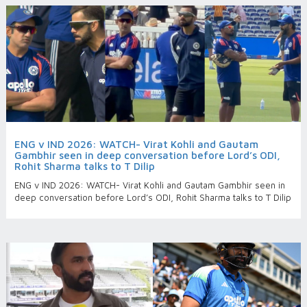
ENG v IND 2026: WATCH- Virat Kohli and Gautam
Gambhir seen in deep conversation before Lord’s ODI,
Rohit Sharma talks to T Dilip
ENG v IND 2026: WATCH- Virat Kohli and Gautam Gambhir seen in
deep conversation before Lord’s ODI, Rohit Sharma talks to T Dilip