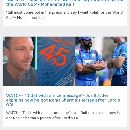
the World Cup”- Mohammad Kaif
“Gill must come out in the press and say I want Rohit for the World
Cup”- Mohammad Kaif
WATCH- “Did it with a nice message”- Jos Buttler
explains how he got Rohit Sharma’s jersey after Lord's
ODI
WATCH- “Did it with a nice message”- Jos Buttler explains how he
got Rohit Sharma’s jersey after Lord's ODI