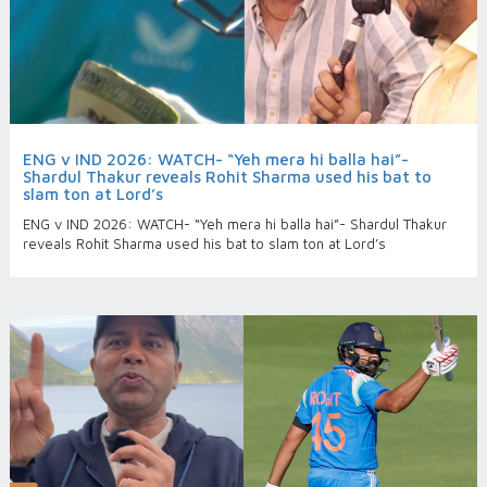
ENG v IND 2026: WATCH- “Yeh mera hi balla hai”-
Shardul Thakur reveals Rohit Sharma used his bat to
slam ton at Lord’s
ENG v IND 2026: WATCH- “Yeh mera hi balla hai”- Shardul Thakur
reveals Rohit Sharma used his bat to slam ton at Lord’s