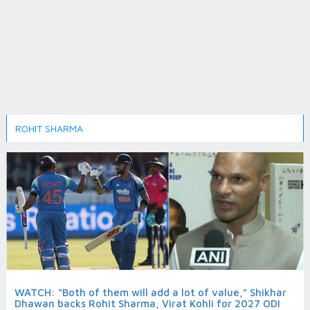
ROHIT SHARMA
WATCH: “Both of them will add a lot of value,” Shikhar
Dhawan backs Rohit Sharma, Virat Kohli for 2027 ODI