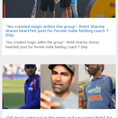
“You created magic within the group”: Rohit Sharma
shares heartfelt post for former India fielding coach T
Dilip
“You created magic within the group”: Rohit Sharma shares
heartfelt post for former India fielding coach T Dilip
“Gill must come out in the press and say I want Rohit for