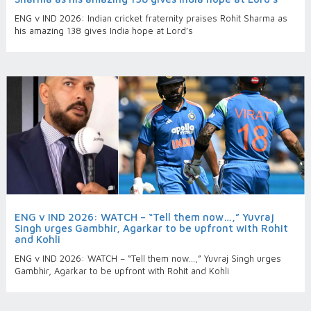
ENG v IND 2026: Indian cricket fraternity praises Rohit Sharma as
his amazing 138 gives India hope at Lord’s
ENG v IND 2026: WATCH – “Tell them now…,” Yuvraj
Singh urges Gambhir, Agarkar to be upfront with Rohit
and Kohli
ENG v IND 2026: WATCH – “Tell them now…,” Yuvraj Singh urges
Gambhir, Agarkar to be upfront with Rohit and Kohli