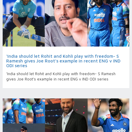
‘India should let Rohit and Kohli play with freedom- S
Ramesh gives Joe Root’s example in recent ENG v IND
ODI series
‘India should let Rohit and Kohli play with freedom- S Ramesh
gives Joe Root’s example in recent ENG v IND ODI series