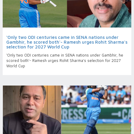
‘Only two ODI centuries came in SENA nations under
Gambhir, he scored both'- Ramesh urges Rohit Sharma's
selection for 2027 World Cup
‘Only two ODI centuries came in SENA nations under Gambhir, he
scored both'- Ramesh urges Rohit Sharma's selection for 2027
World Cup