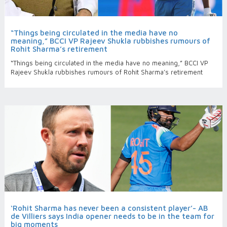
“Things being circulated in the media have no
meaning,” BCCI VP Rajeev Shukla rubbishes rumours of
Rohit Sharma’s retirement
“Things being circulated in the media have no meaning,” BCCI VP
Rajeev Shukla rubbishes rumours of Rohit Sharma’s retirement
‘Rohit Sharma has never been a consistent player’- AB
de Villiers says India opener needs to be in the team for
big moments