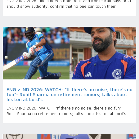
ENG v IND 2026: ‘India needs both Rohit and Kohli’- Kaif says BCCI
should show authority, confirm that no one can touch them
ENG v IND 2026: WATCH- “If there's no noise, there's no
fun”- Rohit Sharma on retirement rumors; talks about
his ton at Lord’s
ENG v IND 2026: WATCH- “If there's no noise, there's no fun”-
Rohit Sharma on retirement rumors; talks about his ton at Lord’s