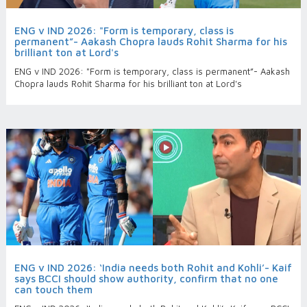
ENG v IND 2026: "Form is temporary, class is
permanent”- Aakash Chopra lauds Rohit Sharma for his
brilliant ton at Lord's
ENG v IND 2026: "Form is temporary, class is permanent”- Aakash
Chopra lauds Rohit Sharma for his brilliant ton at Lord's
ENG v IND 2026: ‘India needs both Rohit and Kohli’- Kaif
says BCCI should show authority, confirm that no one
can touch them