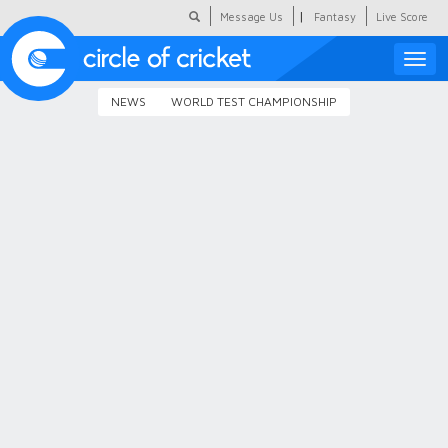
|
Message Us
Fantasy
Live Score
Toggle
naviga
NEWS
WORLD TEST CHAMPIONSHIP