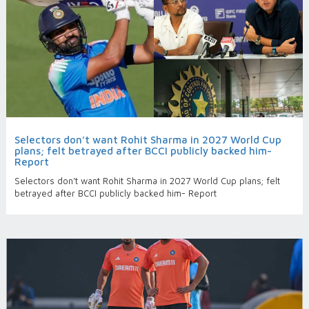
Selectors don’t want Rohit Sharma in 2027 World Cup
plans; felt betrayed after BCCI publicly backed him-
Report
Selectors don’t want Rohit Sharma in 2027 World Cup plans; felt
betrayed after BCCI publicly backed him- Report