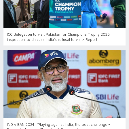
ICC delegation to visit Pakistan for Champions Trophy 2025
inspection; to discuss India’s refusal to visit- Report
IND v BAN 2024: ‘Playing against India, the best challenge’-