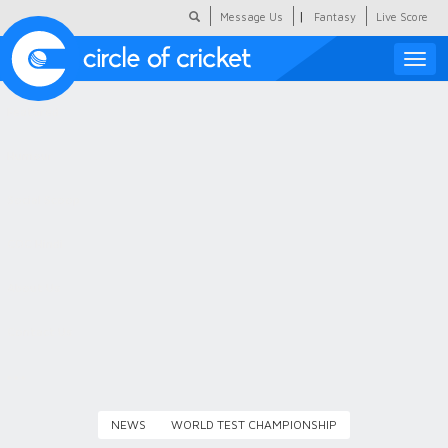
|
Message Us
Fantasy
Live Score
Toggle
naviga
Featured
Humour
Social Scoop
COC Hindi
About Us
Contact Us
NEWS
WORLD TEST CHAMPIONSHIP