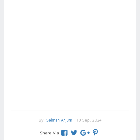
By
Salman Anjum
- 18 Sep, 2024
Share Via