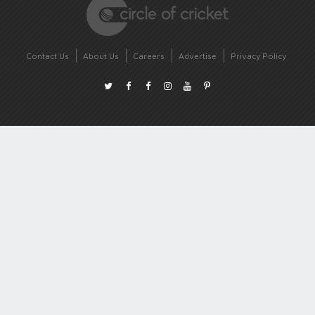
Contact Us
About Us
Careers
Advertise
Privacy Policy