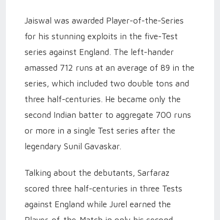
Jaiswal was awarded Player-of-the-Series
for his stunning exploits in the five-Test
series against England. The left-hander
amassed 712 runs at an average of 89 in the
series, which included two double tons and
three half-centuries. He became only the
second Indian batter to aggregate 700 runs
or more in a single Test series after the
legendary Sunil Gavaskar.
Talking about the debutants, Sarfaraz
scored three half-centuries in three Tests
against England while Jurel earned the