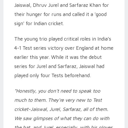
Jaiswal, Dhruv Jurel and Sarfaraz Khan for
their hunger for runs and called it a 'good
sign' for Indian cricket.
The young trio played critical roles in India’s
4-1 Test series victory over England at home
earlier this year. While it was the debut
series for Jurel and Sarfaraz, Jaiswal had
played only four Tests beforehand.
"Honestly, you don't need to speak too
much to them. They're very new to Test
cricket-Jaiswal, Jurel, Sarfaraz, all of them.
We saw glimpses of what they can do with
the bat, and Jurel, especially, with his gloves