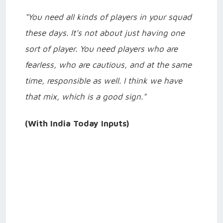
"You need all kinds of players in your squad
these days. It's not about just having one
sort of player. You need players who are
fearless, who are cautious, and at the same
time, responsible as well. I think we have
that mix, which is a good sign."
(With India Today Inputs)