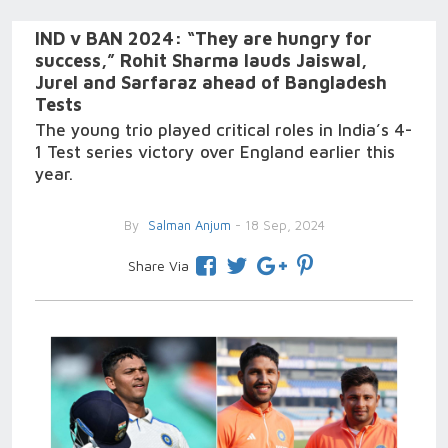
IND v BAN 2024: “They are hungry for
success,” Rohit Sharma lauds Jaiswal,
Jurel and Sarfaraz ahead of Bangladesh
Tests
The young trio played critical roles in India’s 4-
1 Test series victory over England earlier this
year.
By
Salman Anjum
- 18 Sep, 2024
Share Via