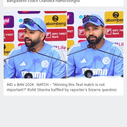
Bangladesh coach Chandika Hathurusingha
IND v BAN 2024: WATCH - “Winning this Test match is not
important?” Rohit Sharma baffled by reporter’s bizarre question