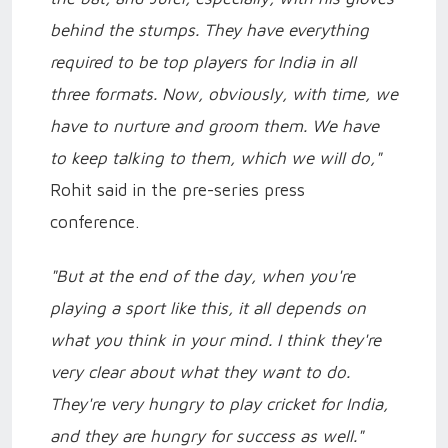
behind the stumps. They have everything
required to be top players for India in all
three formats. Now, obviously, with time, we
have to nurture and groom them. We have
to keep talking to them, which we will do,"
Rohit said in the pre-series press
conference.
"But at the end of the day, when you're
playing a sport like this, it all depends on
what you think in your mind. I think they're
very clear about what they want to do.
They're very hungry to play cricket for India,
and they are hungry for success as well."