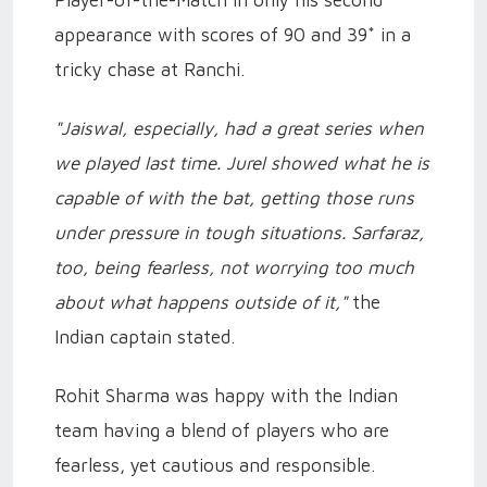
Player-of-the-Match in only his second
appearance with scores of 90 and 39* in a
tricky chase at Ranchi.
"Jaiswal, especially, had a great series when
we played last time. Jurel showed what he is
capable of with the bat, getting those runs
under pressure in tough situations. Sarfaraz,
too, being fearless, not worrying too much
about what happens outside of it,"
the
Indian captain stated.
Rohit Sharma was happy with the Indian
team having a blend of players who are
fearless, yet cautious and responsible.