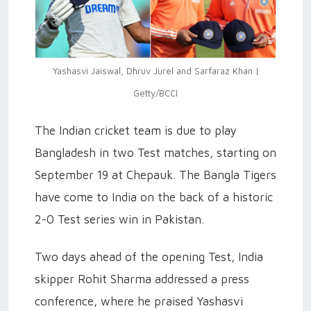
Yashasvi Jaiswal, Dhruv Jurel and Sarfaraz Khan |
Getty/BCCI
The Indian cricket team is due to play
Bangladesh in two Test matches, starting on
September 19 at Chepauk. The Bangla Tigers
have come to India on the back of a historic
2-0 Test series win in Pakistan.
Two days ahead of the opening Test, India
skipper Rohit Sharma addressed a press
conference, where he praised Yashasvi