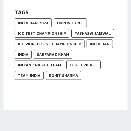
TAGS
IND V BAN 2024
DHRUV JUREL
ICC TEST CHAMPIONSHIP
YASHASVI JAISWAL
ICC WORLD TEST CHAMPIONSHIP
IND V BAN
INDIA
SARFARAZ KHAN
INDIAN CRICKET TEAM
TEST CRICKET
TEAM INDIA
ROHIT SHARMA