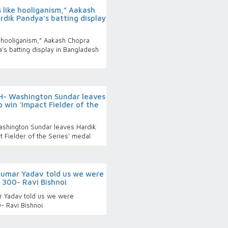
 like hooliganism,” Aakash
dik Pandya’s batting display
e hooliganism,” Aakash Chopra
s batting display in Bangladesh
- Washington Sundar leaves
 win 'Impact Fielder of the
shington Sundar leaves Hardik
t Fielder of the Series' medal
kumar Yadav told us we were
 300- Ravi Bishnoi
r Yadav told us we were
- Ravi Bishnoi