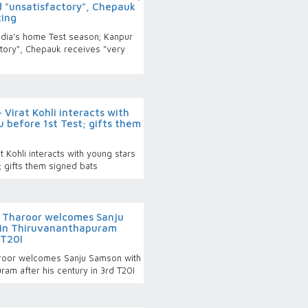
 "unsatisfactory", Chepauk
ting
India’s home Test season; Kanpur
tory", Chepauk receives "very
Virat Kohli interacts with
u before 1st Test; gifts them
 Kohli interacts with young stars
; gifts them signed bats
i Tharoor welcomes Sanju
 in Thiruvananthapuram
 T20I
aroor welcomes Sanju Samson with
ram after his century in 3rd T20I