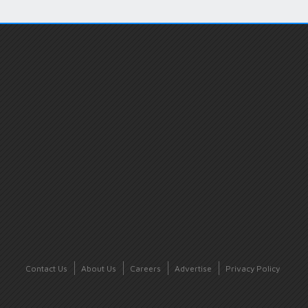
Contact Us
About Us
Careers
Advertise
Privacy Policy