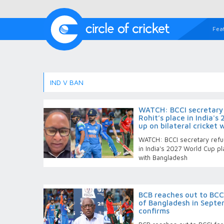
Fea
IND V BAN
WATCH: BCCI secretary r
Rohit’s place in India'
up on bilateral cricket
WATCH: BCCI secretary refus
in India's 2027 World Cup pl
with Bangladesh
BCB reaches out to BCCI
of Bangladesh in Septem
confirms