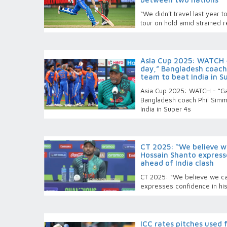
“We didn’t travel last year 
tour on hold amid strained 
Asia Cup 2025: WATCH -
day,” Bangladesh coach 
team to beat India in S
Asia Cup 2025: WATCH - “Ga
Bangladesh coach Phil Simm
India in Super 4s
CT 2025: “We believe w
Hossain Shanto express
ahead of India clash
CT 2025: “We believe we ca
expresses confidence in his
ICC rates pitches used 