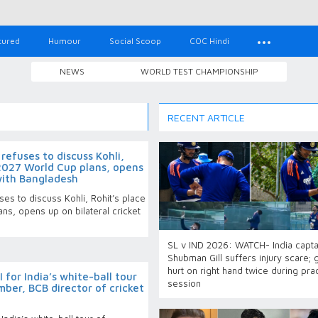
tured
Humour
Social Scoop
COC Hindi
NEWS
WORLD TEST CHAMPIONSHIP
RECENT ARTICLE
efuses to discuss Kohli,
s 2027 World Cup plans, opens
 with Bangladesh
es to discuss Kohli, Rohit’s place
ans, opens up on bilateral cricket
SL v IND 2026: WATCH- India capta
Shubman Gill suffers injury scare; 
hurt on right hand twice during pra
 for India’s white-ball tour
session
ber, BCB director of cricket