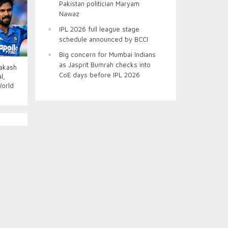
Pakistan politician Maryam
Nawaz
IPL 2026 full league stage
schedule announced by BCCI
Big concern for Mumbai Indians
as Jasprit Bumrah checks into
Aakash
CoE days before IPL 2026
l,
World