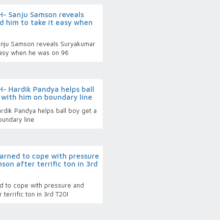
- Sanju Samson reveals
 him to take it easy when
nju Samson reveals Suryakumar
 easy when he was on 96
 Hardik Pandya helps ball
e with him on boundary line
dik Pandya helps ball boy get a
oundary line
earned to cope with pressure
son after terrific ton in 3rd
ed to cope with pressure and
 terrific ton in 3rd T20I