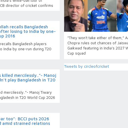
India’s white-ball tour of
B director of cricket confirms
llah recalls Bangladesh
fter losing to India by one-
up 2016
“They won't take either of them,” 
Chopra rules out chances of Jaiswa
 recalls Bangladesh players
Gaikwad featuring in India’s 2027 
to India by one-run during T20
Cup squad
Tweets by circleofcricket
 killed mercilessly..”- Manoj
dn't play Bangladesh in T20
ed mercilessly..”- Manoj Tiwary
angladesh in T20 World Cup 2026
year too”: BCCI puts 2026
 amid strained relations