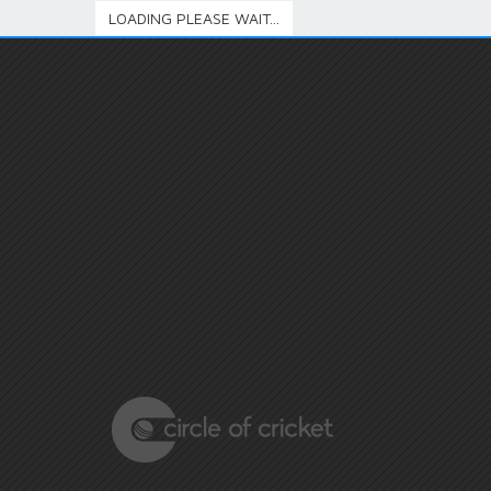
LOADING PLEASE WAIT...