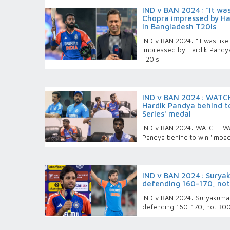
IND v BAN 2024: “It was
Chopra impressed by Har
in Bangladesh T20Is
IND v BAN 2024: “It was lik
impressed by Hardik Pandya’
T20Is
IND v BAN 2024: WATCH
Hardik Pandya behind to
Series' medal
IND v BAN 2024: WATCH- Wa
Pandya behind to win 'Impac
IND v BAN 2024: Surya
defending 160-170, not
IND v BAN 2024: Suryakuma
defending 160-170, not 300