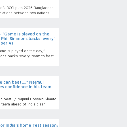
too”: BCCI puts 2026 Bangladesh
relations between two nations
 “Game is played on the
Phil Simmons backs 'every'
uper 4s
me is played on the day,”
ons backs 'every' team to beat
e can beat…,” Najmul
es confidence in his team
n beat…,” Najmul Hossain Shanto
 team ahead of India clash
for India’s home Test season;