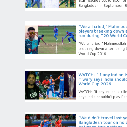
BCB reaches out to BCCI for 
Bangladesh in September, BC
“We all cried,” Mahmudu
players breaking down a
run during T20 World C
“We all cried,” Mahmudullah
breaking down after losing 
World Cup 2016
WATCH- "If any Indian is
Tiwary says India shoul
World Cup 2026
WATCH- "If any Indian is kill
says India shouldn't play B
“We didn’t travel last 
Bangladesh tour on hold
between two nations