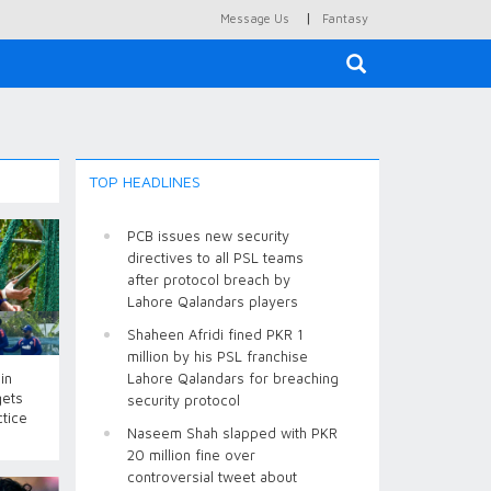
|
Message Us
Fantasy
×
TOP HEADLINES
PCB issues new security
directives to all PSL teams
after protocol breach by
Lahore Qalandars players
Shaheen Afridi fined PKR 1
million by his PSL franchise
in
Lahore Qalandars for breaching
gets
security protocol
ctice
Naseem Shah slapped with PKR
20 million fine over
controversial tweet about