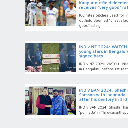
Kanpur outfield deemed
receives "very good" ra
ICC rates pitches used for 
outfield deemed "unsatisfac
good" rating
IND v NZ 2024: WATCH- 
young stars in Bengalur
signed bats
IND v NZ 2024: WATCH- Virat
in Bengaluru before 1st Test
IND v BAN 2024: Shash
Samson with 'ponnada'
after his century in 3rd
IND v BAN 2024: Shashi Th
'ponnada' in Thiruvananthapu