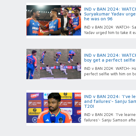
IND v BAN 2024: WATCH
Suryakumar Yadav urged
he was on 96
IND v BAN 2024: WATCH- Sa
Yadav urged him to take it
IND v BAN 2024: WATCH-
boy get a perfect selfi
IND v BAN 2024: WATCH- Har
perfect selfie with him on b
IND v BAN 2024: ‘I’ve l
and failures’- Sanju Sam
T20I
IND v BAN 2024: ‘I’ve learn
failures’- Sanju Samson after