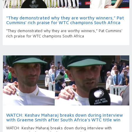
“They demonstrated why they are worthy winners,” Pat
Cummins’ rich praise for WTC champions South Africa
“They demonstrated why they are worthy winners,” Pat Cummins’
rich praise for WTC champions South Africa
WATCH: Keshav Maharaj breaks down during interview
with Graeme Smith after South Africa’s WTC title win
WATCH: Keshav Maharaj breaks down during interview with