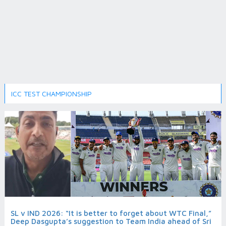
ICC TEST CHAMPIONSHIP
SL v IND 2026: “It is better to forget about WTC Final,”
Deep Dasgupta’s suggestion to Team India ahead of Sri