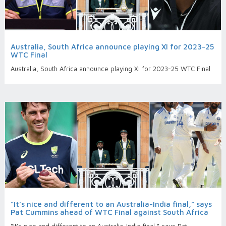
Australia, South Africa announce playing XI for 2023-25
WTC Final
Australia, South Africa announce playing XI for 2023-25 WTC Final
“It’s nice and different to an Australia-India final,” says
Pat Cummins ahead of WTC Final against South Africa