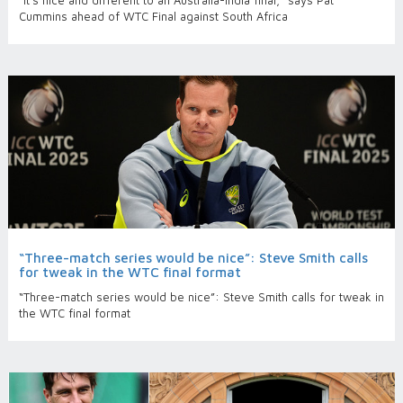
“It’s nice and different to an Australia-India final,” says Pat
Cummins ahead of WTC Final against South Africa
“Three-match series would be nice”: Steve Smith calls
for tweak in the WTC final format
“Three-match series would be nice”: Steve Smith calls for tweak in
the WTC final format