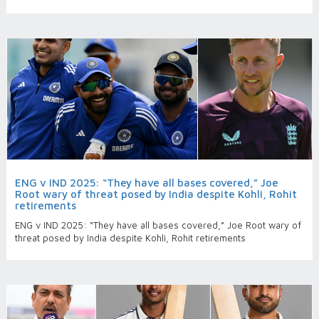
ENG v IND 2025: “They have all bases covered,” Joe
Root wary of threat posed by India despite Kohli, Rohit
retirements
ENG v IND 2025: “They have all bases covered,” Joe Root wary of
threat posed by India despite Kohli, Rohit retirements