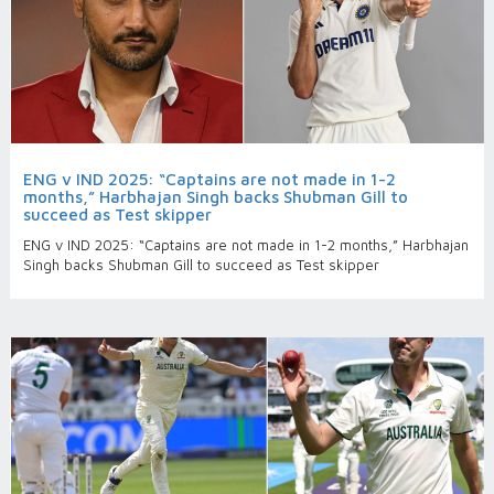
ENG v IND 2025: “Captains are not made in 1-2
months,” Harbhajan Singh backs Shubman Gill to
succeed as Test skipper
ENG v IND 2025: “Captains are not made in 1-2 months,” Harbhajan
Singh backs Shubman Gill to succeed as Test skipper