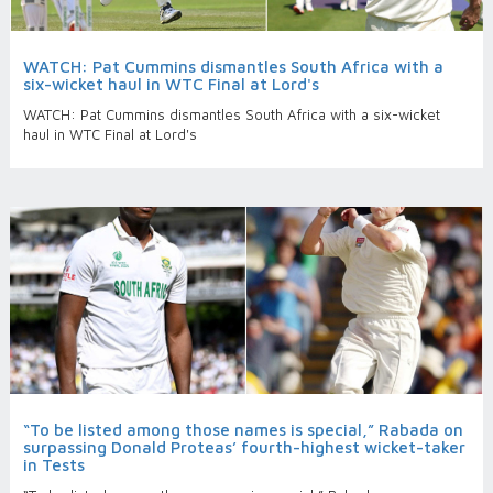
WATCH: Pat Cummins dismantles South Africa with a
six-wicket haul in WTC Final at Lord's
WATCH: Pat Cummins dismantles South Africa with a six-wicket
haul in WTC Final at Lord's
“To be listed among those names is special,” Rabada on
surpassing Donald Proteas’ fourth-highest wicket-taker
in Tests