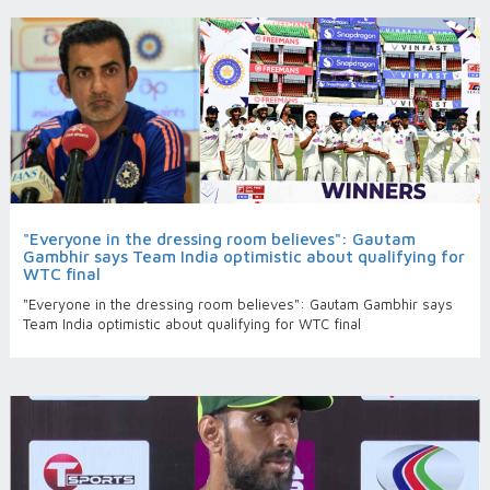
"Everyone in the dressing room believes": Gautam
Gambhir says Team India optimistic about qualifying for
WTC final
"Everyone in the dressing room believes": Gautam Gambhir says
Team India optimistic about qualifying for WTC final