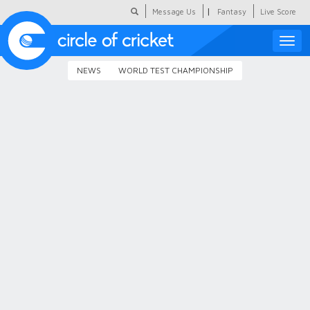
|
Message Us
Fantasy
Live Score
Toggle
naviga
NEWS
WORLD TEST CHAMPIONSHIP