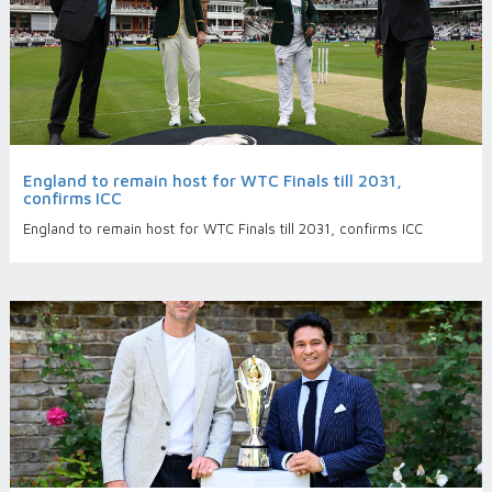
England to remain host for WTC Finals till 2031,
confirms ICC
England to remain host for WTC Finals till 2031, confirms ICC