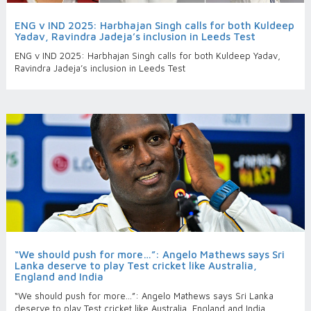
ENG v IND 2025: Harbhajan Singh calls for both Kuldeep
Yadav, Ravindra Jadeja’s inclusion in Leeds Test
ENG v IND 2025: Harbhajan Singh calls for both Kuldeep Yadav,
Ravindra Jadeja’s inclusion in Leeds Test
“We should push for more…”: Angelo Mathews says Sri
Lanka deserve to play Test cricket like Australia,
England and India
“We should push for more…”: Angelo Mathews says Sri Lanka
deserve to play Test cricket like Australia, England and India