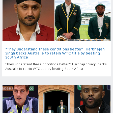
“They understand these conditions better”: Harbhajan
Singh backs Australia to retain WTC title by beating
South Africa
“They understand these conditions better”: Harbhajan Singh backs
Australia to retain WTC title by beating South Africa