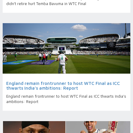
didn’t retire hurt Temba Bavuma in WTC Final
England remain frontrunner to host WTC Final as ICC
thwarts India’s ambitions: Report
England remain frontrunner to host WTC Final as ICC thwarts India’s
ambitions: Report