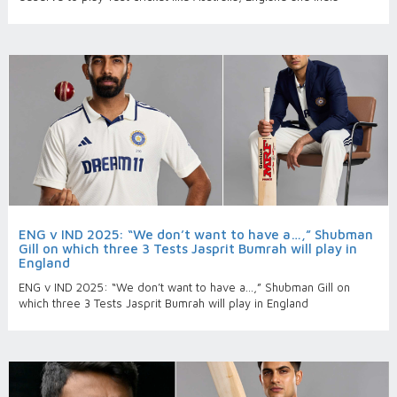
ENG v IND 2025: “We don’t want to have a…,” Shubman
Gill on which three 3 Tests Jasprit Bumrah will play in
England
ENG v IND 2025: “We don’t want to have a…,” Shubman Gill on
which three 3 Tests Jasprit Bumrah will play in England