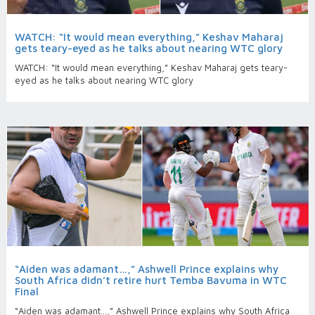
WATCH: “It would mean everything,” Keshav Maharaj
gets teary-eyed as he talks about nearing WTC glory
WATCH: “It would mean everything,” Keshav Maharaj gets teary-
eyed as he talks about nearing WTC glory
“Aiden was adamant…,” Ashwell Prince explains why
South Africa didn’t retire hurt Temba Bavuma in WTC
Final
“Aiden was adamant…,” Ashwell Prince explains why South Africa