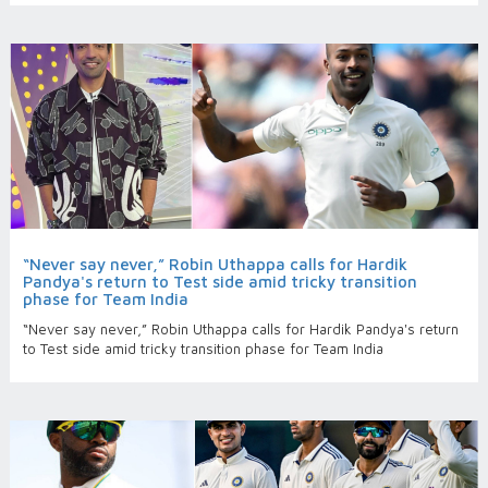
“Never say never,” Robin Uthappa calls for Hardik
Pandya's return to Test side amid tricky transition
phase for Team India
“Never say never,” Robin Uthappa calls for Hardik Pandya's return
to Test side amid tricky transition phase for Team India