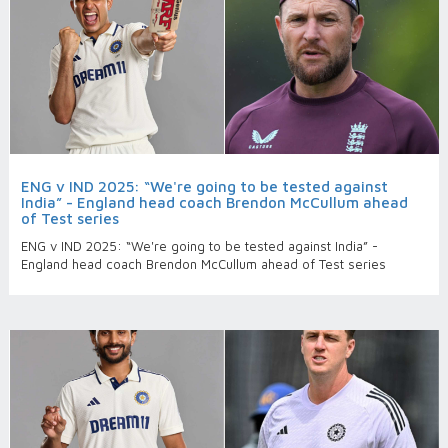
ENG v IND 2025: “We're going to be tested against
India” - England head coach Brendon McCullum ahead
of Test series
ENG v IND 2025: “We're going to be tested against India” -
England head coach Brendon McCullum ahead of Test series