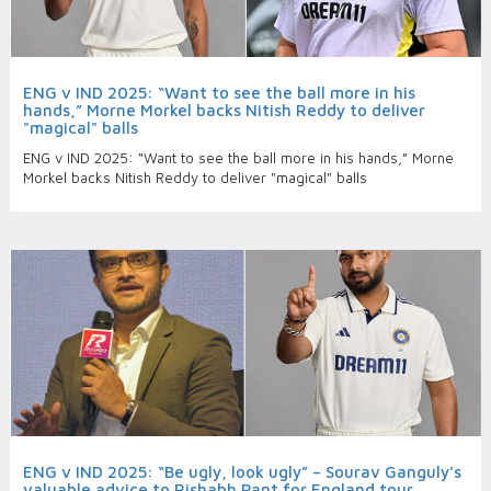
ENG v IND 2025: “Want to see the ball more in his
hands,” Morne Morkel backs Nitish Reddy to deliver
"magical" balls
ENG v IND 2025: “Want to see the ball more in his hands,” Morne
Morkel backs Nitish Reddy to deliver "magical" balls
ENG v IND 2025: “Be ugly, look ugly” – Sourav Ganguly’s
valuable advice to Rishabh Pant for England tour