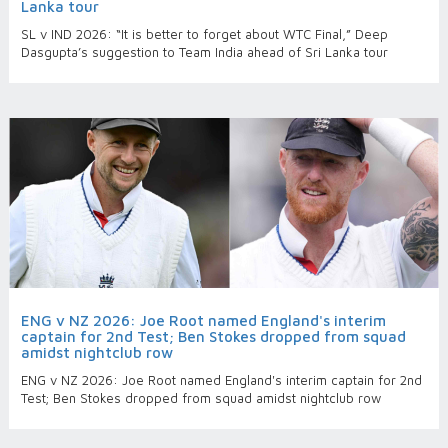
Lanka tour
SL v IND 2026: “It is better to forget about WTC Final,” Deep
Dasgupta’s suggestion to Team India ahead of Sri Lanka tour
ENG v NZ 2026: Joe Root named England's interim
captain for 2nd Test; Ben Stokes dropped from squad
amidst nightclub row
ENG v NZ 2026: Joe Root named England's interim captain for 2nd
Test; Ben Stokes dropped from squad amidst nightclub row