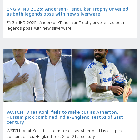
ENG v IND 2025: Anderson-Tendulkar Trophy unveiled
as both legends pose with new silverware
ENG v IND 2025: Anderson-Tendulkar Trophy unveiled as both
legends pose with new silverware
WATCH: Virat Kohli fails to make cut as Atherton,
Hussain pick combined India-England Test XI of 21st
century
WATCH: Virat Kohli fails to make cut as Atherton, Hussain pick
combined India-England Test XI of 21st century