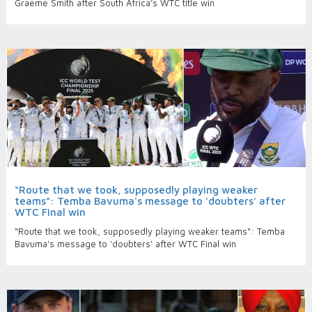
Graeme Smith after South Africa’s WTC title win
“Route that we took, supposedly playing weaker
teams”: Temba Bavuma's message to 'doubters' after
WTC Final win
“Route that we took, supposedly playing weaker teams”: Temba
Bavuma's message to 'doubters' after WTC Final win