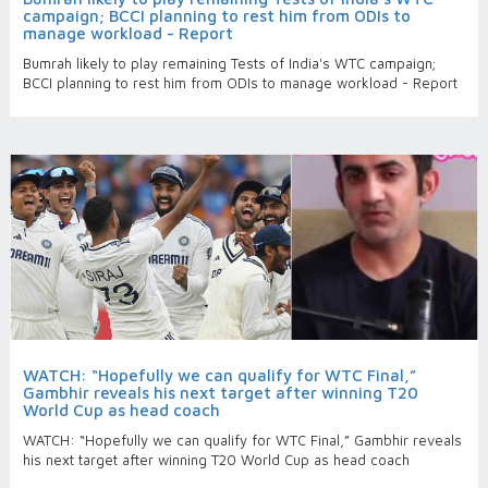
campaign; BCCI planning to rest him from ODIs to
manage workload - Report
Bumrah likely to play remaining Tests of India's WTC campaign;
BCCI planning to rest him from ODIs to manage workload - Report
WATCH: “Hopefully we can qualify for WTC Final,”
Gambhir reveals his next target after winning T20
World Cup as head coach
WATCH: “Hopefully we can qualify for WTC Final,” Gambhir reveals
his next target after winning T20 World Cup as head coach