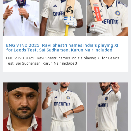
ENG v IND 2025: Ravi Shastri names India’s playing XI
for Leeds Test; Sai Sudharsan, Karun Nair included
ENG v IND 2025: Ravi Shastri names India’s playing XI for Leeds
Test; Sai Sudharsan, Karun Nair included