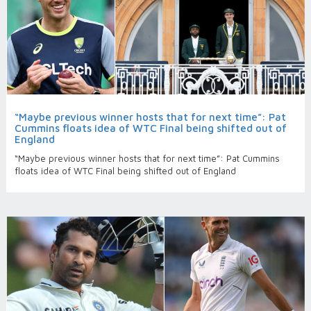
“Maybe previous winner hosts that for next time”: Pat
Cummins floats idea of WTC Final being shifted out of
England
“Maybe previous winner hosts that for next time”: Pat Cummins
floats idea of WTC Final being shifted out of England