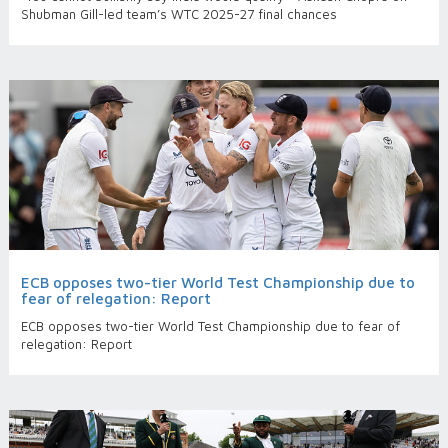
Shubman Gill-led team’s WTC 2025-27 final chances
ECB opposes two-tier World Test Championship due to
fear of relegation: Report
ECB opposes two-tier World Test Championship due to fear of
relegation: Report