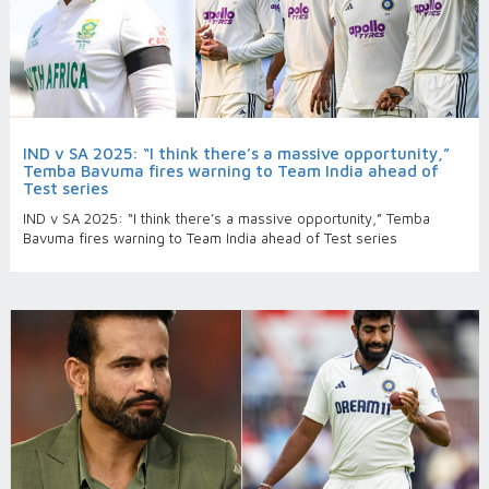
IND v SA 2025: “I think there’s a massive opportunity,”
Temba Bavuma fires warning to Team India ahead of
Test series
IND v SA 2025: “I think there’s a massive opportunity,” Temba
Bavuma fires warning to Team India ahead of Test series