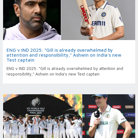
ENG v IND 2025: “Gill is already overwhelmed by
attention and responsibility,” Ashwin on India’s new
Test captain
ENG v IND 2025: “Gill is already overwhelmed by attention and
responsibility,” Ashwin on India’s new Test captain