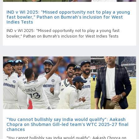
IND v WI 2025: “Missed opportunity not to play a young
fast bowler,” Pathan on Bumrah’s inclusion for West
Indies Tests
IND v WI 2025: “Missed opportunity not to play a young fast
bowler,” Pathan on Bumrah’s inclusion for West Indies Tests
“You cannot bullishly say India would qualify”: Aakash
Chopra on Shubman Gill-led team’s WTC 2025-27 final
chances
“You cannot bullishly say India would qualify”: Aakash Chopra on