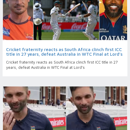
Cricket fraternity reacts as South Africa clinch first ICC
title in 27 years, defeat Australia in WTC Final at Lord’s
Cricket fraternity reacts as South Africa clinch first ICC title in 27
years, defeat Australia in WTC Final at Lord’s