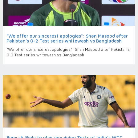
"We offer our sincerest apologies": Shan Masood after
Pakistan’s 0-2 Test series whitewash vs Bangladesh
"We offer our sincerest apologies": Shan Masood after Pakistan’s
0-2 Test series whitewash vs Bangladesh
Bumrah likely to play remaining Tests of India's WTC