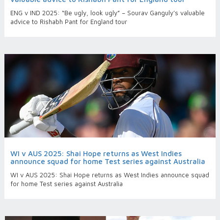
ENG v IND 2025: “Be ugly, look ugly” – Sourav Ganguly’s valuable
advice to Rishabh Pant for England tour
WI v AUS 2025: Shai Hope returns as West Indies
announce squad for home Test series against Australia
WI v AUS 2025: Shai Hope returns as West Indies announce squad
for home Test series against Australia