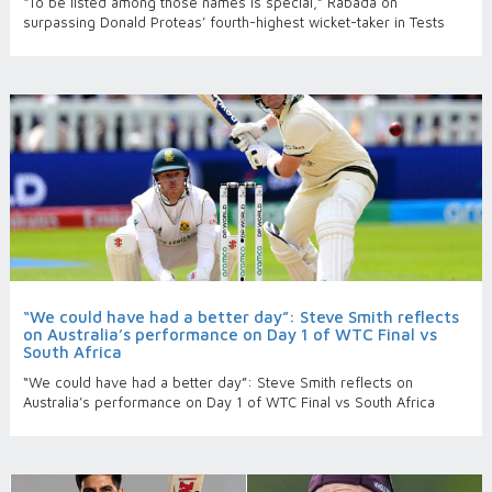
“To be listed among those names is special,” Rabada on
surpassing Donald Proteas’ fourth-highest wicket-taker in Tests
“We could have had a better day”: Steve Smith reflects
on Australia’s performance on Day 1 of WTC Final vs
South Africa
“We could have had a better day”: Steve Smith reflects on
Australia’s performance on Day 1 of WTC Final vs South Africa