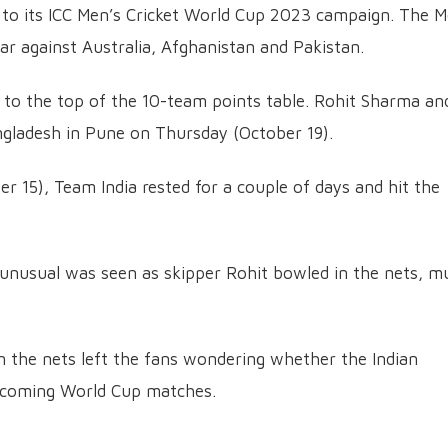
rt to its ICC Men’s Cricket World Cup 2023 campaign. The 
ar against Australia, Afghanistan and Pakistan.
a to the top of the 10-team points table. Rohit Sharma an
ngladesh in Pune on Thursday (October 19).
r 15), Team India rested for a couple of days and hit the
 unusual was seen as skipper Rohit bowled in the nets, m
n the nets left the fans wondering whether the Indian
 upcoming World Cup matches.