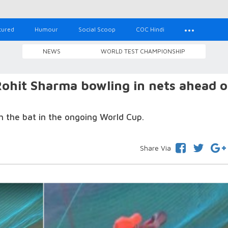
tured
Humour
Social Scoop
COC Hindi
NEWS
WORLD TEST CHAMPIONSHIP
ohit Sharma bowling in nets ahead o
h the bat in the ongoing World Cup.
Share Via