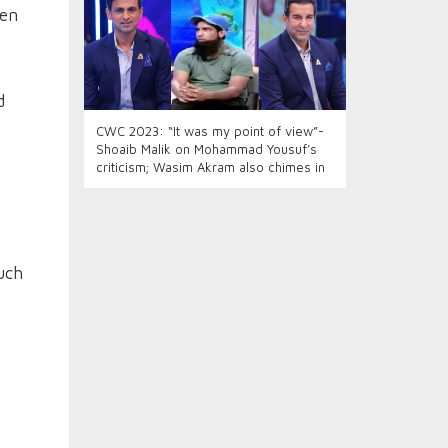
Men
d
CWC 2023: “It was my point of view”-
Shoaib Malik on Mohammad Yousuf’s
criticism; Wasim Akram also chimes in
uch