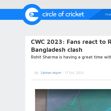
Fea
CWC 2023: Fans react to R
Bangladesh clash
Rohit Sharma is having a great time wit
By
Salman Anjum
- 17 Oct, 2023