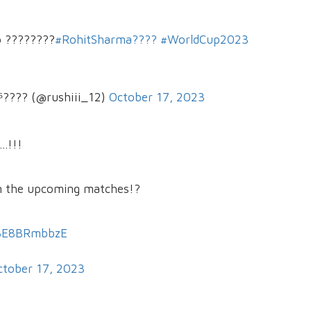
p ????????
#RohitSharma????
#WorldCup2023
???? (@rushiii_12)
October 17, 2023
..!!!
in the upcoming matches!?
/BE8BRmbbzE
ctober 17, 2023