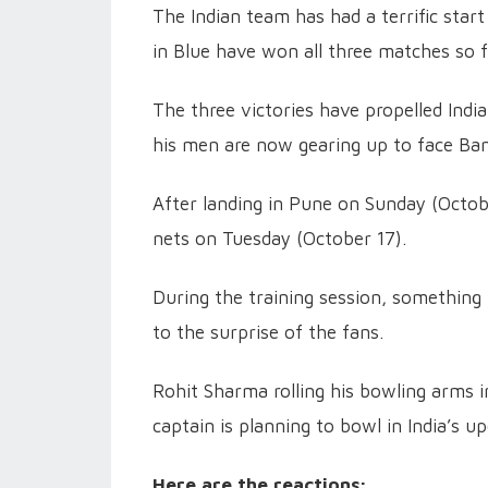
The Indian team has had a terrific sta
in Blue have won all three matches so f
The three victories have propelled Indi
his men are now gearing up to face Ba
After landing in Pune on Sunday (Octobe
nets on Tuesday (October 17).
During the training session, something
to the surprise of the fans.
Rohit Sharma rolling his bowling arms i
captain is planning to bowl in India’s
Here are the reactions: