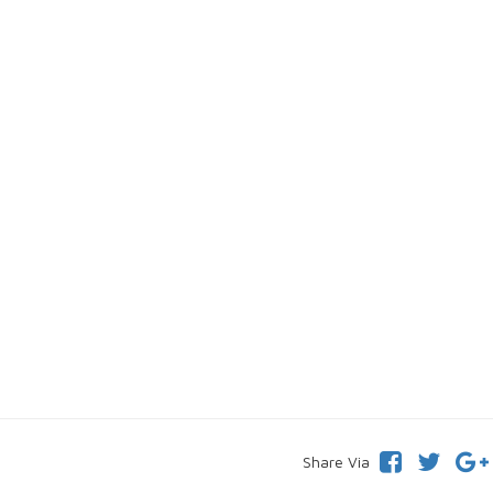
Share Via