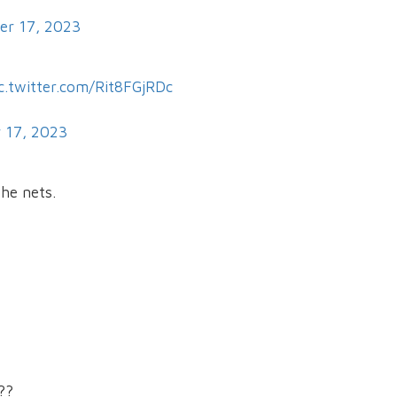
er 17, 2023
c.twitter.com/Rit8FGjRDc
 17, 2023
the nets.
??