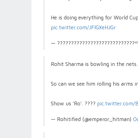
He is doing everything for World Cu
pic.twitter.com/JFlGXeHJGr
— ????????????????????????????⁴⁵
Rohit Sharma is bowling in the nets..
So can we see him rolling his arms 
Show us 'Ro'. ????
pic.twitter.com
— Rohitified (@emperor_hitman)
O