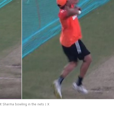
it Sharma bowling in the nets | X