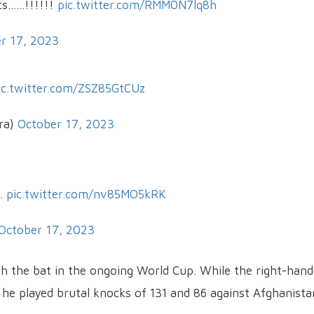
.....!!!!!!
pic.twitter.com/RMM0N7lq8h
r 17, 2023
ic.twitter.com/ZSZ85GtCUz
ra)
October 17, 2023
h.
pic.twitter.com/nv85MO5kRK
October 17, 2023
th the bat in the ongoing World Cup. While the right-han
a, he played brutal knocks of 131 and 86 against Afghanista