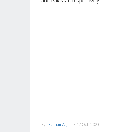
and Pakistan respectively.
By
Salman Anjum
- 17 Oct, 2023