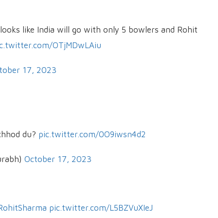
looks like India will go with only 5 bowlers and Rohit
ic.twitter.com/OTjMDwLAiu
tober 17, 2023
 chhod du?
pic.twitter.com/0O9iwsn4d2
urabh)
October 17, 2023
RohitSharma
pic.twitter.com/L5BZVuXIeJ