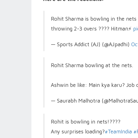
Rohit Sharma is bowling in the nets 
throwing 2-3 overs ???? Hitman⚡
p
— Sports Addict (AJ) (@AJpadhi)
Oc
Rohit Sharma bowling at the nets.
Ashwin be like: Main kya karu? Job
— Saurabh Malhotra (@MalhotraSa
Rohit is bowling in nets!????
Any surprises loading?
#TeamIndia
#