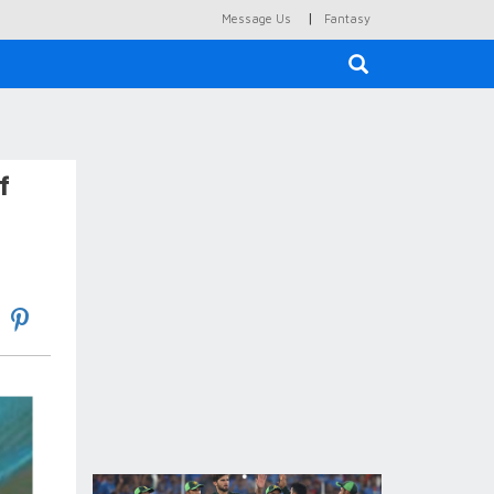
|
Message Us
Fantasy
×
f