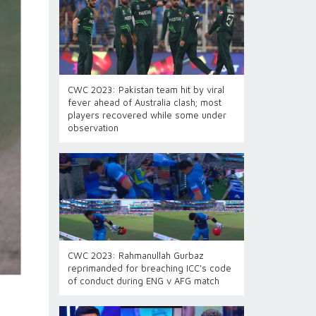
CWC 2023: Pakistan team hit by viral
fever ahead of Australia clash; most
players recovered while some under
observation
CWC 2023: Rahmanullah Gurbaz
reprimanded for breaching ICC's code
of conduct during ENG v AFG match