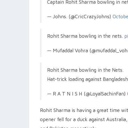
Captain Rohit Sharma bowling in nets.
— Johns. (@CricCrazyJohns)
Octobe
Rohit Sharma bowling in the nets.
p
— Mufaddal Vohra (@mufaddal_voh
Rohit Sharma bowling in the Nets.
Hat-trick loading against Banglades
— R A T N I S H (@LoyalSachinFan)
Rohit Sharma is having a great time wi
opener fell for a duck against Australi