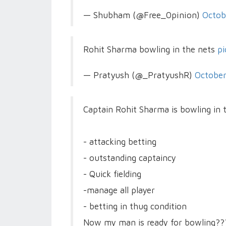
— Shubham (@Free_0pinion)
Octob
Rohit Sharma bowling in the nets
pi
— Pratyush (@_PratyushR)
October
Captain Rohit Sharma is bowling in 
- attacking betting
- outstanding captaincy
- Quick fielding
-manage all player
- betting in thug condition
Now my man is ready for bowling??