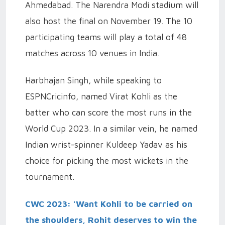
Ahmedabad. The Narendra Modi stadium will
also host the final on November 19. The 10
participating teams will play a total of 48
matches across 10 venues in India.
Harbhajan Singh, while speaking to
ESPNCricinfo, named Virat Kohli as the
batter who can score the most runs in the
World Cup 2023. In a similar vein, he named
Indian wrist-spinner Kuldeep Yadav as his
choice for picking the most wickets in the
tournament.
CWC 2023: 'Want Kohli to be carried on
the shoulders, Rohit deserves to win the