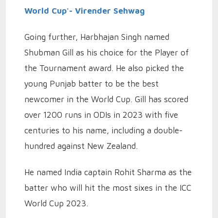
World Cup'- Virender Sehwag
Going further, Harbhajan Singh named
Shubman Gill as his choice for the Player of
the Tournament award. He also picked the
young Punjab batter to be the best
newcomer in the World Cup. Gill has scored
over 1200 runs in ODIs in 2023 with five
centuries to his name, including a double-
hundred against New Zealand.
He named India captain Rohit Sharma as the
batter who will hit the most sixes in the ICC
World Cup 2023.