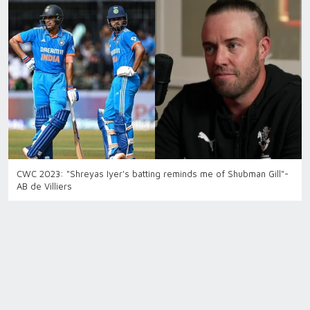
CWC 2023: "Shreyas Iyer's batting reminds me of Shubman Gill"-
AB de Villiers