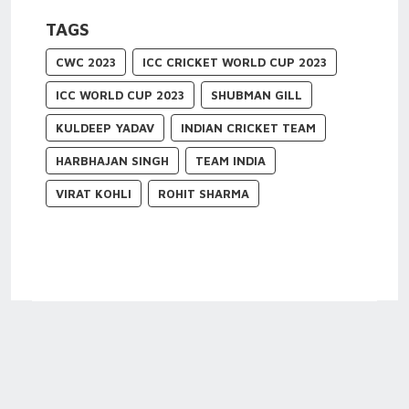
TAGS
CWC 2023
ICC CRICKET WORLD CUP 2023
ICC WORLD CUP 2023
SHUBMAN GILL
KULDEEP YADAV
INDIAN CRICKET TEAM
HARBHAJAN SINGH
TEAM INDIA
VIRAT KOHLI
ROHIT SHARMA