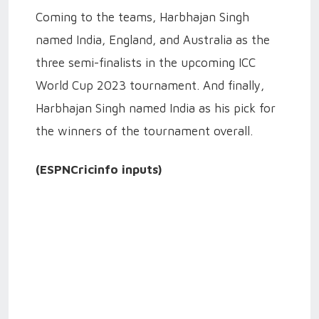
Coming to the teams, Harbhajan Singh
named India, England, and Australia as the
three semi-finalists in the upcoming ICC
World Cup 2023 tournament. And finally,
Harbhajan Singh named India as his pick for
the winners of the tournament overall.
(ESPNCricinfo inputs)