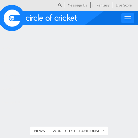
|
Message Us
Fantasy
Live Score
Toggle
naviga
Featured
Humour
Social Scoop
COC Hindi
About Us
Contact Us
NEWS
WORLD TEST CHAMPIONSHIP