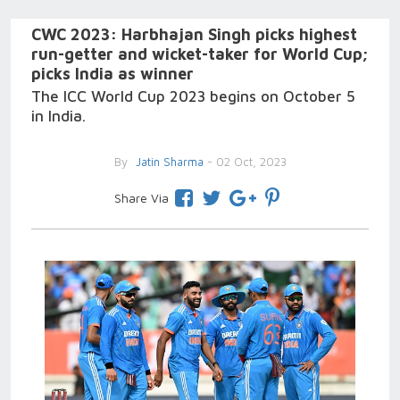
CWC 2023: Harbhajan Singh picks highest
run-getter and wicket-taker for World Cup;
picks India as winner
The ICC World Cup 2023 begins on October 5
in India.
By
Jatin Sharma
- 02 Oct, 2023
Share Via