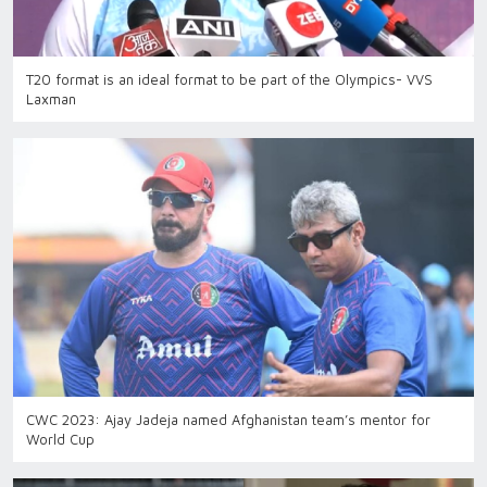
T20 format is an ideal format to be part of the Olympics- VVS
Laxman
CWC 2023: Ajay Jadeja named Afghanistan team’s mentor for
World Cup