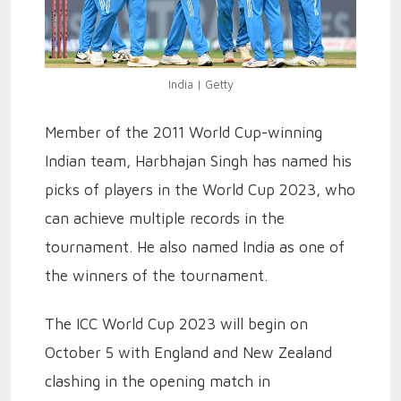
India | Getty
Member of the 2011 World Cup-winning
Indian team, Harbhajan Singh has named his
picks of players in the World Cup 2023, who
can achieve multiple records in the
tournament. He also named India as one of
the winners of the tournament.
The ICC World Cup 2023 will begin on
October 5 with England and New Zealand
clashing in the opening match in