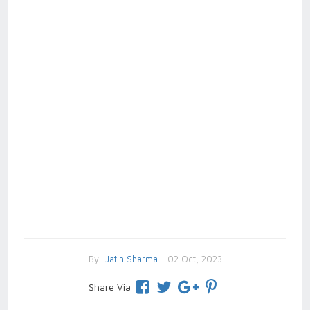
By
Jatin Sharma
- 02 Oct, 2023
Share Via