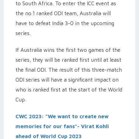
to South Africa. To enter the ICC event as
the no.1 ranked ODI team, Australia will
have to defeat India 3-0 in the upcoming
series.
If Australia wins the first two games of the
series, they will be ranked first until at least
the final ODI. The result of this three-match
ODI series will have a significant impact on
who is ranked first at the start of the World
Cup.
CWC 2023: “We want to create new
memories for our fans”- Virat Kohli
ahead of World Cup 2023