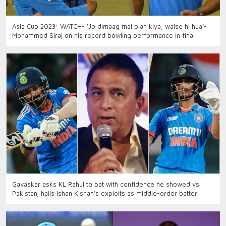
Asia Cup 2023: WATCH- ‘Jo dimaag mai plan kiya, waise hi hua’-
Mohammed Siraj on his record bowling performance in final
Gavaskar asks KL Rahul to bat with confidence he showed vs
Pakistan; hails Ishan Kishan’s exploits as middle-order batter