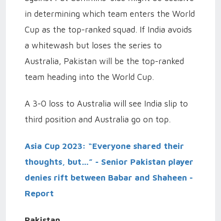
in determining which team enters the World
Cup as the top-ranked squad. If India avoids
a whitewash but loses the series to
Australia, Pakistan will be the top-ranked
team heading into the World Cup.
A 3-0 loss to Australia will see India slip to
third position and Australia go on top.
Asia Cup 2023: “Everyone shared their
thoughts, but…” - Senior Pakistan player
denies rift between Babar and Shaheen -
Report
Pakistan