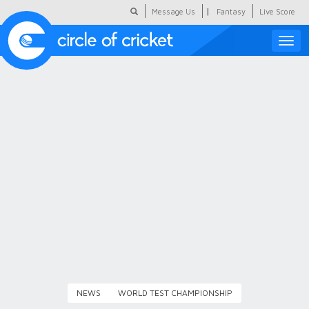
|
Message Us
Fantasy
Live Score
Toggle
naviga
Featured
Humour
Social Scoop
COC Hindi
About Us
Contact Us
NEWS
WORLD TEST CHAMPIONSHIP