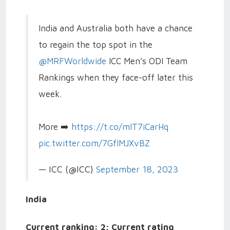
India and Australia both have a chance
to regain the top spot in the
@MRFWorldwide
ICC Men’s ODI Team
Rankings when they face-off later this
week.
More ➡️
https://t.co/mIT7iCarHq
pic.twitter.com/7GfIMJXvBZ
— ICC (@ICC)
September 18, 2023
India
Current ranking: 2; Current rating