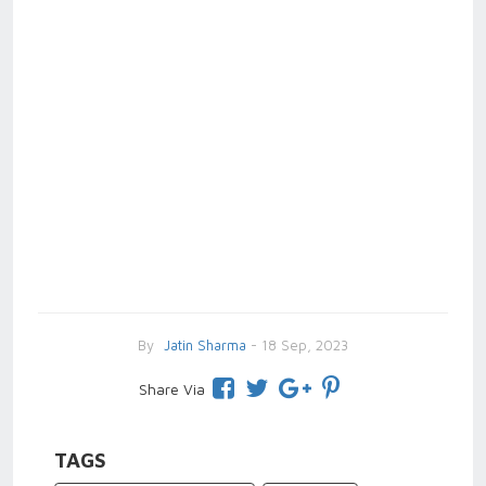
By
Jatin Sharma
- 18 Sep, 2023
Share Via
TAGS