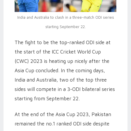
India and Australia to clash in a three-match ODI series
starting September 22.
The fight to be the top-ranked ODI side at
the start of the ICC Cricket World Cup
(CWC) 2023 is heating up nicely after the
Asia Cup concluded. In the coming days,
India and Australia, two of the top three
sides will compete in a 3-ODI bilateral series
starting from September 22.
At the end of the Asia Cup 2023, Pakistan
remained the no.1 ranked ODI side despite