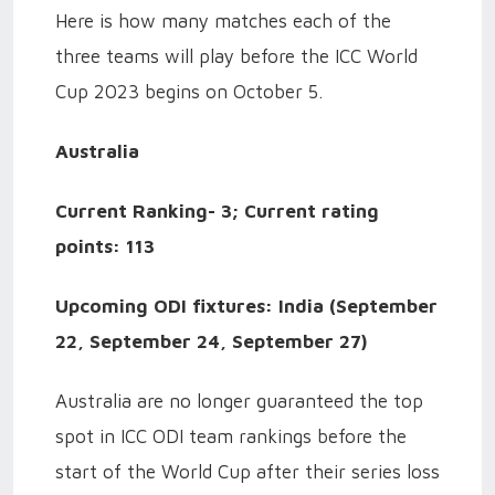
Here is how many matches each of the
three teams will play before the ICC World
Cup 2023 begins on October 5.
Australia
Current Ranking- 3; Current rating
points: 113
Upcoming ODI fixtures: India (September
22, September 24, September 27)
Australia are no longer guaranteed the top
spot in ICC ODI team rankings before the
start of the World Cup after their series loss