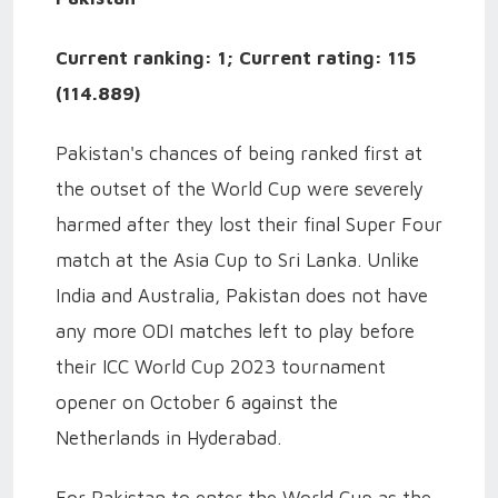
Current ranking: 1; Current rating: 115
(114.889)
Pakistan's chances of being ranked first at
the outset of the World Cup were severely
harmed after they lost their final Super Four
match at the Asia Cup to Sri Lanka. Unlike
India and Australia, Pakistan does not have
any more ODI matches left to play before
their ICC World Cup 2023 tournament
opener on October 6 against the
Netherlands in Hyderabad.
For Pakistan to enter the World Cup as the