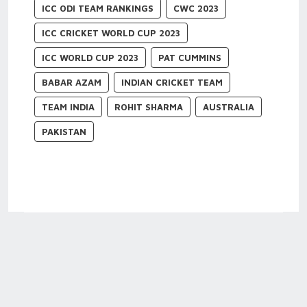
ICC ODI TEAM RANKINGS
CWC 2023
ICC CRICKET WORLD CUP 2023
ICC WORLD CUP 2023
PAT CUMMINS
BABAR AZAM
INDIAN CRICKET TEAM
TEAM INDIA
ROHIT SHARMA
AUSTRALIA
PAKISTAN