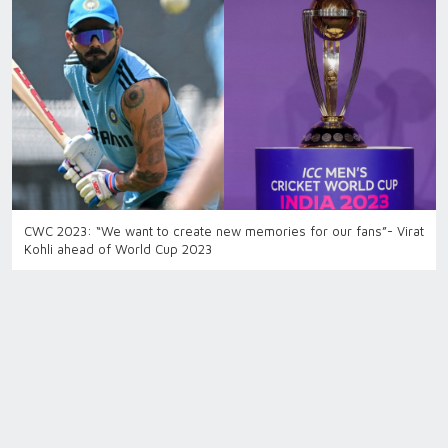
CWC 2023: “We want to create new memories for our fans”- Virat
Kohli ahead of World Cup 2023