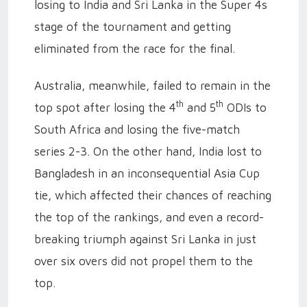
losing to India and Sri Lanka in the Super 4s
stage of the tournament and getting
eliminated from the race for the final.
Australia, meanwhile, failed to remain in the
th
th
top spot after losing the 4
and 5
ODIs to
South Africa and losing the five-match
series 2-3. On the other hand, India lost to
Bangladesh in an inconsequential Asia Cup
tie, which affected their chances of reaching
the top of the rankings, and even a record-
breaking triumph against Sri Lanka in just
over six overs did not propel them to the
top.