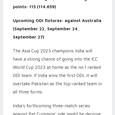
points: 115 (114.659)
Upcoming ODI fixtures: against Australia
(September 22, September 24,
September 27)
The Asia Cup 2023 champions India will
have a strong chance of going into the ICC
World Cup 2023 at home as the no.1 ranked
ODI team. If India wins the first ODI, it will
overtake Pakistan as the top-ranked team in
all three forms.
India's forthcoming three-match series
against Pat Cummins' side might be decisive