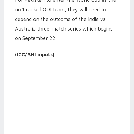
no.1 ranked ODI team, they will need to
depend on the outcome of the India vs.
Australia three-match series which begins
on September 22.
(ICC/ANI inputs)