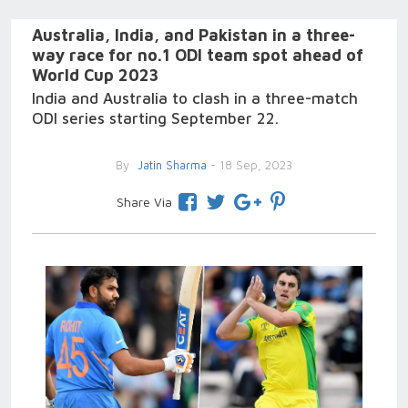
Australia, India, and Pakistan in a three-
way race for no.1 ODI team spot ahead of
World Cup 2023
India and Australia to clash in a three-match
ODI series starting September 22.
By
Jatin Sharma
- 18 Sep, 2023
Share Via