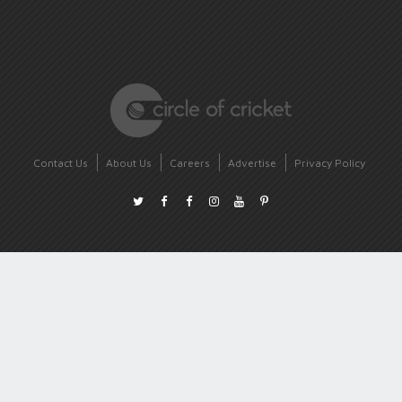
Contact Us
About Us
Careers
Advertise
Privacy Policy