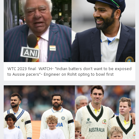
WTC 2023 final: WATCH- “Indian batters don't want to be exposed
to Aussie pacers”- Engineer on Rohit opting to bowl first