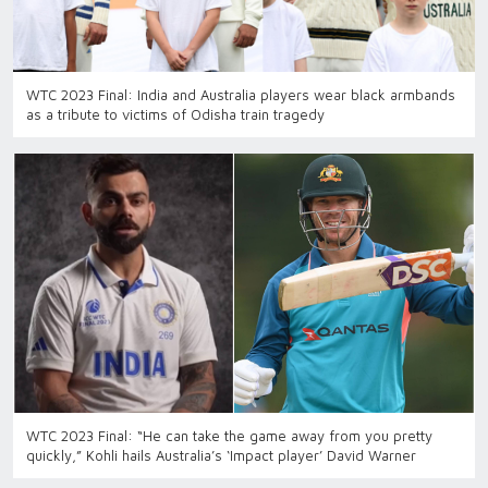
WTC 2023 Final: India and Australia players wear black armbands
as a tribute to victims of Odisha train tragedy
WTC 2023 Final: “He can take the game away from you pretty
quickly,” Kohli hails Australia’s ‘Impact player’ David Warner