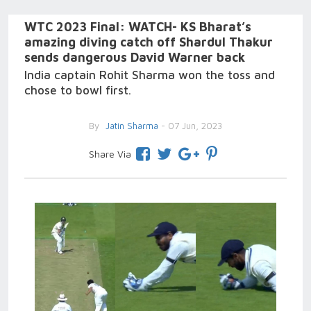
WTC 2023 Final: WATCH- KS Bharat’s
amazing diving catch off Shardul Thakur
sends dangerous David Warner back
India captain Rohit Sharma won the toss and
chose to bowl first.
By
Jatin Sharma
- 07 Jun, 2023
Share Via