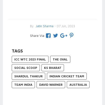
By
Jatin Sharma
- 07 Jun, 2023
Share Via
TAGS
ICC WTC 2023 FINAL
THE OVAL
SOCIAL SCOOP
KS BHARAT
SHARDUL THAKUR
INDIAN CRICKET TEAM
TEAM INDIA
DAVID WARNER
AUSTRALIA