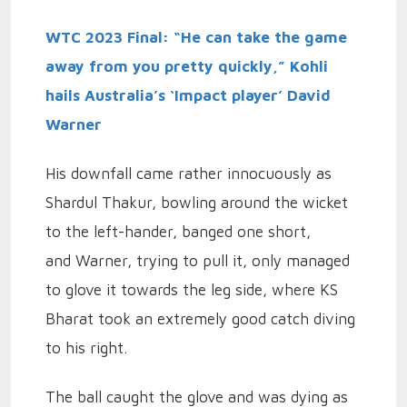
WTC 2023 Final: “He can take the game
away from you pretty quickly,” Kohli
hails Australia’s ‘Impact player’ David
Warner
His downfall came rather innocuously as
Shardul Thakur, bowling around the wicket
to the left-hander, banged one short,
and Warner, trying to pull it, only managed
to glove it towards the leg side, where KS
Bharat took an extremely good catch diving
to his right.
The ball caught the glove and was dying as