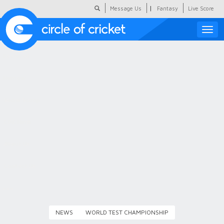
|
Message Us
Fantasy
Live Score
Toggle
naviga
Featured
Humour
Social Scoop
COC Hindi
About Us
Contact Us
NEWS
WORLD TEST CHAMPIONSHIP