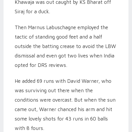
Khawaja was out caught by KS Bharat off
Siraj for a duck.
Then Marnus Labuschagne employed the
tactic of standing good feet and a half
outside the batting crease to avoid the LBW
dismissal and even got two lives when India
opted for DRS reviews.
He added 69 runs with David Warner, who
was surviving out there when the
conditions were overcast. But when the sun
came out, Warner chanced his arm and hit
some lovely shots for 43 runs in 60 balls
with 8 fours.