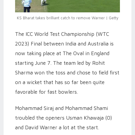
KS Bharat takes brilliant catch to remove Warner | Getty
The ICC World Test Championship (WTC
2023) Final between India and Australia is
now taking place at The Oval in England
starting June 7. The team led by Rohit
Sharma won the toss and chose to field first
on a wicket that has so far been quite
favorable for fast bowlers.
Mohammad Siraj and Mohammad Shami
troubled the openers Usman Khawaja (0)
and David Warner a lot at the start.