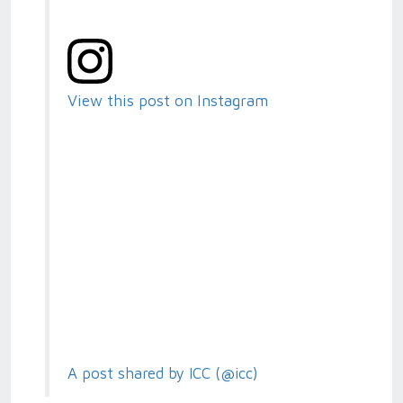
View this post on Instagram
A post shared by ICC (@icc)