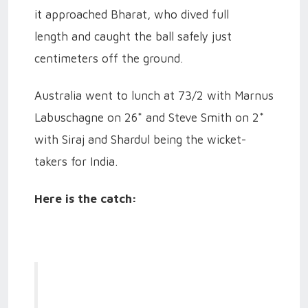
it approached Bharat, who dived full
length and caught the ball safely just
centimeters off the ground.
Australia went to lunch at 73/2 with Marnus
Labuschagne on 26* and Steve Smith on 2*
with Siraj and Shardul being the wicket-
takers for India.
Here is the catch: