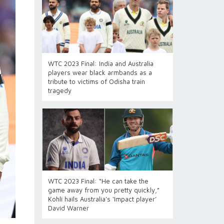
WTC 2023 Final: India and Australia
players wear black armbands as a
tribute to victims of Odisha train
tragedy
WTC 2023 Final: “He can take the
game away from you pretty quickly,”
Kohli hails Australia’s ‘Impact player’
David Warner