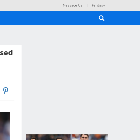
|
Message Us
Fantasy
×
osed