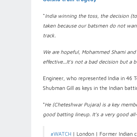
“
India winning the toss, the decision (to 
taken because our batsmen do not want 
track.
We are hopeful, Mohammed Shami and Moh
effective...It's not a bad decision but a 
Engineer, who represented India in 46 T
Shubman Gill as keys in the Indian batti
"
He (Cheteshwar Pujara) is a key member
good batting lineup. It's a very good al
#WATCH
| London | Former Indian cr