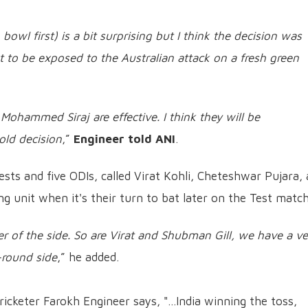
bowl first) is a bit surprising but I think the decision was
to be exposed to the Australian attack on a fresh green
ammed Siraj are effective. I think they will be
bold decision
,”
Engineer told ANI
.
ests and five ODIs, called Virat Kohli, Cheteshwar Pujara,
ng unit when it's their turn to bat later on the Test match
 of the side. So are Virat and Shubman Gill, we have a ve
l-round side
,” he added.
icketer Farokh Engineer says, "...India winning the toss,