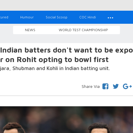
tured
Humour
Social Scoop
COC Hindi
NEWS
WORLD TEST CHAMPIONSHIP
ndian batters don't want to be exp
r on Rohit opting to bowl first
ara, Shubman and Kohli in Indian batting unit.
Share Via