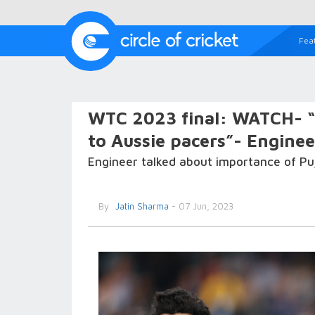
Fea
WTC 2023 final: WATCH- “I
to Aussie pacers”- Enginee
Engineer talked about importance of Puj
By
Jatin Sharma
- 07 Jun, 2023