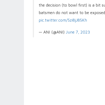
the decision (to bowl first) is a bit
batsmen do not want to be exposed 
pic.twitter.com/Szi8jJ85Kh
— ANI (@ANI)
June 7, 2023