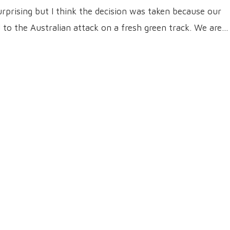
 surprising but I think the decision was taken because our
to the Australian attack on a fresh green track. We are…