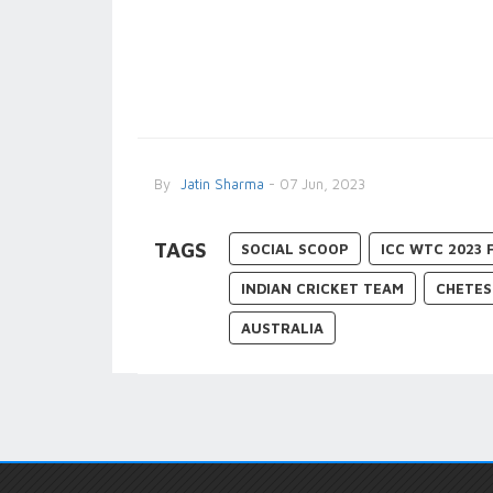
By
Jatin Sharma
- 07 Jun, 2023
TAGS
SOCIAL SCOOP
ICC WTC 2023 
INDIAN CRICKET TEAM
CHETES
AUSTRALIA