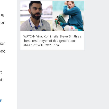
ing
 on
WATCH- Virat Kohli hails Steve Smith as
'best Test player of this generation'
sion
ahead of WTC 2023 final
and
ot
at
f