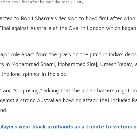
ed to bowl first after he won the toss | Getty
cted to Rohit Sharma’s decision to bowl first after winn
inal against Australia at the Oval in London which began
jor role apart from the grass on the pitch in India's deci
acers in Mohammad Shami, Mohammed Siraj, Umesh Yadav, 
the lone spinner in the side.
" and "surprising," adding that the Indian batters might n
gainst a strong Australian bowling attack that included P
nd.
players wear black armbands as a tribute to victims o