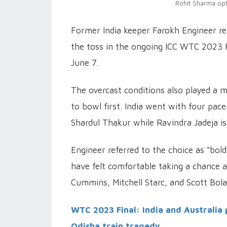
Rohit Sharma opt
Former India keeper Farokh Engineer rea
the toss in the ongoing ICC WTC 2023 F
June 7.
The overcast conditions also played a ma
to bowl first. India went with four p
Shardul Thakur while Ravindra Jadeja is 
Engineer referred to the choice as "bold
have felt comfortable taking a chance a
Cummins, Mitchell Starc, and Scott Bola
WTC 2023 Final: India and Australia 
Odisha train tragedy