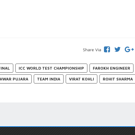
Share Via
FINAL
ICC WORLD TEST CHAMPIONSHIP
FAROKH ENGINEER
HWAR PUJARA
TEAM INDIA
VIRAT KOHLI
ROHIT SHARMA