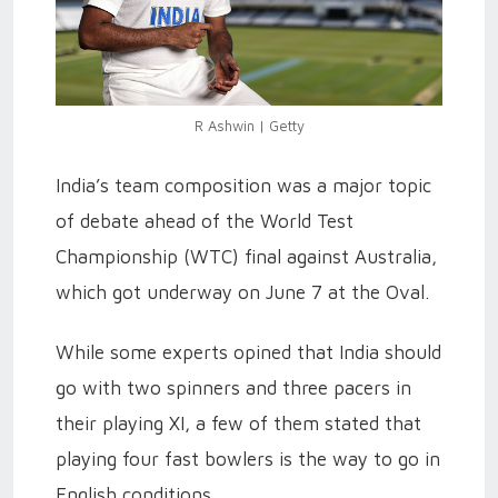
R Ashwin | Getty
India’s team composition was a major topic
of debate ahead of the World Test
Championship (WTC) final against Australia,
which got underway on June 7 at the Oval.
While some experts opined that India should
go with two spinners and three pacers in
their playing XI, a few of them stated that
playing four fast bowlers is the way to go in
English conditions.