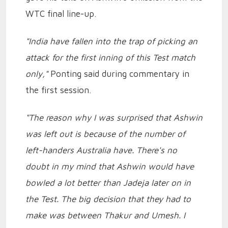
WTC final line-up.
"India have fallen into the trap of picking an
attack for the first inning of this Test match
only,"
Ponting said during commentary in
the first session.
"The reason why I was surprised that Ashwin
was left out is because of the number of
left-handers Australia have. There's no
doubt in my mind that Ashwin would have
bowled a lot better than Jadeja later on in
the Test. The big decision that they had to
make was between Thakur and Umesh. I