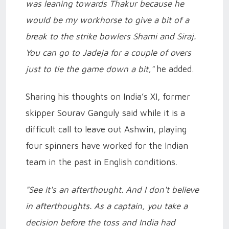
was leaning towards Thakur because he
would be my workhorse to give a bit of a
break to the strike bowlers Shami and Siraj.
You can go to Jadeja for a couple of overs
just to tie the game down a bit,"
he added.
Sharing his thoughts on India’s XI, former
skipper Sourav Ganguly said while it is a
difficult call to leave out Ashwin, playing
four spinners have worked for the Indian
team in the past in English conditions.
"See it's an afterthought. And I don't believe
in afterthoughts. As a captain, you take a
decision before the toss and India had