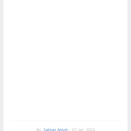
By
Salman Anjum
- 07 Jun, 2023