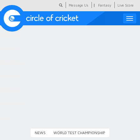
|
Message Us
Fantasy
Live Score
Toggle
naviga
Featured
Humour
Social Scoop
COC Hindi
About Us
Contact Us
NEWS
WORLD TEST CHAMPIONSHIP