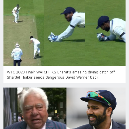
WTC 2023 Final: WATCH- KS Bharat’s amazing diving catch off
Shardul Thakur sends dangerous David Warner back