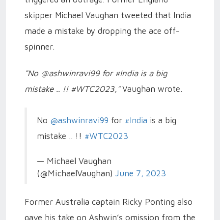
skipper Michael Vaughan tweeted that India
made a mistake by dropping the ace off-
spinner.
"No @ashwinravi99 for #India is a big
mistake .. !! #WTC2023,"
Vaughan wrote.
No
@ashwinravi99
for
#India
is a big
mistake .. !!
#WTC2023
— Michael Vaughan
(@MichaelVaughan)
June 7, 2023
Former Australia captain Ricky Ponting also
gave his take on Ashwin’s omission from the