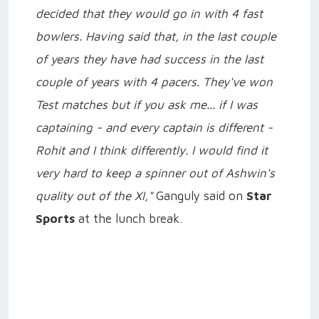
decided that they would go in with 4 fast
bowlers. Having said that, in the last couple
of years they have had success in the last
couple of years with 4 pacers. They've won
Test matches but if you ask me... if I was
captaining - and every captain is different -
Rohit and I think differently. I would find it
very hard to keep a spinner out of Ashwin's
quality out of the XI,"
Ganguly said on
Star
Sports
at the lunch break.