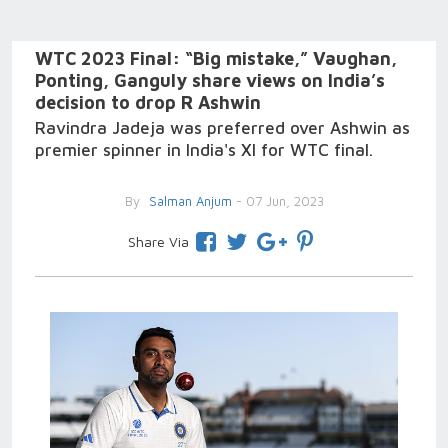
WTC 2023 Final: “Big mistake,” Vaughan,
Ponting, Ganguly share views on India’s
decision to drop R Ashwin
Ravindra Jadeja was preferred over Ashwin as
premier spinner in India's XI for WTC final.
By
Salman Anjum
- 07 Jun, 2023
Share Via