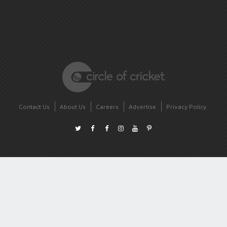
Contact Us
About Us
Careers
Advertise
Privacy Policy