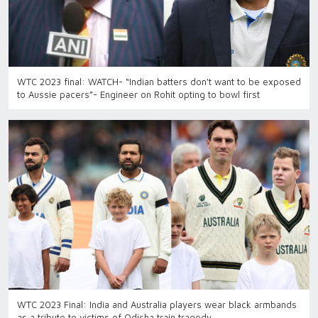
WTC 2023 final: WATCH- “Indian batters don't want to be exposed
to Aussie pacers”- Engineer on Rohit opting to bowl first
WTC 2023 Final: India and Australia players wear black armbands
as a tribute to victims of Odisha train tragedy