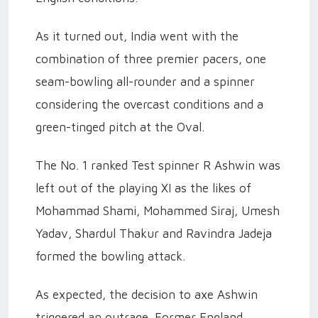
As it turned out, India went with the
combination of three premier pacers, one
seam-bowling all-rounder and a spinner
considering the overcast conditions and a
green-tinged pitch at the Oval.
The No. 1 ranked Test spinner R Ashwin was
left out of the playing XI as the likes of
Mohammad Shami, Mohammed Siraj, Umesh
Yadav, Shardul Thakur and Ravindra Jadeja
formed the bowling attack.
As expected, the decision to axe Ashwin
triggered an outrage. Former England