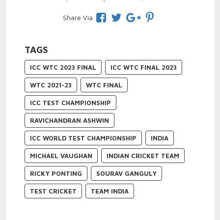
Share Via
TAGS
ICC WTC 2023 FINAL
ICC WTC FINAL 2023
WTC 2021-23
WTC FINAL
ICC TEST CHAMPIONSHIP
RAVICHANDRAN ASHWIN
ICC WORLD TEST CHAMPIONSHIP
INDIA
MICHAEL VAUGHAN
INDIAN CRICKET TEAM
RICKY PONTING
SOURAV GANGULY
TEST CRICKET
TEAM INDIA