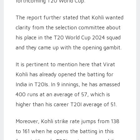
forthcoming T20 World Cup.
The report further stated that Kohli wanted
clarity from the selection committee about
his place in the T20 World Cup 2024 squad
and they came up with the opening gambit.
It is pertinent to mention here that Virat
Kohli has already opened the batting for
India in T20Is. In 9 innings, he has amassed
400 runs at an average of 57, which is
higher than his career T20I average of 51.
Moreover, Kohli strike rate jumps from 138
to 161 when he opens the batting in this