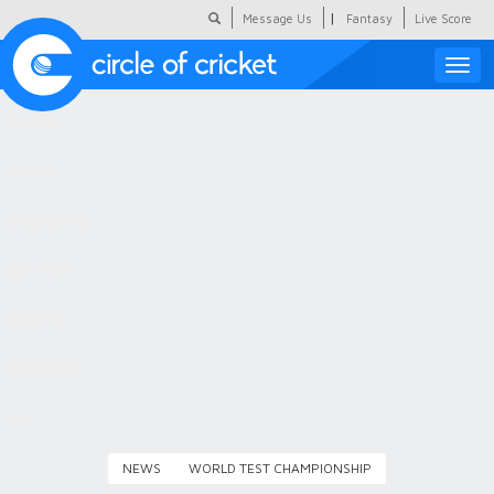
|
Message Us
Fantasy
Live Score
Toggle
naviga
Featured
Humour
Social Scoop
COC Hindi
About Us
Contact Us
NEWS
WORLD TEST CHAMPIONSHIP