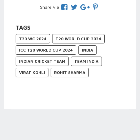
Share Via
TAGS
T20 WC 2024
T20 WORLD CUP 2024
ICC T20 WORLD CUP 2024
INDIA
INDIAN CRICKET TEAM
TEAM INDIA
VIRAT KOHLI
ROHIT SHARMA