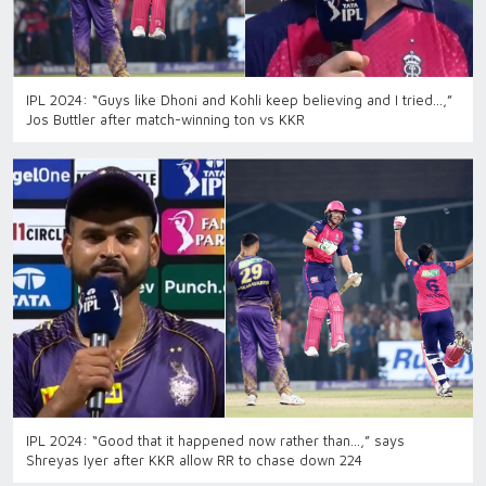
IPL 2024: “Guys like Dhoni and Kohli keep believing and I tried…,”
Jos Buttler after match-winning ton vs KKR
IPL 2024: “Good that it happened now rather than…,” says
Shreyas Iyer after KKR allow RR to chase down 224