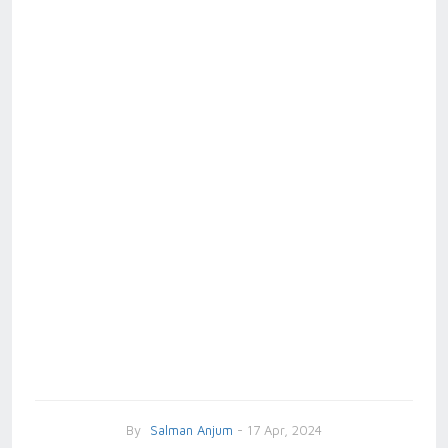
By
Salman Anjum
- 17 Apr, 2024