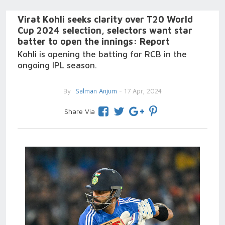
Virat Kohli seeks clarity over T20 World
Cup 2024 selection, selectors want star
batter to open the innings: Report
Kohli is opening the batting for RCB in the
ongoing IPL season.
By
Salman Anjum
- 17 Apr, 2024
Share Via