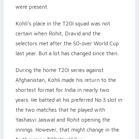
were present.
Kohli's place in the T20I squad was not
certain when Rohit, Dravid and the
selectors met after the 50-over World Cup
last year. But a lot has changed since then.
During the home T20I series against
Afghanistan, Kohli made his return to the
shortest format for India in nearly two
years. He batted at his preferred No.3 slot in
the two matches that he played with
Yashasvi Jaiswal and Rohit opening the
innings. However, that might change in the