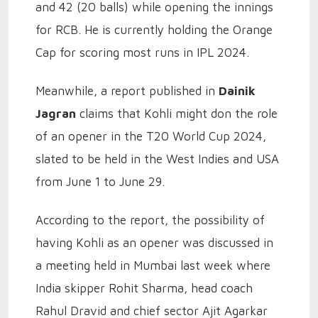
and 42 (20 balls) while opening the innings
for RCB. He is currently holding the Orange
Cap for scoring most runs in IPL 2024.
Meanwhile, a report published in
Dainik
Jagran
claims that Kohli might don the role
of an opener in the T20 World Cup 2024,
slated to be held in the West Indies and USA
from June 1 to June 29.
According to the report, the possibility of
having Kohli as an opener was discussed in
a meeting held in Mumbai last week where
India skipper Rohit Sharma, head coach
Rahul Dravid and chief sector Ajit Agarkar