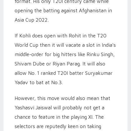
format. His only T20I century came while
opening the batting against Afghanistan in
Asia Cup 2022.
If Kohli does open with Rohit in the T20
World Cup then it will vacate a slot in India's
middle-order for big hitters like Rinku Singh,
Shivam Dube or Riyan Parag. It will also
allow No. 1 ranked T20I batter Suryakumar
Yadav to bat at No.3.
However, this move would also mean that
Yashasvi Jaiswal will probably not get a
chance to feature in the playing XI. The
selectors are reputedly keen on taking