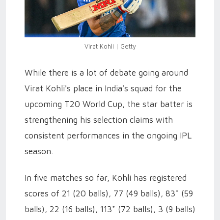
Virat Kohli | Getty
While there is a lot of debate going around
Virat Kohli's place in India’s squad for the
upcoming T20 World Cup, the star batter is
strengthening his selection claims with
consistent performances in the ongoing IPL
season.
In five matches so far, Kohli has registered
scores of 21 (20 balls), 77 (49 balls), 83* (59
balls), 22 (16 balls), 113* (72 balls), 3 (9 balls)