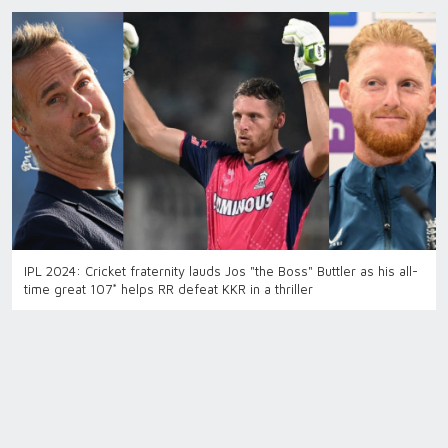
IPL 2024: Cricket fraternity lauds Jos "the Boss" Buttler as his all-
time great 107* helps RR defeat KKR in a thriller