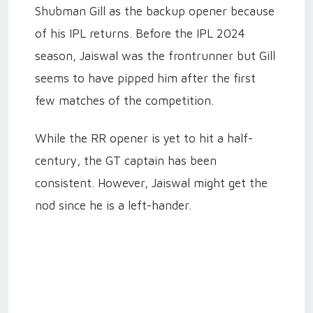
Shubman Gill as the backup opener because
of his IPL returns. Before the IPL 2024
season, Jaiswal was the frontrunner but Gill
seems to have pipped him after the first
few matches of the competition.
While the RR opener is yet to hit a half-
century, the GT captain has been
consistent. However, Jaiswal might get the
nod since he is a left-hander.