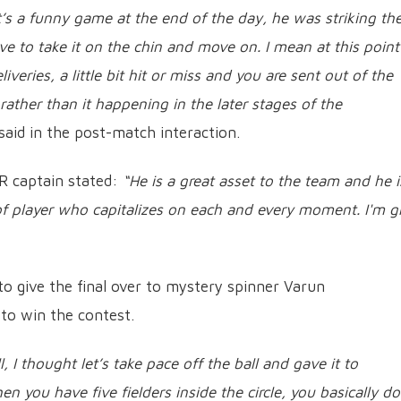
It’s a funny game at the end of the day, he was striking th
ve to take it on the chin and move on. I mean at this point
veries, a little bit hit or miss and you are sent out of the
ather than it happening in the later stages of the
said in the post-match interaction.
 captain stated:
“He is a great asset to the team and he i
of player who capitalizes on each and every moment. I'm g
 to give the final over to mystery spinner Varun
to win the contest.
l, I thought let’s take pace off the ball and gave it to
n you have five fielders inside the circle, you basically do