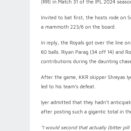
(RR) in Match 31 of the IPL 2024 season
Invited to bat first, the hosts rode on 
a mammoth 223/6 on the board.
In reply, the Royals got over the line o
60 balls. Riyan Parag (34 off 14) and 
contributions during the daunting chas
After the game, KKR skipper Shreyas Iye
led to his team’s defeat.
Iyer admitted that they hadn't anticipat
after posting such a gigantic total in the
"I would second that actually (bitter pill