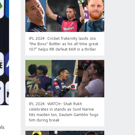
IPL 2024: Cricket fraternity lauds Jos
"the Boss" Buttler as his all-time great
107* helps RR defeat KKR in a thriller
IPL 2024: WATCH- Shah Rukh
celebrates in stands as Sunil Narine
hits maiden ton; Gautam Gambhir hugs
him during break
ls