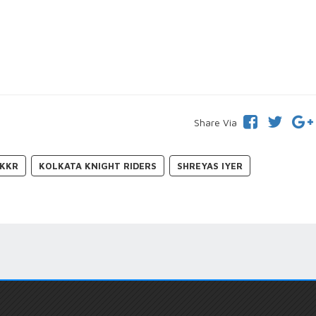
Share Via
KKR
KOLKATA KNIGHT RIDERS
SHREYAS IYER