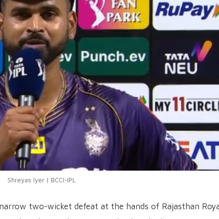
Shreyas Iyer | BCCI-IPL
 narrow two-wicket defeat at the hands of Rajasthan Roya