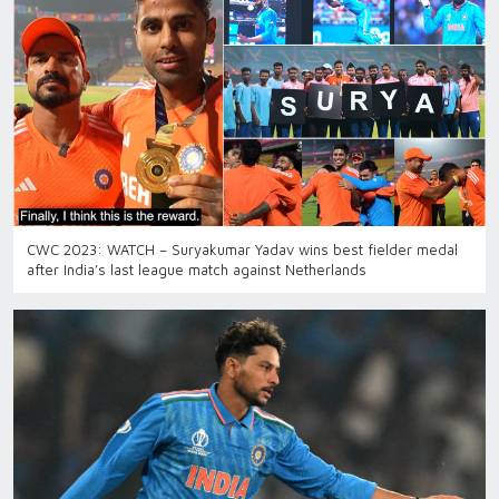
CWC 2023: WATCH – Suryakumar Yadav wins best fielder medal
after India’s last league match against Netherlands