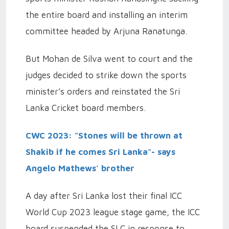
the entire board and installing an interim
committee headed by Arjuna Ranatunga.
But Mohan de Silva went to court and the
judges decided to strike down the sports
minister’s orders and reinstated the Sri
Lanka Cricket board members.
CWC 2023: "Stones will be thrown at
Shakib if he comes Sri Lanka"- says
Angelo Mathews' brother
A day after Sri Lanka lost their final ICC
World Cup 2023 league stage game, the ICC
board suspended the SLC in response to