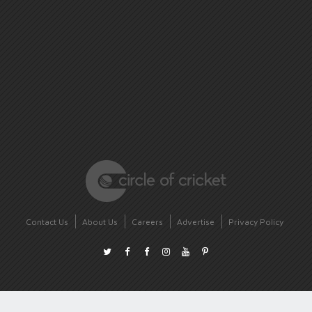
Contact Us
About Us
Careers
Advertise
Privacy Policy