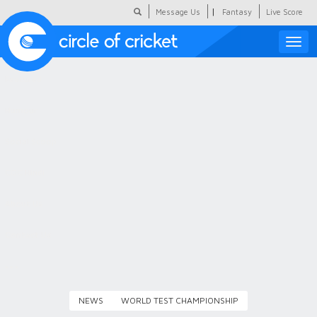
|
Message Us
Fantasy
Live Score
Toggle
naviga
Featured
Humour
Social Scoop
COC Hindi
About Us
Contact Us
NEWS
WORLD TEST CHAMPIONSHIP