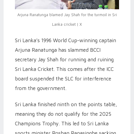
Arjuna Ranatunga blamed Jay Shah for the turmoil in Sri
Lanka cricket | X
Sri Lanka’s 1996 World Cup-winning captain
Arjuna Ranatunga has slammed BCCI
secretary Jay Shah for running and ruining
Sri Lanka Cricket. This comes after the ICC
board suspended the SLC for interference
from the government.
Sri Lanka finished ninth on the points table,
meaning they do not qualify for the 2025
Champions Trophy. This led to Sri Lanka
sports minister Roshan Ranasinghe sacking