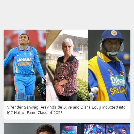
Virender Sehwag, Aravinda de Silva and Diana Edulji inducted into
ICC Hall of Fame Class of 2023