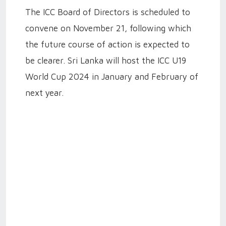
The ICC Board of Directors is scheduled to
convene on November 21, following which
the future course of action is expected to
be clearer. Sri Lanka will host the ICC U19
World Cup 2024 in January and February of
next year.