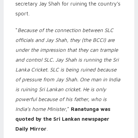
secretary Jay Shah for ruining the country’s
sport.
“
Because of the connection between SLC
officials and Jay Shah, they (the BCCI) are
under the impression that they can trample
and control SLC. Jay Shah is running the Sri
Lanka Cricket. SLC is being ruined because
of pressure from Jay Shah. One man in India
is ruining Sri Lankan cricket. He is only
powerful because of his father, who is
India’s home Minister
,”
Ranatunga was
quoted by the Sri Lankan newspaper
Daily Mirror
.