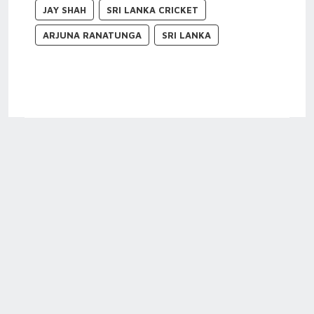
JAY SHAH
SRI LANKA CRICKET
ARJUNA RANATUNGA
SRI LANKA