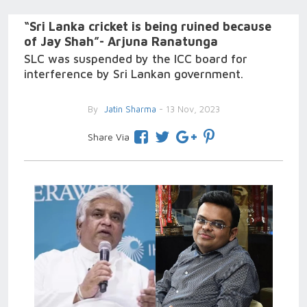
“Sri Lanka cricket is being ruined because
of Jay Shah”- Arjuna Ranatunga
SLC was suspended by the ICC board for
interference by Sri Lankan government.
By
Jatin Sharma
- 13 Nov, 2023
Share Via