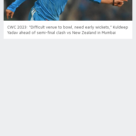
CWC 2023: “Difficult venue to bowl, need early wickets,” Kuldeep
Yadav ahead of semi-final clash vs New Zealand in Mumbai