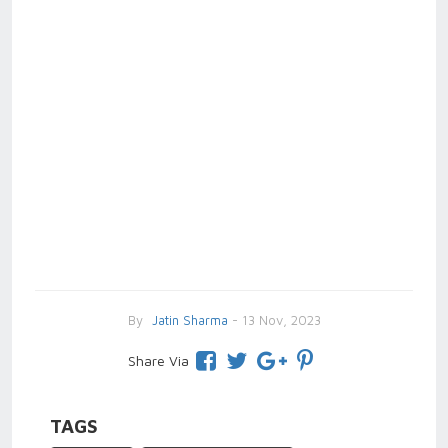
By
Jatin Sharma
- 13 Nov, 2023
Share Via
TAGS