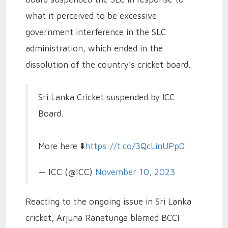
what it perceived to be excessive
government interference in the SLC
administration, which ended in the
dissolution of the country's cricket board.
Sri Lanka Cricket suspended by ICC
Board.
More here ⬇️
https://t.co/3QcLinUPp0
— ICC (@ICC)
November 10, 2023
Reacting to the ongoing issue in Sri Lanka
cricket, Arjuna Ranatunga blamed BCCI