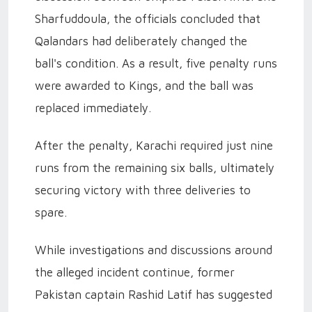
Sharfuddoula, the officials concluded that
Qalandars had deliberately changed the
ball's condition. As a result, five penalty runs
were awarded to Kings, and the ball was
replaced immediately.
After the penalty, Karachi required just nine
runs from the remaining six balls, ultimately
securing victory with three deliveries to
spare.
While investigations and discussions around
the alleged incident continue, former
Pakistan captain Rashid Latif has suggested