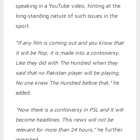
speaking in a YouTube video, hinting at the
long-standing nature of such issues in the
sport.
“If any film is coming out and you know that
it will be flop, it is made into a controversy.
Like they did with The Hundred when they
said that no Pakistan player will be playing.
No one knew The Hundred before that,”
he
added.
“Now there is a controversy in PSL and it will
become headlines. This news will not be
relevant for more than 24 hours,”
he further
remarked.