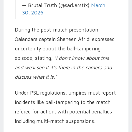
— Brutal Truth (@sarkarstix)
March
30, 2026
During the post-match presentation,
Qalandars captain Shaheen Afridi expressed
uncertainty about the ball-tampering
episode, stating,
“I don't know about this
and we'll see if it's there in the camera and
discuss what it is.”
Under PSL regulations, umpires must report
incidents like ball-tampering to the match
referee for action, with potential penalties
including multi-match suspensions.