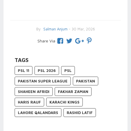
By
Salman Anjum
- 30 Mar, 2026
Share Via
TAGS
PSL 11
PSL 2026
PSL
PAKISTAN SUPER LEAGUE
PAKISTAN
SHAHEEN AFRIDI
FAKHAR ZAMAN
HARIS RAUF
KARACHI KINGS
LAHORE QALANDARS
RASHID LATIF