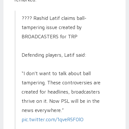
???? Rashid Latif claims ball-
tampering issue created by
BROADCASTERS for TRP
Defending players, Latif said:
“I don’t want to talk about ball
tampering. These controversies are
created for headlines, broadcasters
thrive on it. Now PSL will be in the
news everywhere.”
pic.twitter.com/1qveR5F0lO