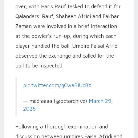
over, with Haris Rauf tasked to defend it for
Qalandars. Rauf, Shaheen Afridi and Fakhar
Zaman were involved in a brief interaction
at the bowler's run-up, during which each
player handled the ball. Umpire Faisal Afridi
observed the exchange and called for the
ball to be inspected.
pic.twitter.com/gCwaBiUcBX
— mediaaaa (@pctarchive)
March 29,
2026
Following a thorough examination and
discussion between umpires Faisal Afridi and