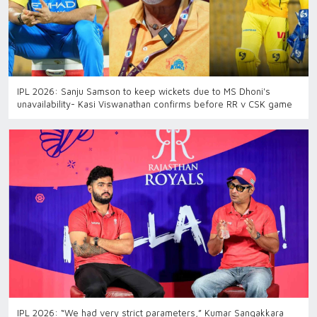
IPL 2026: Sanju Samson to keep wickets due to MS Dhoni's
unavailability- Kasi Viswanathan confirms before RR v CSK game
IPL 2026: “We had very strict parameters,” Kumar Sangakkara