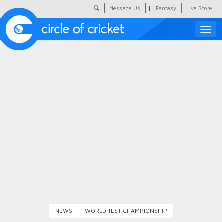
|
Message Us
Fantasy
Live Score
Toggle
naviga
Featured
Humour
Social Scoop
COC Hindi
About Us
Contact Us
NEWS
WORLD TEST CHAMPIONSHIP