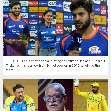
IPL 2026: 'Feels very special playing for Mumbai Indians'- Shardul
Thakur on his journey from MI net bowler in 2010 to joining the
team