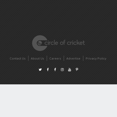
Contact Us
About Us
Careers
Advertise
Privacy Policy