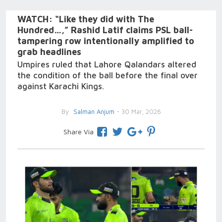
WATCH: “Like they did with The
Hundred…,” Rashid Latif claims PSL ball-
tampering row intentionally amplified to
grab headlines
Umpires ruled that Lahore Qalandars altered
the condition of the ball before the final over
against Karachi Kings.
By
Salman Anjum
- 30 Mar, 2026
Share Via