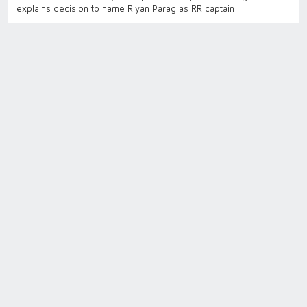
explains decision to name Riyan Parag as RR captain