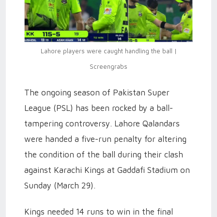
Lahore players were caught handling the ball |
Screengrabs
The ongoing season of Pakistan Super
League (PSL) has been rocked by a ball-
tampering controversy. Lahore Qalandars
were handed a five-run penalty for altering
the condition of the ball during their clash
against Karachi Kings at Gaddafi Stadium on
Sunday (March 29).
Kings needed 14 runs to win in the final