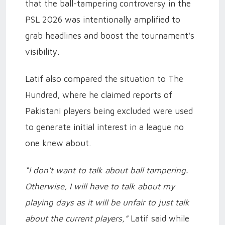
that the ball-tampering controversy in the
PSL 2026 was intentionally amplified to
grab headlines and boost the tournament's
visibility.
Latif also compared the situation to The
Hundred, where he claimed reports of
Pakistani players being excluded were used
to generate initial interest in a league no
one knew about.
“I don't want to talk about ball tampering.
Otherwise, I will have to talk about my
playing days as it will be unfair to just talk
about the current players,”
Latif said while