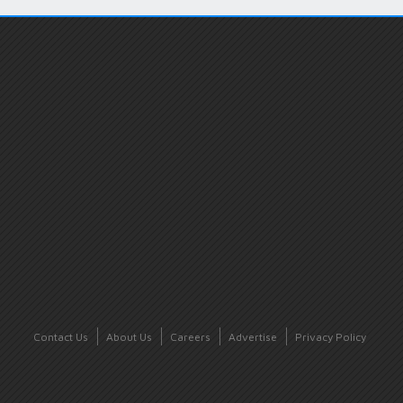
Contact Us
About Us
Careers
Advertise
Privacy Policy