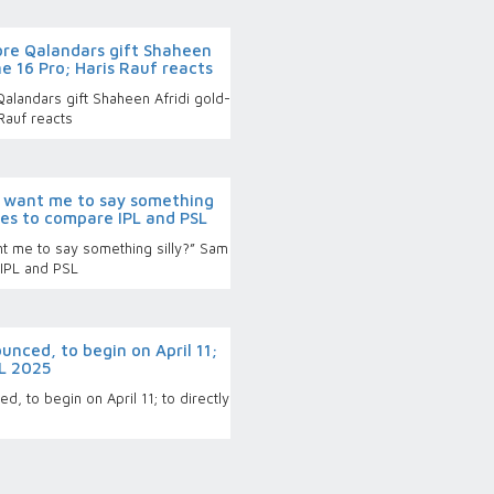
re Qalandars gift Shaheen
ne 16 Pro; Haris Rauf reacts
landars gift Shaheen Afridi gold-
Rauf reacts
 want me to say something
uses to compare IPL and PSL
 me to say something silly?” Sam
 IPL and PSL
nced, to begin on April 11;
PL 2025
, to begin on April 11; to directly