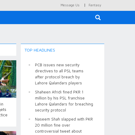
|
Message Us
Fantasy
×
TOP HEADLINES
PCB issues new security
directives to all PSL teams
after protocol breach by
Lahore Qalandars players
Shaheen Afridi fined PKR 1
million by his PSL franchise
in
Lahore Qalandars for breaching
gets
security protocol
ctice
Naseem Shah slapped with PKR
20 million fine over
controversial tweet about