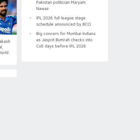
Pakistan politician Maryam
Nawaz
IPL 2026 full league stage
schedule announced by BCCI
Big concern for Mumbai Indians
as Jasprit Bumrah checks into
Aakash
CoE days before IPL 2026
l,
World