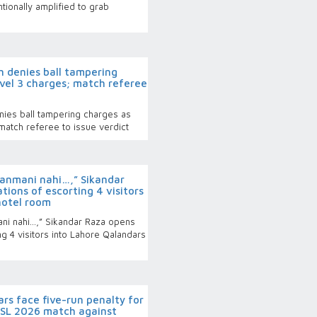
tionally amplified to grab
 denies ball tampering
evel 3 charges; match referee
ies ball tampering charges as
match referee to issue verdict
nmani nahi…,” Sikandar
tions of escorting 4 visitors
hotel room
i nahi…,” Sikandar Raza opens
ng 4 visitors into Lahore Qalandars
s face five-run penalty for
PSL 2026 match against