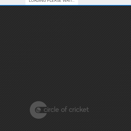
LOADING PLEASE WAIT...