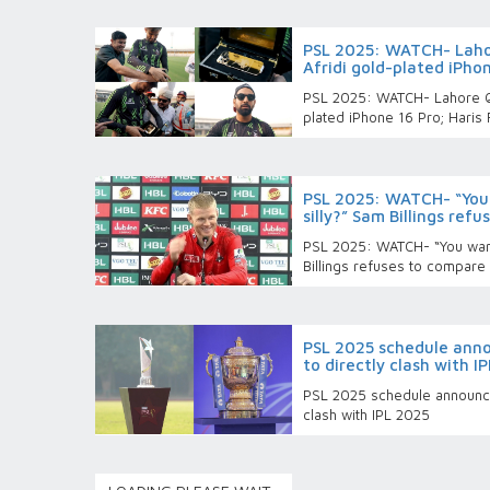
PSL 2025: WATCH- Laho
Afridi gold-plated iPho
PSL 2025: WATCH- Lahore Qa
plated iPhone 16 Pro; Haris 
PSL 2025: WATCH- “You
silly?” Sam Billings ref
PSL 2025: WATCH- “You want
Billings refuses to compare
PSL 2025 schedule annou
to directly clash with I
PSL 2025 schedule announced
clash with IPL 2025