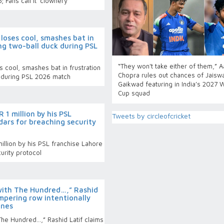
; Fans call it ‘clownery’
loses cool, smashes bat in
ng two-ball duck during PSL
“They won't take either of them,” 
 cool, smashes bat in frustration
Chopra rules out chances of Jaiswa
k during PSL 2026 match
Gaikwad featuring in India’s 2027 
Cup squad
 1 million by his PSL
Tweets by circleofcricket
ars for breaching security
illion by his PSL franchise Lahore
urity protocol
with The Hundred…,” Rashid
ampering row intentionally
ines
The Hundred…,” Rashid Latif claims