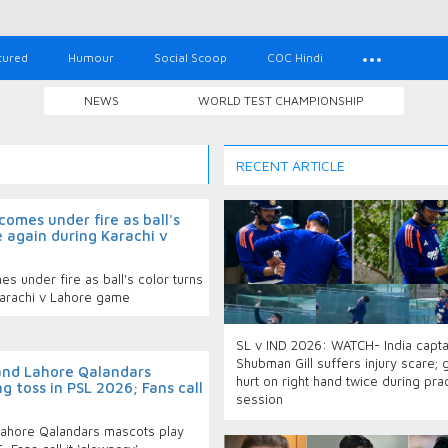
tured
Humour
Social Scoop
COC Hindi
NEWS
WORLD TEST CHAMPIONSHIP
RECENT ARTICLE
omes under fire as ball's
e again during Karachi v
 under fire as ball's color turns
Karachi v Lahore game
SL v IND 2026: WATCH- India capta
Shubman Gill suffers injury scare; 
and Lahore Qalandars
hurt on right hand twice during pra
g toss in PSL 2026; Fans call
session
ahore Qalandars mascots play