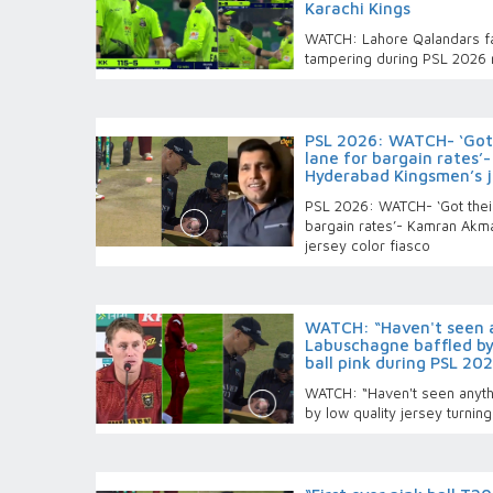
Karachi Kings
WATCH: Lahore Qalandars fac
tampering during PSL 2026 
PSL 2026: WATCH- ‘Got 
lane for bargain rates’
Hyderabad Kingsmen’s je
PSL 2026: WATCH- ‘Got their
bargain rates’- Kamran Akm
jersey color fiasco
WATCH: “Haven't seen an
Labuschagne baffled by 
ball pink during PSL 20
WATCH: “Haven't seen anythi
by low quality jersey turnin