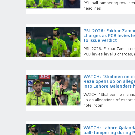
PSL ball-tampering row inten
headlines
PSL 2026: Fakhar Zaman
charges as PCB levies l
to issue verdict
PSL 2026: Fakhar Zaman den
PCB levies level 3 charges; 
WATCH: “Shaheen ne ma
Raza opens up on allega
into Lahore Qalandars 
WATCH: “Shaheen ne manman
up on allegations of escorti
hotel room
WATCH: Lahore Qalandar
ball-tampering during 