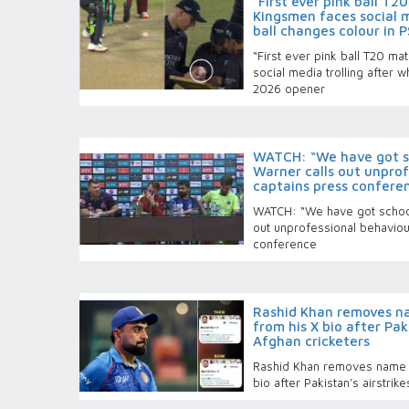
“First ever pink ball T
Kingsmen faces social m
ball changes colour in 
“First ever pink ball T20 m
social media trolling after 
2026 opener
WATCH: “We have got sc
Warner calls out unprof
captains press confere
WATCH: “We have got school
out unprofessional behaviou
conference
Rashid Khan removes n
from his X bio after Paki
Afghan cricketers
Rashid Khan removes name 
bio after Pakistan’s airstrike