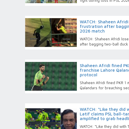
fight during toss in PSL 2026
WATCH: Shaheen Afridi 
frustration after baggi
2026 match
WATCH: Shaheen Afridi loses
after bagging two-ball duc
Shaheen Afridi fined PKR
franchise Lahore Qaland
protocol
Shaheen Afridi fined PKR 1 m
Qalandars for breaching sec
WATCH: “Like they did 
Latif claims PSL ball-t
amplified to grab headl
WATCH: “Like they did with 