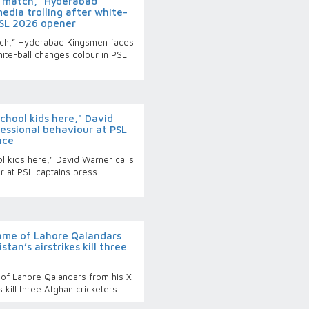
20 match,” Hyderabad
edia trolling after white-
PSL 2026 opener
atch,” Hyderabad Kingsmen faces
white-ball changes colour in PSL
hool kids here," David
essional behaviour at PSL
nce
 kids here," David Warner calls
r at PSL captains press
ame of Lahore Qalandars
stan’s airstrikes kill three
of Lahore Qalandars from his X
s kill three Afghan cricketers