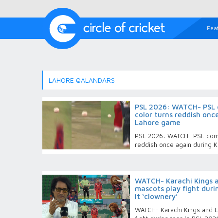
Fea
LAHORE QALANDARS
PSL 2026: WATCH- PSL c
color turns reddish onc
Lahore game
PSL 2026: WATCH- PSL comes
reddish once again during 
WATCH- Karachi Kings 
mascots play fight durin
it ‘clownery’
WATCH- Karachi Kings and L