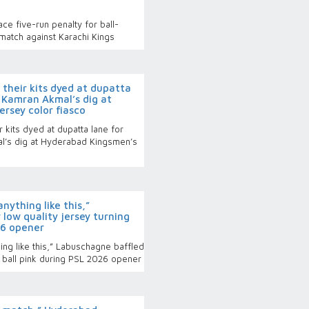
e five-run penalty for ball-
match against Karachi Kings
their kits dyed at dupatta
- Kamran Akmal’s dig at
rsey color fiasco
 kits dyed at dupatta lane for
al’s dig at Hyderabad Kingsmen’s
ything like this,”
low quality jersey turning
26 opener
ng like this,” Labuschagne baffled
g ball pink during PSL 2026 opener