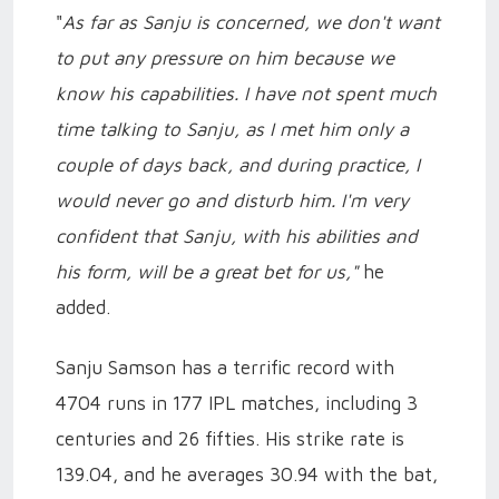
"
As far as Sanju is concerned, we don't want
to put any pressure on him because we
know his capabilities. I have not spent much
time talking to Sanju, as I met him only a
couple of days back, and during practice, I
would never go and disturb him. I'm very
confident that Sanju, with his abilities and
his form, will be a great bet for us,"
he
added.
Sanju Samson has a terrific record with
4704 runs in 177 IPL matches, including 3
centuries and 26 fifties. His strike rate is
139.04, and he averages 30.94 with the bat,