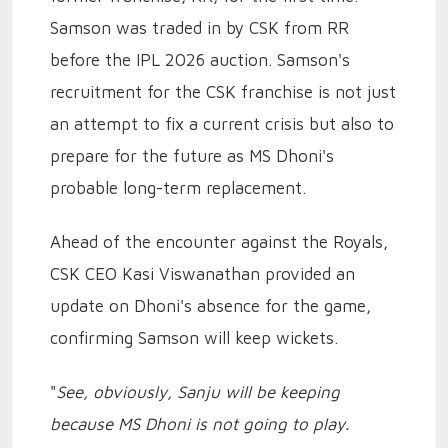
Samson was traded in by CSK from RR
before the IPL 2026 auction. Samson's
recruitment for the CSK franchise is not just
an attempt to fix a current crisis but also to
prepare for the future as MS Dhoni's
probable long-term replacement.
Ahead of the encounter against the Royals,
CSK CEO Kasi Viswanathan provided an
update on Dhoni's absence for the game,
confirming Samson will keep wickets.
"
See, obviously, Sanju will be keeping
because MS Dhoni is not going to play.