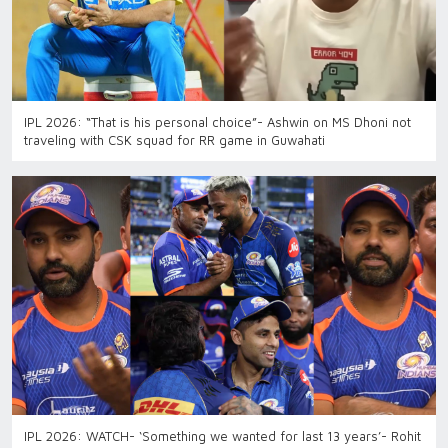
IPL 2026: “That is his personal choice”- Ashwin on MS Dhoni not
traveling with CSK squad for RR game in Guwahati
IPL 2026: WATCH- ‘Something we wanted for last 13 years’- Rohit