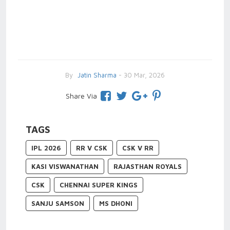
By
Jatin Sharma
- 30 Mar, 2026
Share Via
TAGS
IPL 2026
RR V CSK
CSK V RR
KASI VISWANATHAN
RAJASTHAN ROYALS
CSK
CHENNAI SUPER KINGS
SANJU SAMSON
MS DHONI