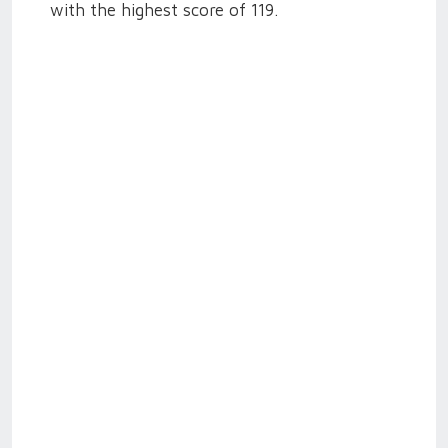
with the highest score of 119.