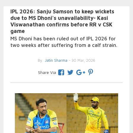
IPL 2026: Sanju Samson to keep wickets
due to MS Dhoni's unavailability- Kasi
Viswanathan confirms before RR v CSK
game
MS Dhoni has been ruled out of IPL 2026 for
two weeks after suffering from a calf strain.
By
Jatin Sharma
- 30 Mar, 2026
Share Via