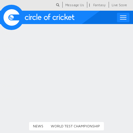
|
Message Us
Fantasy
Live Score
Toggle
naviga
Featured
Humour
Social Scoop
COC Hindi
About Us
Contact Us
NEWS
WORLD TEST CHAMPIONSHIP