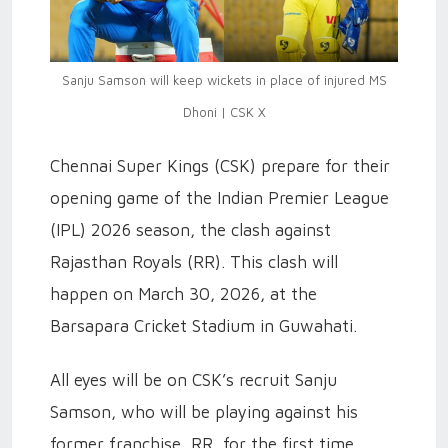
Sanju Samson will keep wickets in place of injured MS
Dhoni | CSK X
Chennai Super Kings (CSK) prepare for their
opening game of the Indian Premier League
(IPL) 2026 season, the clash against
Rajasthan Royals (RR). This clash will
happen on March 30, 2026, at the
Barsapara Cricket Stadium in Guwahati.
All eyes will be on CSK’s recruit Sanju
Samson, who will be playing against his
former franchise, RR, for the first time.