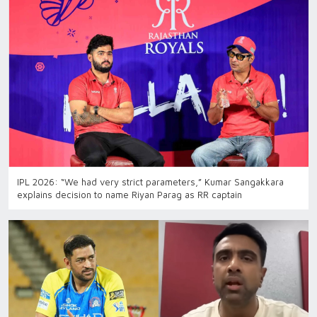
IPL 2026: “We had very strict parameters,” Kumar Sangakkara
explains decision to name Riyan Parag as RR captain