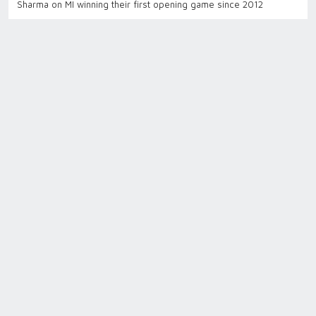
Sharma on MI winning their first opening game since 2012