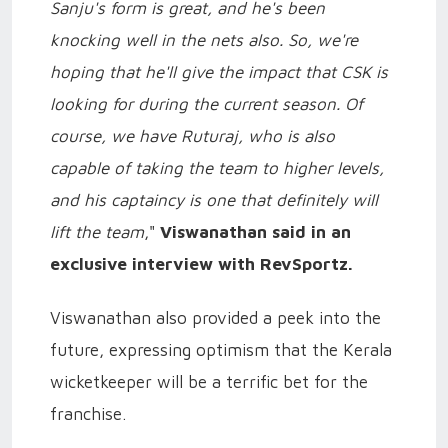
Sanju's form is great, and he's been
knocking well in the nets also. So, we're
hoping that he'll give the impact that CSK is
looking for during the current season. Of
course, we have Ruturaj, who is also
capable of taking the team to higher levels,
and his captaincy is one that definitely will
lift the team
,"
Viswanathan said in an
exclusive interview with RevSportz.
Viswanathan also provided a peek into the
future, expressing optimism that the Kerala
wicketkeeper will be a terrific bet for the
franchise.