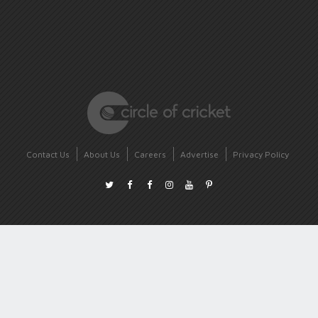
Contact Us
About Us
Careers
Advertise
Privacy Policy