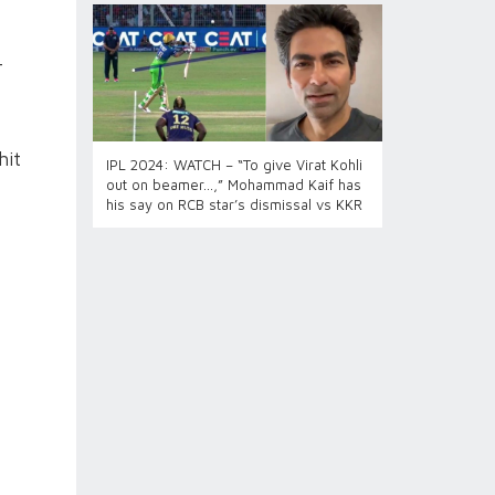
-
hit
IPL 2024: WATCH – “To give Virat Kohli
out on beamer…,” Mohammad Kaif has
his say on RCB star’s dismissal vs KKR