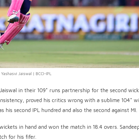
Yashasvi Jaiswal | BCCI-IPL
aiswal in their 109* runs partnership for the second wick
nsistency, proved his critics wrong with a sublime 104* w
as his second IPL hundred and also the second against MI.
wickets in hand and won the match in 18.4 overs. Sandee
h for his fifer.