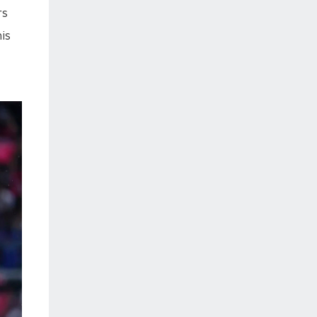
rs
is