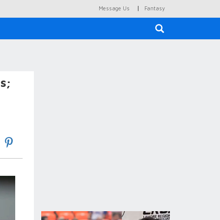
|
Message Us
Fantasy
×
s;