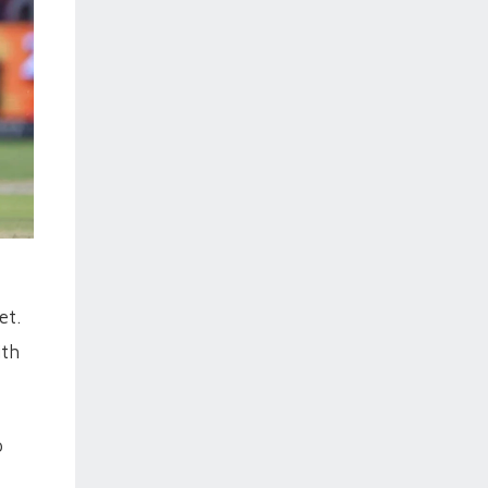
et.
ith
p