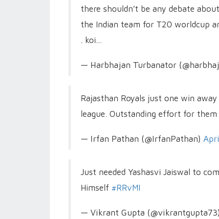
there shouldn’t be any debate abou
the Indian team for T20 worldcup an
. koi…
— Harbhajan Turbanator (@harbha
Rajasthan Royals just one win away t
league. Outstanding effort for them 
— Irfan Pathan (@IrfanPathan)
Apr
Just needed Yashasvi Jaiswal to com
Himself
#RRvMI
— Vikrant Gupta (@vikrantgupta73