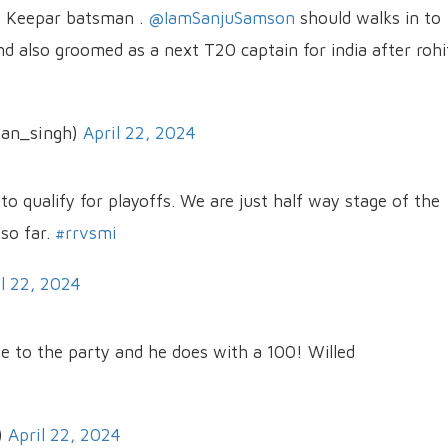
t Keepar batsman .
@IamSanjuSamson
should walks in to
d also groomed as a next T20 captain for india after rohi
jan_singh)
April 22, 2024
o qualify for playoffs. We are just half way stage of the
so far.
#rrvsmi
il 22, 2024
e to the party and he does with a 100! Willed
)
April 22, 2024