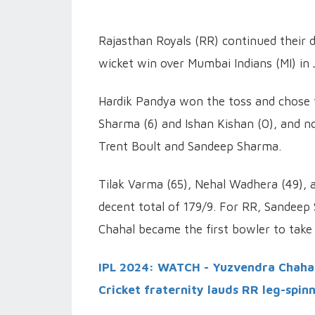
Rajasthan Royals (RR) continued their do
wicket win over Mumbai Indians (MI) in 
Hardik Pandya won the toss and chose to
Sharma (6) and Ishan Kishan (0), and no
Trent Boult and Sandeep Sharma.
Tilak Varma (65), Nehal Wadhera (49),
decent total of 179/9. For RR, Sandeep 
Chahal became the first bowler to take 
IPL 2024: WATCH - Yuzvendra Chahal 
Cricket fraternity lauds RR leg-spin