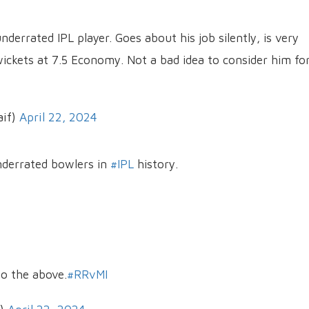
derrated IPL player. Goes about his job silently, is very
wickets at 7.5 Economy. Not a bad idea to consider him fo
if)
April 22, 2024
derrated bowlers in
#IPL
history.
to the above.
#RRvMI