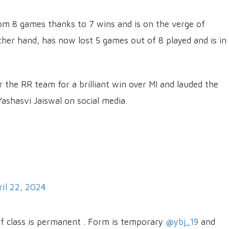
om 8 games thanks to 7 wins and is on the verge of
other hand, has now lost 5 games out of 8 played and is in
or the RR team for a brilliant win over MI and lauded the
shasvi Jaiswal on social media.
ril 22, 2024
 of class is permanent . Form is temporary
@ybj_19
and