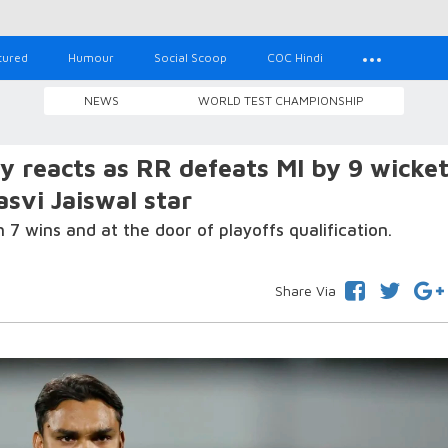
tured
Humour
Social Scoop
COC Hindi
NEWS
WORLD TEST CHAMPIONSHIP
ty reacts as RR defeats MI by 9 wicket
vi Jaiswal star
7 wins and at the door of playoffs qualification.
Share Via