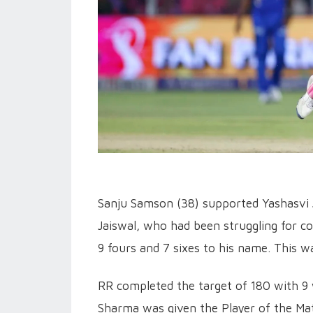
Sanju Samson (38) supported Yashasvi J
Jaiswal, who had been struggling for co
9 fours and 7 sixes to his name. This w
RR completed the target of 180 with 9 
Sharma was given the Player of the Matc