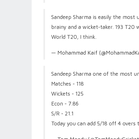
Sandeep Sharma is easily the most un
brainy and a wicket-taker. 193 T20 
World T20, I think.
— Mohammad Kaif (@MohammadKa
Sandeep Sharma one of the most un
Matches - 118
Wickets - 125
Econ - 7.86
S/R - 21.1
Today you can add 5/18 off 4 overs 