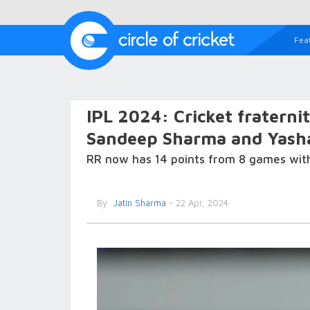
Fea
IPL 2024: Cricket fraterni
Sandeep Sharma and Yashas
RR now has 14 points from 8 games with 
By
Jatin Sharma
- 22 Apr, 2024