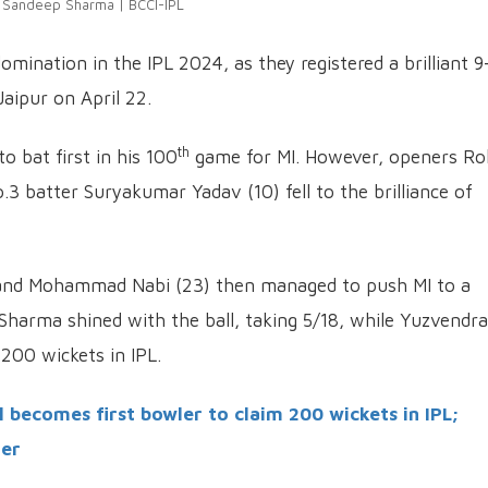
Sandeep Sharma | BCCI-IPL
mination in the IPL 2024, as they registered a brilliant 9
Jaipur on April 22.
th
 bat first in his 100
game for MI. However, openers Ro
.3 batter Suryakumar Yadav (10) fell to the brilliance of
 and Mohammad Nabi (23) then managed to push MI to a
Sharma shined with the ball, taking 5/18, while Yuzvendra
200 wickets in IPL.
becomes first bowler to claim 200 wickets in IPL;
ner