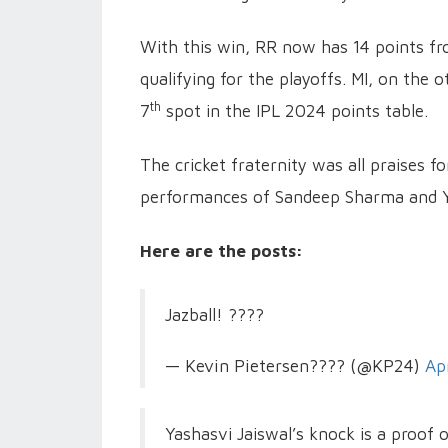
With this win, RR now has 14 points fr
qualifying for the playoffs. MI, on the 
th
7
spot in the IPL 2024 points table.
The cricket fraternity was all praises f
performances of Sandeep Sharma and Ya
Here are the posts:
Jazball! ????
— Kevin Pietersen???? (@KP24)
Ap
Yashasvi Jaiswal’s knock is a proof