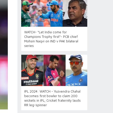
WATCH- “Let India come for
Champions Trophy first”- PCB chief
Mohsin Naqvi on IND v PAK bilateral
series
IPL 2024: WATCH - Yuzvendra Chahal
becomes first bowler to claim 200
wickets in IPL; Cricket fraternity lauds
RR leg-spinner