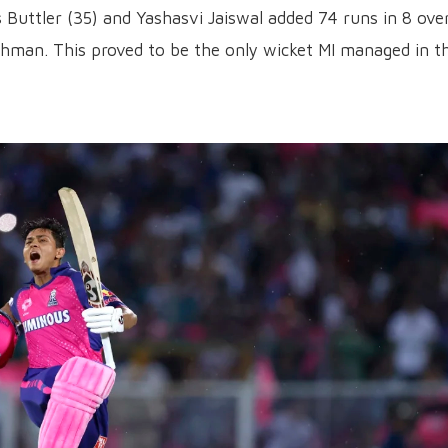
 Buttler (35) and Yashasvi Jaiswal added 74 runs in 8 ove
shman. This proved to be the only wicket MI managed in th