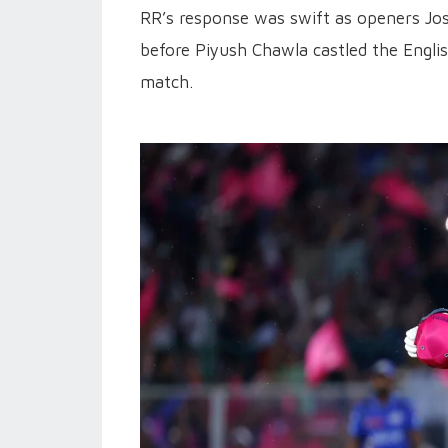
RR’s response was swift as openers Jos
before Piyush Chawla castled the Engli
match.