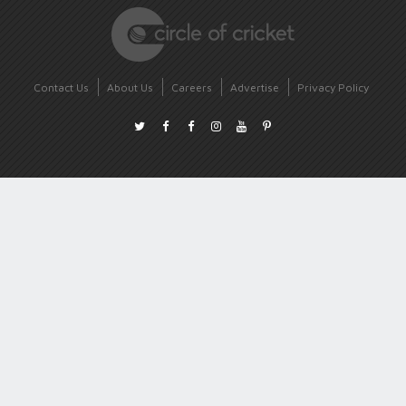
Contact Us
About Us
Careers
Advertise
Privacy Policy