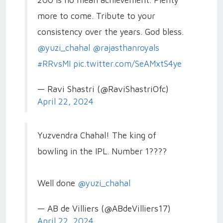
more to come. Tribute to your
consistency over the years. God bless.
@yuzi_chahal
@rajasthanroyals
#RRvsMI
pic.twitter.com/SeAMxtS4ye
— Ravi Shastri (@RaviShastriOfc)
April 22, 2024
Yuzvendra Chahal! The king of
bowling in the IPL. Number 1????
Well done
@yuzi_chahal
— AB de Villiers (@ABdeVilliers17)
April 22, 2024