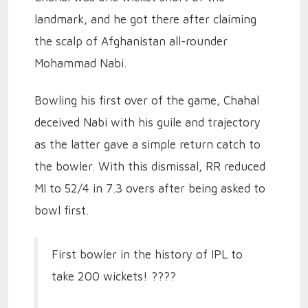
landmark, and he got there after claiming
the scalp of Afghanistan all-rounder
Mohammad Nabi.
Bowling his first over of the game, Chahal
deceived Nabi with his guile and trajectory
as the latter gave a simple return catch to
the bowler. With this dismissal, RR reduced
MI to 52/4 in 7.3 overs after being asked to
bowl first.
First bowler in the history of IPL to
take 200 wickets! ????