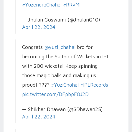
#YuzendraChahal
#RRvMI
— Jhulan Goswami (@JhulanG10)
April 22, 2024
Congrats
@yuzi_chahal
bro for
becoming the Sultan of Wickets in IPL
with 200 wickets! Keep spinning
those magic balls and making us
proud! ????
#YuziChahal
#IPLRecords
pic.twitter.com/DFpbpF0J2D
— Shikhar Dhawan (@SDhawan25)
April 22, 2024