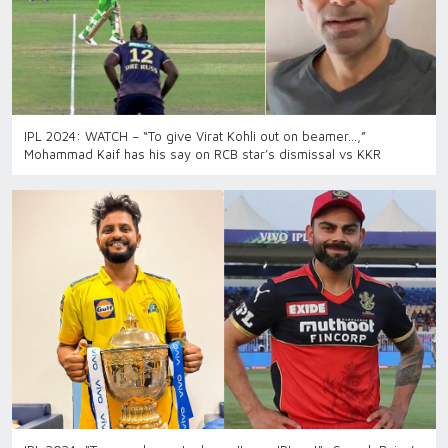
IPL 2024: WATCH – “To give Virat Kohli out on beamer…,”
Mohammad Kaif has his say on RCB star’s dismissal vs KKR