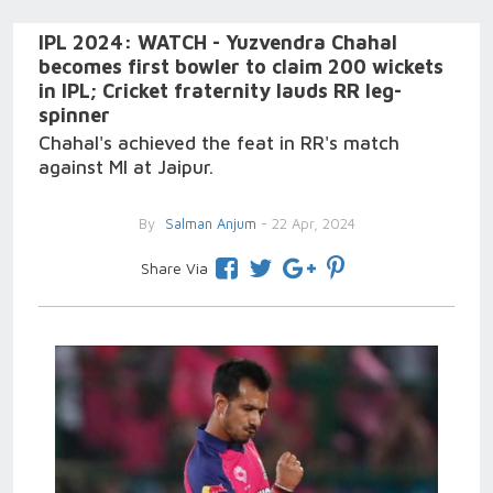
IPL 2024: WATCH - Yuzvendra Chahal
becomes first bowler to claim 200 wickets
in IPL; Cricket fraternity lauds RR leg-
spinner
Chahal's achieved the feat in RR's match
against MI at Jaipur.
By
Salman Anjum
- 22 Apr, 2024
Share Via