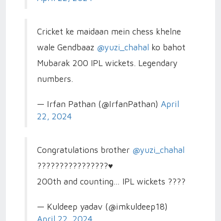
Cricket ke maidaan mein chess khelne
wale Gendbaaz
@yuzi_chahal
ko bahot
Mubarak 200 IPL wickets. Legendary
numbers.
— Irfan Pathan (@IrfanPathan)
April
22, 2024
Congratulations brother
@yuzi_chahal
????????????????♥️
200th and counting… IPL wickets ????
— Kuldeep yadav (@imkuldeep18)
April 22, 2024