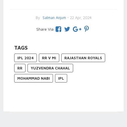
By
Salman Anjum
- 22 Apr, 2024
Share Via
TAGS
IPL 2024
RR V MI
RAJASTHAN ROYALS
RR
YUZVENDRA CHAHAL
MOHAMMAD NABI
IPL