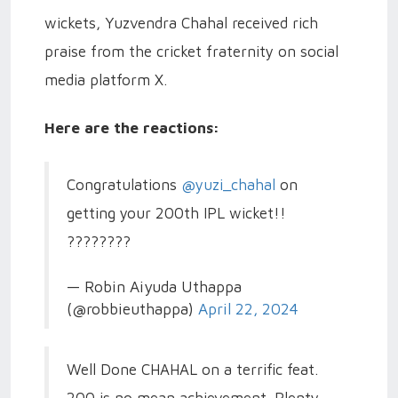
wickets, Yuzvendra Chahal received rich
praise from the cricket fraternity on social
media platform X.
Here are the reactions:
Congratulations
@yuzi_chahal
on
getting your 200th IPL wicket!!
????????
— Robin Aiyuda Uthappa
(@robbieuthappa)
April 22, 2024
Well Done CHAHAL on a terrific feat.
200 is no mean achievement. Plenty