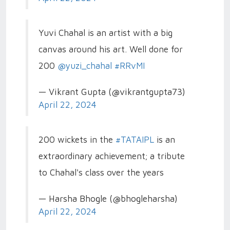
Yuvi Chahal is an artist with a big
canvas around his art. Well done for
200
@yuzi_chahal
#RRvMI
— Vikrant Gupta (@vikrantgupta73)
April 22, 2024
200 wickets in the
#TATAIPL
is an
extraordinary achievement; a tribute
to Chahal's class over the years
— Harsha Bhogle (@bhogleharsha)
April 22, 2024