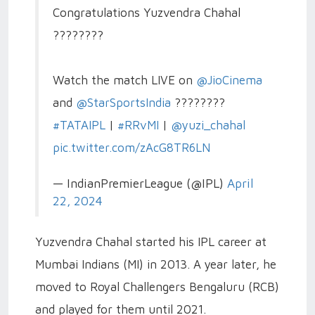
Congratulations Yuzvendra Chahal
????????
Watch the match LIVE on
@JioCinema
and
@StarSportsIndia
????????
#TATAIPL
|
#RRvMI
|
@yuzi_chahal
pic.twitter.com/zAcG8TR6LN
— IndianPremierLeague (@IPL)
April
22, 2024
Yuzvendra Chahal started his IPL career at
Mumbai Indians (MI) in 2013. A year later, he
moved to Royal Challengers Bengaluru (RCB)
and played for them until 2021.