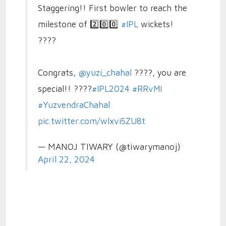
Staggering!! First bowler to reach the
milestone of 2️⃣0️⃣0️⃣
#IPL
wickets!
????
Congrats,
@yuzi_chahal
????, you are
special!! ????
#IPL2024
#RRvMI
#YuzvendraChahal
pic.twitter.com/wlxvi5ZU8t
— MANOJ TIWARY (@tiwarymanoj)
April 22, 2024