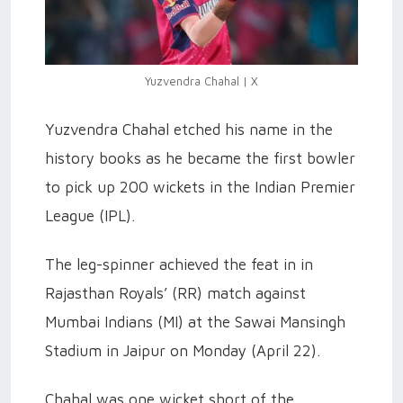
Yuzvendra Chahal | X
Yuzvendra Chahal etched his name in the
history books as he became the first bowler
to pick up 200 wickets in the Indian Premier
League (IPL).
The leg-spinner achieved the feat in in
Rajasthan Royals’ (RR) match against
Mumbai Indians (MI) at the Sawai Mansingh
Stadium in Jaipur on Monday (April 22).
Chahal was one wicket short of the