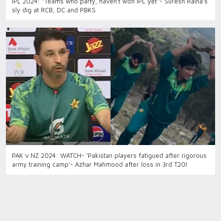
IPL 2024: "Teams who party, haven't won IPL yet"- Suresh Raina’s
sly dig at RCB, DC and PBKS
PAK v NZ 2024: WATCH- ‘Pakistan players fatigued after rigorous
army training camp’- Azhar Mahmood after loss in 3rd T20I