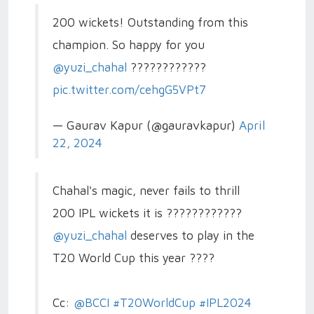
200 wickets! Outstanding from this
champion. So happy for you
@yuzi_chahal
????????????
pic.twitter.com/cehgG5VPt7
— Gaurav Kapur (@gauravkapur)
April
22, 2024
Chahal's magic, never fails to thrill
200 IPL wickets it is ????????????
@yuzi_chahal
deserves to play in the
T20 World Cup this year ????
Cc:
@BCCI
#T20WorldCup
#IPL2024