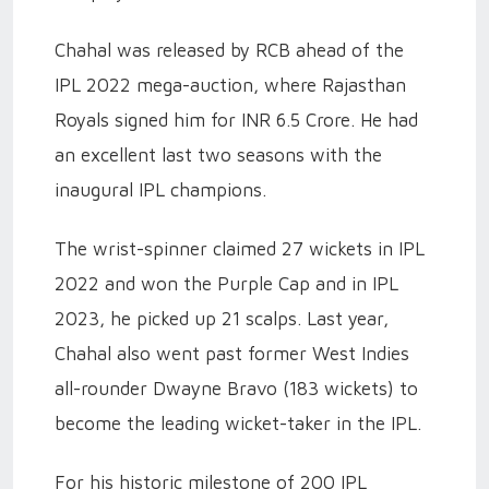
Chahal was released by RCB ahead of the
IPL 2022 mega-auction, where Rajasthan
Royals signed him for INR 6.5 Crore. He had
an excellent last two seasons with the
inaugural IPL champions.
The wrist-spinner claimed 27 wickets in IPL
2022 and won the Purple Cap and in IPL
2023, he picked up 21 scalps. Last year,
Chahal also went past former West Indies
all-rounder Dwayne Bravo (183 wickets) to
become the leading wicket-taker in the IPL.
For his historic milestone of 200 IPL