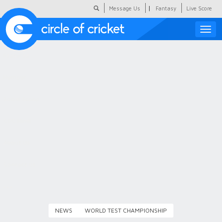
|
Message Us
Fantasy
Live Score
Toggle
naviga
Featured
Humour
Social Scoop
COC Hindi
About Us
Contact Us
NEWS
WORLD TEST CHAMPIONSHIP