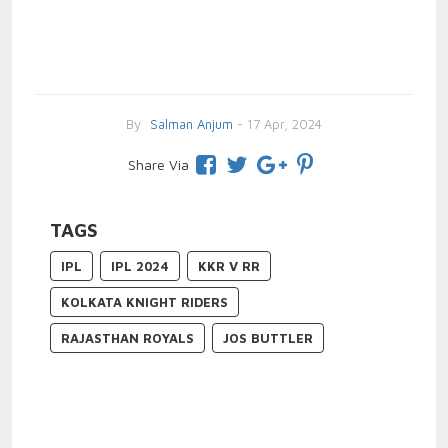
By
Salman Anjum
- 17 Apr, 2024
Share Via
TAGS
IPL
IPL 2024
KKR V RR
KOLKATA KNIGHT RIDERS
RAJASTHAN ROYALS
JOS BUTTLER