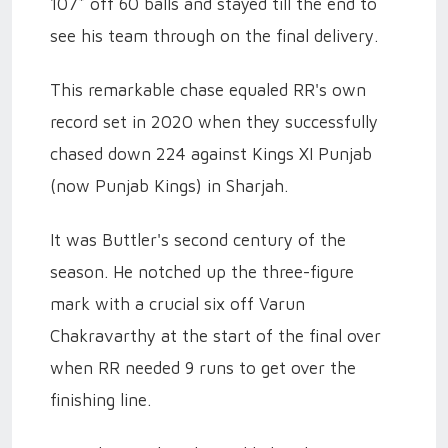
107* off 60 balls and stayed till the end to
see his team through on the final delivery.
This remarkable chase equaled RR's own
record set in 2020 when they successfully
chased down 224 against Kings XI Punjab
(now Punjab Kings) in Sharjah.
It was Buttler's second century of the
season. He notched up the three-figure
mark with a crucial six off Varun
Chakravarthy at the start of the final over
when RR needed 9 runs to get over the
finishing line.