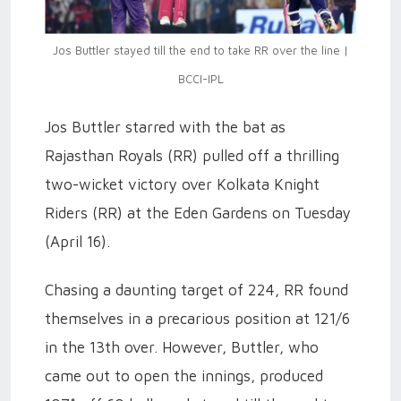
Jos Buttler stayed till the end to take RR over the line |
BCCI-IPL
Jos Buttler starred with the bat as
Rajasthan Royals (RR) pulled off a thrilling
two-wicket victory over Kolkata Knight
Riders (RR) at the Eden Gardens on Tuesday
(April 16).
Chasing a daunting target of 224, RR found
themselves in a precarious position at 121/6
in the 13th over. However, Buttler, who
came out to open the innings, produced