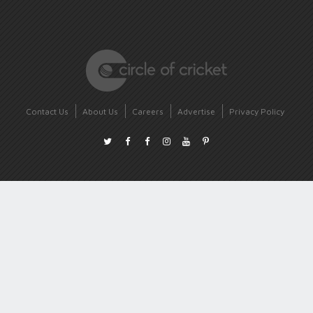
Contact Us
About Us
Careers
Advertise
Privacy Policy