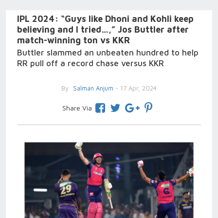
IPL 2024: “Guys like Dhoni and Kohli keep
believing and I tried…,” Jos Buttler after
match-winning ton vs KKR
Buttler slammed an unbeaten hundred to help
RR pull off a record chase versus KKR
By
Salman Anjum
- 17 Apr, 2024
Share Via