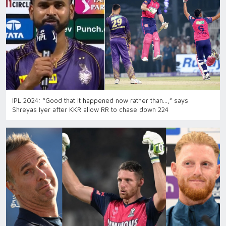
IPL 2024: “Good that it happened now rather than…,” says
Shreyas Iyer after KKR allow RR to chase down 224