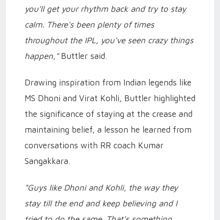
you'll get your rhythm back and try to stay
calm. There's been plenty of times
throughout the IPL, you've seen crazy things
happen,"
Buttler said.
Drawing inspiration from Indian legends like
MS Dhoni and Virat Kohli, Buttler highlighted
the significance of staying at the crease and
maintaining belief, a lesson he learned from
conversations with RR coach Kumar
Sangakkara.
"Guys like Dhoni and Kohli, the way they
stay till the end and keep believing and I
tried to do the same. That's something