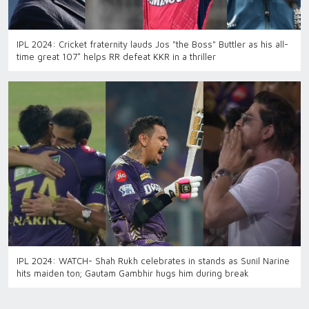
IPL 2024: Cricket fraternity lauds Jos "the Boss" Buttler as his all-
time great 107* helps RR defeat KKR in a thriller
IPL 2024: WATCH- Shah Rukh celebrates in stands as Sunil Narine
hits maiden ton; Gautam Gambhir hugs him during break