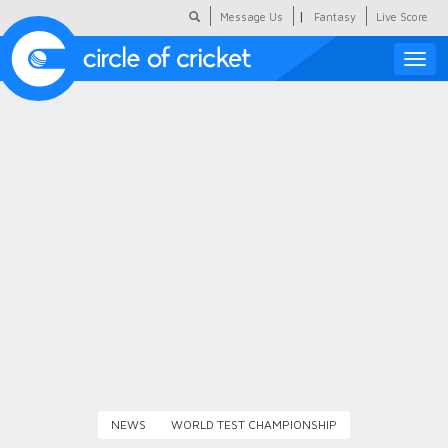
|
Message Us
Fantasy
Live Score
Toggle
naviga
Featured
Humour
Social Scoop
COC Hindi
About Us
Contact Us
NEWS
WORLD TEST CHAMPIONSHIP