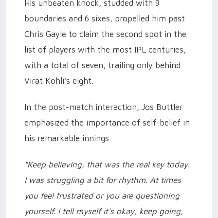
His unbeaten knock, studded with 9
boundaries and 6 sixes, propelled him past
Chris Gayle to claim the second spot in the
list of players with the most IPL centuries,
with a total of seven, trailing only behind
Virat Kohli's eight.
In the post-match interaction, Jos Buttler
emphasized the importance of self-belief in
his remarkable innings.
"Keep believing, that was the real key today.
I was struggling a bit for rhythm. At times
you feel frustrated or you are questioning
yourself. I tell myself it's okay, keep going,