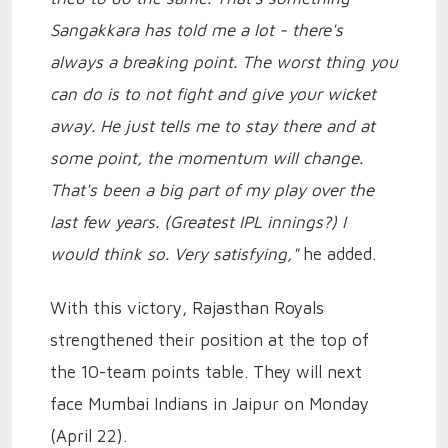
Sangakkara has told me a lot - there's
always a breaking point. The worst thing you
can do is to not fight and give your wicket
away. He just tells me to stay there and at
some point, the momentum will change.
That's been a big part of my play over the
last few years. (Greatest IPL innings?) I
would think so. Very satisfying,"
he added.
With this victory, Rajasthan Royals
strengthened their position at the top of
the 10-team points table. They will next
face Mumbai Indians in Jaipur on Monday
(April 22).