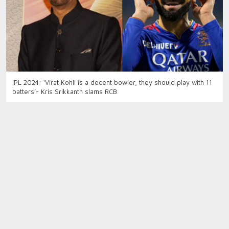
IPL 2024: ‘Virat Kohli is a decent bowler, they should play with 11
batters’- Kris Srikkanth slams RCB