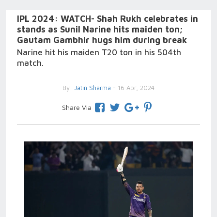
IPL 2024: WATCH- Shah Rukh celebrates in
stands as Sunil Narine hits maiden ton;
Gautam Gambhir hugs him during break
Narine hit his maiden T20 ton in his 504th
match.
By
Jatin Sharma
- 16 Apr, 2024
Share Via