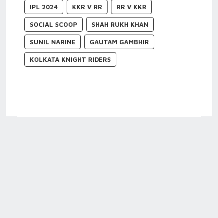
IPL 2024
KKR V RR
RR V KKR
SOCIAL SCOOP
SHAH RUKH KHAN
SUNIL NARINE
GAUTAM GAMBHIR
KOLKATA KNIGHT RIDERS