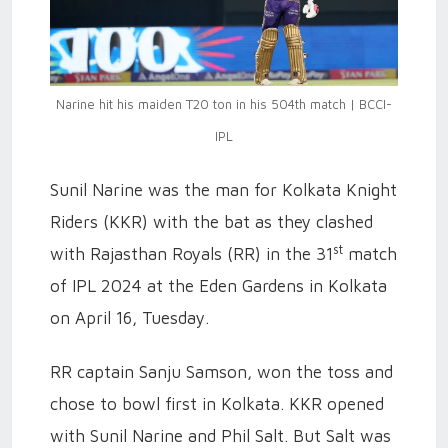
Narine hit his maiden T20 ton in his 504th match | BCCI-
IPL
Sunil Narine was the man for Kolkata Knight
Riders (KKR) with the bat as they clashed
st
with Rajasthan Royals (RR) in the 31
match
of IPL 2024 at the Eden Gardens in Kolkata
on April 16, Tuesday.
RR captain Sanju Samson, won the toss and
chose to bowl first in Kolkata. KKR opened
with Sunil Narine and Phil Salt. But Salt was