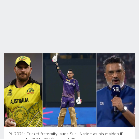
IPL 2024: Cricket fraternity lauds Sunil Narine as his maiden IPL