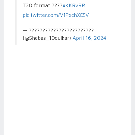
T20 format ????
#KKRvRR
pic.twitter.com/V1PxchXC5V
— ????????????????????????
(@Shebas_10dulkar)
April 16, 2024