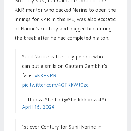
Not only SRK, but Gautam Gambhir, the
KKR mentor who backed Narine to open the
innings for KKR in this IPL, was also ecstatic
at Narine’s century and hugged him during
the break after he had completed his ton.
Sunil Narine is the only person who
can put a smile on Gautam Gambhir’s
face.
#KKRvRR
pic.twitter.com/4GTKkWt0zq
— Humza Sheikh (@Sheikhhumza49)
April 16, 2024
1st ever Century for Sunil Narine in