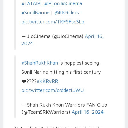
#TATAIPL
#IPLonJioCinema
#SunilNarine
|
@KKRiders
pic.twitter.com/TKFSFsc3Lp
— JioCinema (@JioCinema)
April 16,
2024
#ShahRukhKhan
is happiest seeing
Sunil Narine hitting his first century
❤️????
#KKRvRR
pic.twitter.com/crddezLJWU
— Shah Rukh Khan Warriors FAN Club
(@TeamSRKWarriors)
April 16, 2024