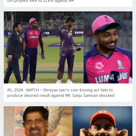
ton propels KKR to 223/6 against RR
IPL 2024: WATCH - Shreyas Iyer's coin-kissing act fails to
produce desired result against RR; Sanju Samson shocked