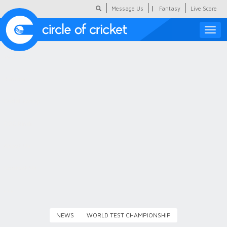
|
Message Us
Fantasy
Live Score
Toggle
naviga
Featured
Humour
Social Scoop
COC Hindi
About Us
Contact Us
NEWS
WORLD TEST CHAMPIONSHIP