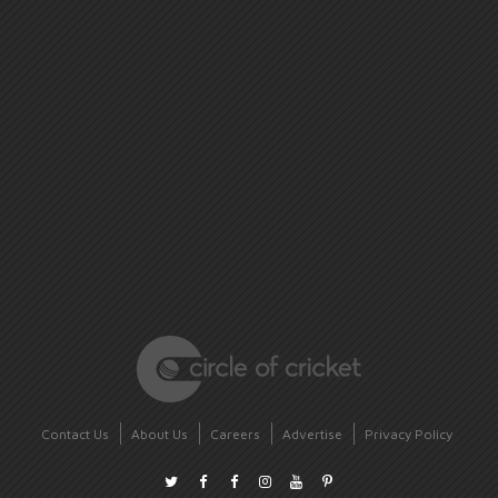
Contact Us
About Us
Careers
Advertise
Privacy Policy