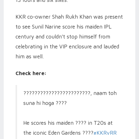
13 fours and six sixes.
KKR co-owner Shah Rukh Khan was present
to see Sunil Narine score his maiden IPL
century and couldn’t stop himself from
celebrating in the VIP enclosure and lauded
him as well.
Check here:
????????????????????????, naam toh
suna hi hoga ????
He scores his maiden ???? in T20s at
the iconic Eden Gardens ????️
#KKRvRR