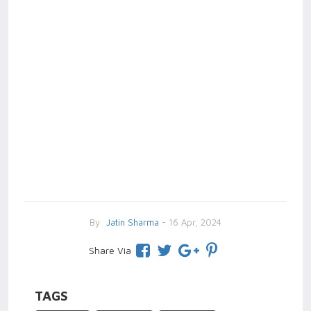
By
Jatin Sharma
- 16 Apr, 2024
Share Via
TAGS