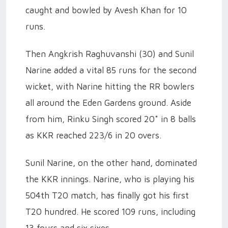
caught and bowled by Avesh Khan for 10
runs.
Then Angkrish Raghuvanshi (30) and Sunil
Narine added a vital 85 runs for the second
wicket, with Narine hitting the RR bowlers
all around the Eden Gardens ground. Aside
from him, Rinku Singh scored 20* in 8 balls
as KKR reached 223/6 in 20 overs.
Sunil Narine, on the other hand, dominated
the KKR innings. Narine, who is playing his
504th T20 match, has finally got his first
T20 hundred. He scored 109 runs, including