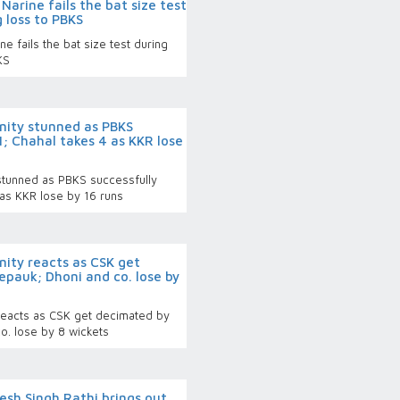
Narine fails the bat size test
g loss to PBKS
e fails the bat size test during
BKS
rnity stunned as PBKS
1; Chahal takes 4 as KKR lose
 stunned as PBKS successfully
 as KKR lose by 16 runs
rnity reacts as CSK get
epauk; Dhoni and co. lose by
y reacts as CSK get decimated by
o. lose by 8 wickets
esh Singh Rathi brings out