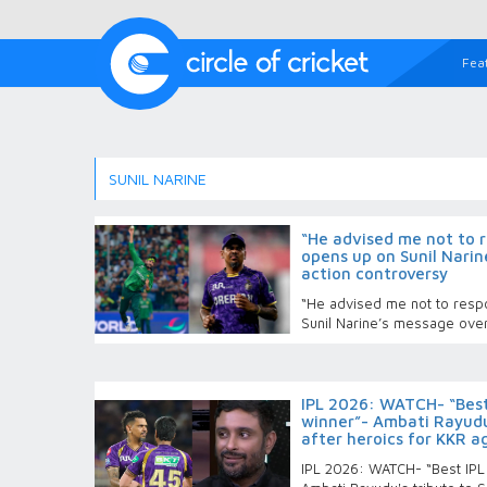
Fea
SUNIL NARINE
“He advised me not to r
opens up on Sunil Narin
action controversy
“He advised me not to respo
Sunil Narine’s message over
IPL 2026: WATCH- “Best
winner”- Ambati Rayudu'
after heroics for KKR a
IPL 2026: WATCH- “Best IPL