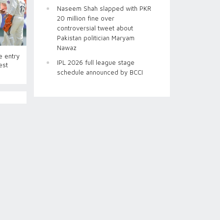
Naseem Shah slapped with PKR
20 million fine over
controversial tweet about
Pakistan politician Maryam
Nawaz
e entry
IPL 2026 full league stage
est
schedule announced by BCCI