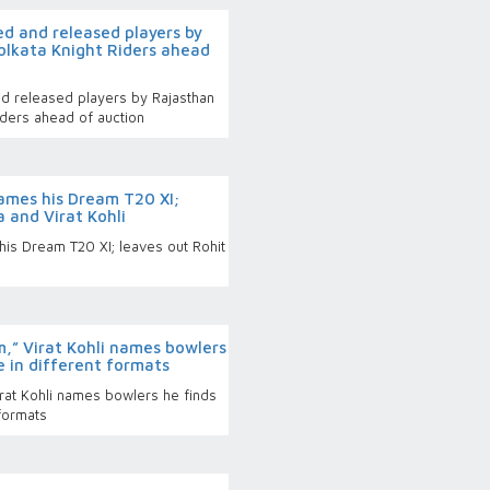
ed and released players by
olkata Knight Riders ahead
and released players by Rajasthan
iders ahead of auction
ames his Dream T20 XI;
 and Virat Kohli
is Dream T20 XI; leaves out Rohit
m,” Virat Kohli names bowlers
ce in different formats
irat Kohli names bowlers he finds
 formats