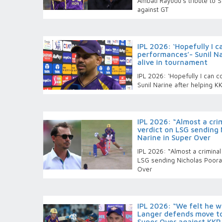
Ambati Rayudu's tribute to S
against GT
IPL 2026: ‘Hopefully I 
performances’- Sunil Na
alive in tournament
IPL 2026: ‘Hopefully I can 
Sunil Narine after helping K
IPL 2026: “Almost a crim
verdict on LSG sending 
Narine in Super Over
IPL 2026: “Almost a criminal
LSG sending Nicholas Pooran
Over
IPL 2026: “We felt he wa
Langer defends move to
Super Over against KKR