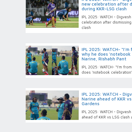
new celebration after di
during KKR-LSG clash
IPL 2025: WATCH - Digvesh 
celebration after dismissing
clash
IPL 2025: WATCH- “I’m f
why he does ‘notebook c
Narine, Rishabh Pant
IPL 2025: WATCH- “I’m from 
does ‘notebook celebration’
IPL 2025: WATCH - Digve
Narine ahead of KKR vs
Gardens
IPL 2025: WATCH - Digvesh R
ahead of KKR vs LSG clash 