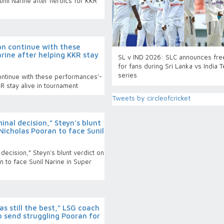
unil Narine after heroics for KKR
can continue with these
rine after helping KKR stay
SL v IND 2026: SLC announces fre
for fans during Sri Lanka vs India T
series
continue with these performances’-
KR stay alive in tournament
Tweets by circleofcricket
inal decision,” Steyn’s blunt
Nicholas Pooran to face Sunil
 decision,” Steyn’s blunt verdict on
 to face Sunil Narine in Super
s still the best,” LSG coach
 send struggling Pooran for