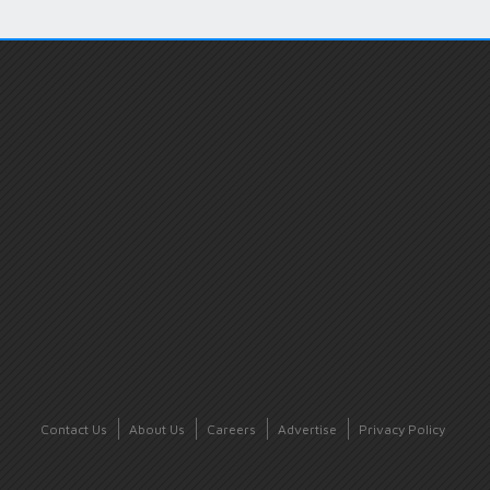
Contact Us
About Us
Careers
Advertise
Privacy Policy