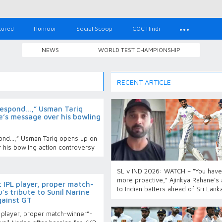
tured
Humour
Social Scoop
COC Hindi
NEWS
WORLD TEST CHAMPIONSHIP
RECENT ARTICLE
espond...,” Usman Tariq
e’s message over his bowling
nd...,” Usman Tariq opens up on
 his bowling action controversy
SL v IND 2026: WATCH – “You have
more proactive,” Ajinkya Rahane’s
 IPL player, proper match-
to Indian batters ahead of Sri Lank
s tribute to Sunil Narine
gainst GT
 player, proper match-winner”-