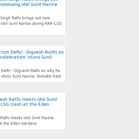
smissing idol Sunil Narine
Singh Rathi brings out new
 idol Sunil Narine during KKR-LSG
rom Delhi’- Digvesh Rathi on
elebration’ stuns Sunil
Delhi’- Digvesh Rathi on why he
 stuns Sunil Narine, Rishabh Pant
sh Rathi meets idol Sunil
 LSG clash at the Eden
athi meets idol Sunil Narine
at the Eden Gardens