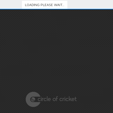
LOADING PLEASE WAIT...