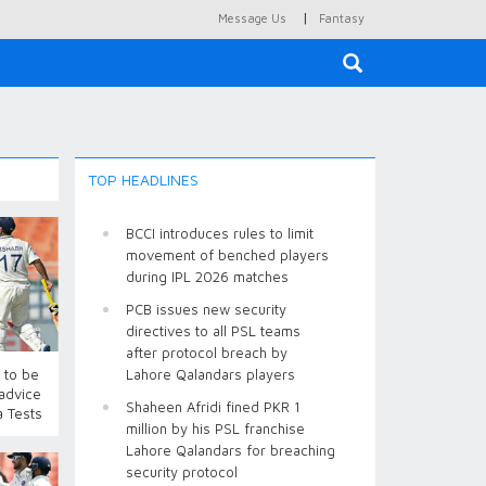
|
Message Us
Fantasy
×
TOP HEADLINES
BCCI introduces rules to limit
movement of benched players
during IPL 2026 matches
PCB issues new security
directives to all PSL teams
after protocol breach by
 to be
Lahore Qalandars players
 advice
Shaheen Afridi fined PKR 1
a Tests
million by his PSL franchise
Lahore Qalandars for breaching
security protocol