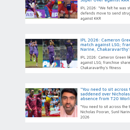
IPL 2026: “We felt he was st
defends move to send strug
against KKR
IPL 2026: Cameron Green
match against LSG; fra
Narine, Chakaravarthy’s
IPL 2026: Cameron Green lik
against LSG; franchise shar
Chakaravarthy’s fitness
“You need to sit across
saddened over Nicholas 
absence from T20 Worl
“You need to sit across the
Nicholas Pooran, Sunil Nar
2026