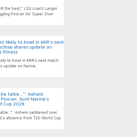
ill the best,” LSG coach Langer
gling Pooran for Super Over
 likely to bowl in KKR's next
nchise shares update on
 fitness
ely to bowl in KKR's next match
es update on Narine,
 the table…”: Ashwin
Pooran, Sunil Narine’s
d Cup 2026
 table…”: Ashwin saddened over
ine’s absence from T20 World Cup