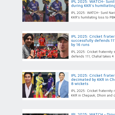
IPL 2025: WATCH- Sunil 
during KKR’s humiliatin
IPL 2025: WATCH- Sunil Narin
KKR’s humiliating loss to P
IPL 2025: Cricket frate
successfully defends 11
by 16 runs
IPL 2025: Cricket fraternity
defends 111; Chahal takes 4
IPL 2025: Cricket frate
decimated by KKR in Ch
8 wickets
IPL 2025: Cricket fraternit
KKR in Chepauk; Dhoni and c
IPL 2025: WATCH - Digv