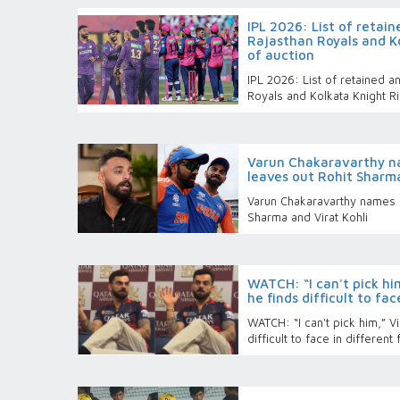
IPL 2026: List of retain
Rajasthan Royals and K
of auction
IPL 2026: List of retained 
Royals and Kolkata Knight R
Varun Chakaravarthy n
leaves out Rohit Sharma
Varun Chakaravarthy names h
Sharma and Virat Kohli
WATCH: “I can't pick hi
he finds difficult to fa
WATCH: “I can't pick him,” V
difficult to face in different