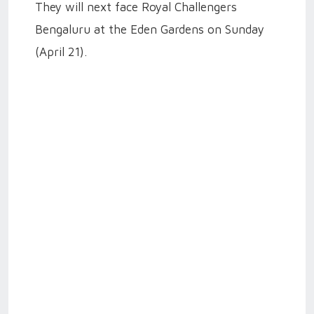
They will next face Royal Challengers
Bengaluru at the Eden Gardens on Sunday
(April 21).