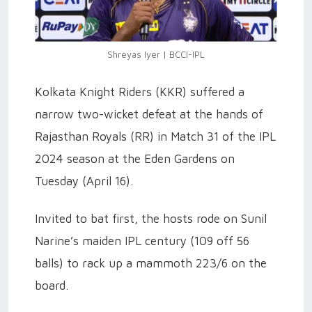
Shreyas Iyer | BCCI-IPL
Kolkata Knight Riders (KKR) suffered a
narrow two-wicket defeat at the hands of
Rajasthan Royals (RR) in Match 31 of the IPL
2024 season at the Eden Gardens on
Tuesday (April 16).
Invited to bat first, the hosts rode on Sunil
Narine’s maiden IPL century (109 off 56
balls) to rack up a mammoth 223/6 on the
board.