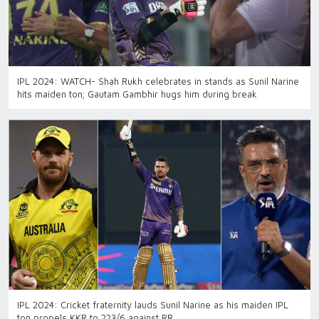
IPL 2024: WATCH- Shah Rukh celebrates in stands as Sunil Narine
hits maiden ton; Gautam Gambhir hugs him during break
IPL 2024: Cricket fraternity lauds Sunil Narine as his maiden IPL
ton propels KKR to 223/6 against RR