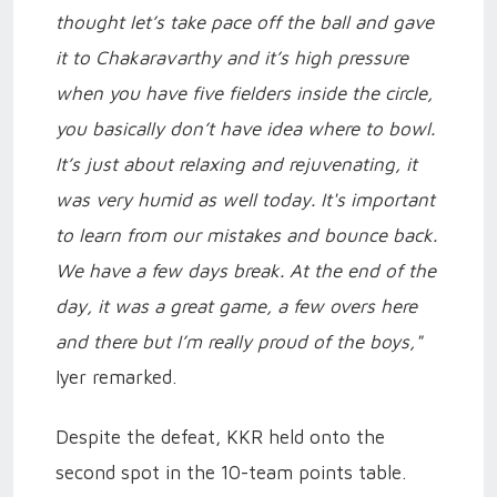
thought let’s take pace off the ball and gave
it to Chakaravarthy and it’s high pressure
when you have five fielders inside the circle,
you basically don’t have idea where to bowl.
It’s just about relaxing and rejuvenating, it
was very humid as well today. It's important
to learn from our mistakes and bounce back.
We have a few days break. At the end of the
day, it was a great game, a few overs here
and there but I’m really proud of the boys,"
Iyer remarked.
Despite the defeat, KKR held onto the
second spot in the 10-team points table.