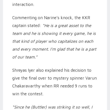
interaction.
Commenting on Narine’s knock, the KKR
captain stated:
“He is a great asset to the
team and he is showing it every game, he is
that kind of player who capitalizes on each
and every moment. I'm glad that he is a part
of our team.”
Shreyas Iyer also explained his decision to
give the final over to mystery spinner Varun
Chakaravarthy when RR needed 9 runs to
win the contest.
“Since he (Buttler) was striking it so well, I