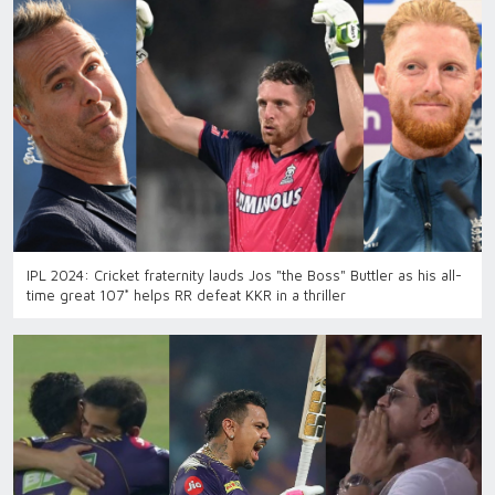
IPL 2024: Cricket fraternity lauds Jos "the Boss" Buttler as his all-
time great 107* helps RR defeat KKR in a thriller