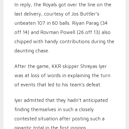
In reply, the Royals got over the line on the
last delivery, courtesy of Jos Buttler’s
unbeaten 107 in 60 balls. Riyan Parag (34
off 14) and Rovman Powell (26 off 13) also
chipped with handy contributions during the
daunting chase.
After the game, KKR skipper Shreyas Iyer
was at loss of words in explaining the turn
of events that led to his team’s defeat.
Iyer admitted that they hadn't anticipated
finding themselves in such a closely
contested situation after posting such a
gigantic total in the first innings.