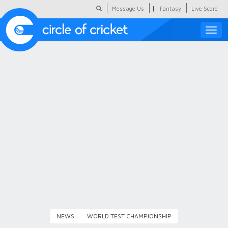
|
Message Us
Fantasy
Live Score
Toggle
naviga
Featured
Humour
Social Scoop
COC Hindi
About Us
Contact Us
NEWS
WORLD TEST CHAMPIONSHIP