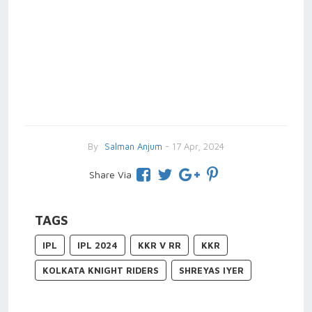
By
Salman Anjum
- 17 Apr, 2024
Share Via
TAGS
IPL
IPL 2024
KKR V RR
KKR
KOLKATA KNIGHT RIDERS
SHREYAS IYER