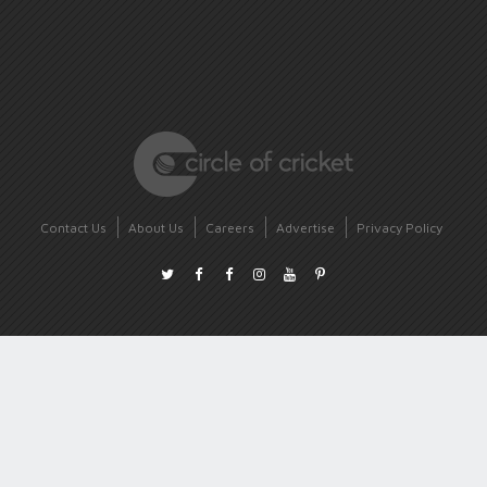
Contact Us
About Us
Careers
Advertise
Privacy Policy