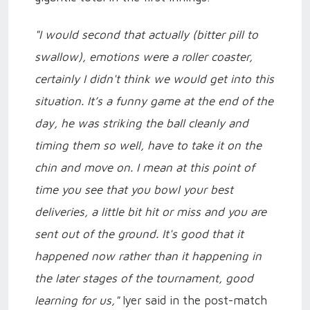
"I would second that actually (bitter pill to
swallow), emotions were a roller coaster,
certainly I didn't think we would get into this
situation. It’s a funny game at the end of the
day, he was striking the ball cleanly and
timing them so well, have to take it on the
chin and move on. I mean at this point of
time you see that you bowl your best
deliveries, a little bit hit or miss and you are
sent out of the ground. It's good that it
happened now rather than it happening in
the later stages of the tournament, good
learning for us,"
Iyer said in the post-match