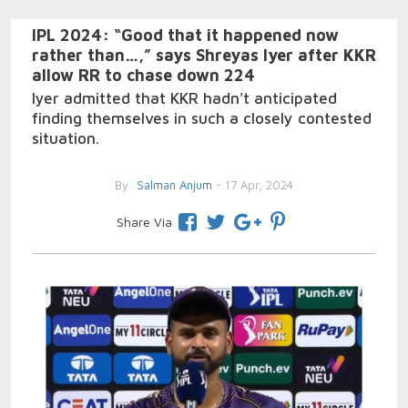
IPL 2024: “Good that it happened now
rather than…,” says Shreyas Iyer after KKR
allow RR to chase down 224
Iyer admitted that KKR hadn't anticipated
finding themselves in such a closely contested
situation.
By
Salman Anjum
- 17 Apr, 2024
Share Via