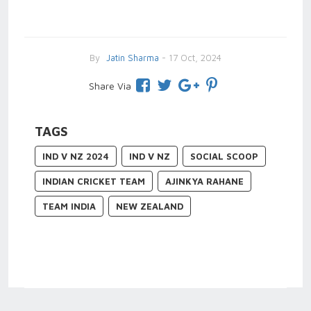
By
Jatin Sharma
- 17 Oct, 2024
Share Via
TAGS
IND V NZ 2024
IND V NZ
SOCIAL SCOOP
INDIAN CRICKET TEAM
AJINKYA RAHANE
TEAM INDIA
NEW ZEALAND