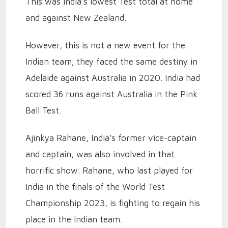
This was India’s lowest Test total at home
and against New Zealand.
However, this is not a new event for the
Indian team; they faced the same destiny in
Adelaide against Australia in 2020. India had
scored 36 runs against Australia in the Pink
Ball Test.
Ajinkya Rahane, India's former vice-captain
and captain, was also involved in that
horrific show. Rahane, who last played for
India in the finals of the World Test
Championship 2023, is fighting to regain his
place in the Indian team.