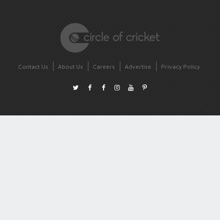
Contact Us
About Us
Careers
Advertise
Privacy Policy