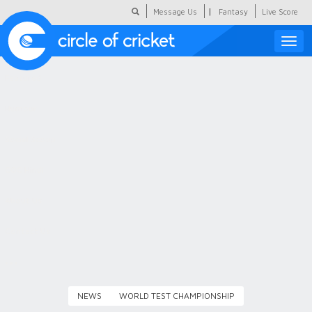
|
Message Us
Fantasy
Live Score
Toggle
naviga
Featured
Humour
Social Scoop
COC Hindi
About Us
Contact Us
NEWS
WORLD TEST CHAMPIONSHIP