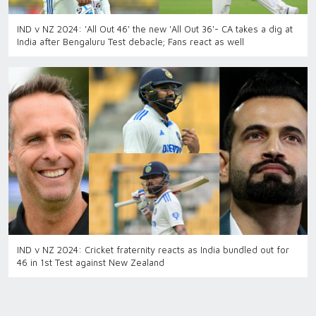
IND v NZ 2024: 'All Out 46' the new 'All Out 36'- CA takes a dig at
India after Bengaluru Test debacle; Fans react as well
IND v NZ 2024: Cricket fraternity reacts as India bundled out for
46 in 1st Test against New Zealand