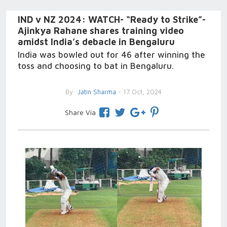
IND v NZ 2024: WATCH- “Ready to Strike”-
Ajinkya Rahane shares training video
amidst India’s debacle in Bengaluru
India was bowled out for 46 after winning the
toss and choosing to bat in Bengaluru.
By
Jatin Sharma
- 17 Oct, 2024
Share Via