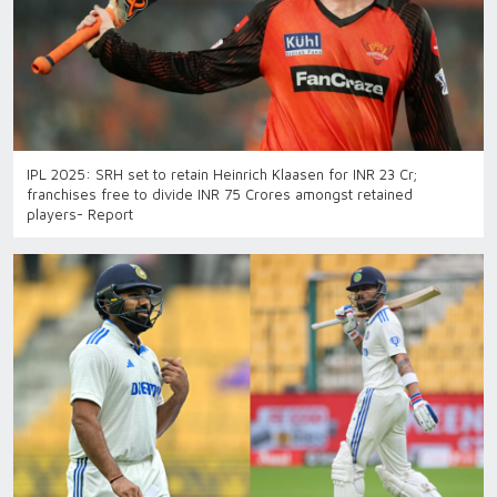
IPL 2025: SRH set to retain Heinrich Klaasen for INR 23 Cr;
franchises free to divide INR 75 Crores amongst retained
players- Report