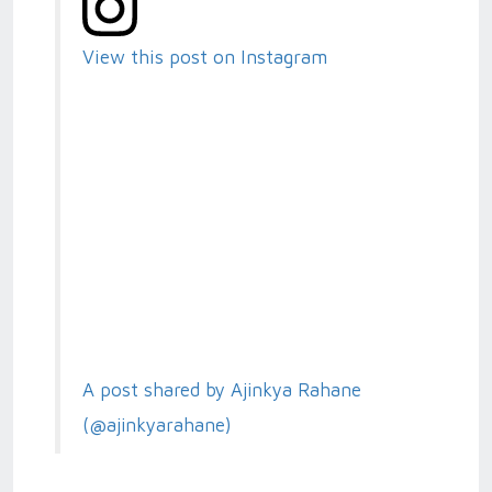
View this post on Instagram
A post shared by Ajinkya Rahane
(@ajinkyarahane)