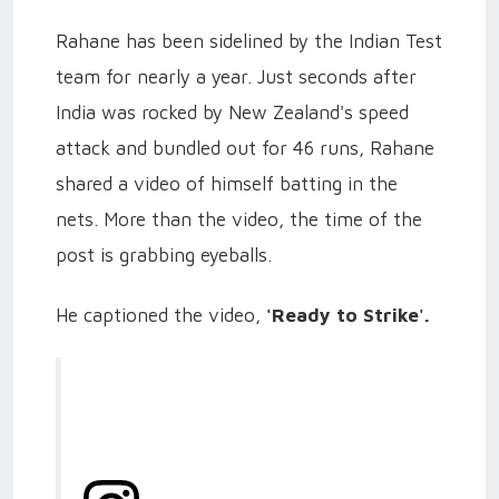
Rahane has been sidelined by the Indian Test
team for nearly a year. Just seconds after
India was rocked by New Zealand's speed
attack and bundled out for 46 runs, Rahane
shared a video of himself batting in the
nets. More than the video, the time of the
post is grabbing eyeballs.
He captioned the video,
'Ready to Strike'.