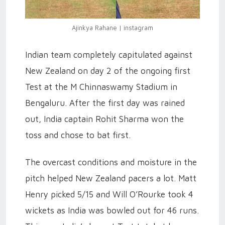
Ajinkya Rahane | instagram
Indian team completely capitulated against
New Zealand on day 2 of the ongoing first
Test at the M Chinnaswamy Stadium in
Bengaluru. After the first day was rained
out, India captain Rohit Sharma won the
toss and chose to bat first.
The overcast conditions and moisture in the
pitch helped New Zealand pacers a lot. Matt
Henry picked 5/15 and Will O’Rourke took 4
wickets as India was bowled out for 46 runs.