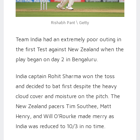
Rishabh Pant \ Getty
Team India had an extremely poor outing in
the first Test against New Zealand when the
play began on day 2 in Bengaluru.
India captain Rohit Sharma won the toss
and decided to bat first despite the heavy
cloud cover and moisture on the pitch. The
New Zealand pacers Tim Southee, Matt
Henry, and Will O’Rourke made merry as
India was reduced to 10/3 in no time.