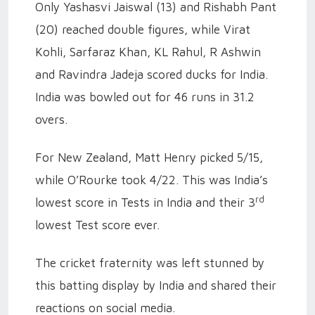
Only Yashasvi Jaiswal (13) and Rishabh Pant
(20) reached double figures, while Virat
Kohli, Sarfaraz Khan, KL Rahul, R Ashwin
and Ravindra Jadeja scored ducks for India.
India was bowled out for 46 runs in 31.2
overs.
For New Zealand, Matt Henry picked 5/15,
while O’Rourke took 4/22. This was India’s
rd
lowest score in Tests in India and their 3
lowest Test score ever.
The cricket fraternity was left stunned by
this batting display by India and shared their
reactions on social media.