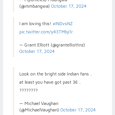
(@mmbangwa)
October 17, 2024
I am loving this!
#INDvsNZ
pic.twitter.com/y43TMbji1r
— Grant Elliott (@grantelliottnz)
October 17, 2024
Look on the bright side Indian fans ..
at least you have got past 36 ..
????????
— Michael Vaughan
(@MichaelVaughan)
October 17, 2024