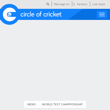
|
Message Us
Fantasy
Live Score
Toggle
naviga
Featured
Humour
Social Scoop
COC Hindi
About Us
Contact Us
NEWS
WORLD TEST CHAMPIONSHIP