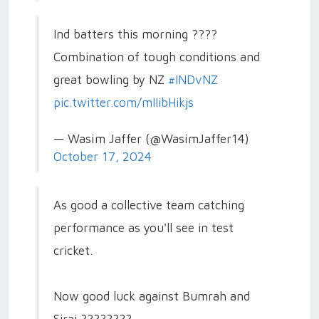
Ind batters this morning ????
Combination of tough conditions and
great bowling by NZ
#INDvNZ
pic.twitter.com/mIIibHikjs
— Wasim Jaffer (@WasimJaffer14)
October 17, 2024
As good a collective team catching
performance as you'll see in test
cricket.
Now good luck against Bumrah and