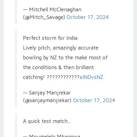
— Mitchell McClenaghan
(@Mitch_Savage)
October 17, 2024
Perfect storm for India.
Lively pitch, amazingly accurate
bowling by NZ to the make most of
the conditions & then brilliant
catching! ????????????
#INDvsNZ
— Sanjay Manjrekar
(@sanjaymanjrekar)
October 17, 2024
A quick test match…
— Mpumelelo Mbangwa