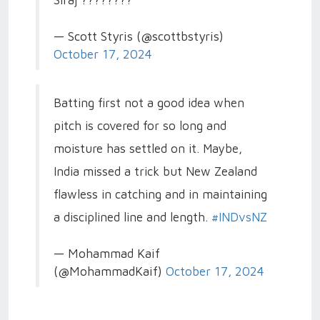
Siraj ????????
— Scott Styris (@scottbstyris)
October 17, 2024
Batting first not a good idea when
pitch is covered for so long and
moisture has settled on it. Maybe,
India missed a trick but New Zealand
flawless in catching and in maintaining
a disciplined line and length.
#INDvsNZ
— Mohammad Kaif
(@MohammadKaif)
October 17, 2024