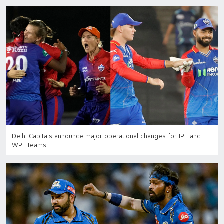
Delhi Capitals announce major operational changes for IPL and
WPL teams