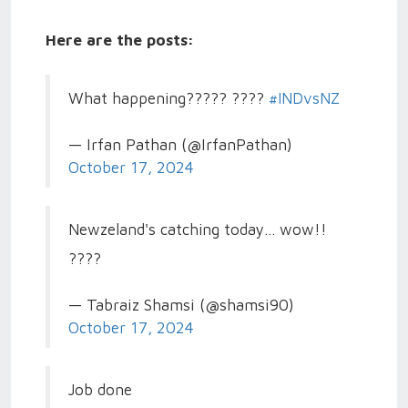
Here are the posts:
What happening????? ????
#INDvsNZ
— Irfan Pathan (@IrfanPathan)
October 17, 2024
Newzeland's catching today... wow!!
????
— Tabraiz Shamsi (@shamsi90)
October 17, 2024
Job done