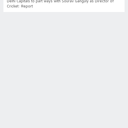
Delhi Capitals to part ways with Sourav Ganguly as Director of
Cricket: Report