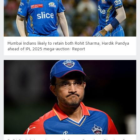
Mumbai Indians likely to retain both Rohit Sharma, Hardik Pandya
ahead of IPL 2025 mega-auction: Report