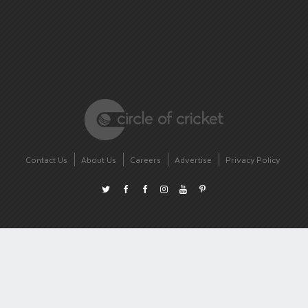
Contact Us
About Us
Careers
Advertise
Privacy Policy