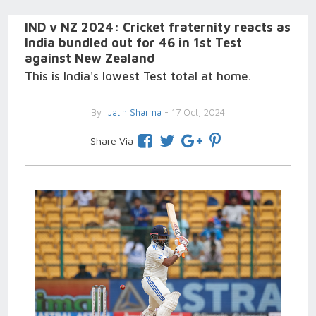
IND v NZ 2024: Cricket fraternity reacts as
India bundled out for 46 in 1st Test
against New Zealand
This is India's lowest Test total at home.
By
Jatin Sharma
- 17 Oct, 2024
Share Via