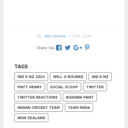
By
Jatin Sharma
- 17 Oct, 2024
Share Via
TAGS
IND V NZ 2024
WILL O'ROURKE
IND V NZ
MATT HENRY
SOCIAL SCOOP
TWITTER
TWITTER REACTIONS
RISHABH PANT
INDIAN CRICKET TEAM
TEAM INDIA
NEW ZEALAND