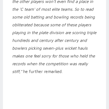
the other players won't even find a place in
the 'C team' of most elite teams. So to read
some old batting and bowling records being
obliterated because some of these players
playing in the plate division are scoring triple
hundreds and century after century and
bowlers picking seven-plus wicket hauls
makes one feel sorry for those who held the
records when the competition was really
stiff,"
he further remarked.