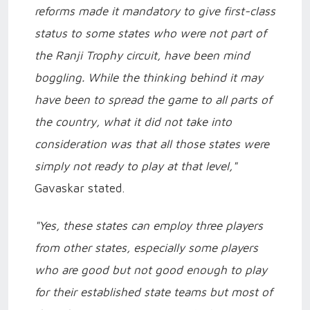
reforms made it mandatory to give first-class
status to some states who were not part of
the Ranji Trophy circuit, have been mind
boggling. While the thinking behind it may
have been to spread the game to all parts of
the country, what it did not take into
consideration was that all those states were
simply not ready to play at that level,"
Gavaskar stated.
"Yes, these states can employ three players
from other states, especially some players
who are good but not good enough to play
for their established state teams but most of