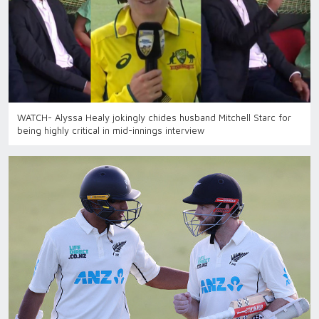
WATCH- Alyssa Healy jokingly chides husband Mitchell Starc for
being highly critical in mid-innings interview