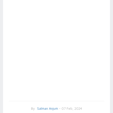
By
Salman Anjum
- 07 Feb, 2024