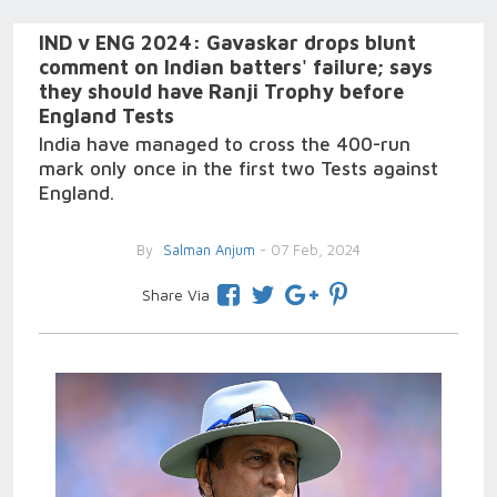
IND v ENG 2024: Gavaskar drops blunt
comment on Indian batters' failure; says
they should have Ranji Trophy before
England Tests
India have managed to cross the 400-run
mark only once in the first two Tests against
England.
By
Salman Anjum
- 07 Feb, 2024
Share Via