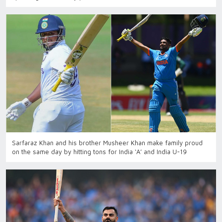
Sarfaraz Khan and his brother Musheer Khan make family proud
on the same day by hitting tons for India ‘A’ and India U-19