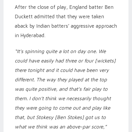
After the close of play, England batter Ben
Duckett admitted that they were taken
aback by Indian batters’ aggressive approach
in Hyderabad.
“It’s spinning quite a lot on day one. We
could have easily had three or four [wickets]
there tonight and it could have been very
different. The way they played at the top
was quite positive, and that’s fair play to
them. I don’t think we necessarily thought
they were going to come out and play like
that, but Stokesy [Ben Stokes] got us to
what we think was an above-par score,”