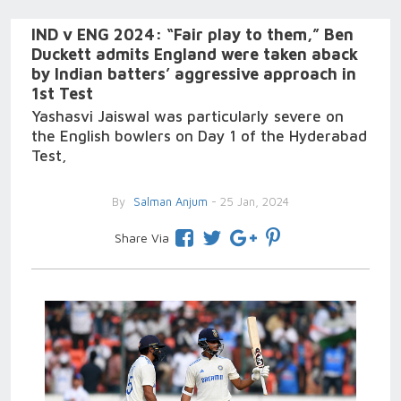
IND v ENG 2024: “Fair play to them,” Ben
Duckett admits England were taken aback
by Indian batters’ aggressive approach in
1st Test
Yashasvi Jaiswal was particularly severe on
the English bowlers on Day 1 of the Hyderabad
Test,
By
Salman Anjum
- 25 Jan, 2024
Share Via