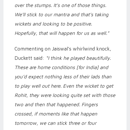
over the stumps. It’s one of those things.
We’ll stick to our mantra and that’s taking
wickets and looking to be positive.
Hopefully, that will happen for us as well.”
Commenting on Jaiswal’s whirlwind knock,
Duckett said:
“I think he played beautifully.
These are home conditions [for India] and
you’d expect nothing less of their lads than
to play well out here. Even the wicket to get
Rohit, they were looking quite set with those
two and then that happened. Fingers
crossed, if moments like that happen
tomorrow, we can stick three or four