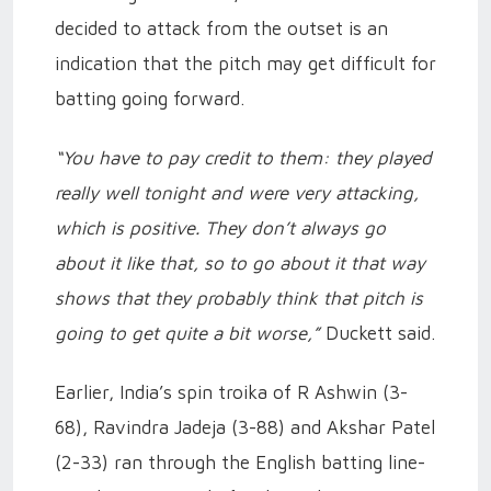
decided to attack from the outset is an
indication that the pitch may get difficult for
batting going forward.
“You have to pay credit to them: they played
really well tonight and were very attacking,
which is positive. They don’t always go
about it like that, so to go about it that way
shows that they probably think that pitch is
going to get quite a bit worse,”
Duckett said.
Earlier, India’s spin troika of R Ashwin (3-
68), Ravindra Jadeja (3-88) and Akshar Patel
(2-33) ran through the English batting line-