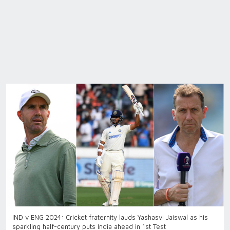
IND v ENG 2024: Cricket fraternity lauds Yashasvi Jaiswal as his
sparkling half-century puts India ahead in 1st Test