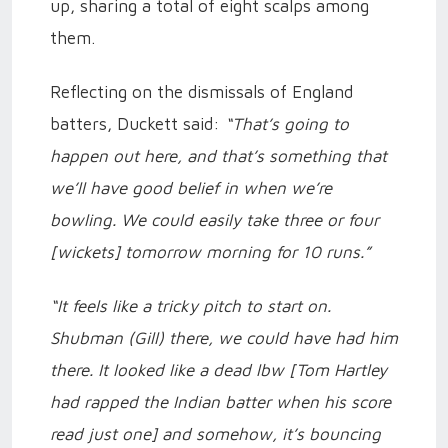
up, sharing a total of eight scalps among
them.
Reflecting on the dismissals of England
batters, Duckett said:
“That’s going to
happen out here, and that’s something that
we’ll have good belief in when we’re
bowling. We could easily take three or four
[wickets] tomorrow morning for 10 runs.”
“It feels like a tricky pitch to start on.
Shubman (Gill) there, we could have had him
there. It looked like a dead lbw [Tom Hartley
had rapped the Indian batter when his score
read just one] and somehow, it’s bouncing