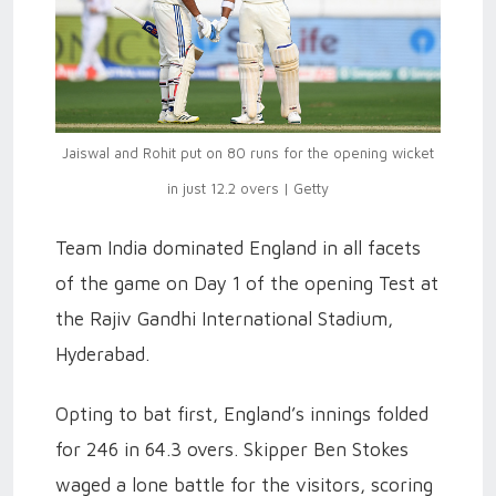
Jaiswal and Rohit put on 80 runs for the opening wicket
in just 12.2 overs | Getty
Team India dominated England in all facets
of the game on Day 1 of the opening Test at
the Rajiv Gandhi International Stadium,
Hyderabad.
Opting to bat first, England’s innings folded
for 246 in 64.3 overs. Skipper Ben Stokes
waged a lone battle for the visitors, scoring