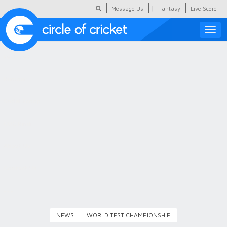
|
Message Us
Fantasy
Live Score
Toggle
naviga
Featured
Humour
Social Scoop
COC Hindi
About Us
Contact Us
NEWS
WORLD TEST CHAMPIONSHIP