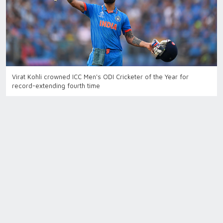
Virat Kohli crowned ICC Men's ODI Cricketer of the Year for
record-extending fourth time