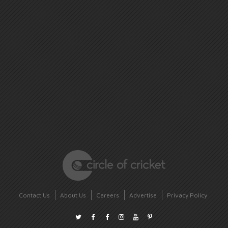
Contact Us
About Us
Careers
Advertise
Privacy Policy