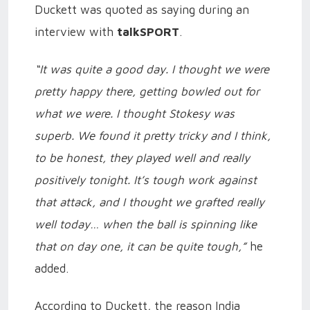
Duckett was quoted as saying during an
interview with
talkSPORT
.
“It was quite a good day. I thought we were
pretty happy there, getting bowled out for
what we were. I thought Stokesy was
superb. We found it pretty tricky and I think,
to be honest, they played well and really
positively tonight. It’s tough work against
that attack, and I thought we grafted really
well today… when the ball is spinning like
that on day one, it can be quite tough,”
he
added.
According to Duckett, the reason India