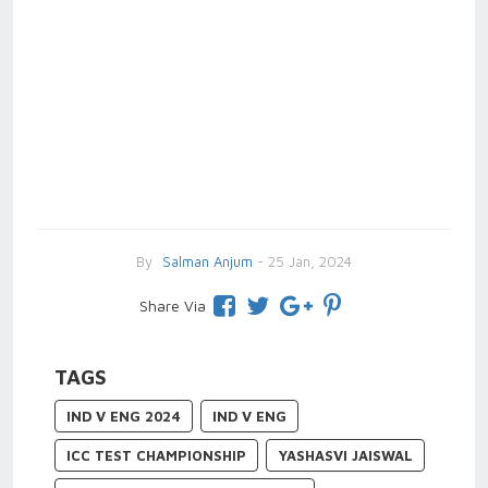
By
Salman Anjum
- 25 Jan, 2024
Share Via
TAGS
IND V ENG 2024
IND V ENG
ICC TEST CHAMPIONSHIP
YASHASVI JAISWAL