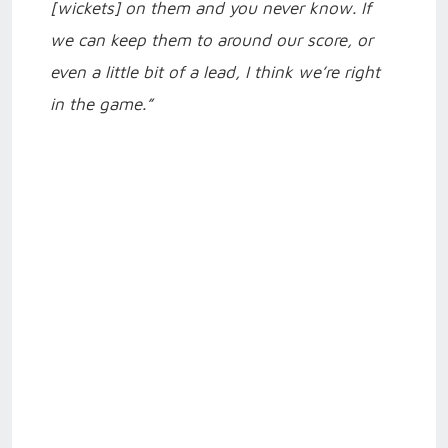
[wickets] on them and you never know. If
we can keep them to around our score, or
even a little bit of a lead, I think we’re right
in the game.”