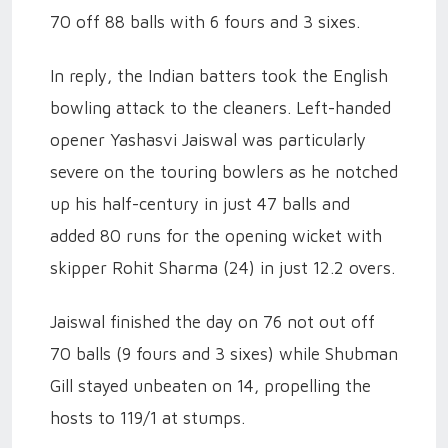
70 off 88 balls with 6 fours and 3 sixes.
In reply, the Indian batters took the English
bowling attack to the cleaners. Left-handed
opener Yashasvi Jaiswal was particularly
severe on the touring bowlers as he notched
up his half-century in just 47 balls and
added 80 runs for the opening wicket with
skipper Rohit Sharma (24) in just 12.2 overs.
Jaiswal finished the day on 76 not out off
70 balls (9 fours and 3 sixes) while Shubman
Gill stayed unbeaten on 14, propelling the
hosts to 119/1 at stumps.