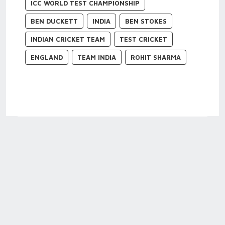
ICC WORLD TEST CHAMPIONSHIP
BEN DUCKETT
INDIA
BEN STOKES
INDIAN CRICKET TEAM
TEST CRICKET
ENGLAND
TEAM INDIA
ROHIT SHARMA