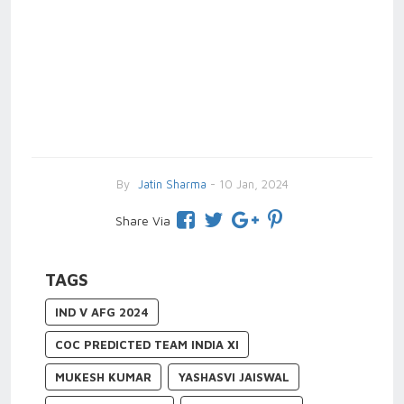
By
Jatin Sharma
- 10 Jan, 2024
Share Via
TAGS
IND V AFG 2024
COC PREDICTED TEAM INDIA XI
MUKESH KUMAR
YASHASVI JAISWAL