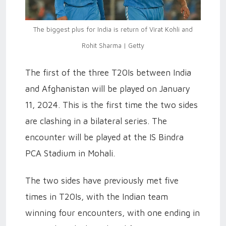
The biggest plus for India is return of Virat Kohli and
Rohit Sharma | Getty
The first of the three T20Is between India
and Afghanistan will be played on January
11, 2024. This is the first time the two sides
are clashing in a bilateral series. The
encounter will be played at the IS Bindra
PCA Stadium in Mohali.
The two sides have previously met five
times in T20Is, with the Indian team
winning four encounters, with one ending in