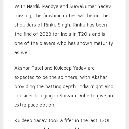
With Hardik Pandya and Suryakumar Yadav
missing, the finishing duties will be on the
shoulders of Rinku Singh. Rinku has been
the find of 2023 for India in T20Is and is
one of the players who has shown maturity
as well.
Akshar Patel and Kuldeep Yadav are
expected to be the spinners, with Akshar
providing the batting depth. India might also
consider bringing in Shivam Dube to give an
extra pace option.
Kuldeep Yadav took a fifer in the last T20I