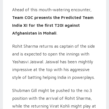
Ahead of this mouth-watering encounter,
Team COC presents the Predicted Team
India XI for the first T20I against
Afghanistan in Mohali
.
Rohit Sharma returns as captain of the side
and is expected to open the innings with
Yashasvi Jaiswal. Jaiswal has been mightily
impressive at the top with his aggressive
style of batting helping India in powerplays.
Shubman Gill might be pushed to the no.3
position with the arrival of Rohit Sharma,
while the returning Virat Kohli might play at