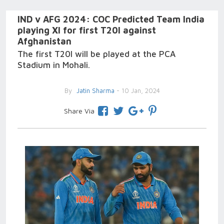
IND v AFG 2024: COC Predicted Team India
playing XI for first T20I against
Afghanistan
The first T20I will be played at the PCA
Stadium in Mohali.
By
Jatin Sharma
- 10 Jan, 2024
Share Via