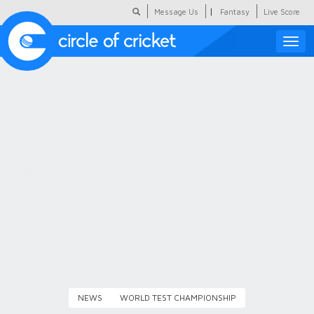
|
Message Us
Fantasy
Live Score
Toggle
naviga
Featured
Humour
Social Scoop
COC Hindi
About Us
Contact Us
NEWS
WORLD TEST CHAMPIONSHIP