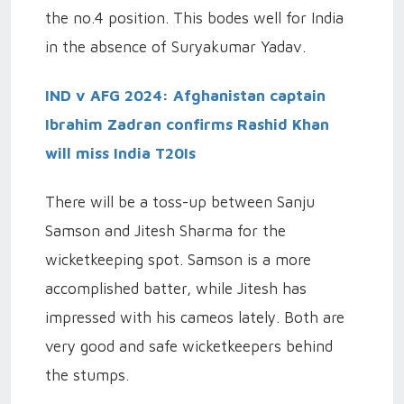
the no.4 position. This bodes well for India
in the absence of Suryakumar Yadav.
IND v AFG 2024: Afghanistan captain
Ibrahim Zadran confirms Rashid Khan
will miss India T20Is
There will be a toss-up between Sanju
Samson and Jitesh Sharma for the
wicketkeeping spot. Samson is a more
accomplished batter, while Jitesh has
impressed with his cameos lately. Both are
very good and safe wicketkeepers behind
the stumps.