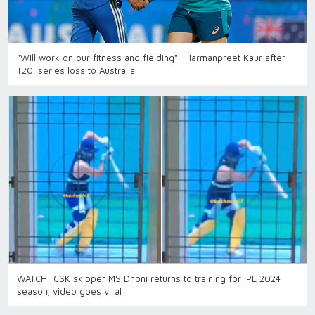
"Will work on our fitness and fielding"- Harmanpreet Kaur after
T20I series loss to Australia
WATCH: CSK skipper MS Dhoni returns to training for IPL 2024
season; video goes viral