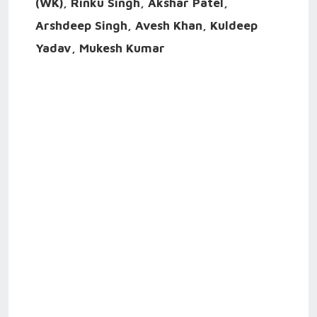
(WK), Rinku Singh, Akshar Patel,
Arshdeep Singh, Avesh Khan, Kuldeep
Yadav, Mukesh Kumar