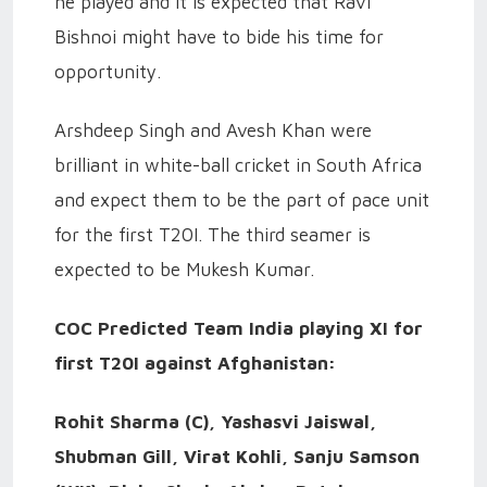
he played and it is expected that Ravi
Bishnoi might have to bide his time for
opportunity.
Arshdeep Singh and Avesh Khan were
brilliant in white-ball cricket in South Africa
and expect them to be the part of pace unit
for the first T20I. The third seamer is
expected to be Mukesh Kumar.
COC Predicted Team India playing XI for
first T20I against Afghanistan:
Rohit Sharma (C), Yashasvi Jaiswal,
Shubman Gill, Virat Kohli, Sanju Samson