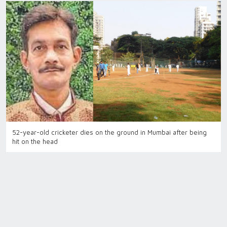
52-year-old cricketer dies on the ground in Mumbai after being
hit on the head