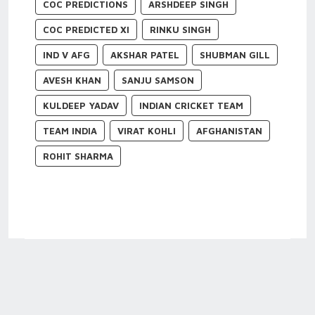
COC PREDICTIONS
ARSHDEEP SINGH
COC PREDICTED XI
RINKU SINGH
IND V AFG
AKSHAR PATEL
SHUBMAN GILL
AVESH KHAN
SANJU SAMSON
KULDEEP YADAV
INDIAN CRICKET TEAM
TEAM INDIA
VIRAT KOHLI
AFGHANISTAN
ROHIT SHARMA