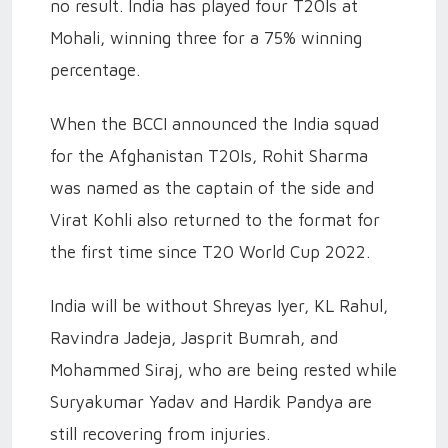
no result. India has played four T20Is at
Mohali, winning three for a 75% winning
percentage.
When the BCCI announced the India squad
for the Afghanistan T20Is, Rohit Sharma
was named as the captain of the side and
Virat Kohli also returned to the format for
the first time since T20 World Cup 2022.
India will be without Shreyas Iyer, KL Rahul,
Ravindra Jadeja, Jasprit Bumrah, and
Mohammed Siraj, who are being rested while
Suryakumar Yadav and Hardik Pandya are
still recovering from injuries.