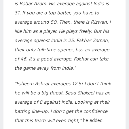
is Babar Azam. His average against India is
31. If you are a top batter, you have to
average around 50. Then, there is Rizwan. I
like him as a player. He plays freely. But his
average against India is 25. Fakhar Zaman,
their only full-time opener, has an average
of 46. It's a good average. Fakhar can take
the game away from India."
"Faheem Ashraf averages 12.5! I don't think
he will be a big threat. Saud Shakeel has an
average of 8 against India. Looking at their
batting line-up, I don't get the confidence
that this team will even fight,"
he added.