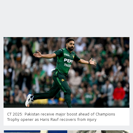
CT 2025: Pakistan receive major boost ahead of Champions
Trophy opener as Haris Rauf recovers from injury