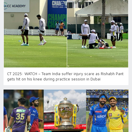
CT 2025: WATCH – Team India suffer injury scare as Rishabh Pant
gets hit on his knee during practice session in Dubai