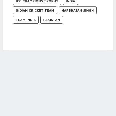
ICC CHAMPIONS TROPHY
INDIA
INDIAN CRICKET TEAM
HARBHAJAN SINGH
TEAM INDIA
PAKISTAN