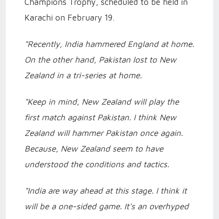
Champions Trophy, scheduled to be held in
Karachi on February 19.
"Recently, India hammered England at home.
On the other hand, Pakistan lost to New
Zealand in a tri-series at home.
"Keep in mind, New Zealand will play the
first match against Pakistan. I think New
Zealand will hammer Pakistan once again.
Because, New Zealand seem to have
understood the conditions and tactics.
"India are way ahead at this stage. I think it
will be a one-sided game. It's an overhyped