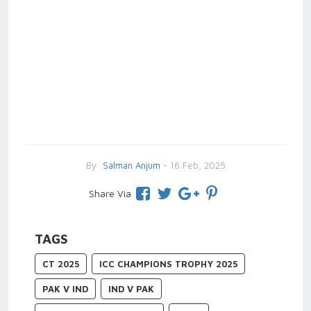
By
Salman Anjum
- 16 Feb, 2025
Share Via
TAGS
CT 2025
ICC CHAMPIONS TROPHY 2025
PAK V IND
IND V PAK