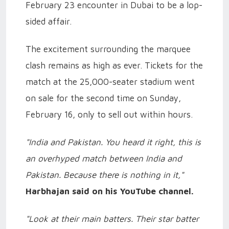
February 23 encounter in Dubai to be a lop-
sided affair.
The excitement surrounding the marquee
clash remains as high as ever. Tickets for the
match at the 25,000-seater stadium went
on sale for the second time on Sunday,
February 16, only to sell out within hours.
"India and Pakistan. You heard it right, this is
an overhyped match between India and
Pakistan. Because there is nothing in it,"
Harbhajan said on his YouTube channel.
"Look at their main batters. Their star batter