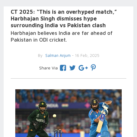
CT 2025: “This is an overhyped match,”
Harbhajan Singh dismisses hype
surrounding India vs Pakistan clash
Harbhajan believes India are far ahead of
Pakistan in ODI cricket.
By
Salman Anjum
- 16 Feb, 2025
Share Via