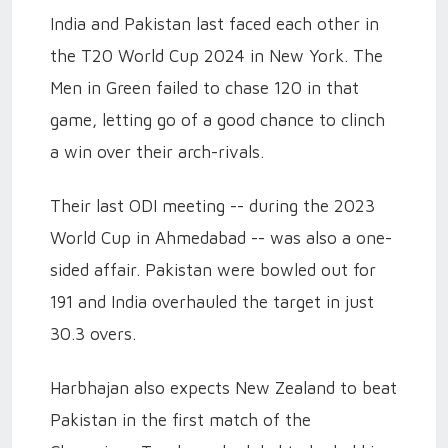
India and Pakistan last faced each other in
the T20 World Cup 2024 in New York. The
Men in Green failed to chase 120 in that
game, letting go of a good chance to clinch
a win over their arch-rivals.
Their last ODI meeting -- during the 2023
World Cup in Ahmedabad -- was also a one-
sided affair. Pakistan were bowled out for
191 and India overhauled the target in just
30.3 overs.
Harbhajan also expects New Zealand to beat
Pakistan in the first match of the