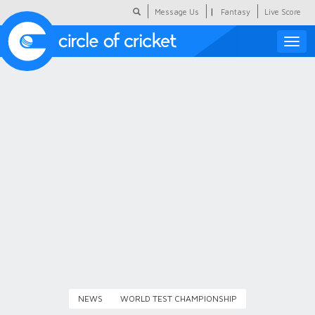
|
Message Us
Fantasy
Live Score
Toggle
naviga
Featured
Humour
Social Scoop
COC Hindi
About Us
Contact Us
NEWS
WORLD TEST CHAMPIONSHIP