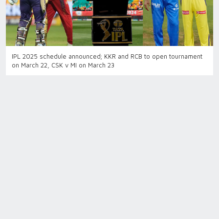
IPL 2025 schedule announced; KKR and RCB to open tournament
on March 22, CSK v MI on March 23