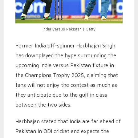
India versus Pakistan | Getty
Former India off-spinner Harbhajan Singh
has downplayed the hype surrounding the
upcoming India versus Pakistan fixture in
the Champions Trophy 2025, claiming that
fans will not enjoy the contest as much as
they anticipate due to the gulf in class
between the two sides.
Harbhajan stated that India are far ahead of
Pakistan in ODI cricket and expects the