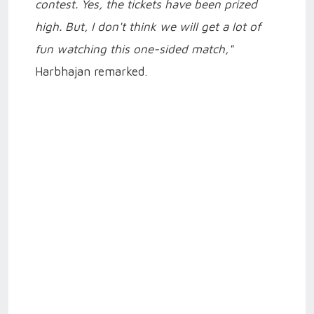
contest. Yes, the tickets have been prized
high. But, I don't think we will get a lot of
fun watching this one-sided match,"
Harbhajan remarked.