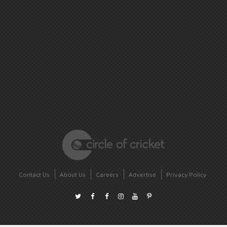
Contact Us
About Us
Careers
Advertise
Privacy Policy