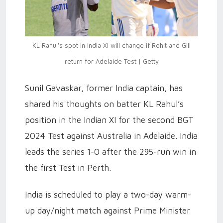
KL Rahul's spot in India XI will change if Rohit and Gill
return for Adelaide Test | Getty
Sunil Gavaskar, former India captain, has
shared his thoughts on batter KL Rahul’s
position in the Indian XI for the second BGT
2024 Test against Australia in Adelaide. India
leads the series 1-0 after the 295-run win in
the first Test in Perth.
India is scheduled to play a two-day warm-
up day/night match against Prime Minister