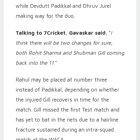
while Devdutt Padikkal and Dhruv Jurel
making way for the duo.
Talking to 7Cricket, Gavaskar said
, "
I
think there will be two changes for sure,
both Rohit Sharma and Shubman Gill coming
back into the 11
.”
Rahul may be placed at number three
instead of Padikkal, depending on whether
the injured Gill recovers in time for the
match. Gill missed the first Test match and
has yet to bat in the nets due to a hairline
fracture sustained during an intra-squad
match at the WACA.