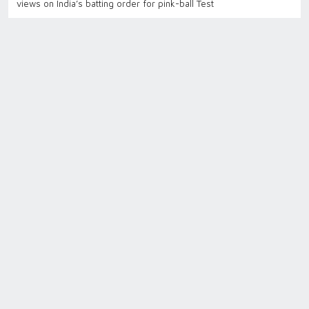
views on India’s batting order for pink-ball Test