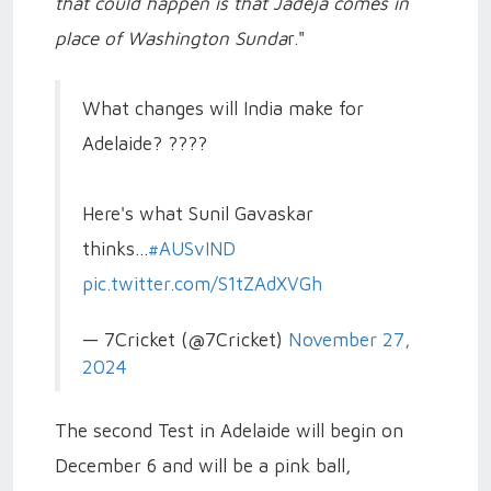
that could happen is that Jadeja comes in
place of Washington Sunda
r."
What changes will India make for
Adelaide? ????
Here's what Sunil Gavaskar
thinks...
#AUSvIND
pic.twitter.com/S1tZAdXVGh
— 7Cricket (@7Cricket)
November 27,
2024
The second Test in Adelaide will begin on
December 6 and will be a pink ball,