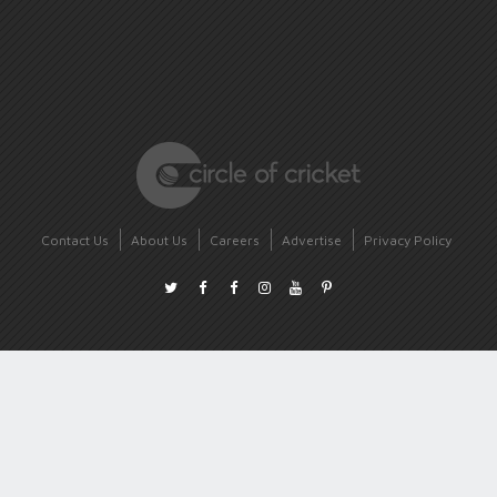
Contact Us
About Us
Careers
Advertise
Privacy Policy