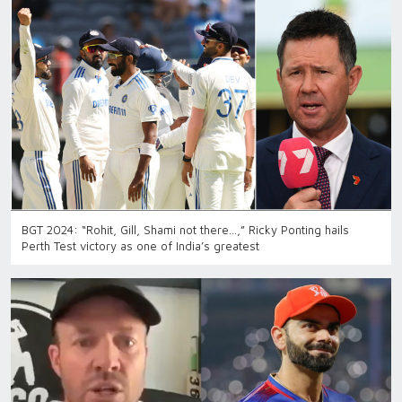
BGT 2024: “Rohit, Gill, Shami not there…,” Ricky Ponting hails
Perth Test victory as one of India’s greatest