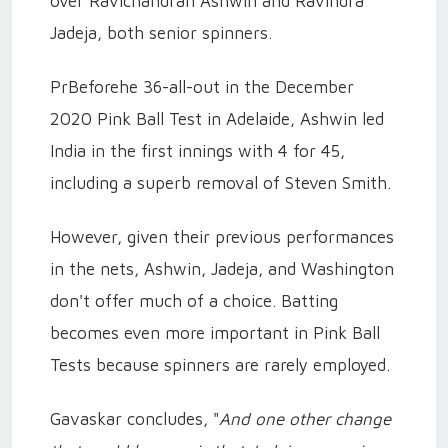
over Ravichandran Ashwin and Ravindra
Jadeja, both senior spinners.
PrBeforehe 36-all-out in the December
2020 Pink Ball Test in Adelaide, Ashwin led
India in the first innings with 4 for 45,
including a superb removal of Steven Smith.
However, given their previous performances
in the nets, Ashwin, Jadeja, and Washington
don't offer much of a choice. Batting
becomes even more important in Pink Ball
Tests because spinners are rarely employed.
Gavaskar concludes, "
And one other change