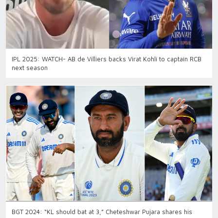
IPL 2025: WATCH- AB de Villiers backs Virat Kohli to captain RCB
next season
BGT 2024: “KL should bat at 3,” Cheteshwar Pujara shares his