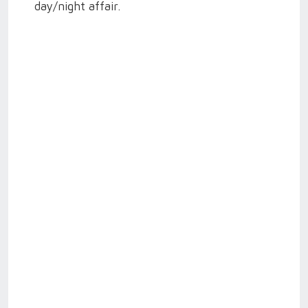
day/night affair.