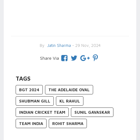
By
Jatin Sharma
- 29 Nov, 2024
Share Via
TAGS
BGT 2024
THE ADELAIDE OVAL
SHUBMAN GILL
KL RAHUL
INDIAN CRICKET TEAM
SUNIL GAVASKAR
TEAM INDIA
ROHIT SHARMA