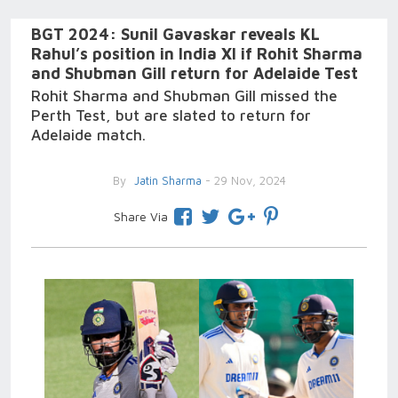
BGT 2024: Sunil Gavaskar reveals KL
Rahul’s position in India XI if Rohit Sharma
and Shubman Gill return for Adelaide Test
Rohit Sharma and Shubman Gill missed the
Perth Test, but are slated to return for
Adelaide match.
By
Jatin Sharma
- 29 Nov, 2024
Share Via