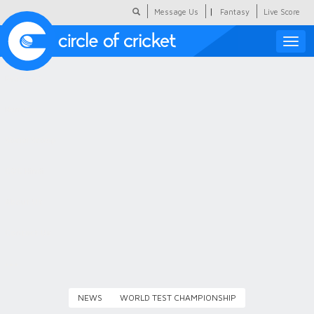
|
Message Us
Fantasy
Live Score
Toggle
naviga
Featured
Humour
Social Scoop
COC Hindi
About Us
Contact Us
NEWS
WORLD TEST CHAMPIONSHIP