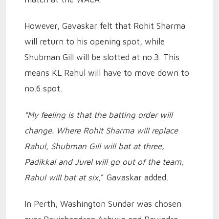
However, Gavaskar felt that Rohit Sharma
will return to his opening spot, while
Shubman Gill will be slotted at no.3. This
means KL Rahul will have to move down to
no.6 spot.
"My feeling is that the batting order will
change. Where Rohit Sharma will replace
Rahul, Shubman Gill will bat at three,
Padikkal and Jurel will go out of the team,
Rahul will bat at six,
” Gavaskar added.
In Perth, Washington Sundar was chosen