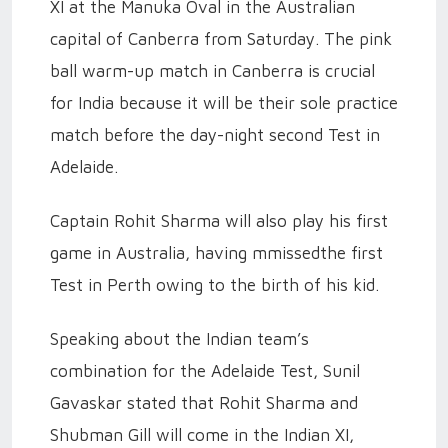
XI at the Manuka Oval in the Australian
capital of Canberra from Saturday. The pink
ball warm-up match in Canberra is crucial
for India because it will be their sole practice
match before the day-night second Test in
Adelaide.
Captain Rohit Sharma will also play his first
game in Australia, having mmissedthe first
Test in Perth owing to the birth of his kid.
Speaking about the Indian team’s
combination for the Adelaide Test, Sunil
Gavaskar stated that Rohit Sharma and
Shubman Gill will come in the Indian XI,