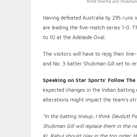
Rohit Sharma and Shubman G
Having defeated Australia by 295 runs i
are leading the five-match series 1-0. 
to 10 at the Adelaide Oval.
The visitors will have to rejig their li
and No. 3 batter Shubman Gill set to ret
Speaking on Star Sports' Follow The
expected changes in the Indian batting 
alterations might impact the team's str
"In the batting lineup, I think Devdutt 
Shubman Gill will replace them in the ne
KL Rahul should play in the top order. H