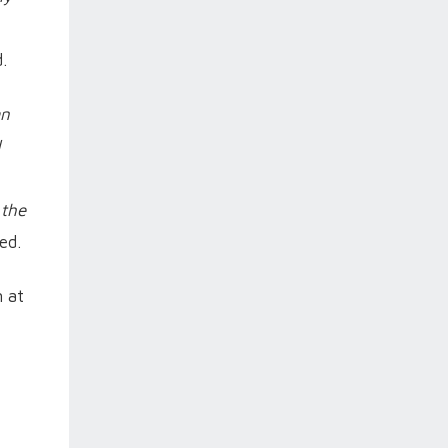
.
an
d
 the
ed.
n at