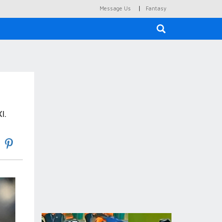
|
Message Us
Fantasy
×
I.