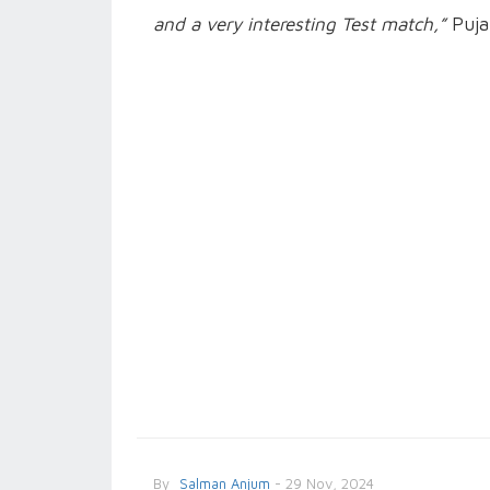
and a very interesting Test match,”
Puja
By
Salman Anjum
- 29 Nov, 2024