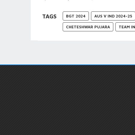
TAGS
BGT 2024
AUS V IND 2024-25
CHETESHWAR PUJARA
TEAM IN