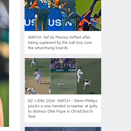
WATCH- Faf du Plessis miffed after
being suplexed by the ball boy over
the advertising boards
NZ v ENG 2024: WATCH - Glenn Phillips
plucks a one-handed screamer at gully
to dismiss Ollie Pope in Christchurch
Test