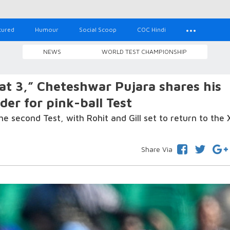
tured
Humour
Social Scoop
COC Hindi
NEWS
WORLD TEST CHAMPIONSHIP
at 3,” Cheteshwar Pujara shares his
der for pink-ball Test
 the second Test, with Rohit and Gill set to return to the X
Share Via