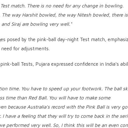
 Test match. There is no need for any change in bowling.
 The way Harshit bowled, the way Nitesh bowled, there is
nd Siraj are bowling very well."
ges posed by the pink-ball day-night Test match, emphasi
e need for adjustments.
pink-ball Tests, Pujara expressed confidence in India's abil
action time. You have to speed up your footwork. The ball sk
 less time than Red Ball. You will have to make some
en because Australia's record with the Pink Ball is very go
 I have a feeling that they will try to come back in the seri
e performed very well. So, I think this will be an even con