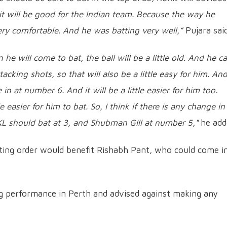
 it will be good for the Indian team. Because the way he
ery comfortable. And he was batting very well,”
Pujara said
he will come to bat, the ball will be a little old. And he c
cking shots, so that will also be a little easy for him. An
n at number 6. And it will be a little easier for him too.
tle easier for him to bat. So, I think if there is any change in
 KL should bat at 3, and Shubman Gill at number 5,"
he add
tting order would benefit Rishabh Pant, who could come i
ing performance in Perth and advised against making any