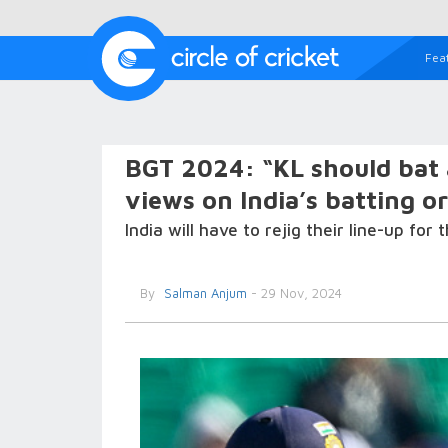
Fea
BGT 2024: “KL should bat 
views on India’s batting or
India will have to rejig their line-up for
By
Salman Anjum
- 29 Nov, 2024