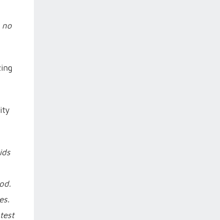
 no
zing
ity
ids
od.
es.
test