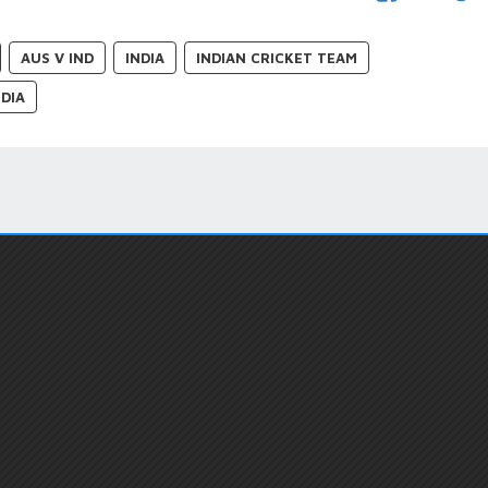
AUS V IND
INDIA
INDIAN CRICKET TEAM
DIA