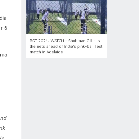
dia
r 6
BGT 2024: WATCH - Shubman Gill hits
the nets ahead of India’s pink-ball Test
match in Adelaide
arma
and
ink
ly