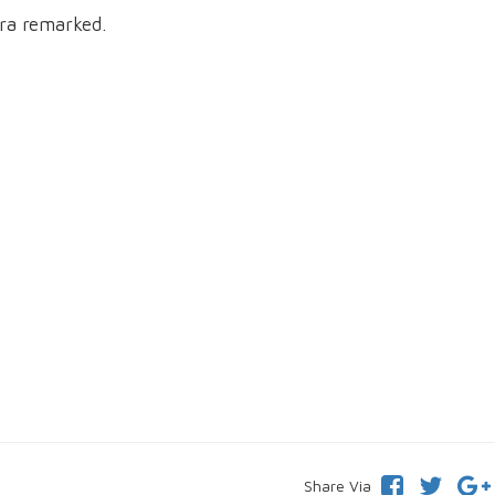
ra remarked.
Share Via