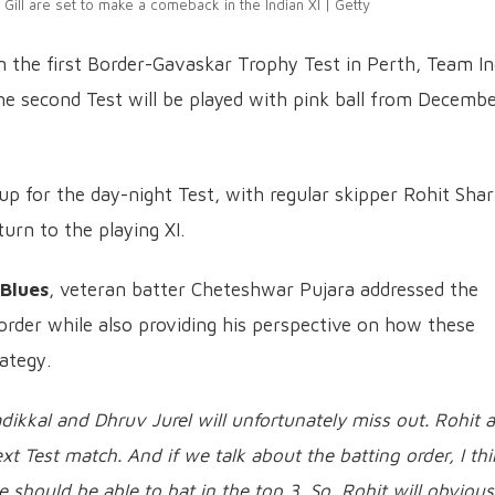
ill are set to make a comeback in the Indian XI | Getty
n the first Border-Gavaskar Trophy Test in Perth, Team In
The second Test will be played with pink ball from Decembe
ne-up for the day-night Test, with regular skipper Rohit Sh
urn to the playing XI.
 Blues
, veteran batter Cheteshwar Pujara addressed the
order while also providing his perspective on how these
ategy.
Padikkal and Dhruv Jurel will unfortunately miss out. Rohit 
xt Test match. And if we talk about the batting order, I th
e should be able to bat in the top 3. So, Rohit will obvious