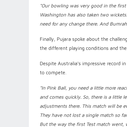
"Our bowling was very good in the first
Washington has also taken two wickets.
need for any change there. And Bumrah a
Finally, Pujara spoke about the challen
the different playing conditions and th
Despite Australia's impressive record in 
to compete.
"In Pink Ball, you need a little more re
and comes quickly. So, there is a little
adjustments there. This match will be ev
They have not lost a single match so far.
But the way the first Test match went, w