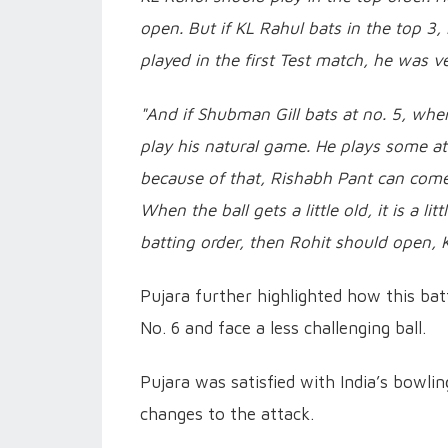
open. But if KL Rahul bats in the top 3,
played in the first Test match, he was v
"And if Shubman Gill bats at no. 5, when 
play his natural game. He plays some atta
because of that, Rishabh Pant can come i
When the ball gets a little old, it is a lit
batting order, then Rohit should open,
Pujara further highlighted how this ba
No. 6 and face a less challenging ball.
Pujara was satisfied with India’s bowl
changes to the attack.