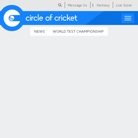
|
Message Us
Fantasy
Live Score
Toggle
naviga
NEWS
WORLD TEST CHAMPIONSHIP