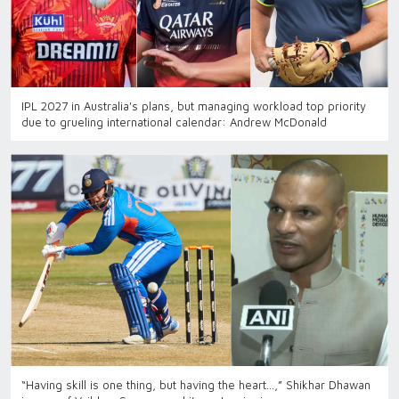
IPL 2027 in Australia's plans, but managing workload top priority
due to grueling international calendar: Andrew McDonald
“Having skill is one thing, but having the heart…,” Shikhar Dhawan