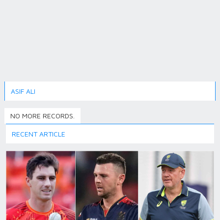
ASIF ALI
NO MORE RECORDS.
RECENT ARTICLE