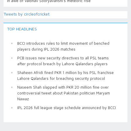
in awe of Vaibhav Sooryavanshi’s meteoric rise
Tweets by circleofcricket
TOP HEADLINES
BCCI introduces rules to limit movement of benched
players during IPL 2026 matches
PCB issues new security directives to all PSL teams
after protocol breach by Lahore Qalandars players
Shaheen Afridi fined PKR 1 million by his PSL franchise
Lahore Qalandars for breaching security protocol
Naseem Shah slapped with PKR 20 million fine over
controversial tweet about Pakistan politician Maryam
Nawaz
IPL 2026 full league stage schedule announced by BCCI