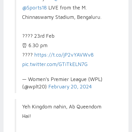
@Sports18
LIVE from the M.
Chinnaswamy Stadium, Bengaluru.
????️ 23rd Feb
⏰ 6.30 pm
????️
https://t.co/jP2vYAVWv8
pic.twitter.com/GTiTkELN7G
— Women's Premier League (WPL)
(@wplt20)
February 20, 2024
Yeh Kingdom nahin, Ab Queendom
Hai!