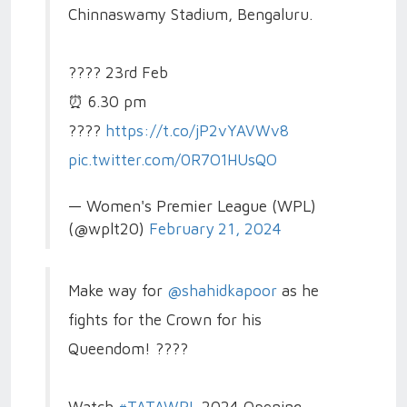
Chinnaswamy Stadium, Bengaluru.
????️ 23rd Feb
⏰ 6.30 pm
????️
https://t.co/jP2vYAVWv8
pic.twitter.com/0R7O1HUsQO
— Women's Premier League (WPL)
(@wplt20)
February 21, 2024
Make way for
@shahidkapoor
as he
fights for the Crown for his
Queendom! ????