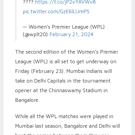
????️
https://t.co/jP2vYAVWv8
pic.twitter.com/GzE6lLUmPS
— Women's Premier League (WPL)
(@wplt20)
February 21, 2024
The second edition of the Women’s Premier
League (WPL) is all set to get underway on
Friday (February 23). Mumbai Indians will
take on Delhi Capitals in the tournament
opener at the Chinnaswamy Stadium in
Bangalore.
While all the WPL matches were played in
Mumbai last season, Bangalore and Delhi will