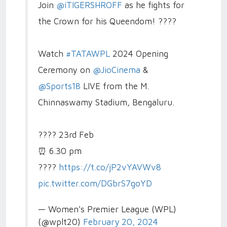
Join
@iTIGERSHROFF
as he fights for
the Crown for his Queendom! ????
Watch
#TATAWPL
2024 Opening
Ceremony on
@JioCinema
&
@Sports18
LIVE from the M.
Chinnaswamy Stadium, Bengaluru.
????️ 23rd Feb
⏰ 6.30 pm
????️
https://t.co/jP2vYAVWv8
pic.twitter.com/DGbrS7goYD
— Women's Premier League (WPL)
(@wplt20)
February 20, 2024