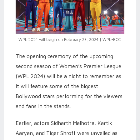
WPL 2024 will begin on February 23, 2024 | WPL-BCCI
The opening ceremony of the upcoming
second season of Women’s Premier League
(WPL 2024) will be a night to remember as
it will feature some of the biggest
Bollywood stars performing for the viewers
and fans in the stands.
Earlier, actors Sidharth Malhotra, Kartik
Aaryan, and Tiger Shroff were unveiled as