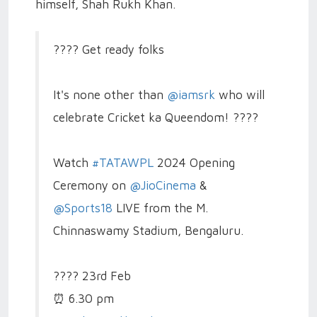
himself, Shah Rukh Khan.
???? Get ready folks
It's none other than
@iamsrk
who will
celebrate Cricket ka Queendom! ????
Watch
#TATAWPL
2024 Opening
Ceremony on
@JioCinema
&
@Sports18
LIVE from the M.
Chinnaswamy Stadium, Bengaluru.
????️ 23rd Feb
⏰ 6.30 pm