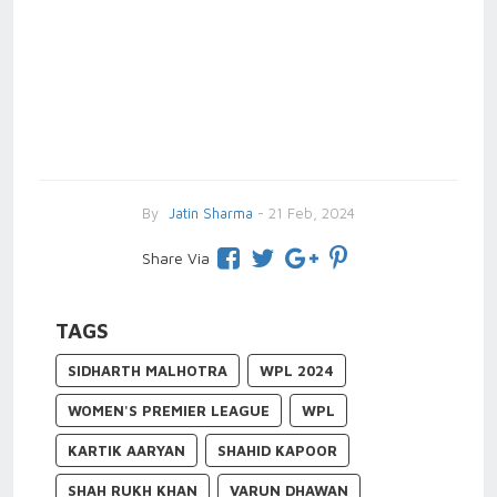
By
Jatin Sharma
- 21 Feb, 2024
Share Via
TAGS
SIDHARTH MALHOTRA
WPL 2024
WOMEN'S PREMIER LEAGUE
WPL
KARTIK AARYAN
SHAHID KAPOOR
SHAH RUKH KHAN
VARUN DHAWAN