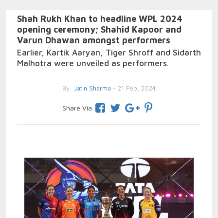
Shah Rukh Khan to headline WPL 2024
opening ceremony; Shahid Kapoor and
Varun Dhawan amongst performers
Earlier, Kartik Aaryan, Tiger Shroff and Sidarth
Malhotra were unveiled as performers.
By
Jatin Sharma
- 21 Feb, 2024
Share Via