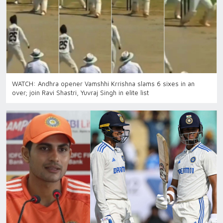
WATCH: Andhra opener Vamshhi Krrishna slams 6 sixes in an
over; join Ravi Shastri, Yuvraj Singh in elite list