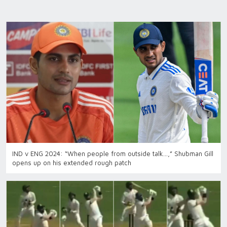
IND v ENG 2024: “When people from outside talk…,” Shubman Gill
opens up on his extended rough patch