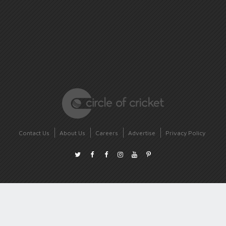
Contact Us
About Us
Careers
Advertise
Privacy Policy