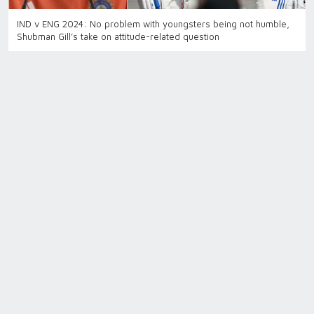
IND v ENG 2024: No problem with youngsters being not humble,
Shubman Gill’s take on attitude-related question