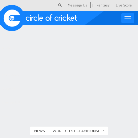
|
Message Us
Fantasy
Live Score
Toggle
naviga
Featured
Humour
Social Scoop
COC Hindi
About Us
Contact Us
NEWS
WORLD TEST CHAMPIONSHIP