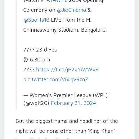
Watch
#TATAWPL
2024 Opening
Ceremony on
@JioCinema
&
@Sports18
LIVE from the M.
Chinnaswamy Stadium, Bengaluru.
????️ 23rd Feb
⏰ 6.30 pm
????️
https://t.co/jP2vYAVWv8
pic.twitter.com/V6iIqV9znZ
— Women's Premier League (WPL)
(@wplt20)
February 21, 2024
But the biggest name and headliner of the
night will be none other than ‘King Khan’