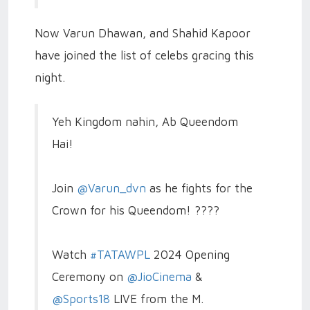
Now Varun Dhawan, and Shahid Kapoor
have joined the list of celebs gracing this
night.
Yeh Kingdom nahin, Ab Queendom
Hai!
Join
@Varun_dvn
as he fights for the
Crown for his Queendom! ????
Watch
#TATAWPL
2024 Opening
Ceremony on
@JioCinema
&
@Sports18
LIVE from the M.