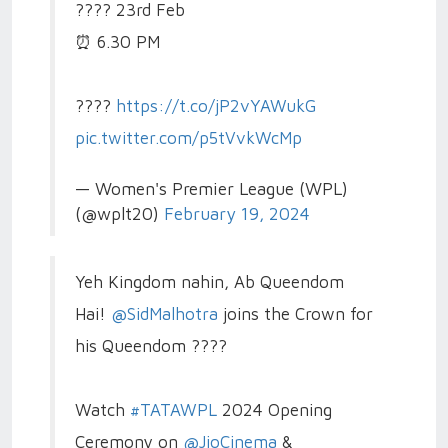
????️ 23rd Feb
⏰ 6.30 PM
????️
https://t.co/jP2vYAWukG
pic.twitter.com/p5tVvkWcMp
— Women's Premier League (WPL)
(@wplt20)
February 19, 2024
Yeh Kingdom nahin, Ab Queendom
Hai!
@SidMalhotra
joins the Crown for
his Queendom ????
Watch
#TATAWPL
2024 Opening
Ceremony on
@JioCinema
&