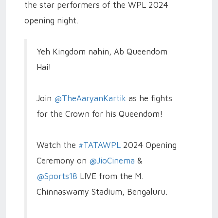
the star performers of the WPL 2024
opening night.
Yeh Kingdom nahin, Ab Queendom
Hai!
Join
@TheAaryanKartik
as he fights
for the Crown for his Queendom!
Watch the
#TATAWPL
2024 Opening
Ceremony on
@JioCinema
&
@Sports18
LIVE from the M.
Chinnaswamy Stadium, Bengaluru.