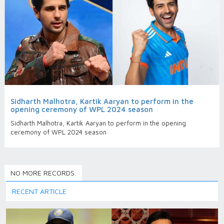
Sidharth Malhotra, Kartik Aaryan to perform in the
opening ceremony of WPL 2024 season
Sidharth Malhotra, Kartik Aaryan to perform in the opening
ceremony of WPL 2024 season
NO MORE RECORDS.
RECENT ARTICLE