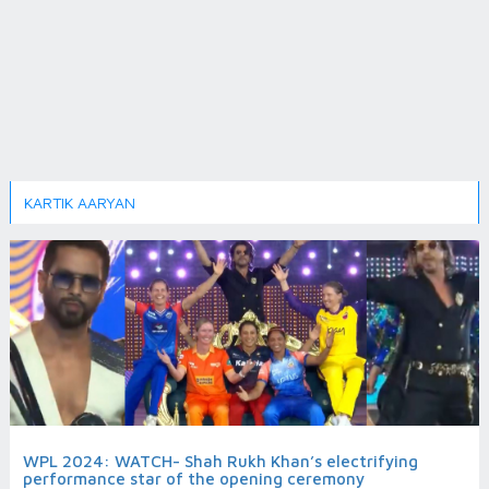
KARTIK AARYAN
WPL 2024: WATCH- Shah Rukh Khan’s electrifying
performance star of the opening ceremony