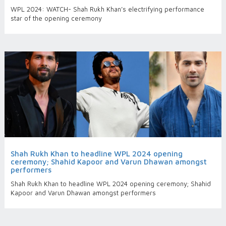
WPL 2024: WATCH- Shah Rukh Khan’s electrifying performance
star of the opening ceremony
Shah Rukh Khan to headline WPL 2024 opening
ceremony; Shahid Kapoor and Varun Dhawan amongst
performers
Shah Rukh Khan to headline WPL 2024 opening ceremony; Shahid
Kapoor and Varun Dhawan amongst performers