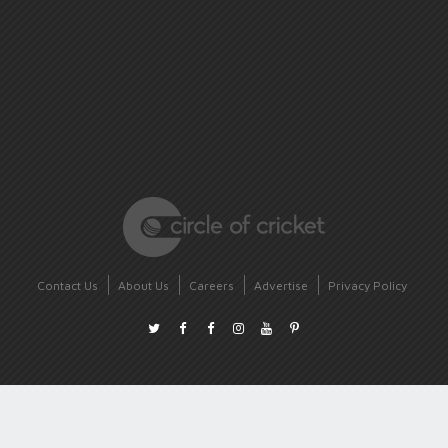
Contact Us
About Us
Careers
Advertise
Privacy Policy