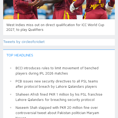
West Indies miss out on direct qualification for ICC World Cup
2027, to play Qualifiers
Tweets by circleofcricket
TOP HEADLINES
BCCI introduces rules to limit movement of benched
players during IPL 2026 matches
PCB issues new security directives to all PSL teams
after protocol breach by Lahore Qalandars players
Shaheen Afridi fined PKR 1 million by his PSL franchise
Lahore Qalandars for breaching security protocol
Naseem Shah slapped with PKR 20 million fine over
controversial tweet about Pakistan politician Maryam
Nawaz