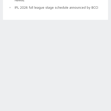
IPL 2026 full league stage schedule announced by BCCI