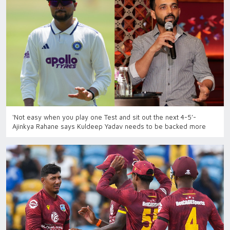
‘Not easy when you play one Test and sit out the next 4-5’-
Ajinkya Rahane says Kuldeep Yadav needs to be backed more