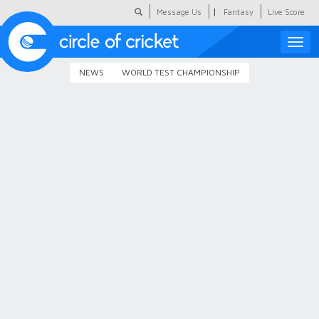
|
Message Us
Fantasy
Live Score
Toggle
naviga
NEWS
WORLD TEST CHAMPIONSHIP