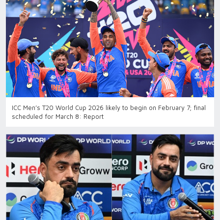
ICC Men’s T20 World Cup 2026 likely to begin on February 7; final
scheduled for March 8: Report