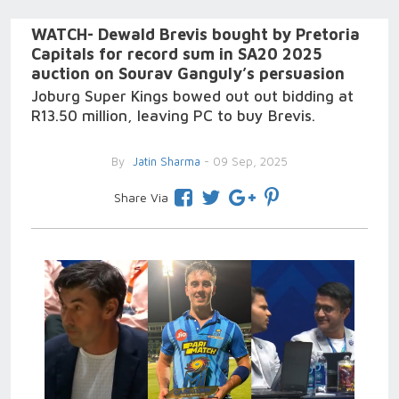
WATCH- Dewald Brevis bought by Pretoria
Capitals for record sum in SA20 2025
auction on Sourav Ganguly’s persuasion
Joburg Super Kings bowed out out bidding at
R13.50 million, leaving PC to buy Brevis.
By
Jatin Sharma
- 09 Sep, 2025
Share Via