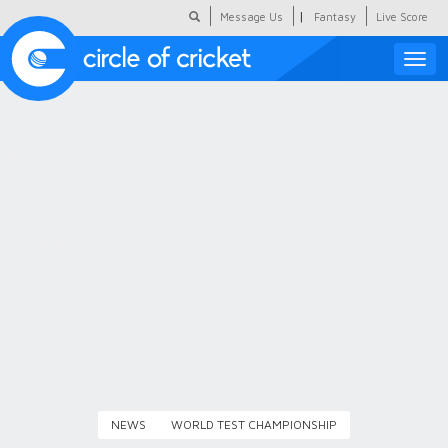
|
Message Us
Fantasy
Live Score
Toggle
naviga
Featured
Humour
Social Scoop
COC Hindi
About Us
Contact Us
NEWS
WORLD TEST CHAMPIONSHIP