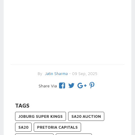
By
Jatin Sharma
- 09 Sep, 2025
Share Via
TAGS
JOBURG SUPER KINGS
SA20 AUCTION
SA20
PRETORIA CAPITALS