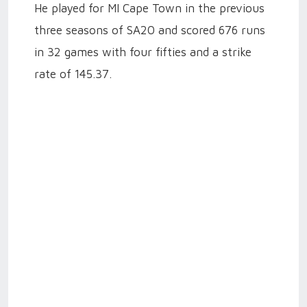
He played for MI Cape Town in the previous
three seasons of SA20 and scored 676 runs
in 32 games with four fifties and a strike
rate of 145.37.