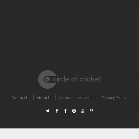
Contact Us
About Us
Careers
Advertise
Privacy Policy