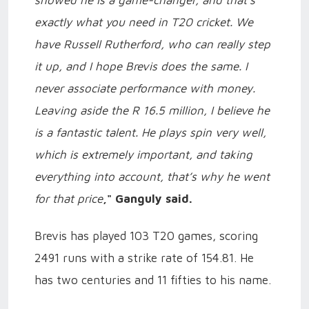
exactly what you need in T20 cricket. We
have Russell Rutherford, who can really step
it up, and I hope Brevis does the same. I
never associate performance with money.
Leaving aside the R 16.5 million, I believe he
is a fantastic talent. He plays spin very well,
which is extremely important, and taking
everything into account, that’s why he went
for that price
," Ganguly said.
Brevis has played 103 T20 games, scoring
2491 runs with a strike rate of 154.81. He
has two centuries and 11 fifties to his name.