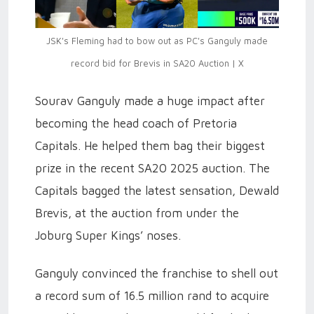
JSK's Fleming had to bow out as PC's Ganguly made
record bid for Brevis in SA20 Auction | X
Sourav Ganguly made a huge impact after
becoming the head coach of Pretoria
Capitals. He helped them bag their biggest
prize in the recent SA20 2025 auction. The
Capitals bagged the latest sensation, Dewald
Brevis, at the auction from under the
Joburg Super Kings’ noses.
Ganguly convinced the franchise to shell out
a record sum of 16.5 million rand to acquire