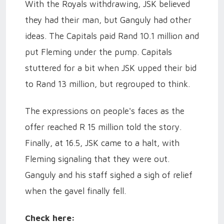
With the Royals withdrawing, JSK believed
they had their man, but Ganguly had other
ideas. The Capitals paid Rand 10.1 million and
put Fleming under the pump. Capitals
stuttered for a bit when JSK upped their bid
to Rand 13 million, but regrouped to think.
The expressions on people's faces as the
offer reached R 15 million told the story.
Finally, at 16.5, JSK came to a halt, with
Fleming signaling that they were out.
Ganguly and his staff sighed a sigh of relief
when the gavel finally fell.
Check here: