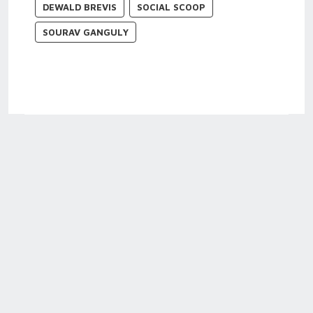
DEWALD BREVIS
SOCIAL SCOOP
SOURAV GANGULY