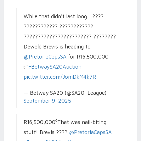
While that didn't last long... ????
???????????? ????????????
???????????????????????? ????????
Dewald Brevis is heading to
@PretoriaCapsSA
for R16,500,000
✅
#BetwaySA20Auction
pic.twitter.com/JomDkM4k7R
— Betway SA20 (@SA20_League)
September 9, 2025
R16,500,000⁰That was nail-biting
stuff! Brevis ????
@PretoriaCapsSA