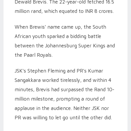
Dewald Brevis. The 22-year-old fetched 16.5
million rand, which equated to INR 8 crores.
When Brewis' name came up, the South
African youth sparked a bidding battle
between the Johannesburg Super Kings and
the Paarl Royals.
JSK's Stephen Fleming and PR's Kumar
Sangakkara worked tirelessly, and within 4
minutes, Brevis had surpassed the Rand 10-
million milestone, prompting a round of
applause in the audience. Neither JSK nor
PR was willing to let go until the other did.