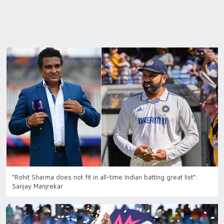
“Rohit Sharma does not fit in all-time Indian batting great list”:
Sanjay Manjrekar