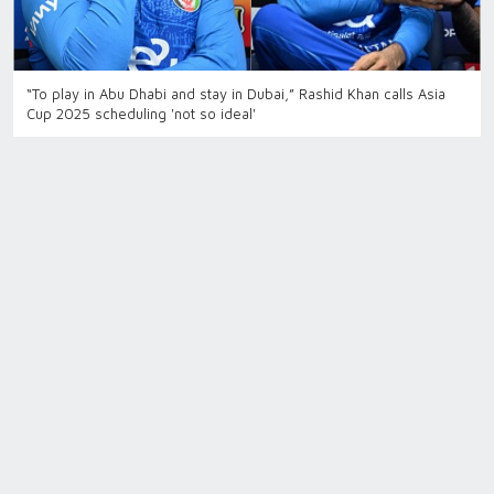
“To play in Abu Dhabi and stay in Dubai,” Rashid Khan calls Asia
Cup 2025 scheduling 'not so ideal'