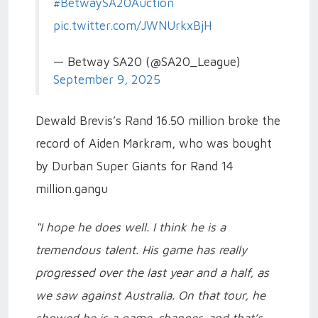
#BetwaySA20Auction
pic.twitter.com/JWNUrkxBjH
— Betway SA20 (@SA20_League)
September 9, 2025
Dewald Brevis’s Rand 16.50 million broke the
record of Aiden Markram, who was bought
by Durban Super Giants for Rand 14
million.gangu
"I hope he does well. I think he is a
tremendous talent. His game has really
progressed over the last year and a half, as
we saw against Australia. On that tour, he
showed he is a game-changer, and that’s