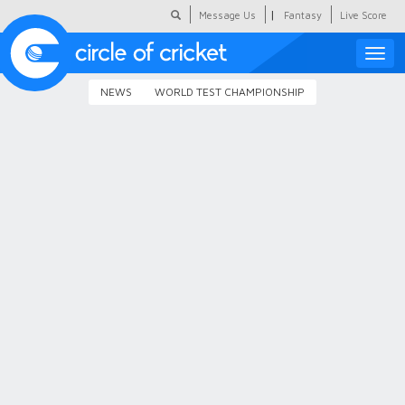
|
Message Us
Fantasy
Live Score
Toggle
naviga
NEWS
WORLD TEST CHAMPIONSHIP