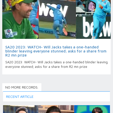
SA20 2023: WATCH- Will Jacks takes a one-handed
blinder leaving everyone stunned; asks for a share from
R2 mn prize
SA20 2023: WATCH- Will Jacks takes a one-handed blinder leaving
everyone stunned; asks for a share from R2 mn prize
NO MORE RECORDS.
RECENT ARTICLE