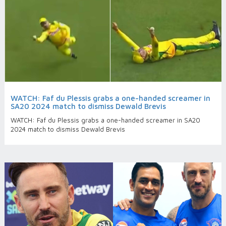
WATCH: Faf du Plessis grabs a one-handed screamer in
SA20 2024 match to dismiss Dewald Brevis
WATCH: Faf du Plessis grabs a one-handed screamer in SA20
2024 match to dismiss Dewald Brevis