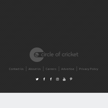
Contact Us
About Us
Careers
Advertise
Privacy Policy