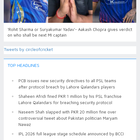
‘Rohit Sharma or Suryakumar Yadav’- Aakash Chopra gives verdict
on who shall be next MI captain
Tweets by circleofcricket
TOP HEADLINES
PCB issues new security directives to all PSL teams
after protocol breach by Lahore Qalandars players
Shaheen Afridi fined PKR 1 million by his PSL franchise
Lahore Qalandars for breaching security protocol
Naseem Shah slapped with PKR 20 million fine over
controversial tweet about Pakistan politician Maryam
Nawaz
IPL 2026 full league stage schedule announced by BCCI