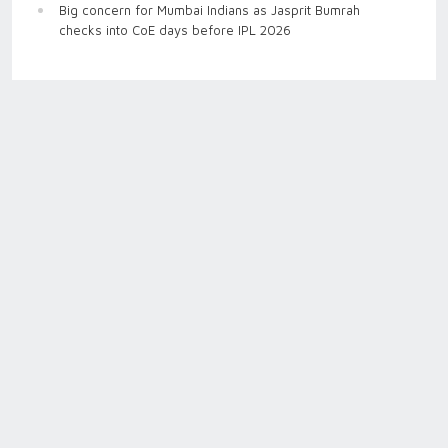
Big concern for Mumbai Indians as Jasprit Bumrah
checks into CoE days before IPL 2026