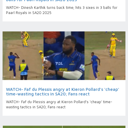
WATCH- Dinesh Karthik turns back time; hits 3 sixes in 3 balls for
Paarl Royals in SA20 2025
WATCH- Faf du Plessis angry at Kieron Pollard’s ‘cheap’
time-wasting tactics in SA20; Fans react
WATCH- Faf du Plessis angry at Kieron Pollard’s ‘cheap’ time-
wasting tactics in SA20; Fans react