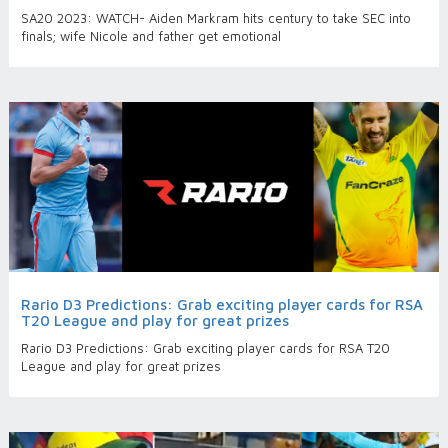
SA20 2023: WATCH- Aiden Markram hits century to take SEC into
finals; wife Nicole and father get emotional
Rario D3 Predictions: Grab exciting player cards for RSA
T20 League and play for great prizes
Rario D3 Predictions: Grab exciting player cards for RSA T20
League and play for great prizes