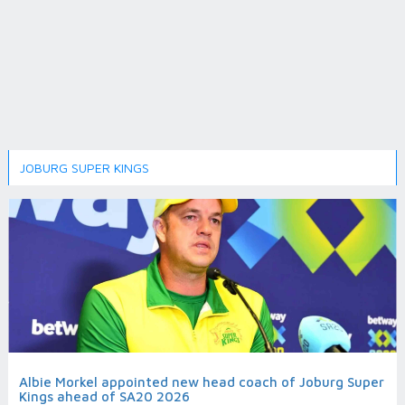
JOBURG SUPER KINGS
Albie Morkel appointed new head coach of Joburg Super
Kings ahead of SA20 2026