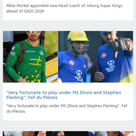
Albie Morkel appointed new head coach of Joburg Super Kings
ahead of SA20 2026
“Very fortunate to play under MS Dhoni and Stephen
Fleming”: Faf du Plessis
“Very fortunate to play under MS Dhoni and Stephen Fleming”: Faf
du Plessis