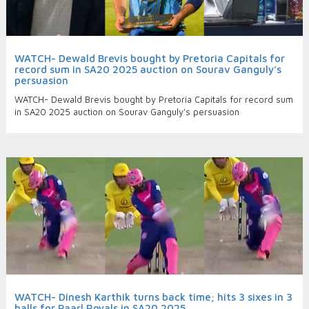
WATCH- Dewald Brevis bought by Pretoria Capitals for
record sum in SA20 2025 auction on Sourav Ganguly’s
persuasion
WATCH- Dewald Brevis bought by Pretoria Capitals for record sum
in SA20 2025 auction on Sourav Ganguly’s persuasion
WATCH- Dinesh Karthik turns back time; hits 3 sixes in 3
balls for Paarl Royals in SA20 2025