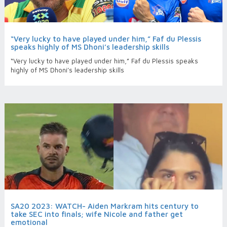
“Very lucky to have played under him,” Faf du Plessis
speaks highly of MS Dhoni’s leadership skills
“Very lucky to have played under him,” Faf du Plessis speaks
highly of MS Dhoni’s leadership skills
SA20 2023: WATCH- Aiden Markram hits century to
take SEC into finals; wife Nicole and father get
emotional