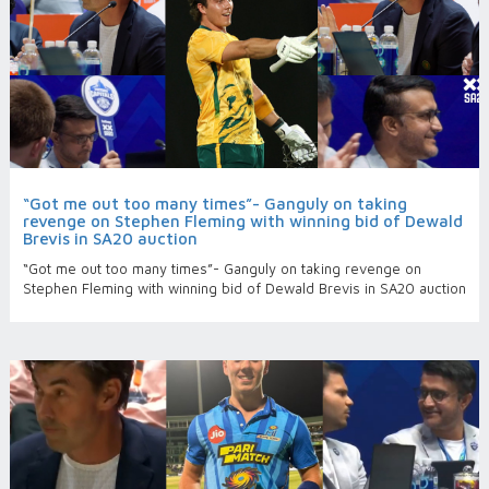
“Got me out too many times”- Ganguly on taking
revenge on Stephen Fleming with winning bid of Dewald
Brevis in SA20 auction
“Got me out too many times”- Ganguly on taking revenge on
Stephen Fleming with winning bid of Dewald Brevis in SA20 auction