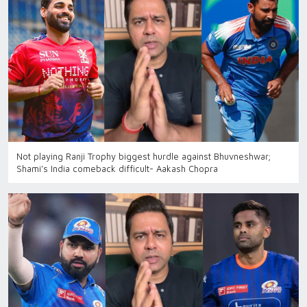
Not playing Ranji Trophy biggest hurdle against Bhuvneshwar;
Shami’s India comeback difficult- Aakash Chopra