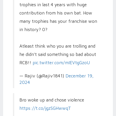
trophies in last 4 years with huge
contribution from his own bat. How
many trophies has your franchise won
in history? 0?
Atleast think who you are trolling and
he didn't said something so bad about
RCB!!
pic.twitter.com/mIEVtgGzoU
— Rajiv (@Rajiv1841)
December 19,
2024
Bro woke up and chose violence
https://t.co/jgzSGHwwqT