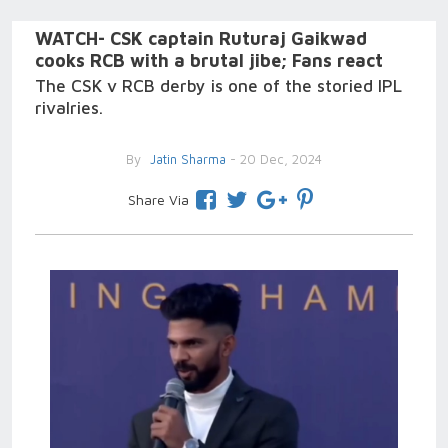
WATCH- CSK captain Ruturaj Gaikwad
cooks RCB with a brutal jibe; Fans react
The CSK v RCB derby is one of the storied IPL
rivalries.
By
Jatin Sharma
- 20 Dec, 2024
Share Via