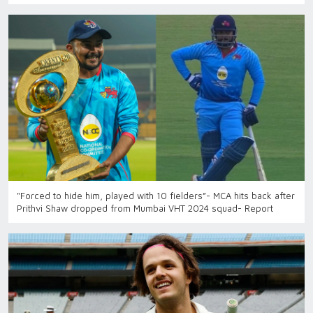
"Forced to hide him, played with 10 fielders”- MCA hits back after
Prithvi Shaw dropped from Mumbai VHT 2024 squad- Report