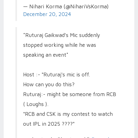
— Nihari Korma (@NihariVsKorma)
December 20, 2024
*Ruturaj Gaikwad's Mic suddenly
stopped working while he was
speaking an event*
Host :- "Ruturaj's mic is off.
How can you do this?
Ruturaj:- might be someone from RCB
( Loughs ).
"RCB and CSK is my contest to watch
out IPL in 2025 ????"