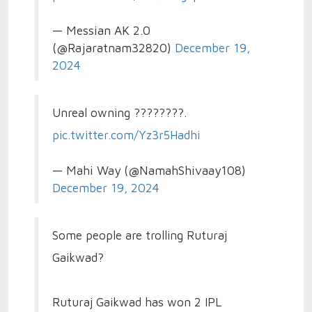
— Messian AK 2.0
(@Rajaratnam32820)
December 19,
2024
Unreal owning ????????.
pic.twitter.com/Yz3r5Hadhi
— Mahi Way (@NamahShivaay108)
December 19, 2024
Some people are trolling Ruturaj
Gaikwad?
Ruturaj Gaikwad has won 2 IPL