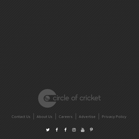
Contact Us
About Us
Careers
Advertise
Privacy Policy