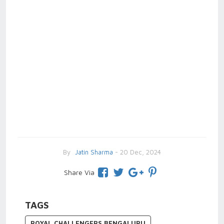
By
Jatin Sharma
- 20 Dec, 2024
Share Via
TAGS
ROYAL CHALLENGERS BENGALURU