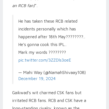
an RCB fan)
”.
He has taken these RCB related
incidents personally which has
happened after 18th May????????..
He's gonna cook this IPL..
Mark my words ????????
pic.twitter.com/3ZZDls3oeE
— Mahi Way (@NamahShivaay108)
December 19, 2024
Gaikwad's wit charmed CSK fans but
irritated RCB fans. RCB and CSK have a
long-standing rivalry, known as the