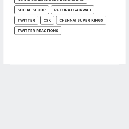
SOCIAL SCOOP
RUTURAJ GAIKWAD
TWITTER
CSK
CHENNAI SUPER KINGS
TWITTER REACTIONS