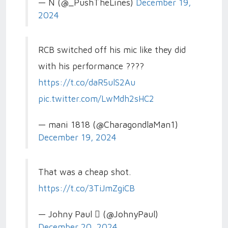
— N (@_PushTheLines)
December 19,
2024
RCB switched off his mic like they did
with his performance ????
https://t.co/daR5ulS2Au
pic.twitter.com/LwMdh2sHC2
— mani 1818 (@CharagondlaMan1)
December 19, 2024
That was a cheap shot.
https://t.co/3TiJmZgiCB
— Johny Paul  (@JohnyPaul)
December 20, 2024