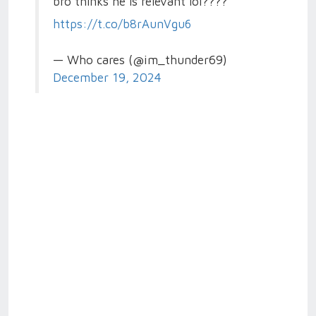
bro thinks he is relevant lol????
https://t.co/b8rAunVgu6
— Who cares (@im_thunder69)
December 19, 2024