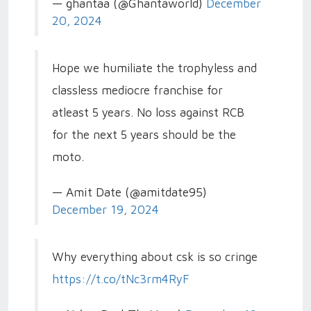
— ghantaa (@Ghantaworld)
December
20, 2024
Hope we humiliate the trophyless and
classless mediocre franchise for
atleast 5 years. No loss against RCB
for the next 5 years should be the
moto.
— Amit Date (@amitdate95)
December 19, 2024
Why everything about csk is so cringe
https://t.co/tNc3rm4RyF