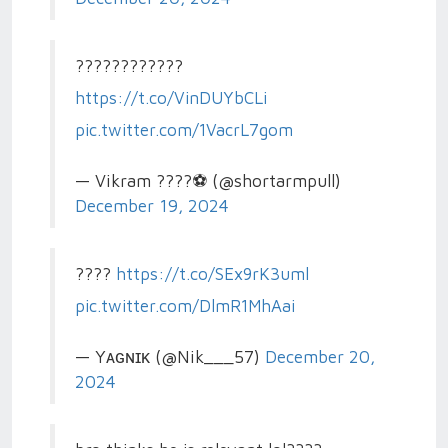
????????????
https://t.co/VinDUYbCLi
pic.twitter.com/1VacrL7gom
— Vikram ????⚽ (@shortarmpull)
December 19, 2024
????
https://t.co/SEx9rK3uml
pic.twitter.com/DlmR1MhAai
— Yᴀɢɴɪᴋ (@Nik___57)
December 20,
2024