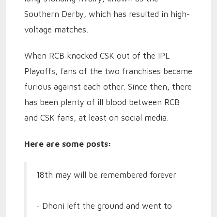
Southern Derby, which has resulted in high-
voltage matches.
When RCB knocked CSK out of the IPL
Playoffs, fans of the two franchises became
furious against each other. Since then, there
has been plenty of ill blood between RCB
and CSK fans, at least on social media.
Here are some posts:
18th may will be remembered forever
- Dhoni left the ground and went to