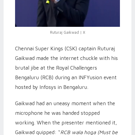
Ruturaj Gaikwad | X
Chennai Super Kings (CSK) captain Ruturaj
Gaikwad made the internet chuckle with his
brutal jibe at the Royal Challengers
Bengaluru (RCB) during an INFYusion event
hosted by Infosys in Bengaluru.
Gaikwad had an uneasy moment when the
microphone he was handed stopped
working. When the presenter mentioned it,
Gaikwad quipped: “
RCB wala hoga (Must be