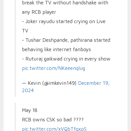
break the TV without handshake with
any RCB player
- Joker rayudu started crying on Live
TV
- Tushar Deshpande, pathirana started
behaving like internet fanboys
- Ruturaj gaikwad crying in every show
pic.twitter.com/NKeeenqlug
— Kevin (@imkevin149)
December 19,
2024
May 18
RCB owns CSK so bad ????
pic.twitter.com/xVQbTfgxpS