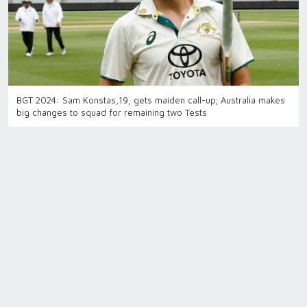
BGT 2024: Sam Konstas,19, gets maiden call-up; Australia makes
big changes to squad for remaining two Tests