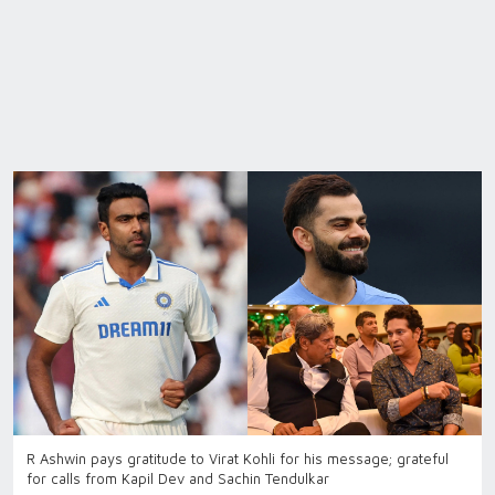
R Ashwin pays gratitude to Virat Kohli for his message; grateful
for calls from Kapil Dev and Sachin Tendulkar