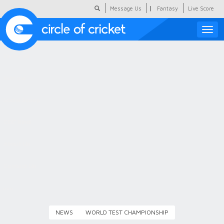
|
Message Us
Fantasy
Live Score
Toggle
naviga
Featured
Humour
Social Scoop
COC Hindi
About Us
Contact Us
NEWS
WORLD TEST CHAMPIONSHIP