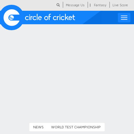
|
Message Us
Fantasy
Live Score
Toggle
naviga
Featured
Humour
Social Scoop
COC Hindi
About Us
Contact Us
NEWS
WORLD TEST CHAMPIONSHIP