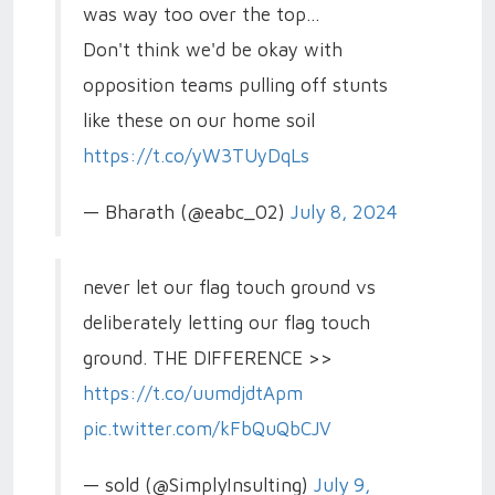
was way too over the top...
Don't think we'd be okay with
opposition teams pulling off stunts
like these on our home soil
https://t.co/yW3TUyDqLs
— Bharath (@eabc_02)
July 8, 2024
never let our flag touch ground vs
deliberately letting our flag touch
ground. THE DIFFERENCE >>
https://t.co/uumdjdtApm
pic.twitter.com/kFbQuQbCJV
— sold (@SimplyInsulting)
July 9,