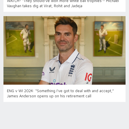
WATCH- “They should’ve won more white ball trophies”- Michael
Vaughan takes dig at Virat, Rohit and Jadeja
ENG v WI 2024: “Something I've got to deal with and accept,”
James Anderson opens up on his retirement call