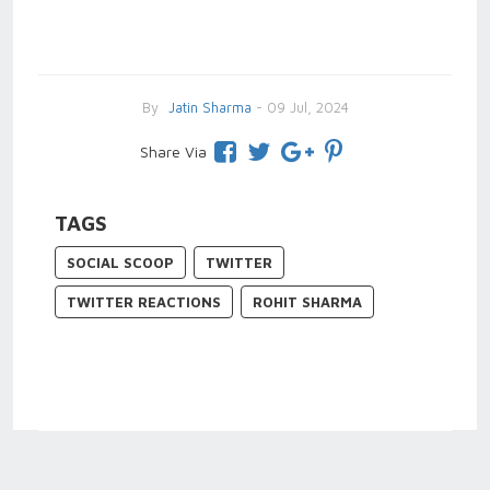
By
Jatin Sharma
- 09 Jul, 2024
Share Via
TAGS
SOCIAL SCOOP
TWITTER
TWITTER REACTIONS
ROHIT SHARMA