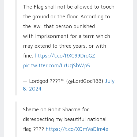
The Flag shall not be allowed to touch
the ground or the floor. According to
the law that person punished
with imprisonment for a term which
may extend to three years, or with
fine.
https://t.co/RXG99DroGZ
pic.twitter.com/LrUzjShWp5
— Lordgod ????™ (@LordGod188)
July
8, 2024
Shame on Rohit Sharma for
disrespecting my beautiful national
flag ????
https://t.co/XQmVaDlm4e