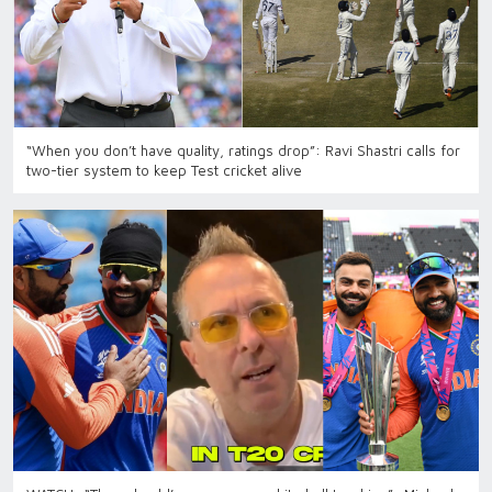
“When you don’t have quality, ratings drop”: Ravi Shastri calls for
two-tier system to keep Test cricket alive