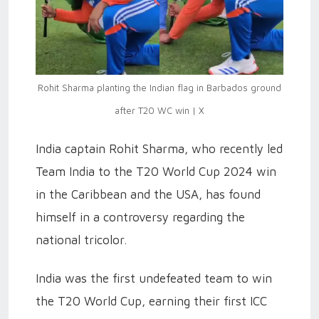
Rohit Sharma planting the Indian flag in Barbados ground
after T20 WC win | X
India captain Rohit Sharma, who recently led
Team India to the T20 World Cup 2024 win
in the Caribbean and the USA, has found
himself in a controversy regarding the
national tricolor.
India was the first undefeated team to win
the T20 World Cup, earning their first ICC