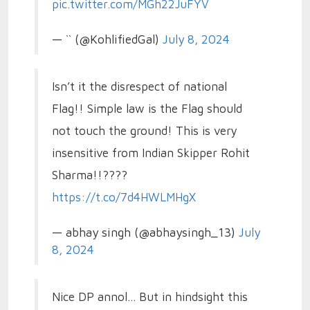
pic.twitter.com/MGh22JuFYV
— `` (@KohlifiedGal)
July 8, 2024
Isn’t it the disrespect of national
Flag!! Simple law is the Flag should
not touch the ground! This is very
insensitive from Indian Skipper Rohit
Sharma!!????
https://t.co/7d4HWLMHgX
— abhay singh (@abhaysingh_13)
July
8, 2024
Nice DP annol... But in hindsight this