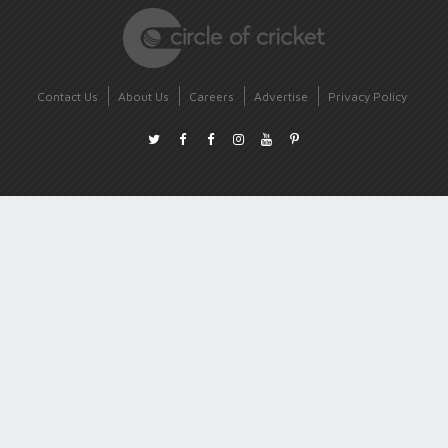
Contact Us
About Us
Careers
Advertise
Privacy Policy