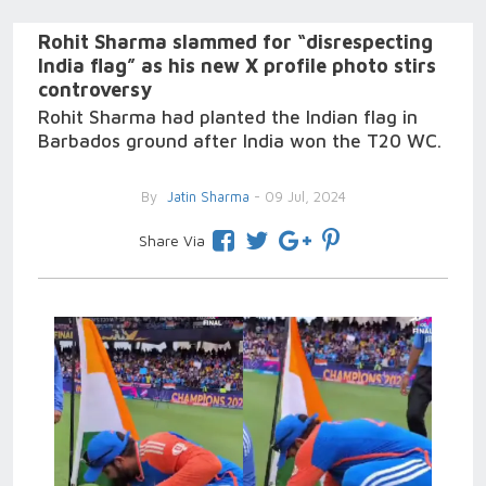
Rohit Sharma slammed for “disrespecting
India flag” as his new X profile photo stirs
controversy
Rohit Sharma had planted the Indian flag in
Barbados ground after India won the T20 WC.
By
Jatin Sharma
- 09 Jul, 2024
Share Via