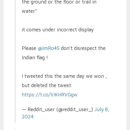
the ground or the floor or trail in
water”
it comes under incorrect display
Please
@ImRo45
don’t disrespect the
Indian flag !
I tweeted this the same day we won ,
but deleted the tweet
https://t.co/lrIKHRVGgw
— Reddit_user (@reddit_user_)
July 8,
2024