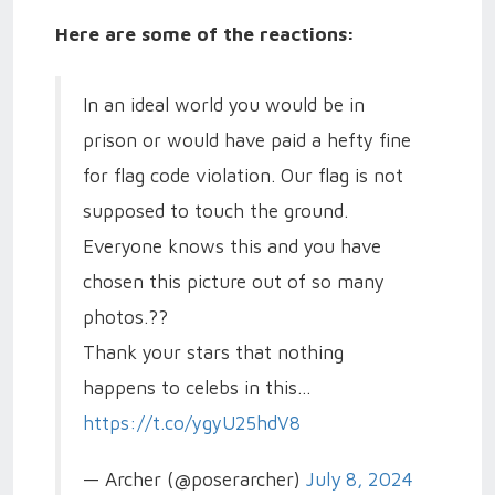
Here are some of the reactions:
In an ideal world you would be in
prison or would have paid a hefty fine
for flag code violation. Our flag is not
supposed to touch the ground.
Everyone knows this and you have
chosen this picture out of so many
photos.??
Thank your stars that nothing
happens to celebs in this…
https://t.co/ygyU25hdV8
— Archer (@poserarcher)
July 8, 2024