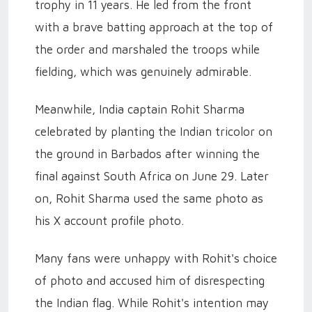
trophy in 11 years. He led from the front
with a brave batting approach at the top of
the order and marshaled the troops while
fielding, which was genuinely admirable.
Meanwhile, India captain Rohit Sharma
celebrated by planting the Indian tricolor on
the ground in Barbados after winning the
final against South Africa on June 29. Later
on, Rohit Sharma used the same photo as
his X account profile photo.
Many fans were unhappy with Rohit's choice
of photo and accused him of disrespecting
the Indian flag. While Rohit's intention may