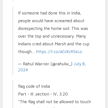
If someone had done this in India,
people would have screamed about
disrespecting the home soil. This was
over the top and unnecessary. Many
Indians cried about Marsh and the cup
though…
https://t.co/a0JXc45xLo
— Rahul Warrier (@rahulw_)
July 8,
2024
flag code of India
Part - III ,section - IV, 3.20
“The flag shall not be allowed to touch