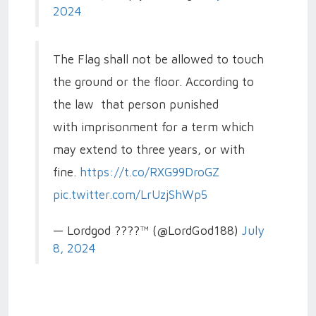
2024
The Flag shall not be allowed to touch
the ground or the floor. According to
the law that person punished
with imprisonment for a term which
may extend to three years, or with
fine.
https://t.co/RXG99DroGZ
pic.twitter.com/LrUzjShWp5
— Lordgod ????™ (@LordGod188)
July
8, 2024