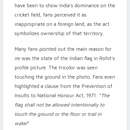
have been to show India's dominance on the
cricket field, fans perceived it as
inappropriate on a foreign land, as the act
symbolizes ownership of that territory.
Many fans pointed out the main reason for
ire was the state of the Indian flag in Rohit's
profile picture. The tricolor was seen
touching the ground in the photo. Fans even
highlighted a clause from the Prevention of
Insults to National Honour Act, 1971: "
The
flag shall not be allowed intentionally to
touch the ground or the floor or trail in
water
".