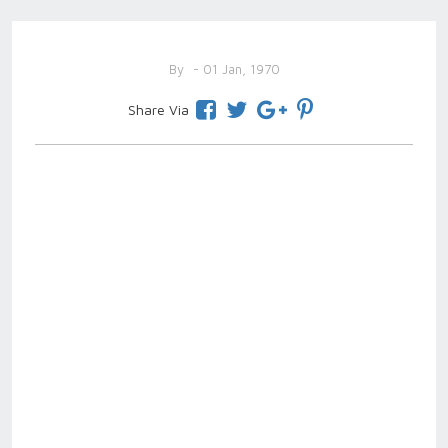
By
- 01 Jan, 1970
Share Via