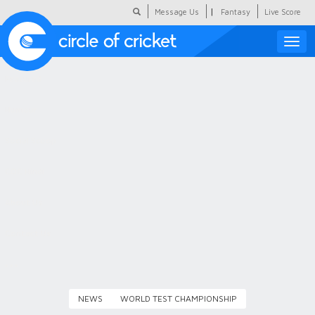
|
Message Us
Fantasy
Live Score
Toggle
naviga
Featured
Humour
Social Scoop
COC Hindi
About Us
Contact Us
NEWS
WORLD TEST CHAMPIONSHIP