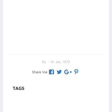
By
- 01 Jan, 1970
Share Via
TAGS