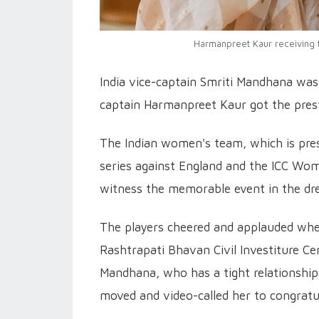
Harmanpreet Kaur receiving 
India vice-captain Smriti Mandhana w
captain Harmanpreet Kaur got the pres
The Indian women's team, which is prese
series against England and the ICC Wom
witness the memorable event in the dr
The players cheered and applauded wh
Rashtrapati Bhavan Civil Investiture C
Mandhana, who has a tight relationship 
moved and video-called her to congratu