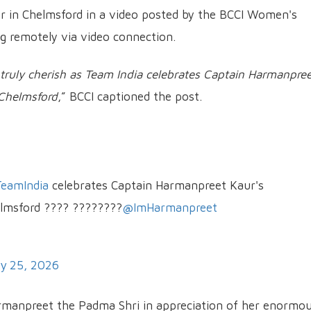
r in Chelmsford in a video posted by the BCCI Women's
g remotely via video connection.
o truly cherish as Team India celebrates Captain Harmanpre
 Chelmsford
,” BCCI captioned the post.
eamIndia
celebrates Captain Harmanpreet Kaur's
elmsford ???? ????????
@ImHarmanpreet
y 25, 2026
manpreet the Padma Shri in appreciation of her enormo