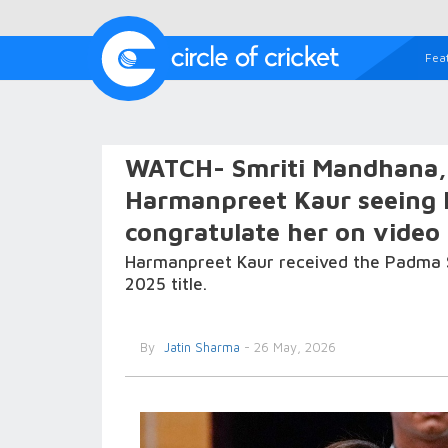
Fea
WATCH- Smriti Mandhana,
Harmanpreet Kaur seeing 
congratulate her on video 
Harmanpreet Kaur received the Padma S
2025 title.
By
Jatin Sharma
- 26 May, 2026