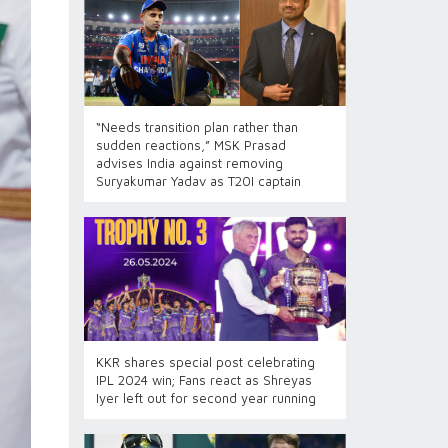
“Needs transition plan rather than
sudden reactions,” MSK Prasad
advises India against removing
Suryakumar Yadav as T20I captain
KKR shares special post celebrating
IPL 2024 win; Fans react as Shreyas
Iyer left out for second year running