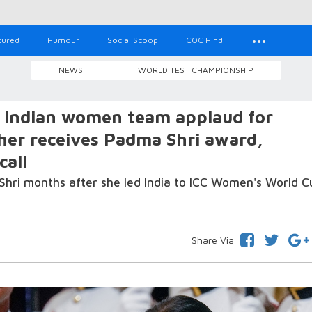
tured
Humour
Social Scoop
COC Hindi
NEWS
WORLD TEST CHAMPIONSHIP
 Indian women team applaud for
her receives Padma Shri award,
call
hri months after she led India to ICC Women's World C
Share Via