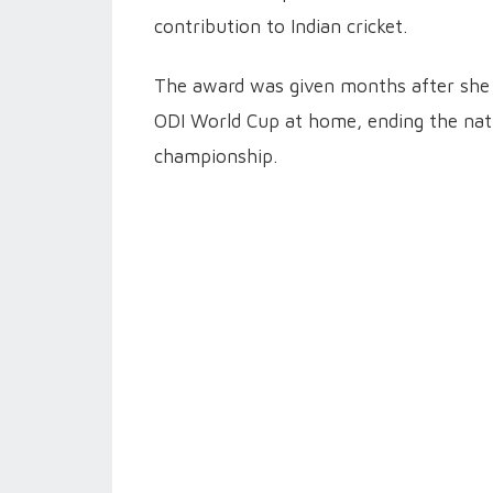
contribution to Indian cricket.
The award was given months after she g
ODI World Cup at home, ending the nati
championship.