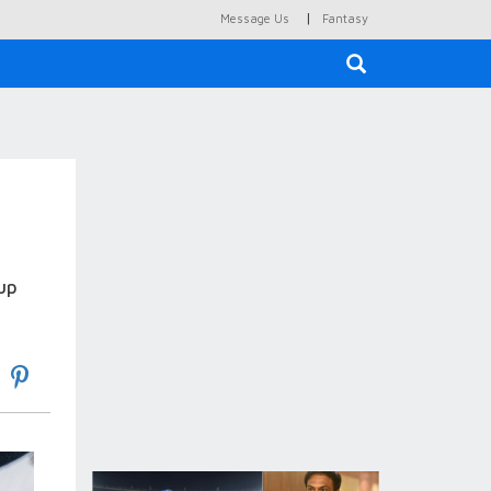
|
Message Us
Fantasy
×
up