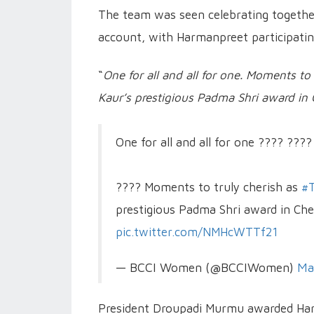
The team was seen celebrating togethe
account, with Harmanpreet participatin
“
One for all and all for one. Moments t
Kaur’s prestigious Padma Shri award in
One for all and all for one ???? ????
???? Moments to truly cherish as
#T
prestigious Padma Shri award in Ch
pic.twitter.com/NMHcWTTf21
— BCCI Women (@BCCIWomen)
Ma
President Droupadi Murmu awarded Har