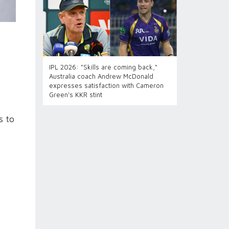
IPL 2026: "Skills are coming back,"
Australia coach Andrew McDonald
expresses satisfaction with Cameron
Green's KKR stint
s to
y