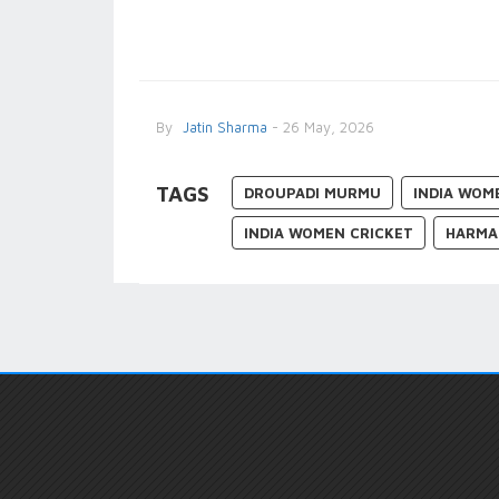
By
Jatin Sharma
- 26 May, 2026
TAGS
DROUPADI MURMU
INDIA WOM
INDIA WOMEN CRICKET
HARMA