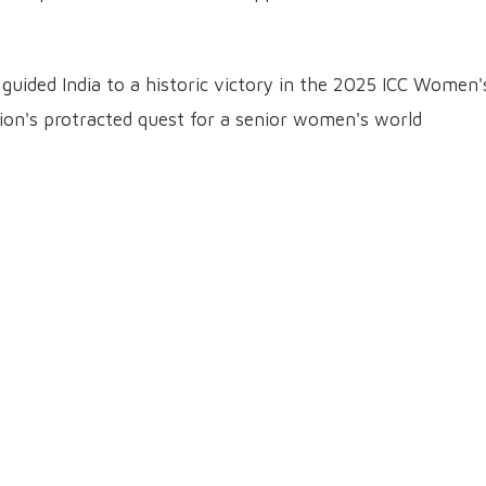
uided India to a historic victory in the 2025 ICC Women'
on's protracted quest for a senior women's world