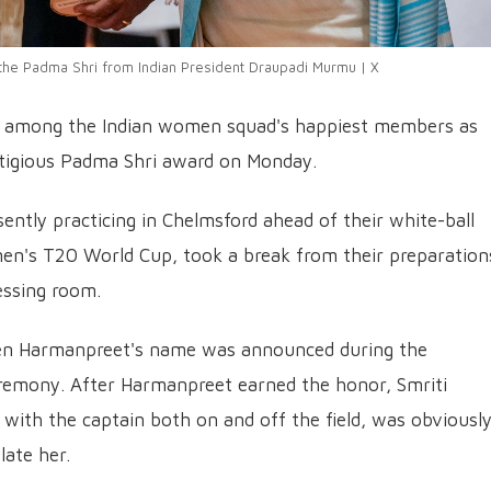
the Padma Shri from Indian President Draupadi Murmu | X
as among the Indian women squad's happiest members as
tigious Padma Shri award on Monday.
ntly practicing in Chelmsford ahead of their white-ball
en's T20 World Cup, took a break from their preparation
essing room.
en Harmanpreet's name was announced during the
eremony. After Harmanpreet earned the honor, Smriti
with the captain both on and off the field, was obviousl
late her.