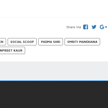
Share Via
EN
SOCIAL SCOOP
PADMA SHRI
SMRITI MANDHANA
NPREET KAUR