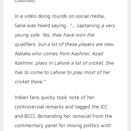
Colombo.
In a video doing rounds on social media,
Sana was heard saying:
“... captaining a very
young side. Yes, they have won the
qualifiers, but a lot of these players are new.
Natalia who comes from Kashmir, Azad
Kashmir, plays in Lahore a lot of cricket. She
has to come to Lahore to play most of her
cricket there.”
Indian fans quicky took note of her
controversial remarks and tagged the ICC
and BCCI, demanding her removal from the
commentary panel for mixing politics with