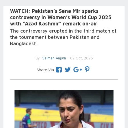
WATCH: Pakistan’s Sana Mir sparks
controversy in Women’s World Cup 2025
with “Azad Kashmir” remark on-air
The controversy erupted in the third match of
the tournament between Pakistan and
Bangladesh.
By
Salman Anjum
- 02 Oct, 2025
Share Via