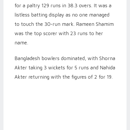
for a paltry 129 runs in 38.3 overs. It was a
listless batting display as no one managed
to touch the 30-run mark. Rameen Shamim
was the top scorer with 23 runs to her
name.
Bangladesh bowlers dominated, with Shorna
Akter taking 3 wickets for 5 runs and Nahida
Akter returning with the figures of 2 for 19.