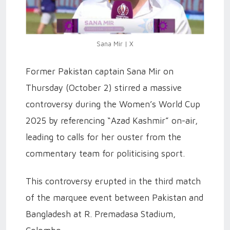
Sana Mir | X
Former Pakistan captain Sana Mir on
Thursday (October 2) stirred a massive
controversy during the Women’s World Cup
2025 by referencing “Azad Kashmir” on-air,
leading to calls for her ouster from the
commentary team for politicising sport.
This controversy erupted in the third match
of the marquee event between Pakistan and
Bangladesh at R. Premadasa Stadium,