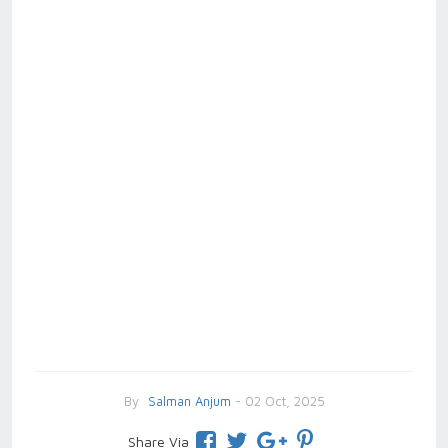
By
Salman Anjum
- 02 Oct, 2025
Share Via