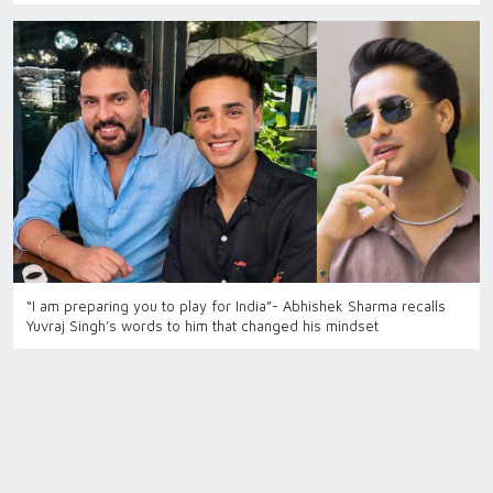
“I am preparing you to play for India”- Abhishek Sharma recalls
Yuvraj Singh’s words to him that changed his mindset