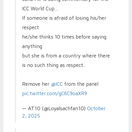
ICC World Cup...
If someone is afraid of losing his/her
respect
he/she thinks 10 times before saying
anything
but she is from a country where there
is no such thing as respect..
Remove her
@ICC
from the panel
pic.twitter.com/gC6C9oaXR9
— AT10 (@Loyalsachfan10)
October
2, 2025