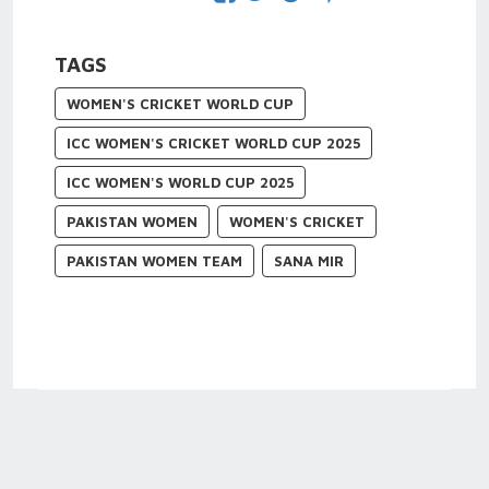
TAGS
WOMEN'S CRICKET WORLD CUP
ICC WOMEN'S CRICKET WORLD CUP 2025
ICC WOMEN'S WORLD CUP 2025
PAKISTAN WOMEN
WOMEN'S CRICKET
PAKISTAN WOMEN TEAM
SANA MIR