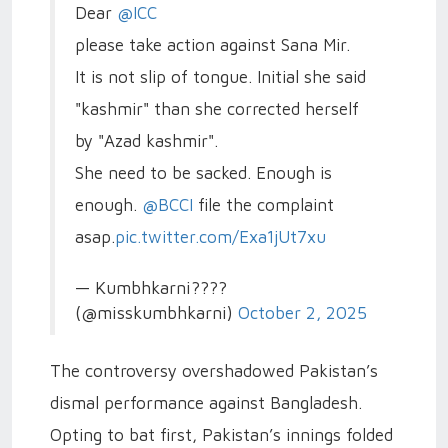
Dear
@ICC
please take action against Sana Mir.
It is not slip of tongue. Initial she said
"kashmir" than she corrected herself
by "Azad kashmir".
She need to be sacked. Enough is
enough.
@BCCI
file the complaint
asap.
pic.twitter.com/Exa1jUt7xu
— Kumbhkarni????
(@misskumbhkarni)
October 2, 2025
The controversy overshadowed Pakistan’s
dismal performance against Bangladesh.
Opting to bat first, Pakistan’s innings folded