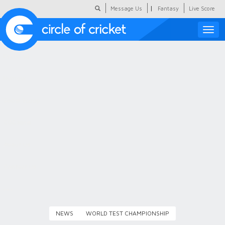
|
Message Us
Fantasy
Live Score
Toggle
naviga
Featured
Humour
Social Scoop
COC Hindi
About Us
Contact Us
NEWS
WORLD TEST CHAMPIONSHIP