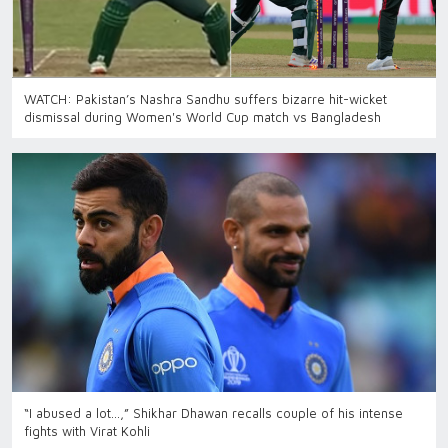
WATCH: Pakistan’s Nashra Sandhu suffers bizarre hit-wicket
dismissal during Women's World Cup match vs Bangladesh
“I abused a lot…,” Shikhar Dhawan recalls couple of his intense
fights with Virat Kohli