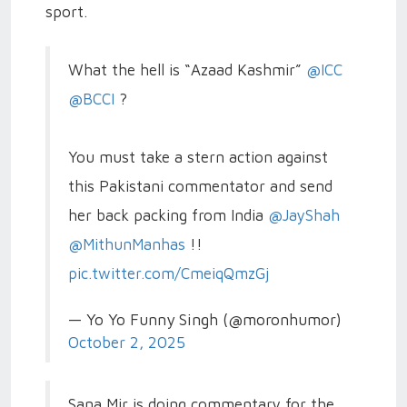
sport.
What the hell is “Azaad Kashmir”
@ICC
@BCCI
?
You must take a stern action against
this Pakistani commentator and send
her back packing from India
@JayShah
@MithunManhas
!!
pic.twitter.com/CmeiqQmzGj
— Yo Yo Funny Singh (@moronhumor)
October 2, 2025
Sana Mir is doing commentary for the