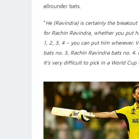
allrounder bats.
“
He (Ravindra) is certainly the breakout
for Rachin Ravindra, whether you put him
1, 2, 3, 4 – you can put him wherever. Vir
bats no. 3, Rachin Ravindra bats no. 4. 
It’s very difficult to pick in a World Cu