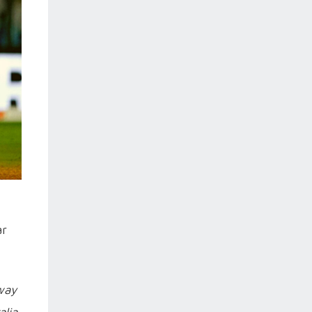
ar
 way
alia