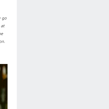
y go
 at
he
on.