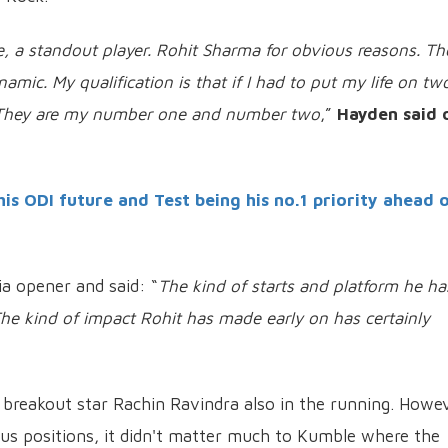
, a standout player. Rohit Sharma for obvious reasons. T
ic. My qualification is that if I had to put my life on tw
p. They are my number one and number two
,”
Hayden said 
is ODI future and Test being his no.1 priority ahead 
a opener and said: “
The kind of starts and platform he ha
. The kind of impact Rohit has made early on has certainly
h breakout star Rachin Ravindra also in the running. Howev
us positions, it didn't matter much to Kumble where the