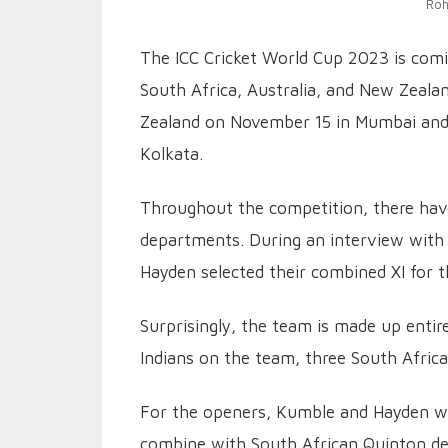
Roh
The ICC Cricket World Cup 2023 is comin
South Africa, Australia, and New Zealan
Zealand on November 15 in Mumbai and A
Kolkata.
Throughout the competition, there h
departments. During an interview with
Hayden selected their combined XI for t
Surprisingly, the team is made up entire
Indians on the team, three South Afric
For the openers, Kumble and Hayden wer
combine with South African Quinton de