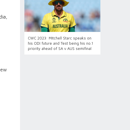
dia,
CWC 2023: Mitchell Starc speaks on
his ODI future and Test being his no.1
priority ahead of SA v AUS semifinal
hew