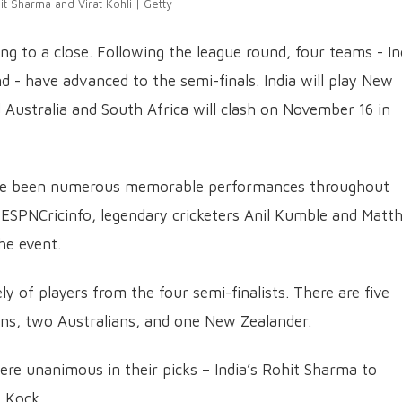
it Sharma and Virat Kohli | Getty
g to a close. Following the league round, four teams - In
d - have advanced to the semi-finals. India will play New
ustralia and South Africa will clash on November 16 in
ave been numerous memorable performances throughout
 ESPNCricinfo, legendary cricketers Anil Kumble and Matt
he event.
ly of players from the four semi-finalists. There are five
ans, two Australians, and one New Zealander.
e unanimous in their picks – India’s Rohit Sharma to
 Kock.