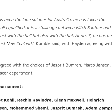
s been the lone spinner for Australia, he has taken the
lia qualified. It is a challenge between Mitch Santner and
ust with the ball but also with the bat. At no. 7, he has b
inst New Zealand
,” Kumble said, with Hayden agreeing wit
greed with the choices of Jasprit Bumrah, Marco Jansen,
pacer department.
ournament:
t Kohli, Rachin Ravindra, Glenn Maxwell, Heinrich
ansen, Mohammed Shami, Jasprit Bumrah, Adam Zamp