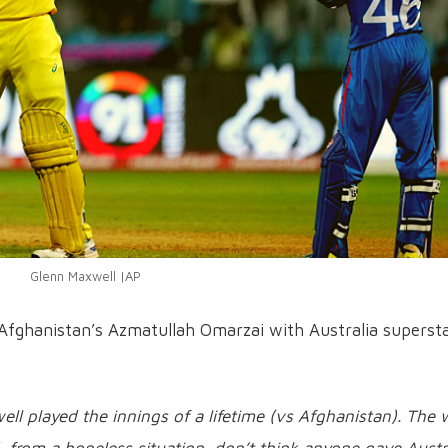
Glenn Maxwell |AP
ed Afghanistan’s Azmatullah Omarzai with Australia superst
ll played the innings of a lifetime (vs Afghanistan). The
from a hopeless situation, don’t think anyone gave Austr