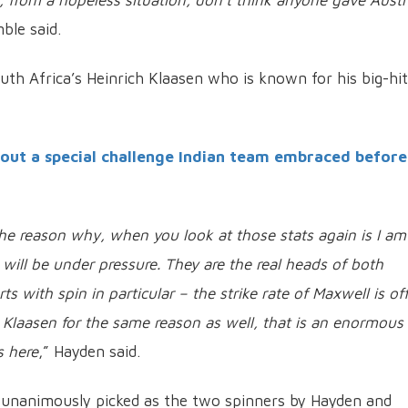
ble said.
th Africa’s Heinrich Klaasen who is known for his big-hit
out a special challenge Indian team embraced before
The reason why, when you look at those stats again is I am
will be under pressure. They are the real heads of both
ts with spin in particular – the strike rate of Maxwell is of
. Klaasen for the same reason as well, that is an enormous
s here
,” Hayden said.
unanimously picked as the two spinners by Hayden and