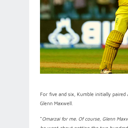
For five and six, Kumble initially pair
Glenn Maxwell.
“
Omarzai for me. Of course, Glenn Maxwe
he went about getting the two hundred, 