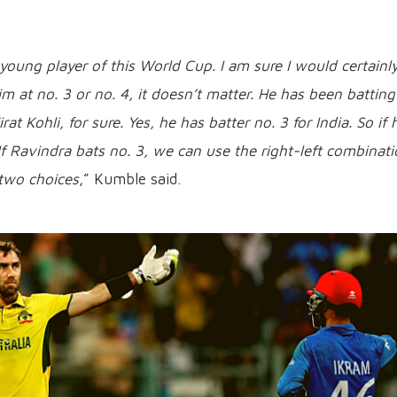
 young player of this World Cup. I am sure I would certainl
 at no. 3 or no. 4, it doesn’t matter. He has been batting
at Kohli, for sure. Yes, he has batter no. 3 for India. So if 
If Ravindra bats no. 3, we can use the right-left combinati
p two choices
,” Kumble said.