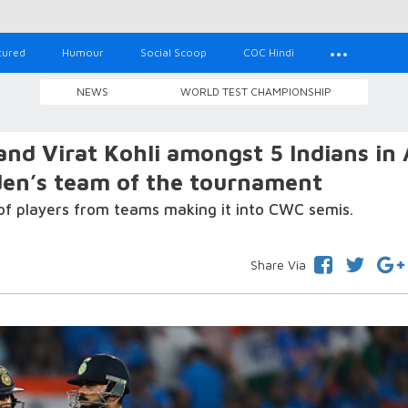
tured
Humour
Social Scoop
COC Hindi
NEWS
WORLD TEST CHAMPIONSHIP
d Virat Kohli amongst 5 Indians in 
en’s team of the tournament
f players from teams making it into CWC semis.
Share Via