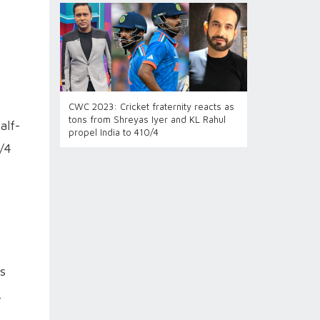
CWC 2023: Cricket fraternity reacts as
tons from Shreyas Iyer and KL Rahul
alf-
propel India to 410/4
0/4
ds
.