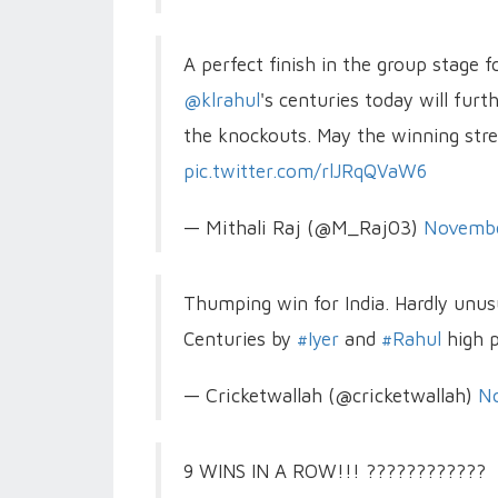
A perfect finish in the group stage 
@klrahul
's centuries today will fur
the knockouts. May the winning str
pic.twitter.com/rlJRqQVaW6
— Mithali Raj (@M_Raj03)
Novembe
Thumping win for India. Hardly unus
Centuries by
#Iyer
and
#Rahul
high p
— Cricketwallah (@cricketwallah)
N
9 WINS IN A ROW!!! ????????????