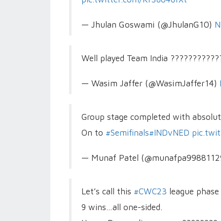
— Jhulan Goswami (@JhulanG10)
N
Well played Team India ??????????
— Wasim Jaffer (@WasimJaffer14)
Group stage completed with absolute
On to
#Semifinals
#INDvNED
pic.tw
— Munaf Patel (@munafpa998811
Let’s call this
#CWC23
league phase 
9 wins…all one-sided.