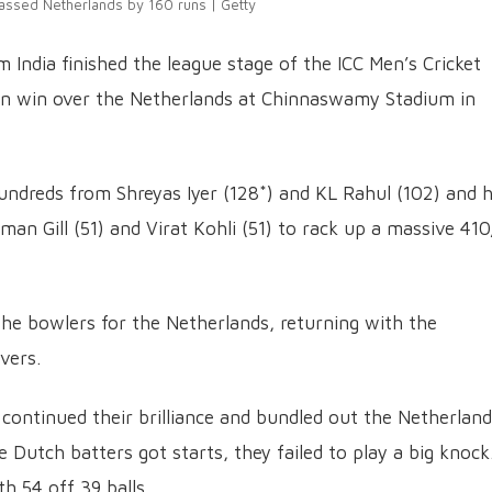
lassed Netherlands by 160 runs | Getty
am India finished the league stage of the ICC Men’s Cricket
un win over the Netherlands at Chinnaswamy Stadium in
hundreds from Shreyas Iyer (128*) and KL Rahul (102) and h
an Gill (51) and Virat Kohli (51) to rack up a massive 41
he bowlers for the Netherlands, returning with the
overs.
 continued their brilliance and bundled out the Netherlan
 Dutch batters got starts, they failed to play a big knock
h 54 off 39 balls.