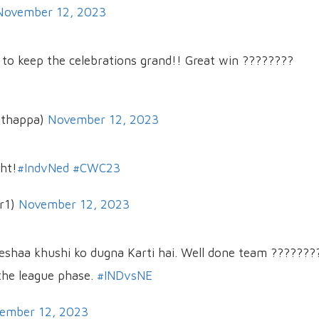
November 12, 2023
e to keep the celebrations grand!! Great win ????????
uthappa)
November 12, 2023
ght!
#IndvNed
#CWC23
r1)
November 12, 2023
umeshaa khushi ko dugna Karti hai. Well done team ???????
 the league phase.
#INDvsNE
ember 12, 2023