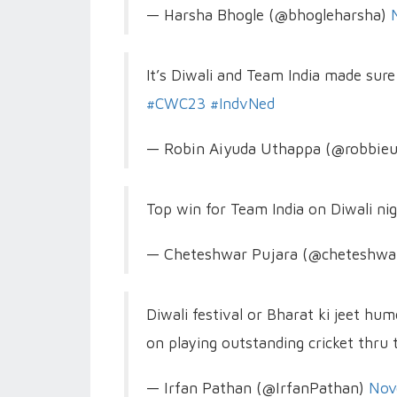
— Harsha Bhogle (@bhogleharsha)
It’s Diwali and Team India made sur
#CWC23
#IndvNed
— Robin Aiyuda Uthappa (@robbie
Top win for Team India on Diwali ni
— Cheteshwar Pujara (@cheteshwa
Diwali festival or Bharat ki jeet h
on playing outstanding cricket thru
— Irfan Pathan (@IrfanPathan)
Nov