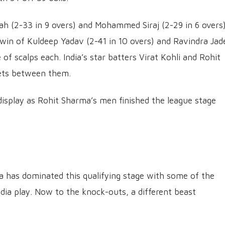
ah (2-33 in 9 overs) and Mohammed Siraj (2-29 in 6 overs
win of Kuldeep Yadav (2-41 in 10 overs) and Ravindra Jad
 of scalps each. India’s star batters Virat Kohli and Rohit
ets between them.
al display as Rohit Sharma’s men finished the league stage
ndia has dominated this qualifying stage with some of the
ndia play. Now to the knock-outs, a different beast