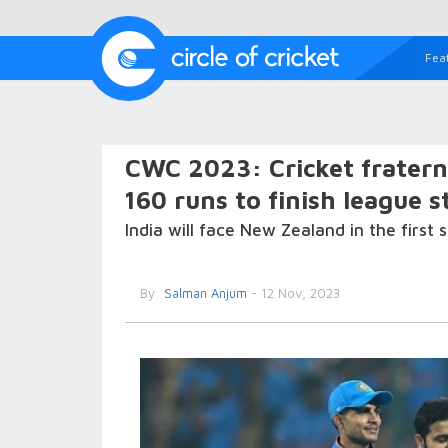
Fea
CWC 2023: Cricket fraterni
160 runs to finish league 
India will face New Zealand in the first
By
Salman Anjum
- 12 Nov, 2023