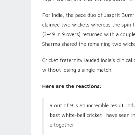
For India, the pace duo of Jasprit Bumr
claimed two wickets whereas the spin t
(2-49 in 9 overs) returned with a couple
Sharma shared the remaining two wick
Cricket fraternity lauded India’s clinic
without losing a single match.
Here are the reactions:
9 out of 9 is an incredible result. I
best white-ball cricket I have seen I
altogether