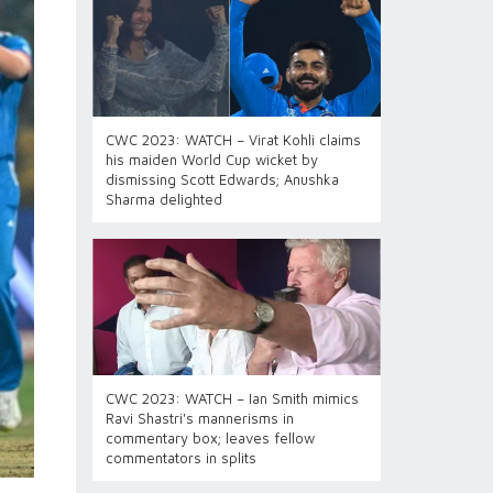
CWC 2023: WATCH – Virat Kohli claims
his maiden World Cup wicket by
dismissing Scott Edwards; Anushka
Sharma delighted
CWC 2023: WATCH – Ian Smith mimics
Ravi Shastri's mannerisms in
commentary box; leaves fellow
commentators in splits