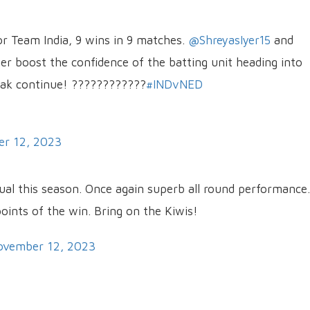
for Team India, 9 wins in 9 matches.
@ShreyasIyer15
and
ther boost the confidence of the batting unit heading into
eak continue! ????????????
#INDvNED
r 12, 2023
ual this season. Once again superb all round performance.
oints of the win. Bring on the Kiwis!
ovember 12, 2023