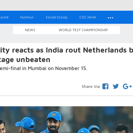
tured
Humour
Social Scoop
COC Hindi
NEWS
WORLD TEST CHAMPIONSHIP
ty reacts as India rout Netherlands 
stage unbeaten
 semi-final in Mumbai on November 15.
Share Via