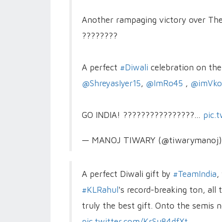
Another rampaging victory over The 
????????
A perfect
#Diwali
celebration on the 
@ShreyasIyer15
,
@ImRo45
,
@imVkoh
GO INDIA! ????????????????…
pic.
— MANOJ TIWARY (@tiwarymanoj
A perfect Diwali gift by
#TeamIndia
,
#KLRahul
's record-breaking ton, all
truly the best gift. Onto the semi
pic.twitter.com/KrSu84dfXt