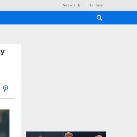
|
Message Us
Fantasy
×
by