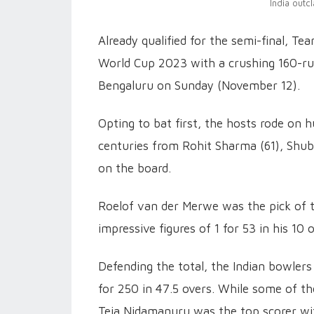
India outc
Already qualified for the semi-final, Te
World Cup 2023 with a crushing 160-r
Bengaluru on Sunday (November 12).
Opting to bat first, the hosts rode on 
centuries from Rohit Sharma (61), Shubm
on the board.
Roelof van der Merwe was the pick of t
impressive figures of 1 for 53 in his 10 
Defending the total, the Indian bowlers
for 250 in 47.5 overs. While some of the
Teja Nidamanuru was the top scorer wit