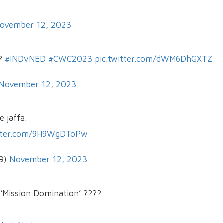
ovember 12, 2023
??
#INDvNED
#CWC2023
pic.twitter.com/dWM6DhGXTZ
November 12, 2023
 jaffa.
itter.com/9H9WgDToPw
29)
November 12, 2023
‘Mission Domination’ ????