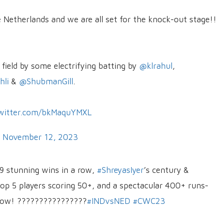
Netherlands and we are all set for the knock-out stage!!
field by some electrifying batting by
@klrahul
,
li
&
@ShubmanGill
.
twitter.com/bkMaquYMXL
)
November 12, 2023
 9 stunning wins in a row,
#ShreyasIyer
’s century &
 top 5 players scoring 50+, and a spectacular 400+ runs-
s now! ????????????????
#INDvsNED
#CWC23