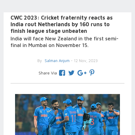
CWC 2023: Cricket fraternity reacts as
India rout Netherlands by 160 runs to
finish league stage unbeaten
India will face New Zealand in the first semi-
final in Mumbai on November 15.
By
Salman Anjum
- 12 Nov, 2023
Share Via