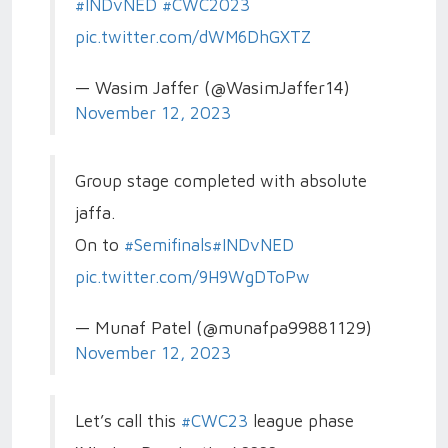
#INDvNED
#CWC2023
pic.twitter.com/dWM6DhGXTZ
— Wasim Jaffer (@WasimJaffer14)
November 12, 2023
Group stage completed with absolute
jaffa.
On to
#Semifinals
#INDvNED
pic.twitter.com/9H9WgDToPw
— Munaf Patel (@munafpa99881129)
November 12, 2023
Let’s call this
#CWC23
league phase