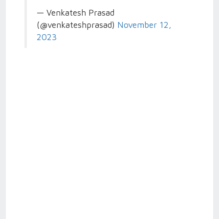
— Venkatesh Prasad
(@venkateshprasad)
November 12,
2023