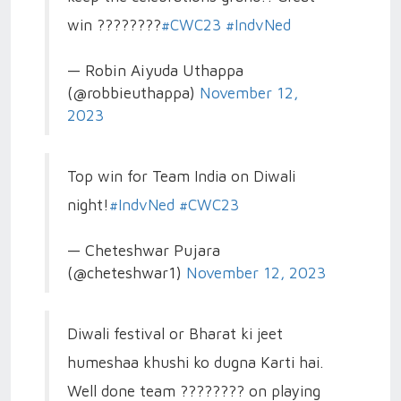
win ????????
#CWC23
#IndvNed
— Robin Aiyuda Uthappa
(@robbieuthappa)
November 12,
2023
Top win for Team India on Diwali
night!
#IndvNed
#CWC23
— Cheteshwar Pujara
(@cheteshwar1)
November 12, 2023
Diwali festival or Bharat ki jeet
humeshaa khushi ko dugna Karti hai.
Well done team ???????? on playing