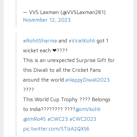
— VVS Laxman (@VVSLaxman281)
November 12, 2023
#RohitSharma
and
#ViratKohli
got 1
wicket each ❤????
This is an unexpected Surprise Gift for
this Diwali to all the Cricket Fans
around the world.
#HappyDiwali2023
????
This World Cup Trophy ???? Belongs
to India???????? ????
@imVkohli
@ImRo45
#CWC23
#CWC2023
pic.twitter.com/STIzA2QX56