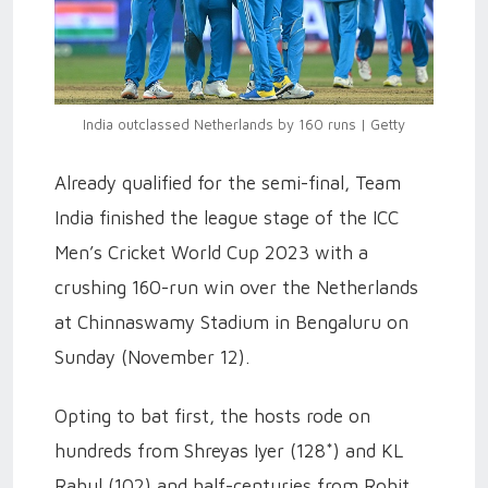
India outclassed Netherlands by 160 runs | Getty
Already qualified for the semi-final, Team
India finished the league stage of the ICC
Men’s Cricket World Cup 2023 with a
crushing 160-run win over the Netherlands
at Chinnaswamy Stadium in Bengaluru on
Sunday (November 12).
Opting to bat first, the hosts rode on
hundreds from Shreyas Iyer (128*) and KL
Rahul (102) and half-centuries from Rohit