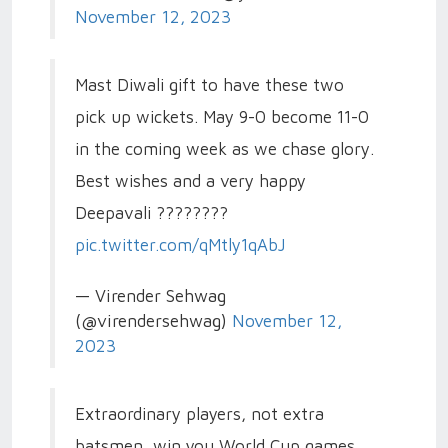
November 12, 2023
Mast Diwali gift to have these two
pick up wickets. May 9-0 become 11-0
in the coming week as we chase glory.
Best wishes and a very happy
Deepavali ????????
pic.twitter.com/qMtly1qAbJ
— Virender Sehwag
(@virendersehwag)
November 12,
2023
Extraordinary players, not extra
batsmen, win you World Cup games.