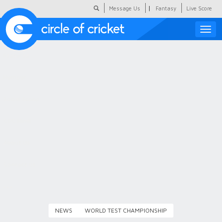
|
Message Us
Fantasy
Live Score
Toggle
naviga
Featured
Humour
Social Scoop
COC Hindi
About Us
Contact Us
NEWS
WORLD TEST CHAMPIONSHIP