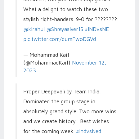
What a delight to watch these two
stylish right-handers. 9-0 for ????????
@klrahul
@ShreyasIyer15
#INDvsNE
pic.twitter.com/dumFwoDGVd
— Mohammad Kaif
(@MohammadKaif)
November 12,
2023
Proper Deepavali by Team India.
Dominated the group stage in
absolutely grand style. Two more wins
and we create history . Best wishes
for the coming week.
#IndvsNed