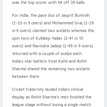
was the top scorer with 54 off 39 balls.
For India, the pace duo of Jasprit Bumrah
(2-33 in 9 overs) and Mohammed Siraj (2-29
in 6 overs) claimed two wickets whereas the
spin twin of Kuldeep Yadav (2-41 in 10
overs) and Ravindra Jadeja (2-49 in 9 overs)
returned with a couple of scalps each.
India’s star batters Virat Kohli and Rohit
Sharma shared the remaining two wickets
between them.
Cricket fraternity lauded India’s clinical
display as Rohit Sharma’s men finished the
league stage without losing a single match.