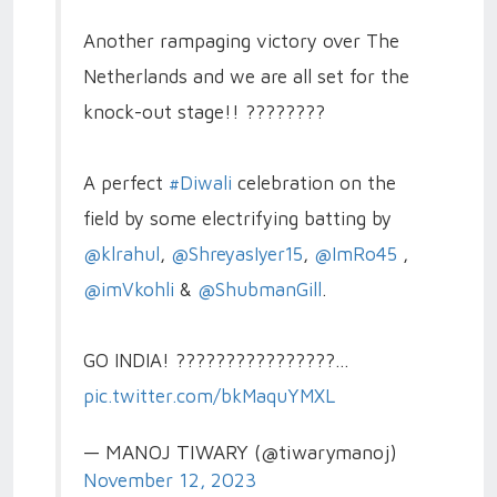
Another rampaging victory over The
Netherlands and we are all set for the
knock-out stage!! ????????
A perfect
#Diwali
celebration on the
field by some electrifying batting by
@klrahul
,
@ShreyasIyer15
,
@ImRo45
,
@imVkohli
&
@ShubmanGill
.
GO INDIA! ????????????????…
pic.twitter.com/bkMaquYMXL
— MANOJ TIWARY (@tiwarymanoj)
November 12, 2023