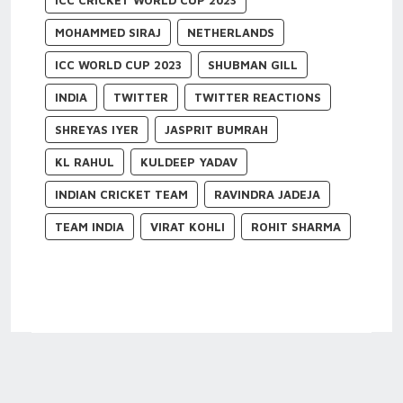
ICC CRICKET WORLD CUP 2023
MOHAMMED SIRAJ
NETHERLANDS
ICC WORLD CUP 2023
SHUBMAN GILL
INDIA
TWITTER
TWITTER REACTIONS
SHREYAS IYER
JASPRIT BUMRAH
KL RAHUL
KULDEEP YADAV
INDIAN CRICKET TEAM
RAVINDRA JADEJA
TEAM INDIA
VIRAT KOHLI
ROHIT SHARMA