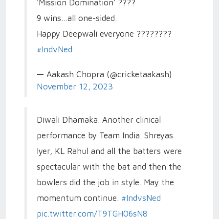
‘Mission Domination’ ????
9 wins…all one-sided.
Happy Deepwali everyone ????????
#IndvNed
— Aakash Chopra (@cricketaakash)
November 12, 2023
Diwali Dhamaka. Another clinical
performance by Team India. Shreyas
Iyer, KL Rahul and all the batters were
spectacular with the bat and then the
bowlers did the job in style. May the
momentum continue.
#IndvsNed
pic.twitter.com/T9TGH06sN8