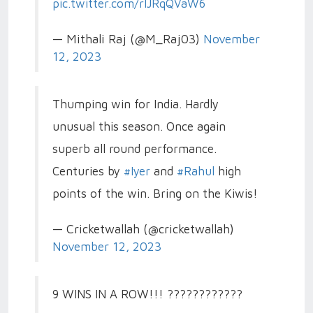
pic.twitter.com/rlJRqQVaW6
— Mithali Raj (@M_Raj03)
November
12, 2023
Thumping win for India. Hardly
unusual this season. Once again
superb all round performance.
Centuries by
#Iyer
and
#Rahul
high
points of the win. Bring on the Kiwis!
— Cricketwallah (@cricketwallah)
November 12, 2023
9 WINS IN A ROW!!! ????????????