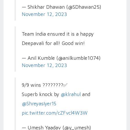
— Shikhar Dhawan (@SDhawan25)
November 12, 2023
Team India ensured it is a happy
Deepavali for all! Good win!
— Anil Kumble (@anilkumble1074)
November 12, 2023
9/9 wins ????????✅
Superb knock by
@klrahul
and
@ShreyasIyer15
pic.twitter.com/cZFvcl4W3W
— Umesh Yaadav (@y_umesh)