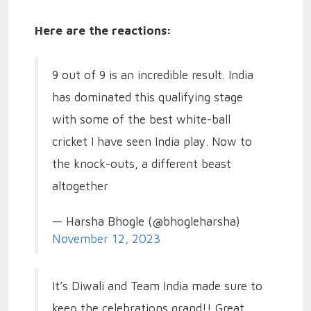
Here are the reactions:
9 out of 9 is an incredible result. India
has dominated this qualifying stage
with some of the best white-ball
cricket I have seen India play. Now to
the knock-outs, a different beast
altogether
— Harsha Bhogle (@bhogleharsha)
November 12, 2023
It’s Diwali and Team India made sure to
keep the celebrations grand!! Great