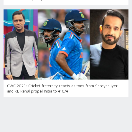
CWC 2023: Cricket fraternity reacts as tons from Shreyas Iyer
and KL Rahul propel India to 410/4