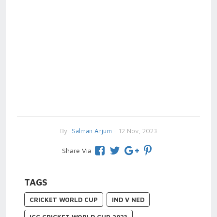
By
Salman Anjum
- 12 Nov, 2023
Share Via
TAGS
CRICKET WORLD CUP
IND V NED