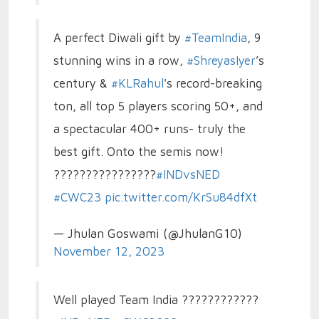
A perfect Diwali gift by
#TeamIndia
, 9
stunning wins in a row,
#ShreyasIyer
’s
century &
#KLRahul
's record-breaking
ton, all top 5 players scoring 50+, and
a spectacular 400+ runs- truly the
best gift. Onto the semis now!
????????????????
#INDvsNED
#CWC23
pic.twitter.com/KrSu84dfXt
— Jhulan Goswami (@JhulanG10)
November 12, 2023
Well played Team India ????????????