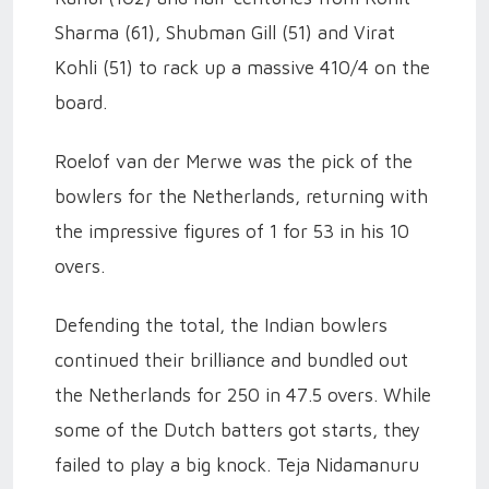
Sharma (61), Shubman Gill (51) and Virat
Kohli (51) to rack up a massive 410/4 on the
board.
Roelof van der Merwe was the pick of the
bowlers for the Netherlands, returning with
the impressive figures of 1 for 53 in his 10
overs.
Defending the total, the Indian bowlers
continued their brilliance and bundled out
the Netherlands for 250 in 47.5 overs. While
some of the Dutch batters got starts, they
failed to play a big knock. Teja Nidamanuru