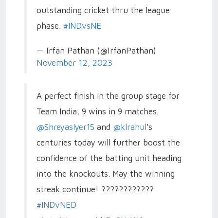
outstanding cricket thru the league
phase.
#INDvsNE
— Irfan Pathan (@IrfanPathan)
November 12, 2023
A perfect finish in the group stage for
Team India, 9 wins in 9 matches.
@ShreyasIyer15
and
@klrahul
's
centuries today will further boost the
confidence of the batting unit heading
into the knockouts. May the winning
streak continue! ????????????
#INDvNED