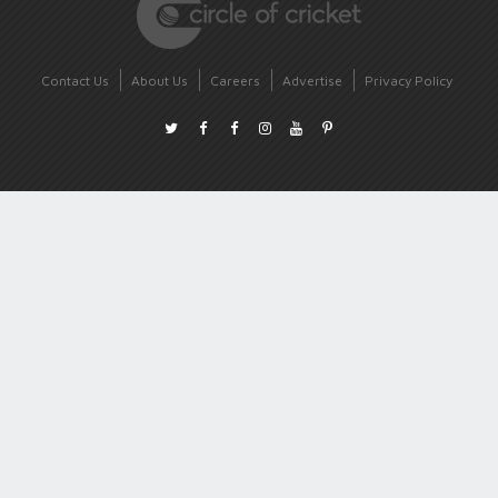
Contact Us
About Us
Careers
Advertise
Privacy Policy