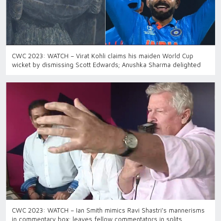
CWC 2023: WATCH – Virat Kohli claims his maiden World Cup
wicket by dismissing Scott Edwards; Anushka Sharma delighted
CWC 2023: WATCH – Ian Smith mimics Ravi Shastri's mannerisms
in commentary box; leaves fellow commentators in splits