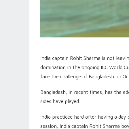
India captain Rohit Sharma is not leavi
domination in the ongoing ICC World Cup
face the challenge of Bangladesh on Oc
Bangladesh, in recent times, has the ed
sides have played.
India practiced hard after having a day 
session, India captain Rohit Sharma bow