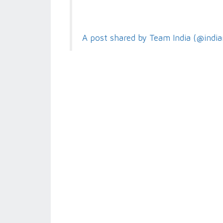
A post shared by Team India (@india