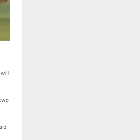
will
 two
aid