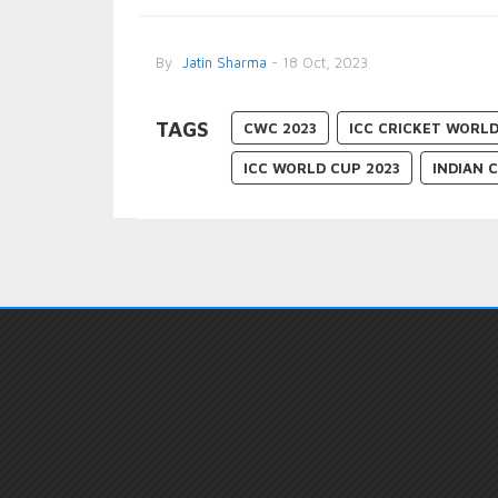
By
Jatin Sharma
- 18 Oct, 2023
TAGS
CWC 2023
ICC CRICKET WORLD
ICC WORLD CUP 2023
INDIAN 