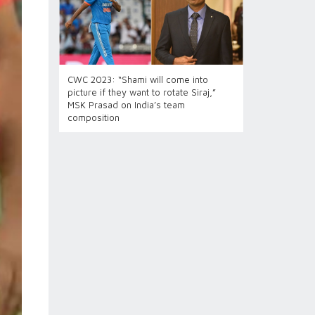
CWC 2023: “Shami will come into
picture if they want to rotate Siraj,”
MSK Prasad on India’s team
composition