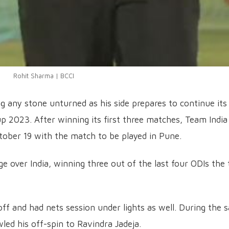
Rohit Sharma | BCCI
ng any stone unturned as his side prepares to continue its
 2023. After winning its first three matches, Team India 
tober 19 with the match to be played in Pune.
ge over India, winning three out of the last four ODIs the
off and had nets session under lights as well. During the s
led his off-spin to Ravindra Jadeja.