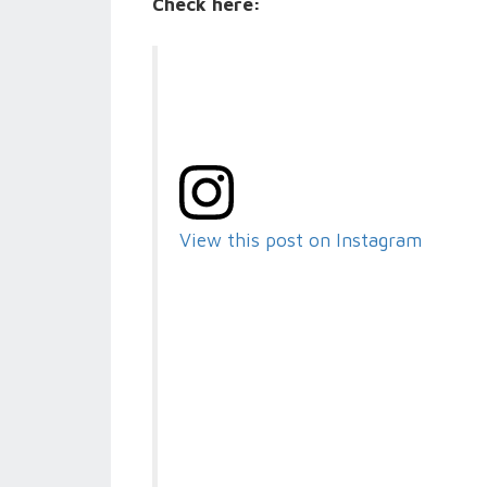
Check here:
View this post on Instagram