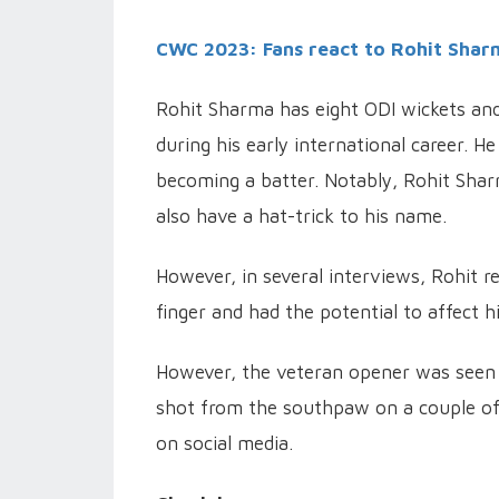
CWC 2023: Fans react to Rohit Sharm
Rohit Sharma has eight ODI wickets and 
during his early international career. H
becoming a batter. Notably, Rohit Sharm
also have a hat-trick to his name.
However, in several interviews, Rohit re
finger and had the potential to affect hi
However, the veteran opener was seen b
shot from the southpaw on a couple of
on social media.