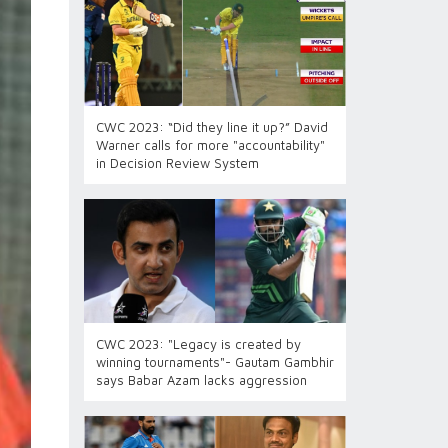
CWC 2023: “Did they line it up?” David
Warner calls for more "accountability"
in Decision Review System
CWC 2023: "Legacy is created by
winning tournaments"- Gautam Gambhir
says Babar Azam lacks aggression