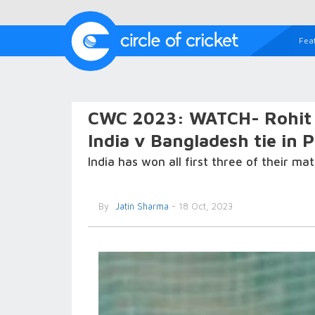
Fea
CWC 2023: WATCH- Rohit S
India v Bangladesh tie in 
India has won all first three of their m
By
Jatin Sharma
- 18 Oct, 2023