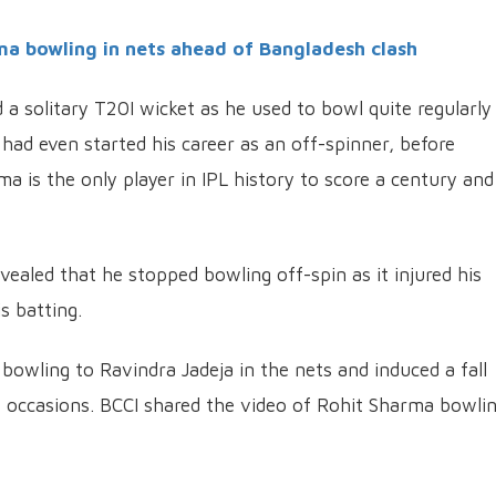
a bowling in nets ahead of Bangladesh clash
a solitary T20I wicket as he used to bowl quite regularly
e had even started his career as an off-spinner, before
a is the only player in IPL history to score a century and
vealed that he stopped bowling off-spin as it injured his
s batting.
owling to Ravindra Jadeja in the nets and induced a fall
 occasions. BCCI shared the video of Rohit Sharma bowli