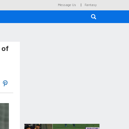
|
Message Us
Fantasy
×
 of