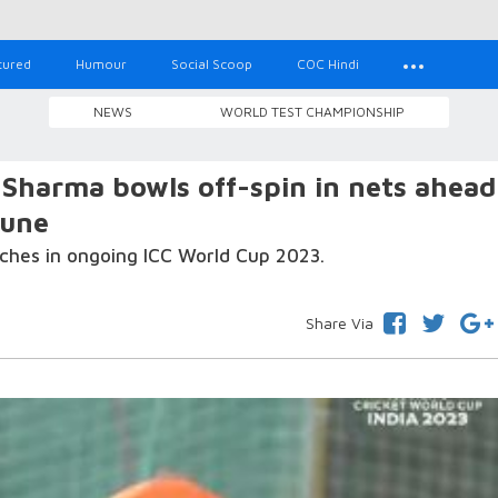
tured
Humour
Social Scoop
COC Hindi
NEWS
WORLD TEST CHAMPIONSHIP
harma bowls off-spin in nets ahead
Pune
atches in ongoing ICC World Cup 2023.
Share Via