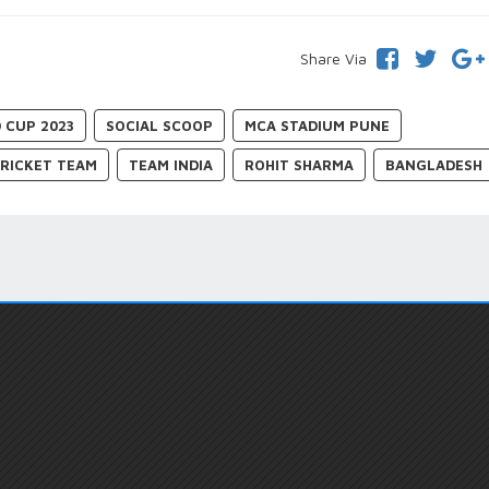
Share Via
 CUP 2023
SOCIAL SCOOP
MCA STADIUM PUNE
CRICKET TEAM
TEAM INDIA
ROHIT SHARMA
BANGLADESH