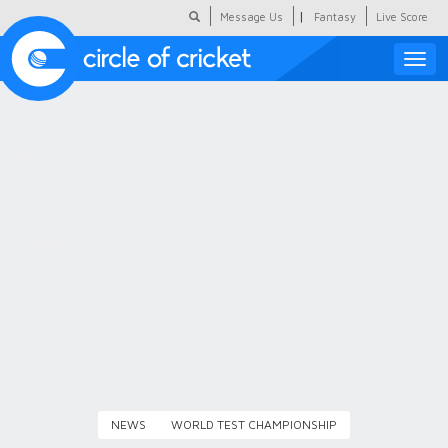
|
Message Us
Fantasy
Live Score
Toggle
naviga
Featured
Humour
Social Scoop
COC Hindi
About Us
Contact Us
NEWS
WORLD TEST CHAMPIONSHIP