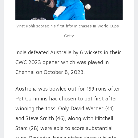
Virat Kohli scored his first fifty in chases in World Cups |
Getty
India defeated Australia by 6 wickets in their
CWC 2023 opener which was played in
Chennai on October 8, 2023.
Australia was bowled out for 199 runs after
Pat Cummins had chosen to bat first after
winning the toss. Only David Warner (41)
and Steve Smith (46), along with Mitchell
Starc (28) were able to score substantial
runs. Ravindra Jadeja picked three wickets,