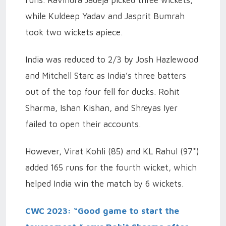
while Kuldeep Yadav and Jasprit Bumrah
took two wickets apiece.
India was reduced to 2/3 by Josh Hazlewood
and Mitchell Starc as India’s three batters
out of the top four fell for ducks. Rohit
Sharma, Ishan Kishan, and Shreyas Iyer
failed to open their accounts.
However, Virat Kohli (85) and KL Rahul (97*)
added 165 runs for the fourth wicket, which
helped India win the match by 6 wickets.
CWC 2023: “Good game to start the