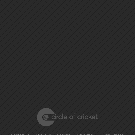
Contact Us
About Us
Careers
Advertise
Privacy Policy