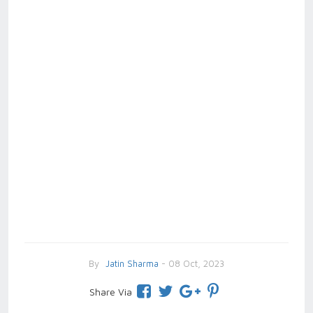
By
Jatin Sharma
- 08 Oct, 2023
Share Via