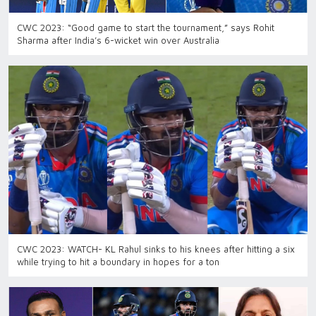
CWC 2023: “Good game to start the tournament,” says Rohit
Sharma after India’s 6-wicket win over Australia
CWC 2023: WATCH- KL Rahul sinks to his knees after hitting a six
while trying to hit a boundary in hopes for a ton