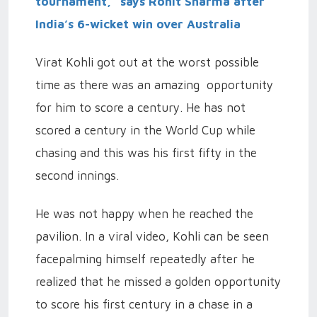
tournament,” says Rohit Sharma after
India’s 6-wicket win over Australia
Virat Kohli got out at the worst possible
time as there was an amazing opportunity
for him to score a century. He has not
scored a century in the World Cup while
chasing and this was his first fifty in the
second innings.
He was not happy when he reached the
pavilion. In a viral video, Kohli can be seen
facepalming himself repeatedly after he
realized that he missed a golden opportunity
to score his first century in a chase in a