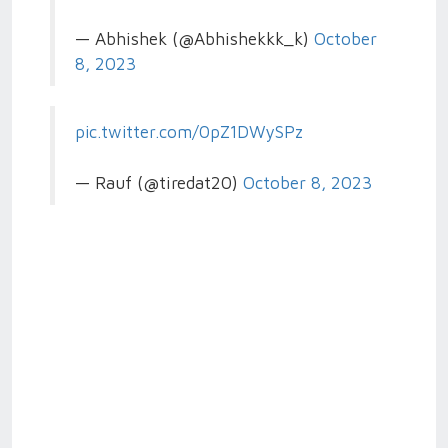
— Abhishek (@Abhishekkk_k)
October
8, 2023
pic.twitter.com/0pZ1DWySPz
— Rauf (@tiredat20)
October 8, 2023