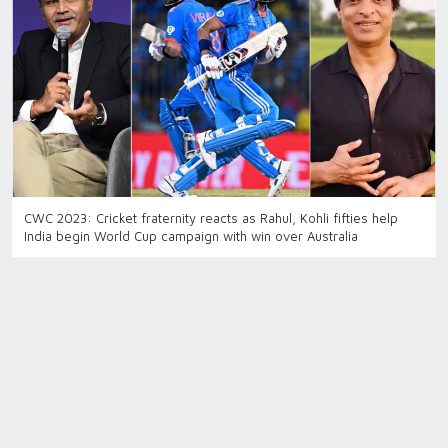
CWC 2023: Cricket fraternity reacts as Rahul, Kohli fifties help
India begin World Cup campaign with win over Australia