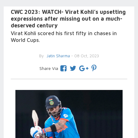
CWC 2023: WATCH- Virat Kohli’s upsetting
expressions after missing out on a much-
deserved century
Virat Kohli scored his first fifty in chases in
World Cups.
By
Jatin Sharma
- 08 Oct, 2023
Share Via