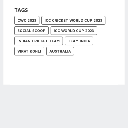
TAGS
CWC 2023
ICC CRICKET WORLD CUP 2023
SOCIAL SCOOP
ICC WORLD CUP 2023
INDIAN CRICKET TEAM
TEAM INDIA
VIRAT KOHLI
AUSTRALIA