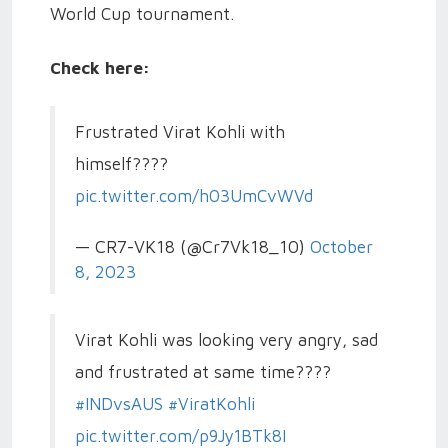
World Cup tournament.
Check here:
Frustrated Virat Kohli with
himself????
pic.twitter.com/h03UmCvWVd
— CR7-VK18 (@Cr7Vk18_10)
October
8, 2023
Virat Kohli was looking very angry, sad
and frustrated at same time????
#INDvsAUS
#ViratKohli
pic.twitter.com/p9Jy1BTk8I